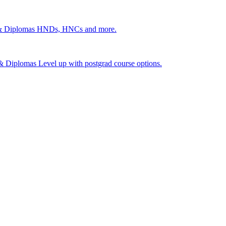
 & Diplomas
HNDs, HNCs and more.
s & Diplomas
Level up with postgrad course options.