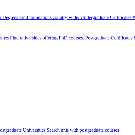
n Degrees
Find foundations country-wide.
Undergraduate Certificates
mmes
Find universities offering PhD courses.
Postgraduate Certificate
ostgraduate Universities
Search unis with postgraduate courses