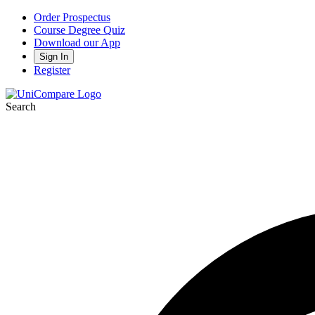
Order Prospectus
Course Degree Quiz
Download our App
Sign In
Register
Search