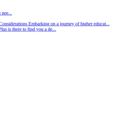
 nee...
d Considerations
Embarking on a journey of higher educat...
lus is there to find you a de...