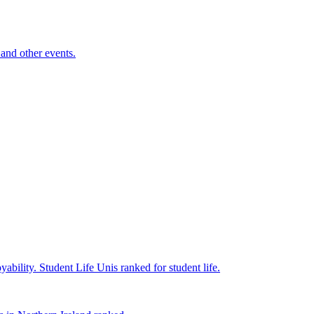
and other events.
yability.
Student Life
Unis ranked for student life.