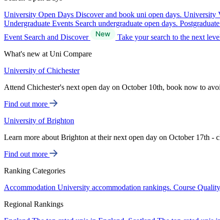
University Open Days
Discover and book uni open days.
University 
Undergraduate Events
Search undergraduate open days.
Postgraduat
Event Search and Discover
Take your search to the next lev
What's new at Uni Compare
University of Chichester
Attend Chichester's next open day on October 10th, book now to avo
Find out more
University of Brighton
Learn more about Brighton at their next open day on October 17th - c
Find out more
Ranking Categories
Accommodation
University accommodation rankings.
Course Qualit
Regional Rankings