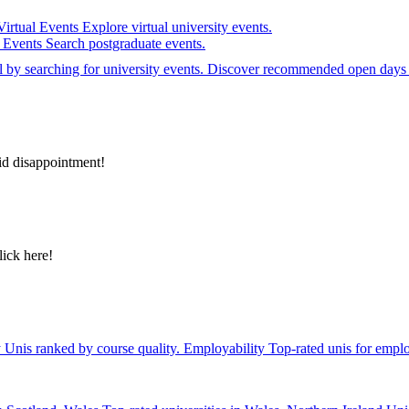
Virtual Events
Explore virtual university events.
e Events
Search postgraduate events.
el by searching for university events. Discover recommended open days 
id disappointment!
lick here!
y
Unis ranked by course quality.
Employability
Top-rated unis for emplo