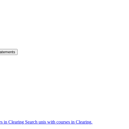
atements
es in Clearing
Search unis with courses in Clearing.