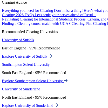
Clearing Advice
Everything you need for Clearing
Don't miss a thing! Here's what you
Clearing 2026 FAQs
Let's settle your nerves ahead of Resul...
Navigating Clearing for International Students: Process, Criteria, an
Finding a Clearing course match with UCAS Clearing Plus
Clearing P
Recommended Clearing Universities
University of Suffolk
East of England · 95% Recommended
Explore University of Suffolk
Southampton Solent University
South East England · 95% Recommended
Explore Southampton Solent University
University of Sunderland
North East England · 95% Recommended
Explore University of Sunderland