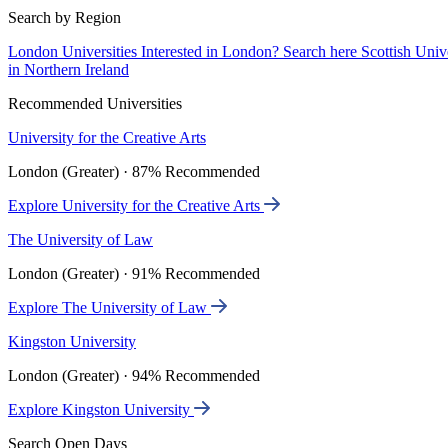
Search by Region
London Universities
Interested in London? Search here
Scottish Univ
in Northern Ireland
Recommended Universities
University for the Creative Arts
London (Greater) · 87% Recommended
Explore University for the Creative Arts
The University of Law
London (Greater) · 91% Recommended
Explore The University of Law
Kingston University
London (Greater) · 94% Recommended
Explore Kingston University
Search Open Days