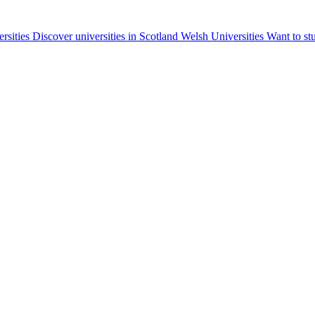
ersities
Discover universities in Scotland
Welsh Universities
Want to st