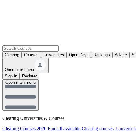
Clearing
Courses
Universities
Open Days
Rankings
Advice
St
Open user menu
Sign In
Register
Open main menu
Clearing Universities & Courses
Clearing Courses 2026
Find all available Clearing courses.
Universiti