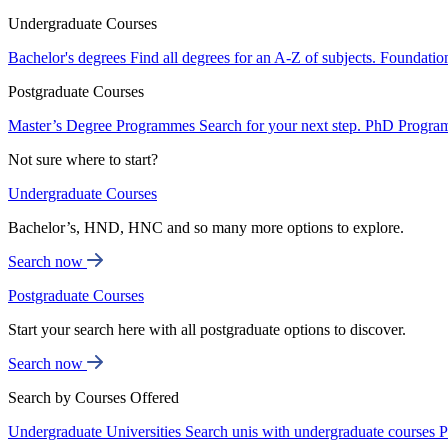
Undergraduate Courses
Bachelor's degrees
Find all degrees for an A-Z of subjects.
Foundatio
Postgraduate Courses
Master’s Degree Programmes
Search for your next step.
PhD Progra
Not sure where to start?
Undergraduate Courses
Bachelor’s, HND, HNC and so many more options to explore.
Search now
Postgraduate Courses
Start your search here with all postgraduate options to discover.
Search now
Search by Courses Offered
Undergraduate Universities
Search unis with undergraduate courses
P