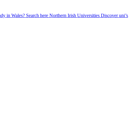
udy in Wales? Search here
Northern Irish Universities
Discover uni’s