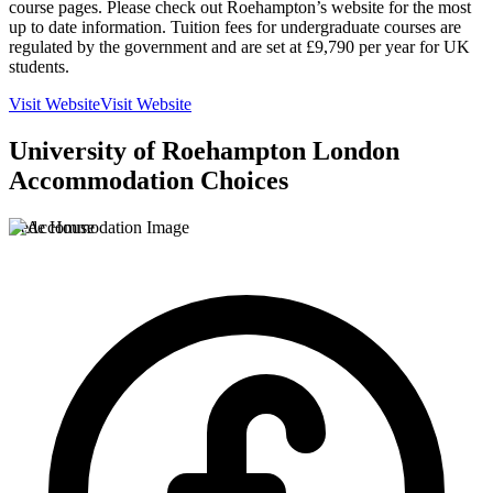
course pages. Please check out Roehampton’s website for the most
up to date information. Tuition fees for undergraduate courses are
regulated by the government and are set at £9,790 per year for UK
students.
Visit Website
Visit Website
University of Roehampton London
Accommodation Choices
Bede House