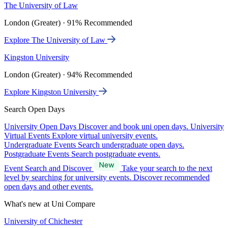
The University of Law
London (Greater) · 91% Recommended
Explore The University of Law
Kingston University
London (Greater) · 94% Recommended
Explore Kingston University
Search Open Days
University Open Days
Discover and book uni open days.
University
Virtual Events
Explore virtual university events.
Undergraduate Events
Search undergraduate open days.
Postgraduate Events
Search postgraduate events.
Event Search and Discover
Take your search to the next
level by searching for university events. Discover recommended
open days and other events.
What's new at Uni Compare
University of Chichester