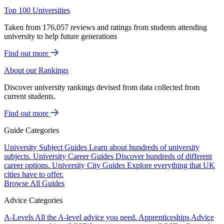
Top 100 Universities
Taken from 176,057 reviews and ratings from students attending
university to help future generations
Find out more
About our Rankings
Discover university rankings devised from data collected from
current students.
Find out more
Guide Categories
University Subject Guides
Learn about hundreds of university
subjects.
University Career Guides
Discover hundreds of different
career options.
University City Guides
Explore everything that UK
cities have to offer.
Browse All Guides
Advice Categories
A-Levels
All the A-level advice you need.
Apprenticeships
Advice