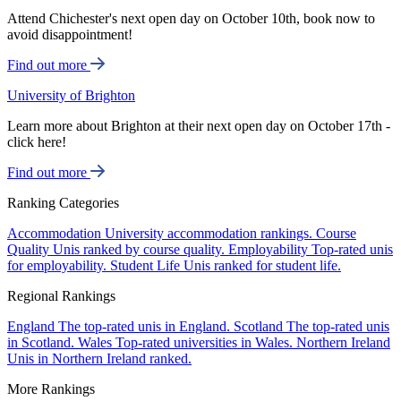
Attend Chichester's next open day on October 10th, book now to
avoid disappointment!
Find out more
University of Brighton
Learn more about Brighton at their next open day on October 17th -
click here!
Find out more
Ranking Categories
Accommodation
University accommodation rankings.
Course
Quality
Unis ranked by course quality.
Employability
Top-rated unis
for employability.
Student Life
Unis ranked for student life.
Regional Rankings
England
The top-rated unis in England.
Scotland
The top-rated unis
in Scotland.
Wales
Top-rated universities in Wales.
Northern Ireland
Unis in Northern Ireland ranked.
More Rankings