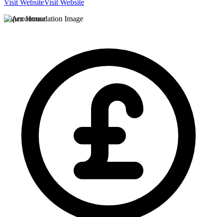
Visit Website
Visit Website
Aspen House