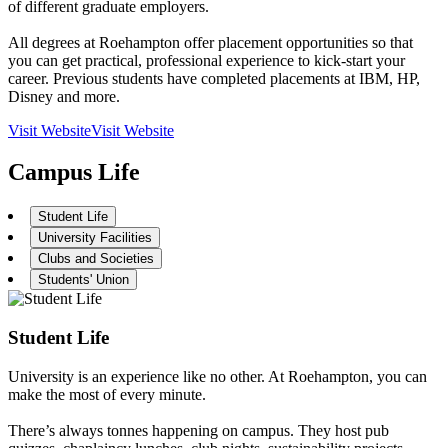
of different graduate employers.
All degrees at Roehampton offer placement opportunities so that
you can get practical, professional experience to kick-start your
career. Previous students have completed placements at IBM, HP,
Disney and more.
Visit Website
Visit Website
Campus Life
Student Life
University Facilities
Clubs and Societies
Students' Union
Student Life
University is an experience like no other. At Roehampton, you can
make the most of every minute.
There’s always tonnes happening on campus. They host pub