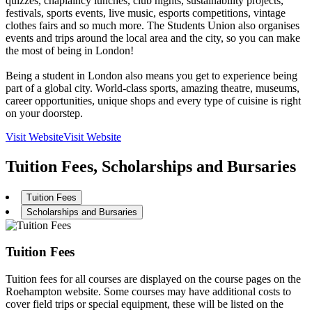
quizzes, chaplaincy lunches, club nights, sustainability projects,
festivals, sports events, live music, esports competitions, vintage
clothes fairs and so much more. The Students Union also organises
events and trips around the local area and the city, so you can make
the most of being in London!
Being a student in London also means you get to experience being
part of a global city. World-class sports, amazing theatre, museums,
career opportunities, unique shops and every type of cuisine is right
on your doorstep.
Visit Website
Visit Website
Tuition Fees, Scholarships and Bursaries
Tuition Fees
Scholarships and Bursaries
Tuition Fees
Tuition fees for all courses are displayed on the course pages on the
Roehampton website. Some courses may have additional costs to
cover field trips or special equipment, these will be listed on the