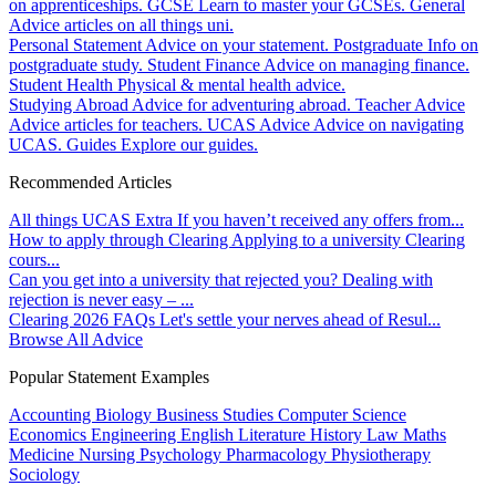
on apprenticeships.
GCSE
Learn to master your GCSEs.
General
Advice articles on all things uni.
Personal Statement
Advice on your statement.
Postgraduate
Info on
postgraduate study.
Student Finance
Advice on managing finance.
Student Health
Physical & mental health advice.
Studying Abroad
Advice for adventuring abroad.
Teacher Advice
Advice articles for teachers.
UCAS Advice
Advice on navigating
UCAS.
Guides
Explore our guides.
Recommended Articles
All things UCAS Extra
If you haven’t received any offers from...
How to apply through Clearing
Applying to a university Clearing
cours...
Can you get into a university that rejected you?
Dealing with
rejection is never easy – ...
Clearing 2026 FAQs
Let's settle your nerves ahead of Resul...
Browse All Advice
Popular Statement Examples
Accounting
Biology
Business Studies
Computer Science
Economics
Engineering
English Literature
History
Law
Maths
Medicine
Nursing
Psychology
Pharmacology
Physiotherapy
Sociology