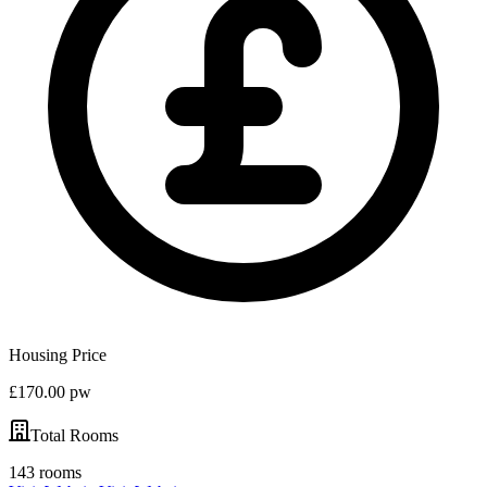
Housing Price
£170.00 pw
Total Rooms
143 rooms