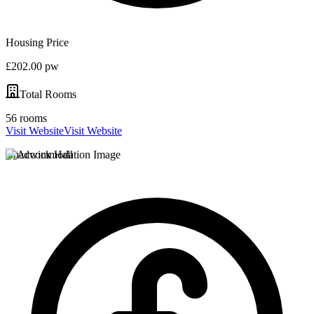
Housing Price
£202.00 pw
Total Rooms
56 rooms
Visit Website
Visit Website
Chadwick Hall