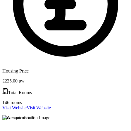
Housing Price
£225.00 pw
Total Rooms
146 rooms
Visit Website
Visit Website
Aldersgate Court