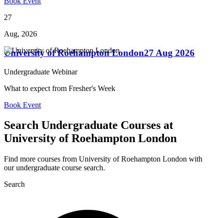
Book Event
27
Aug, 2026
University of Roehampton London
27 Aug 2026
Undergraduate Webinar
What to expect from Fresher's Week
Book Event
Search Undergraduate Courses at
University of Roehampton London
Find more courses from University of Roehampton London with
our undergraduate course search.
Search