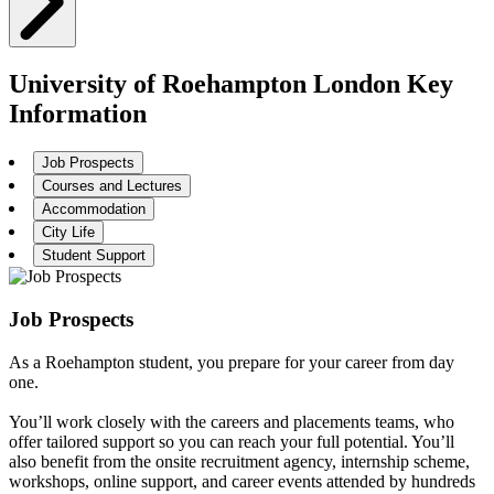
University of Roehampton London Key
Information
Job Prospects
Courses and Lectures
Accommodation
City Life
Student Support
Job Prospects
As a Roehampton student, you prepare for your career from day
one.
You’ll work closely with the careers and placements teams, who
offer tailored support so you can reach your full potential. You’ll
also benefit from the onsite recruitment agency, internship scheme,
workshops, online support, and career events attended by hundreds