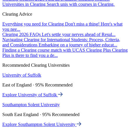
Universities in Clearing
Search unis with courses in Clearing.
Clearing Advice
Everything you need for Clearing
Don't miss a thing! Here's what
you nee...
Clearing 2026 FAQs
Let's settle your nerves ahead of Resul...
Navigating Clearing for International Students: Process, Criteria,
and Considerations
Embarking on a journey of higher educat...
Finding a Clearing course match with UCAS Clearing Plus
Clearing
Plus is there to find you a de...
Recommended Clearing Universities
University of Suffolk
East of England · 95% Recommended
Explore University of Suffolk
Southampton Solent University
South East England · 95% Recommended
Explore Southampton Solent University