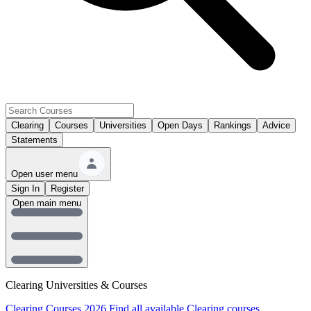
Clearing
Courses
Universities
Open Days
Rankings
Advice
Statements
Open user menu
Sign In
Register
Open main menu
Clearing Universities & Courses
Clearing Courses 2026
Find all available Clearing courses.