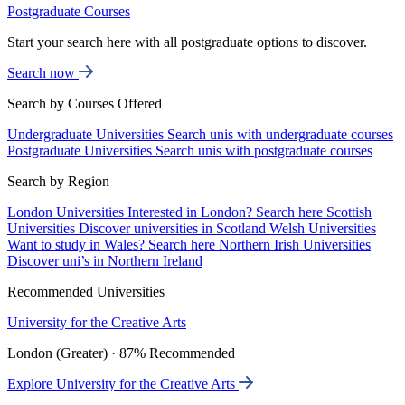
Postgraduate Courses
Start your search here with all postgraduate options to discover.
Search now
Search by Courses Offered
Undergraduate Universities
Search unis with undergraduate courses
Postgraduate Universities
Search unis with postgraduate courses
Search by Region
London Universities
Interested in London? Search here
Scottish
Universities
Discover universities in Scotland
Welsh Universities
Want to study in Wales? Search here
Northern Irish Universities
Discover uni’s in Northern Ireland
Recommended Universities
University for the Creative Arts
London (Greater) · 87% Recommended
Explore University for the Creative Arts