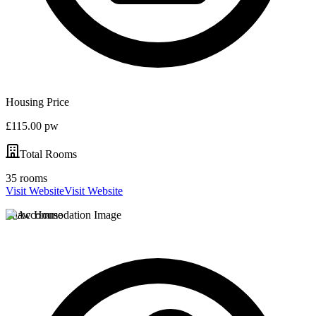
Housing Price
£115.00 pw
Total Rooms
35 rooms
Visit Website
Visit Website
Shaw House