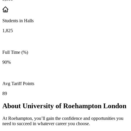
Students in Halls
1,825
Full Time (%)
90%
Avg Tariff Points
89
About University of Roehampton London
At Roehampton, you’ll gain the confidence and opportunities you
need to succeed in whatever career you choose.