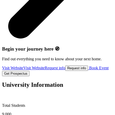
Begin your journey here 🧭
Find out everything you need to know about your next home.
Visit Website
Visit Website
Request info
Book Event
Request info
Get Prospectus
University Information
Total Students
9,000