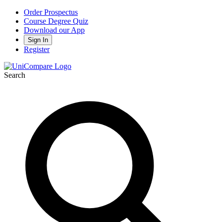
Order Prospectus
Course Degree Quiz
Download our App
Sign In
Register
Search