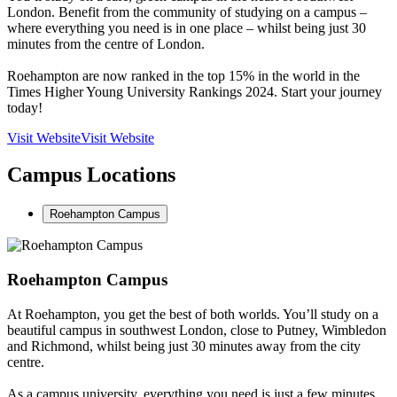
London. Benefit from the community of studying on a campus –
where everything you need is in one place – whilst being just 30
minutes from the centre of London.
Roehampton are now ranked in the top 15% in the world in the
Times Higher Young University Rankings 2024. Start your journey
today!
Visit Website
Visit Website
Campus Locations
Roehampton Campus
Roehampton Campus
At Roehampton, you get the best of both worlds. You’ll study on a
beautiful campus in southwest London, close to Putney, Wimbledon
and Richmond, whilst being just 30 minutes away from the city
centre.
As a campus university, everything you need is just a few minutes