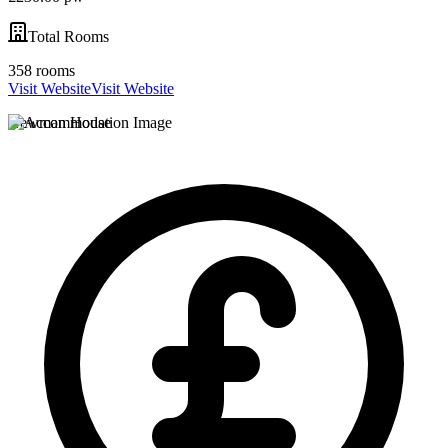
Total Rooms
358 rooms
Visit Website
Visit Website
Newman House