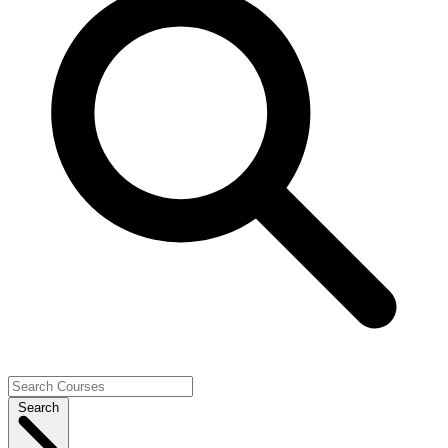
Search