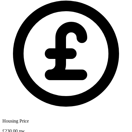
Housing Price
£230.00 pw