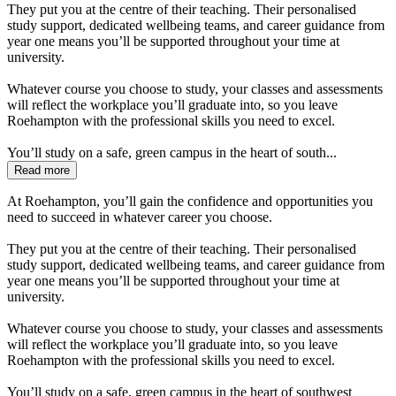
They put you at the centre of their teaching. Their personalised
study support, dedicated wellbeing teams, and career guidance from
year one means you’ll be supported throughout your time at
university.
Whatever course you choose to study, your classes and assessments
will reflect the workplace you’ll graduate into, so you leave
Roehampton with the professional skills you need to excel.
You’ll study on a safe, green campus in the heart of south...
Read more
At Roehampton, you’ll gain the confidence and opportunities you
need to succeed in whatever career you choose.
They put you at the centre of their teaching. Their personalised
study support, dedicated wellbeing teams, and career guidance from
year one means you’ll be supported throughout your time at
university.
Whatever course you choose to study, your classes and assessments
will reflect the workplace you’ll graduate into, so you leave
Roehampton with the professional skills you need to excel.
You’ll study on a safe, green campus in the heart of southwest