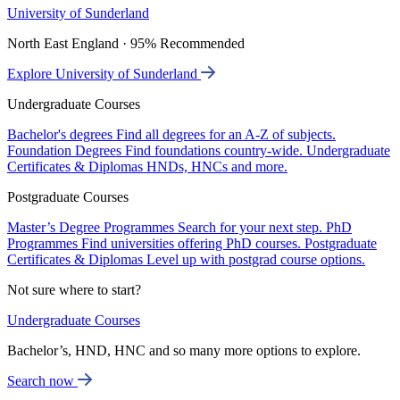
University of Sunderland
North East England · 95% Recommended
Explore University of Sunderland
Undergraduate Courses
Bachelor's degrees
Find all degrees for an A-Z of subjects.
Foundation Degrees
Find foundations country-wide.
Undergraduate
Certificates & Diplomas
HNDs, HNCs and more.
Postgraduate Courses
Master’s Degree Programmes
Search for your next step.
PhD
Programmes
Find universities offering PhD courses.
Postgraduate
Certificates & Diplomas
Level up with postgrad course options.
Not sure where to start?
Undergraduate Courses
Bachelor’s, HND, HNC and so many more options to explore.
Search now