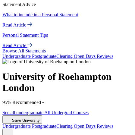
Statement Advice
What to include in a Personal Statement
Read Article
Personal Statement Tips
Read Article
Browse All Statements
Undergrad
uate
Postgrad
uate
Clearing
Open Days
Reviews
University of Roehampton
London
95% Recommended •
See all
undergraduate
All Undergrad
Courses
Save University
Undergrad
uate
Postgrad
uate
Clearing
Open Days
Reviews