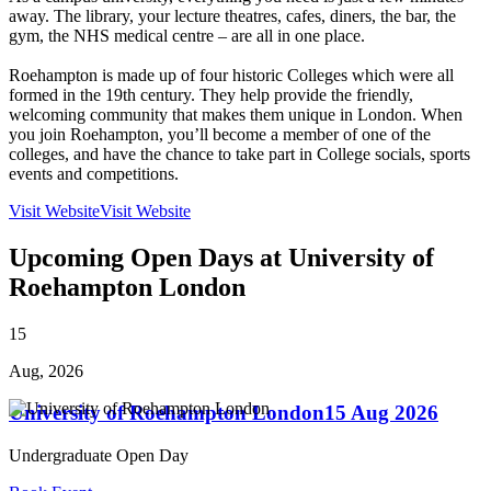
away. The library, your lecture theatres, cafes, diners, the bar, the
gym, the NHS medical centre – are all in one place.
Roehampton is made up of four historic Colleges which were all
formed in the 19th century. They help provide the friendly,
welcoming community that makes them unique in London. When
you join Roehampton, you’ll become a member of one of the
colleges, and have the chance to take part in College socials, sports
events and competitions.
Visit Website
Visit Website
Upcoming Open Days at University of
Roehampton London
15
Aug, 2026
University of Roehampton London
15 Aug 2026
Undergraduate Open Day