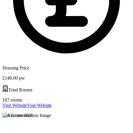
Housing Price
£146.00 pw
Total Rooms
107 rooms
Visit Website
Visit Website
Elm Grove Hall