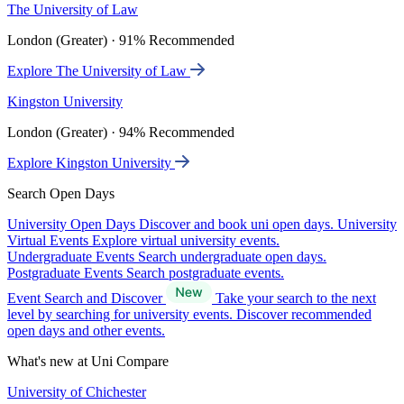
The University of Law
London (Greater) · 91% Recommended
Explore The University of Law
Kingston University
London (Greater) · 94% Recommended
Explore Kingston University
Search Open Days
University Open Days
Discover and book uni open days.
University
Virtual Events
Explore virtual university events.
Undergraduate Events
Search undergraduate open days.
Postgraduate Events
Search postgraduate events.
Event Search and Discover
Take your search to the next
level by searching for university events. Discover recommended
open days and other events.
What's new at Uni Compare
University of Chichester