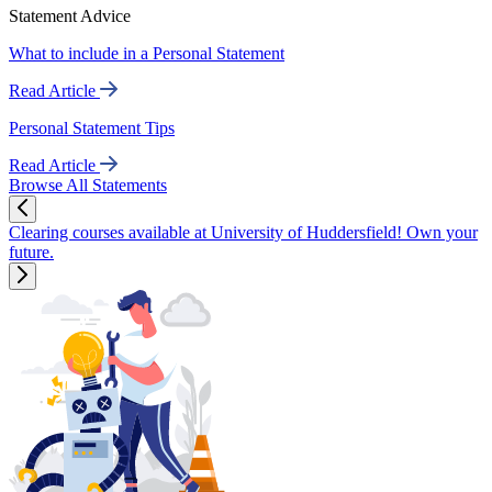
Statement Advice
What to include in a Personal Statement
Read Article
Personal Statement Tips
Read Article
Browse All Statements
Clearing courses available at University of Huddersfield! Own your
future.