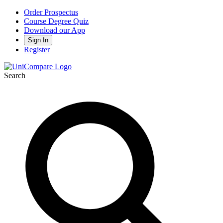
Order Prospectus
Course Degree Quiz
Download our App
Sign In
Register
Search