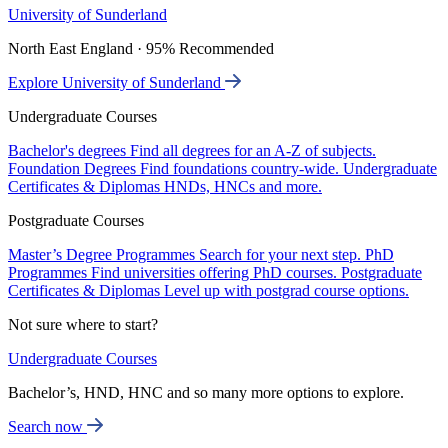
University of Sunderland
North East England · 95% Recommended
Explore University of Sunderland
Undergraduate Courses
Bachelor's degrees
Find all degrees for an A-Z of subjects.
Foundation Degrees
Find foundations country-wide.
Undergraduate
Certificates & Diplomas
HNDs, HNCs and more.
Postgraduate Courses
Master’s Degree Programmes
Search for your next step.
PhD
Programmes
Find universities offering PhD courses.
Postgraduate
Certificates & Diplomas
Level up with postgrad course options.
Not sure where to start?
Undergraduate Courses
Bachelor’s, HND, HNC and so many more options to explore.
Search now