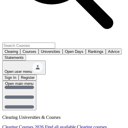
Clearing
Courses
Universities
Open Days
Rankings
Advice
Statements
Open user menu
Sign In
Register
Open main menu
Clearing Universities & Courses
Clearing Courses 2026
Find all available Clearing courses.