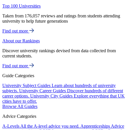
Top 100 Universities
Taken from 176,057 reviews and ratings from students attending
university to help future generations
Find out more
About our Rankings
Discover university rankings devised from data collected from
current students.
Find out more
Guide Categories
University Subject Guides
Learn about hundreds of university
subjects.
University Career Guides
Discover hundreds of different
career options.
University City Guides
Explore everything that UK
cities have to offer.
Browse All Guides
Advice Categories
A-Levels
All the A-level advice you need.
Apprenticeships
Advice