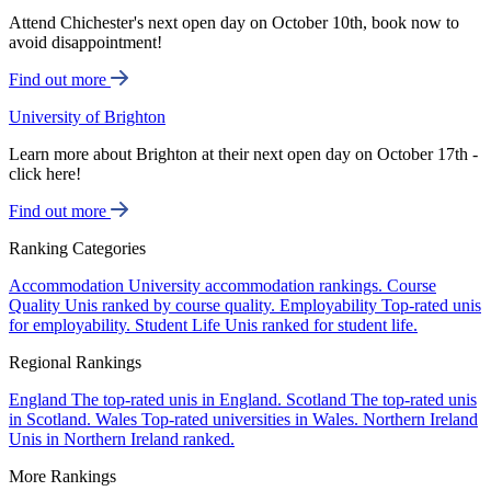
Attend Chichester's next open day on October 10th, book now to
avoid disappointment!
Find out more
University of Brighton
Learn more about Brighton at their next open day on October 17th -
click here!
Find out more
Ranking Categories
Accommodation
University accommodation rankings.
Course
Quality
Unis ranked by course quality.
Employability
Top-rated unis
for employability.
Student Life
Unis ranked for student life.
Regional Rankings
England
The top-rated unis in England.
Scotland
The top-rated unis
in Scotland.
Wales
Top-rated universities in Wales.
Northern Ireland
Unis in Northern Ireland ranked.
More Rankings