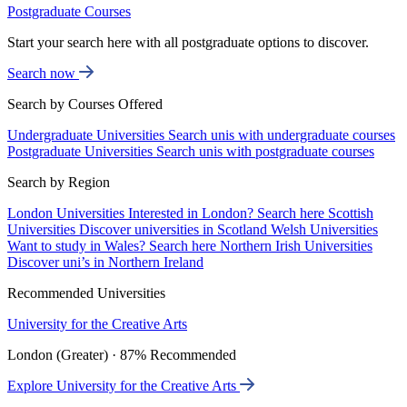
Postgraduate Courses
Start your search here with all postgraduate options to discover.
Search now
Search by Courses Offered
Undergraduate Universities
Search unis with undergraduate courses
Postgraduate Universities
Search unis with postgraduate courses
Search by Region
London Universities
Interested in London? Search here
Scottish
Universities
Discover universities in Scotland
Welsh Universities
Want to study in Wales? Search here
Northern Irish Universities
Discover uni’s in Northern Ireland
Recommended Universities
University for the Creative Arts
London (Greater) · 87% Recommended
Explore University for the Creative Arts