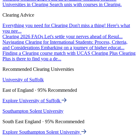
Universities in Clearing
Search unis with courses in Clearing.
Clearing Advice
Everything you need for Clearing
Don't miss a thing! Here's what
you nee...
Clearing 2026 FAQs
Let's settle your nerves ahead of Resul...
Navigating Clearing for International Students: Process, Criteria,
and Considerations
Embarking on a journey of higher educat...
Finding a Clearing course match with UCAS Clearing Plus
Clearing
Plus is there to find you a de...
Recommended Clearing Universities
University of Suffolk
East of England · 95% Recommended
Explore University of Suffolk
Southampton Solent University
South East England · 95% Recommended
Explore Southampton Solent University