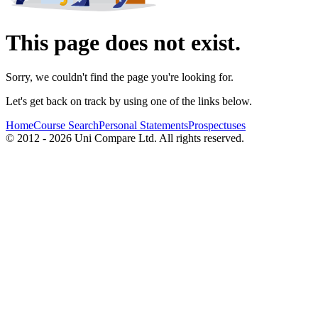
This page does not exist.
Sorry, we couldn't find the page you're looking for.
Let's get back on track by using one of the links below.
Home
Course Search
Personal Statements
Prospectuses
© 2012 - 2026 Uni Compare Ltd. All rights reserved.