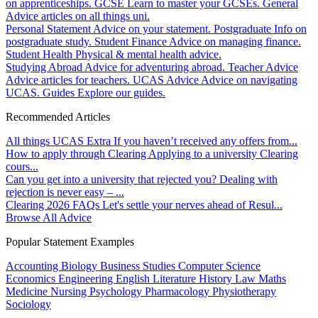
on apprenticeships.
GCSE
Learn to master your GCSEs.
General
Advice articles on all things uni.
Personal Statement
Advice on your statement.
Postgraduate
Info on
postgraduate study.
Student Finance
Advice on managing finance.
Student Health
Physical & mental health advice.
Studying Abroad
Advice for adventuring abroad.
Teacher Advice
Advice articles for teachers.
UCAS Advice
Advice on navigating
UCAS.
Guides
Explore our guides.
Recommended Articles
All things UCAS Extra
If you haven’t received any offers from...
How to apply through Clearing
Applying to a university Clearing
cours...
Can you get into a university that rejected you?
Dealing with
rejection is never easy – ...
Clearing 2026 FAQs
Let's settle your nerves ahead of Resul...
Browse All Advice
Popular Statement Examples
Accounting
Biology
Business Studies
Computer Science
Economics
Engineering
English Literature
History
Law
Maths
Medicine
Nursing
Psychology
Pharmacology
Physiotherapy
Sociology