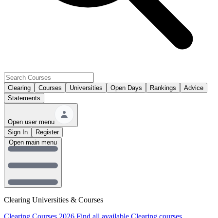
Clearing
Courses
Universities
Open Days
Rankings
Advice
Statements
Open user menu
Sign In
Register
Open main menu
Clearing Universities & Courses
Clearing Courses 2026
Find all available Clearing courses.