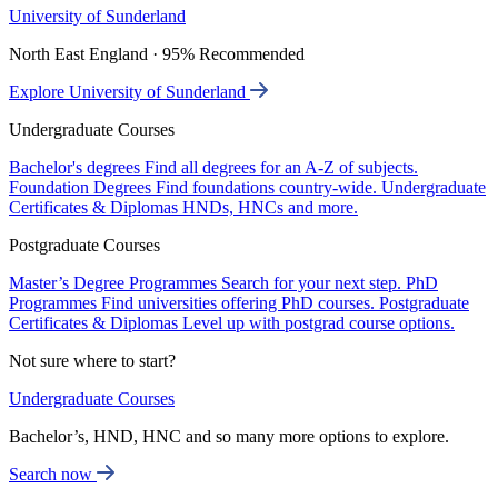
University of Sunderland
North East England · 95% Recommended
Explore University of Sunderland
Undergraduate Courses
Bachelor's degrees
Find all degrees for an A-Z of subjects.
Foundation Degrees
Find foundations country-wide.
Undergraduate
Certificates & Diplomas
HNDs, HNCs and more.
Postgraduate Courses
Master’s Degree Programmes
Search for your next step.
PhD
Programmes
Find universities offering PhD courses.
Postgraduate
Certificates & Diplomas
Level up with postgrad course options.
Not sure where to start?
Undergraduate Courses
Bachelor’s, HND, HNC and so many more options to explore.
Search now