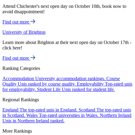
Attend Chichester's next open day on October 10th, book now to
avoid disappointment!
Find out more
University of Brighton
Learn more about Brighton at their next open day on October 17th -
click here!
Find out more
Ranking Categories
Accommodation
University accommodation rankings.
Course
Quality
Unis ranked by course quality.
Employability
Top-rated unis
for employability.
Student Life
Unis ranked for student life.
Regional Rankings
England
The top-rated unis in England.
Scotland
The top-rated unis
in Scotland.
Wales
Top-rated universities in Wales.
Northern Ireland
Unis in Northern Ireland ranked.
More Rankings