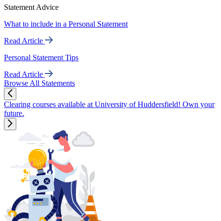
Statement Advice
What to include in a Personal Statement
Read Article
Personal Statement Tips
Read Article
Browse All Statements
Clearing courses available at University of Huddersfield! Own your
future.