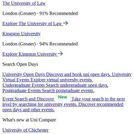
The University of Law
London (Greater) · 91% Recommended
Explore The University of Law
Kingston University
London (Greater) · 94% Recommended
Explore Kingston University
Search Open Days
University Open Days
Discover and book uni open days.
University
Virtual Events
Explore virtual university events.
Undergraduate Events
Search undergraduate open days.
Postgraduate Events
Search postgraduate events.
Event Search and Discover
Take your search to the next
level by searching for university events. Discover recommended
open days and other events.
What's new at Uni Compare
University of Chichester