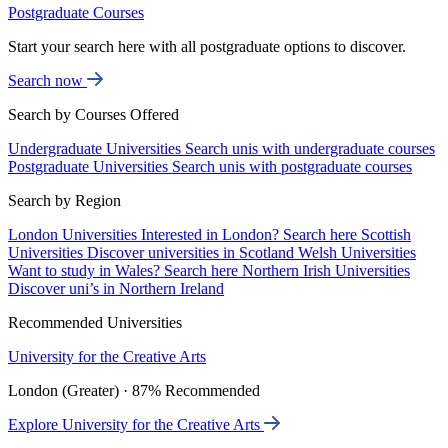
Postgraduate Courses
Start your search here with all postgraduate options to discover.
Search now
Search by Courses Offered
Undergraduate Universities
Search unis with undergraduate courses
Postgraduate Universities
Search unis with postgraduate courses
Search by Region
London Universities
Interested in London? Search here
Scottish
Universities
Discover universities in Scotland
Welsh Universities
Want to study in Wales? Search here
Northern Irish Universities
Discover uni’s in Northern Ireland
Recommended Universities
University for the Creative Arts
London (Greater) · 87% Recommended
Explore University for the Creative Arts