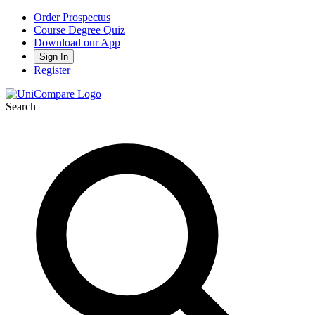
Order Prospectus
Course Degree Quiz
Download our App
Sign In
Register
Search