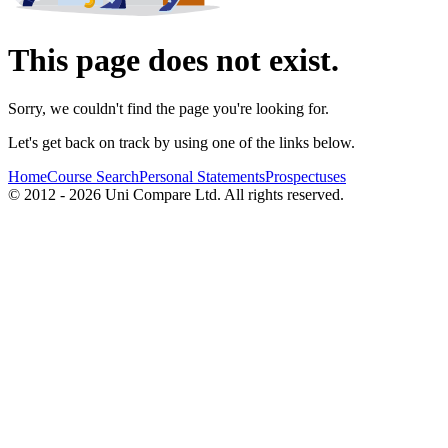
This page does not exist.
Sorry, we couldn't find the page you're looking for.
Let's get back on track by using one of the links below.
Home
Course Search
Personal Statements
Prospectuses
© 2012 - 2026 Uni Compare Ltd. All rights reserved.