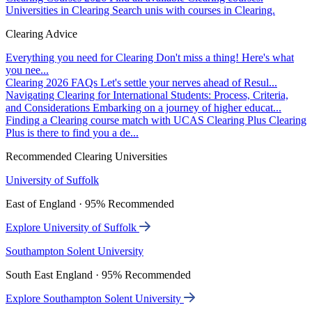
Universities in Clearing
Search unis with courses in Clearing.
Clearing Advice
Everything you need for Clearing
Don't miss a thing! Here's what
you nee...
Clearing 2026 FAQs
Let's settle your nerves ahead of Resul...
Navigating Clearing for International Students: Process, Criteria,
and Considerations
Embarking on a journey of higher educat...
Finding a Clearing course match with UCAS Clearing Plus
Clearing
Plus is there to find you a de...
Recommended Clearing Universities
University of Suffolk
East of England · 95% Recommended
Explore University of Suffolk
Southampton Solent University
South East England · 95% Recommended
Explore Southampton Solent University