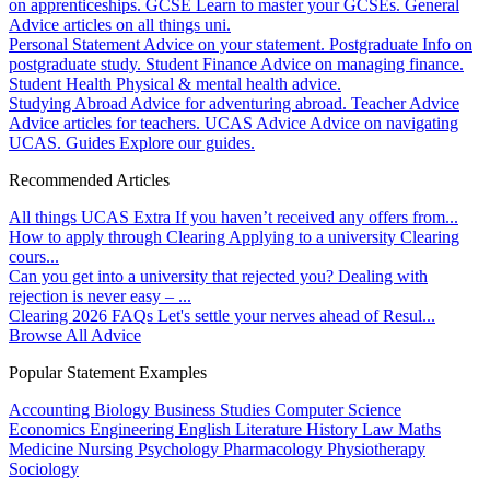
on apprenticeships.
GCSE
Learn to master your GCSEs.
General
Advice articles on all things uni.
Personal Statement
Advice on your statement.
Postgraduate
Info on
postgraduate study.
Student Finance
Advice on managing finance.
Student Health
Physical & mental health advice.
Studying Abroad
Advice for adventuring abroad.
Teacher Advice
Advice articles for teachers.
UCAS Advice
Advice on navigating
UCAS.
Guides
Explore our guides.
Recommended Articles
All things UCAS Extra
If you haven’t received any offers from...
How to apply through Clearing
Applying to a university Clearing
cours...
Can you get into a university that rejected you?
Dealing with
rejection is never easy – ...
Clearing 2026 FAQs
Let's settle your nerves ahead of Resul...
Browse All Advice
Popular Statement Examples
Accounting
Biology
Business Studies
Computer Science
Economics
Engineering
English Literature
History
Law
Maths
Medicine
Nursing
Psychology
Pharmacology
Physiotherapy
Sociology