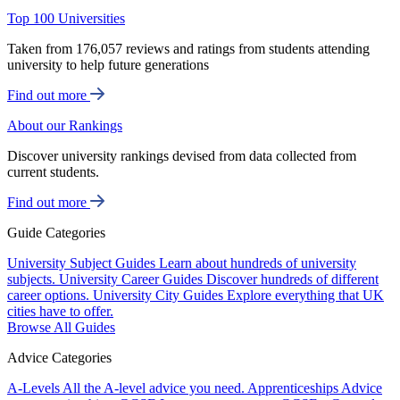
Top 100 Universities
Taken from 176,057 reviews and ratings from students attending
university to help future generations
Find out more
About our Rankings
Discover university rankings devised from data collected from
current students.
Find out more
Guide Categories
University Subject Guides
Learn about hundreds of university
subjects.
University Career Guides
Discover hundreds of different
career options.
University City Guides
Explore everything that UK
cities have to offer.
Browse All Guides
Advice Categories
A-Levels
All the A-level advice you need.
Apprenticeships
Advice