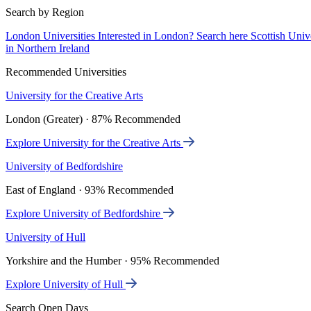
Search by Region
London Universities
Interested in London? Search here
Scottish Univ
in Northern Ireland
Recommended Universities
University for the Creative Arts
London (Greater) · 87% Recommended
Explore University for the Creative Arts
University of Bedfordshire
East of England · 93% Recommended
Explore University of Bedfordshire
University of Hull
Yorkshire and the Humber · 95% Recommended
Explore University of Hull
Search Open Days