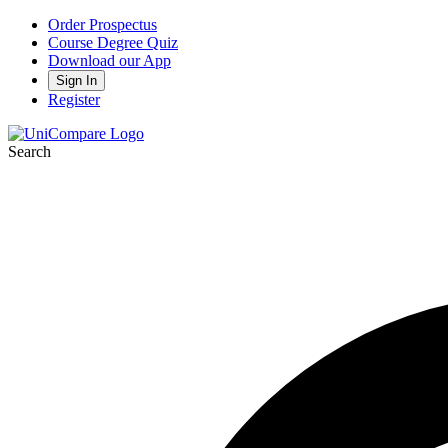
Order Prospectus
Course Degree Quiz
Download our App
Sign In
Register
Search