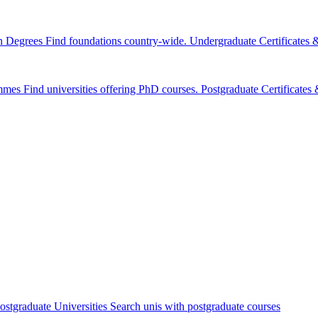
n Degrees
Find foundations country-wide.
Undergraduate Certificates
mmes
Find universities offering PhD courses.
Postgraduate Certificate
ostgraduate Universities
Search unis with postgraduate courses