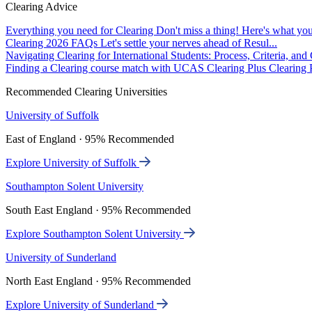
Clearing Advice
Everything you need for Clearing
Don't miss a thing! Here's what you
Clearing 2026 FAQs
Let's settle your nerves ahead of Resul...
Navigating Clearing for International Students: Process, Criteria, an
Finding a Clearing course match with UCAS Clearing Plus
Clearing P
Recommended Clearing Universities
University of Suffolk
East of England · 95% Recommended
Explore University of Suffolk
Southampton Solent University
South East England · 95% Recommended
Explore Southampton Solent University
University of Sunderland
North East England · 95% Recommended
Explore University of Sunderland