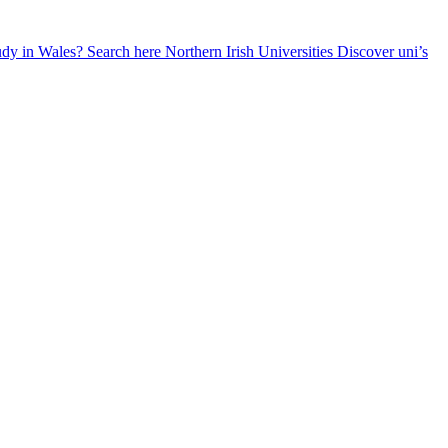
udy in Wales? Search here
Northern Irish Universities
Discover uni’s