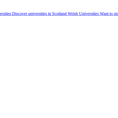
ersities
Discover universities in Scotland
Welsh Universities
Want to st