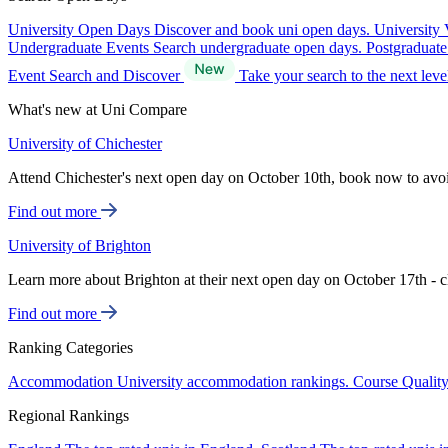
University Open Days
Discover and book uni open days.
University 
Undergraduate Events
Search undergraduate open days.
Postgraduat
Event Search and Discover
Take your search to the next lev
What's new at Uni Compare
University of Chichester
Attend Chichester's next open day on October 10th, book now to avo
Find out more
University of Brighton
Learn more about Brighton at their next open day on October 17th - c
Find out more
Ranking Categories
Accommodation
University accommodation rankings.
Course Qualit
Regional Rankings