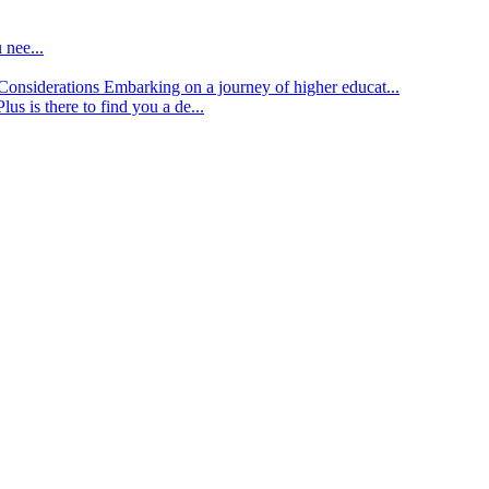
 nee...
d Considerations
Embarking on a journey of higher educat...
lus is there to find you a de...