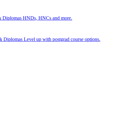
 & Diplomas
HNDs, HNCs and more.
s & Diplomas
Level up with postgrad course options.