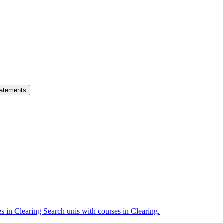
atements
es in Clearing
Search unis with courses in Clearing.