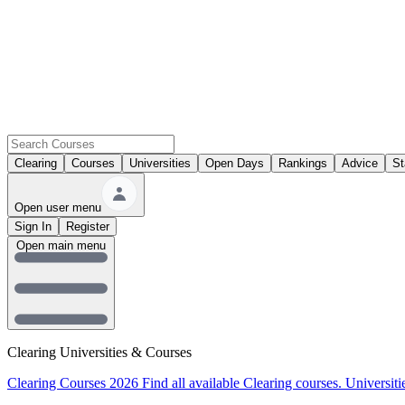
Clearing
Courses
Universities
Open Days
Rankings
Advice
St
Open user menu
Sign In
Register
Open main menu
Clearing Universities & Courses
Clearing Courses 2026
Find all available Clearing courses.
Universiti