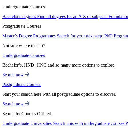
Undergraduate Courses
Bachelor's degrees
Find all degrees for an A-Z of subjects.
Foundatio
Postgraduate Courses
Master’s Degree Programmes
Search for your next step.
PhD Progra
Not sure where to start?
Undergraduate Courses
Bachelor’s, HND, HNC and so many more options to explore.
Search now
Postgraduate Courses
Start your search here with all postgraduate options to discover.
Search now
Search by Courses Offered
Undergraduate Universities
Search unis with undergraduate courses
P