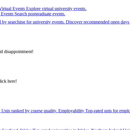
Virtual Events
Explore virtual university events.
e Events
Search postgraduate events.
el by searching for university events. Discover recommended open days 
id disappointment!
lick here!
y
Unis ranked by course quality.
Employability
Top-rated unis for emplo