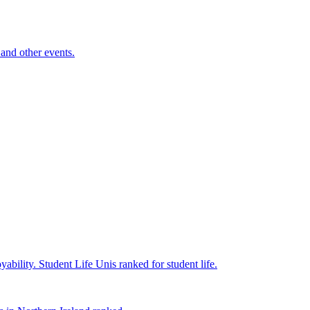
and other events.
yability.
Student Life
Unis ranked for student life.