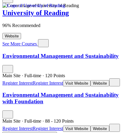
University of Reading
96% Recommended
Website
See More Courses
Environmental Management and Sustainability
Main Site
·
Full-time
·
120
Points
Register Interest
Register Interest
Visit Website
Website
Environmental Management and Sustainability
with Foundation
Main Site
·
Full-time
·
88
- 120
Points
Register Interest
Register Interest
Visit Website
Website