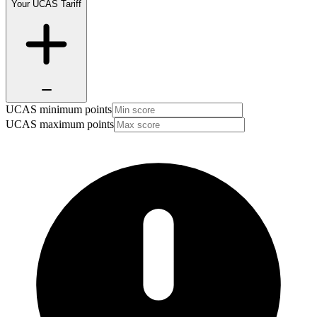
Your UCAS Tariff
UCAS minimum points
UCAS maximum points