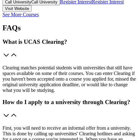
Register Interest
Register Interest
Call University
Call University
Visit Website
See More Courses
FAQs
What is UCAS Clearing?
Clearing matches potential students with universities that still have
spaces available on some of their courses. You can enter Clearing if
you haven't been accepted onto a course you applied for, missed the
original university application deadline, or would like to change
what you will be studying.
How do I apply to a university through Clearing?
First, you will need to receive an informal offer from a university.
This is done by calling up universities' Clearing hotlines and asking
for a spot on a course you're interested in. When you have an