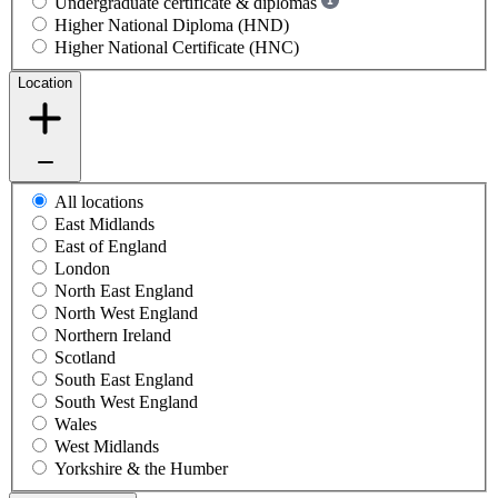
Undergraduate certificate & diplomas
Higher National Diploma (HND)
Higher National Certificate (HNC)
Location
All locations
East Midlands
East of England
London
North East England
North West England
Northern Ireland
Scotland
South East England
South West England
Wales
West Midlands
Yorkshire & the Humber