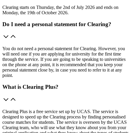
Clearing starts on Thursday, the 2nd of July 2026 and ends on
Monday, the 19th of October 2026.
Do I need a personal statement for Clearing?
You do not need a personal statement for Clearing. However, you
will need one if you are applying for university for the first time
through the service. If you are going to be speaking to universities
on the phone at any point, it is recommended that you keep your
personal statement close by, in case you need to refer to it at any
point.
What is Clearing Plus?
Clearing Plus is a free service set up by UCAS. The service is
designed to speed up the Clearing process by finding personalised
course matches for students. The service is overseen by the UCAS
Clearing team, who will use what they know about you from your
original application and what they know about the types of students