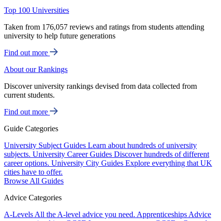
Top 100 Universities
Taken from 176,057 reviews and ratings from students attending
university to help future generations
Find out more
About our Rankings
Discover university rankings devised from data collected from
current students.
Find out more
Guide Categories
University Subject Guides
Learn about hundreds of university
subjects.
University Career Guides
Discover hundreds of different
career options.
University City Guides
Explore everything that UK
cities have to offer.
Browse All Guides
Advice Categories
A-Levels
All the A-level advice you need.
Apprenticeships
Advice