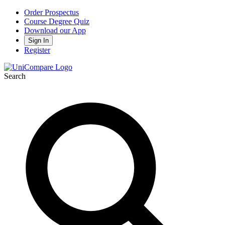
Order Prospectus
Course Degree Quiz
Download our App
Sign In
Register
Search