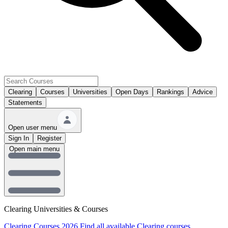
Clearing
Courses
Universities
Open Days
Rankings
Advice
Statements
Open user menu
Sign In
Register
Open main menu
Clearing Universities & Courses
Clearing Courses 2026
Find all available Clearing courses.