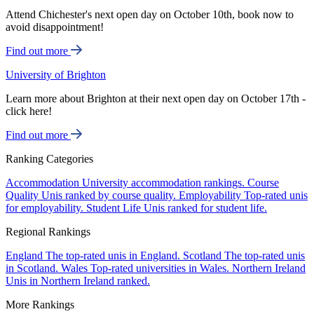
Attend Chichester's next open day on October 10th, book now to
avoid disappointment!
Find out more
University of Brighton
Learn more about Brighton at their next open day on October 17th -
click here!
Find out more
Ranking Categories
Accommodation
University accommodation rankings.
Course
Quality
Unis ranked by course quality.
Employability
Top-rated unis
for employability.
Student Life
Unis ranked for student life.
Regional Rankings
England
The top-rated unis in England.
Scotland
The top-rated unis
in Scotland.
Wales
Top-rated universities in Wales.
Northern Ireland
Unis in Northern Ireland ranked.
More Rankings