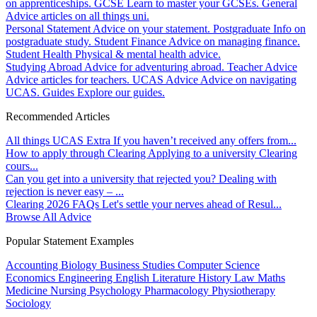
on apprenticeships.
GCSE
Learn to master your GCSEs.
General
Advice articles on all things uni.
Personal Statement
Advice on your statement.
Postgraduate
Info on
postgraduate study.
Student Finance
Advice on managing finance.
Student Health
Physical & mental health advice.
Studying Abroad
Advice for adventuring abroad.
Teacher Advice
Advice articles for teachers.
UCAS Advice
Advice on navigating
UCAS.
Guides
Explore our guides.
Recommended Articles
All things UCAS Extra
If you haven’t received any offers from...
How to apply through Clearing
Applying to a university Clearing
cours...
Can you get into a university that rejected you?
Dealing with
rejection is never easy – ...
Clearing 2026 FAQs
Let's settle your nerves ahead of Resul...
Browse All Advice
Popular Statement Examples
Accounting
Biology
Business Studies
Computer Science
Economics
Engineering
English Literature
History
Law
Maths
Medicine
Nursing
Psychology
Pharmacology
Physiotherapy
Sociology