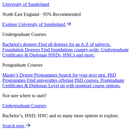
University of Sunderland
North East England · 95% Recommended
Explore University of Sunderland
Undergraduate Courses
Bachelor's degrees
Find all degrees for an A-Z of subjects.
Foundation Degrees
Find foundations country-wide.
Undergraduate
Certificates & Diplomas
HNDs, HNCs and more.
Postgraduate Courses
Master’s Degree Programmes
Search for your next step.
PhD
Programmes
Find universities offering PhD courses.
Postgraduate
Certificates & Diplomas
Level up with postgrad course options.
Not sure where to start?
Undergraduate Courses
Bachelor’s, HND, HNC and so many more options to explore.
Search now