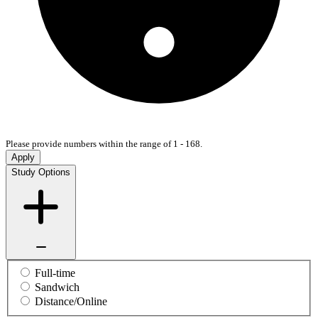
Please provide numbers within the range of 1 - 168.
Apply
Study Options
Full-time
Sandwich
Distance/Online