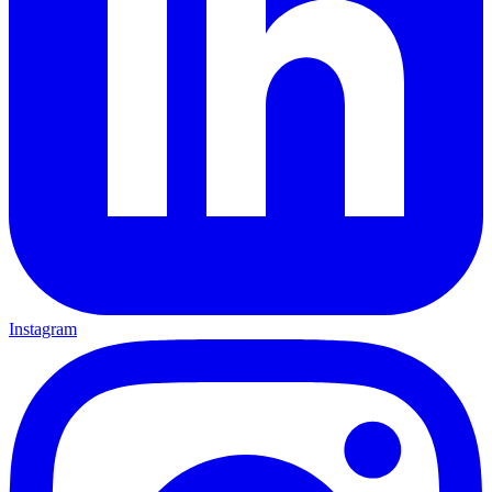
Instagram