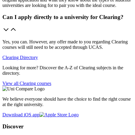
universities are looking for to pair you with the ideal course.
Can I apply directly to a university for Clearing?
Yes, you can. However, any offer made to you regarding Clearing
courses will still need to be accepted through UCAS.
Clearing Directory
Looking for more? Discover the A-Z of Clearing subjects in the
directory.
View all Clearing courses
We believe everyone should have the choice to find the right course
at the right university.
Download iOS app
Discover