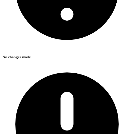
No changes made