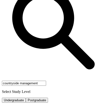
Select Study Level
Undergraduate
Postgraduate