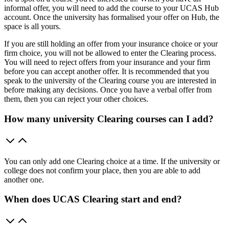
informal offer, you will need to add the course to your UCAS Hub
account. Once the university has formalised your offer on Hub, the
space is all yours.
If you are still holding an offer from your insurance choice or your
firm choice, you will not be allowed to enter the Clearing process.
You will need to reject offers from your insurance and your firm
before you can accept another offer. It is recommended that you
speak to the university of the Clearing course you are interested in
before making any decisions. Once you have a verbal offer from
them, then you can reject your other choices.
How many university Clearing courses can I add?
You can only add one Clearing choice at a time. If the university or
college does not confirm your place, then you are able to add
another one.
When does UCAS Clearing start and end?