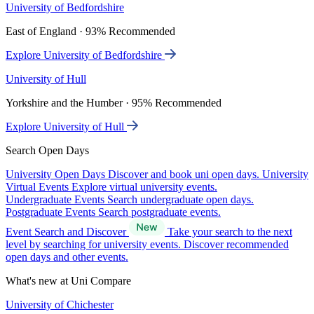
University of Bedfordshire
East of England · 93% Recommended
Explore University of Bedfordshire
University of Hull
Yorkshire and the Humber · 95% Recommended
Explore University of Hull
Search Open Days
University Open Days
Discover and book uni open days.
University
Virtual Events
Explore virtual university events.
Undergraduate Events
Search undergraduate open days.
Postgraduate Events
Search postgraduate events.
Event Search and Discover
Take your search to the next
level by searching for university events. Discover recommended
open days and other events.
What's new at Uni Compare
University of Chichester