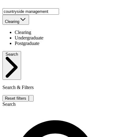
Clearing
Clearing
Undergraduate
Postgraduate
Search
Search & Filters
Reset filters
Search