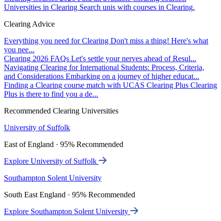
Universities in Clearing
Search unis with courses in Clearing.
Clearing Advice
Everything you need for Clearing
Don't miss a thing! Here's what
you nee...
Clearing 2026 FAQs
Let's settle your nerves ahead of Resul...
Navigating Clearing for International Students: Process, Criteria,
and Considerations
Embarking on a journey of higher educat...
Finding a Clearing course match with UCAS Clearing Plus
Clearing
Plus is there to find you a de...
Recommended Clearing Universities
University of Suffolk
East of England · 95% Recommended
Explore University of Suffolk
Southampton Solent University
South East England · 95% Recommended
Explore Southampton Solent University