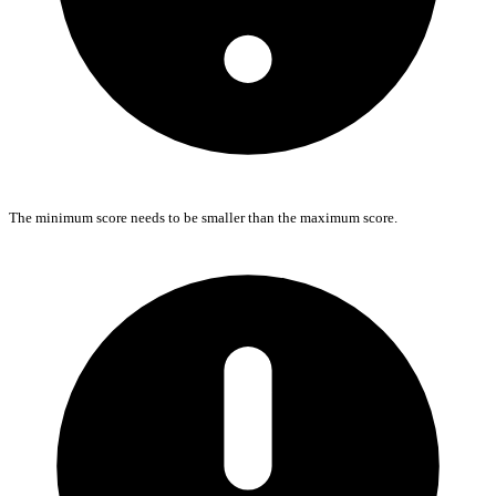
The minimum score needs to be smaller than the maximum score.