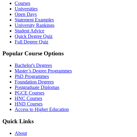
Courses
Universities
Open Days
Statement Examples
University Rankings
Student Advice
Quick Degree Quiz
Full Degree Quiz
Popular Course Options
Bachelor's Degrees
Master’s Degree Programmes
PhD Programmes
Foundation Degrees
Postgraduate Diplomas
PGCE Courses
HNC Courses
HND Courses
Access to Higher Education
Quick Links
About