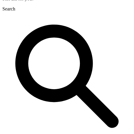
Search