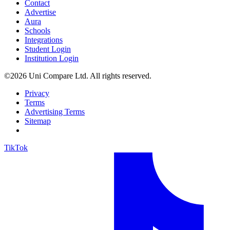
Contact
Advertise
Aura
Schools
Integrations
Student Login
Institution Login
©2026 Uni Compare Ltd. All rights reserved.
Privacy
Terms
Advertising Terms
Sitemap
TikTok