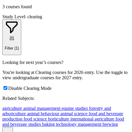
3 courses found
Study Level: clearing
Filter
(1)
Looking for next year’s courses?
You're looking at Clearing courses for 2026 entry. Use the toggle to
view undergraduate courses for 2027 entry.
Disable Clearing Mode
Related Subjects:
agriculture
animal management
equine studies
forestry and
arboriculture
animal behaviour
animal science
food and beverage
production
food science
horticulture
international agriculture
food
and beverage studies
baking technology management
brewing