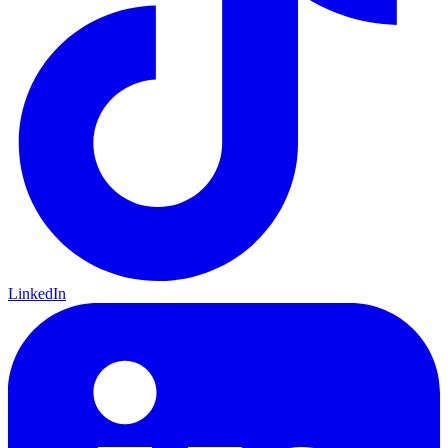
LinkedIn