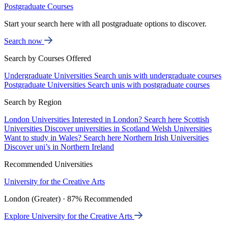
Postgraduate Courses
Start your search here with all postgraduate options to discover.
Search now
Search by Courses Offered
Undergraduate Universities
Search unis with undergraduate courses
Postgraduate Universities
Search unis with postgraduate courses
Search by Region
London Universities
Interested in London? Search here
Scottish
Universities
Discover universities in Scotland
Welsh Universities
Want to study in Wales? Search here
Northern Irish Universities
Discover uni’s in Northern Ireland
Recommended Universities
University for the Creative Arts
London (Greater) · 87% Recommended
Explore University for the Creative Arts