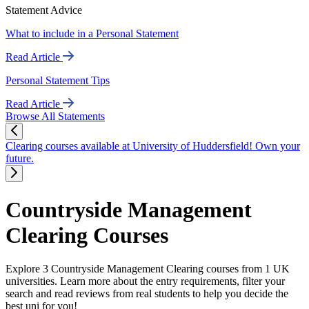
Statement Advice
What to include in a Personal Statement
Read Article
Personal Statement Tips
Read Article
Browse All Statements
Clearing courses available at University of Huddersfield! Own your
future.
Countryside Management
Clearing Courses
Explore 3 Countryside Management Clearing courses from 1 UK
universities. Learn more about the entry requirements, filter your
search and read reviews from real students to help you decide the
best uni for you!