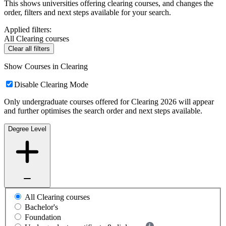
This shows universities offering clearing courses, and changes the
order, filters and next steps available for your search.
Applied filters:
All Clearing courses
Clear all filters
Show Courses in Clearing
Disable Clearing Mode
Only undergraduate courses offered for Clearing 2026 will appear
and further optimises the search order and next steps available.
Degree Level
All Clearing courses
Bachelor's
Foundation