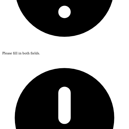
Please fill in both fields.