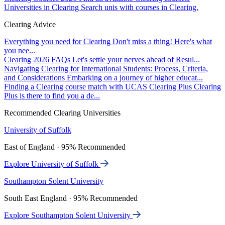
Universities in Clearing
Search unis with courses in Clearing.
Clearing Advice
Everything you need for Clearing
Don't miss a thing! Here's what
you nee...
Clearing 2026 FAQs
Let's settle your nerves ahead of Resul...
Navigating Clearing for International Students: Process, Criteria,
and Considerations
Embarking on a journey of higher educat...
Finding a Clearing course match with UCAS Clearing Plus
Clearing
Plus is there to find you a de...
Recommended Clearing Universities
University of Suffolk
East of England · 95% Recommended
Explore University of Suffolk
Southampton Solent University
South East England · 95% Recommended
Explore Southampton Solent University