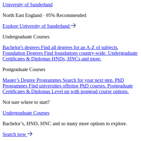
University of Sunderland
North East England · 95% Recommended
Explore University of Sunderland
Undergraduate Courses
Bachelor's degrees
Find all degrees for an A-Z of subjects.
Foundation Degrees
Find foundations country-wide.
Undergraduate
Certificates & Diplomas
HNDs, HNCs and more.
Postgraduate Courses
Master’s Degree Programmes
Search for your next step.
PhD
Programmes
Find universities offering PhD courses.
Postgraduate
Certificates & Diplomas
Level up with postgrad course options.
Not sure where to start?
Undergraduate Courses
Bachelor’s, HND, HNC and so many more options to explore.
Search now