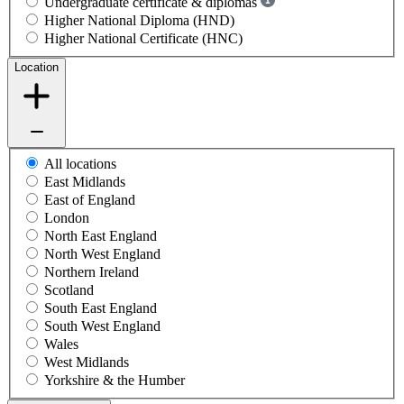
Undergraduate certificate & diplomas
Higher National Diploma (HND)
Higher National Certificate (HNC)
Location
All locations
East Midlands
East of England
London
North East England
North West England
Northern Ireland
Scotland
South East England
South West England
Wales
West Midlands
Yorkshire & the Humber