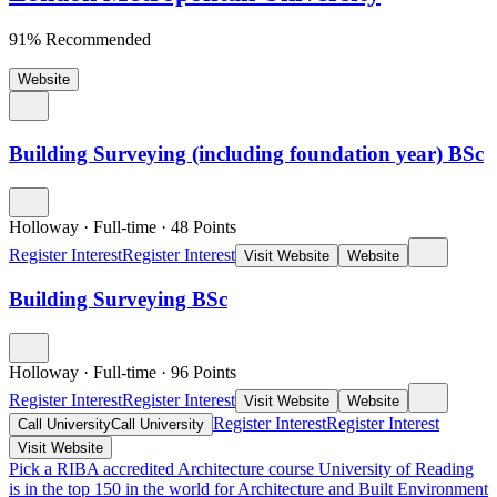
91% Recommended
Website
Building Surveying (including foundation year) BSc
Holloway
·
Full-time
·
48
Points
Register Interest
Register Interest
Visit Website
Website
Building Surveying BSc
Holloway
·
Full-time
·
96
Points
Register Interest
Register Interest
Visit Website
Website
Register Interest
Register Interest
Call University
Call University
Visit Website
Pick a RIBA accredited Architecture course
University of Reading
is in the top 150 in the world for Architecture and Built Environment