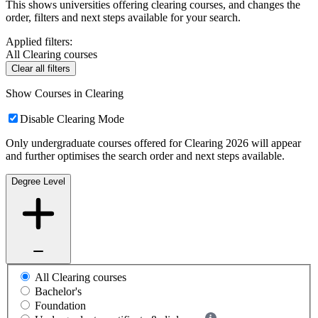
This shows universities offering clearing courses, and changes the
order, filters and next steps available for your search.
Applied filters:
All Clearing courses
Clear all filters
Show Courses in Clearing
Disable Clearing Mode
Only undergraduate courses offered for Clearing 2026 will appear
and further optimises the search order and next steps available.
Degree Level
All Clearing courses
Bachelor's
Foundation