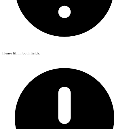
Please fill in both fields.