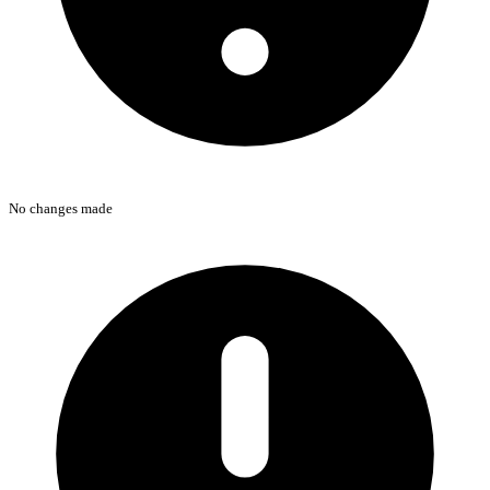
No changes made