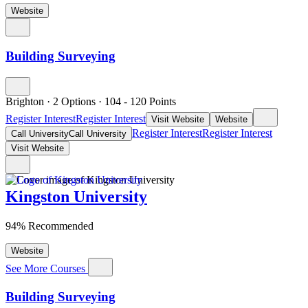
Website
Building Surveying
Brighton
·
2 Options
·
104
- 120
Points
Register Interest
Register Interest
Visit Website
Website
Register Interest
Register Interest
Call University
Call University
Visit Website
Kingston University
94% Recommended
Website
See More Courses
Building Surveying