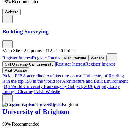
98% Recommended
Website
Building Surveying
Main Site
·
2 Options
·
112
- 120
Points
Register Interest
Register Interest
Visit Website
Website
Register Interest
Register Interest
Call University
Call University
Visit Website
Pick a RIBA accredited Architecture course
University of Reading
is in the top 150 in the world for Architecture and Built Environment
(QS World University Rankings by Subject, 2026). Apply today
through Clearing!
Visit Website
University of Brighton
99% Recommended