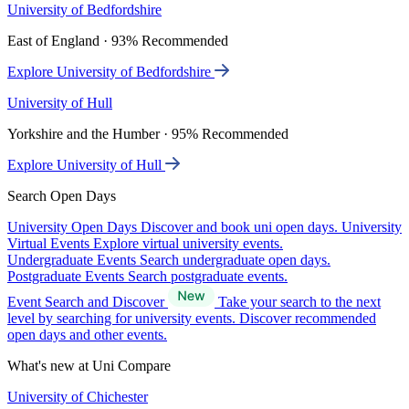
University of Bedfordshire
East of England · 93% Recommended
Explore University of Bedfordshire
University of Hull
Yorkshire and the Humber · 95% Recommended
Explore University of Hull
Search Open Days
University Open Days
Discover and book uni open days.
University
Virtual Events
Explore virtual university events.
Undergraduate Events
Search undergraduate open days.
Postgraduate Events
Search postgraduate events.
Event Search and Discover
Take your search to the next
level by searching for university events. Discover recommended
open days and other events.
What's new at Uni Compare
University of Chichester