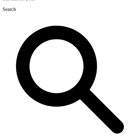
Search