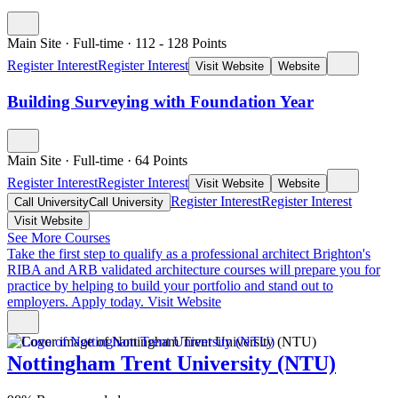
Main Site
·
Full-time
·
112
- 128
Points
Register Interest
Register Interest
Visit Website
Website
Building Surveying with Foundation Year
Main Site
·
Full-time
·
64
Points
Register Interest
Register Interest
Visit Website
Website
Register Interest
Register Interest
Call University
Call University
Visit Website
See More Courses
Take the first step to qualify as a professional architect
Brighton's
RIBA and ARB validated architecture courses will prepare you for
practice by helping to build your portfolio and stand out to
employers. Apply today.
Visit Website
Nottingham Trent University (NTU)