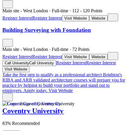
Main site - West London
·
Full-time
·
112
- 120
Points
Register Interest
Register Interest
Visit Website
Website
Building Surveying with Foundation
Main site - West London
·
Full-time
·
72
Points
Register Interest
Register Interest
Visit Website
Website
Register Interest
Register Interest
Call University
Call University
Visit Website
Take the first step to qualify as a professional architect
Brighton's
RIBA and ARB validated architecture courses will prepare you for
practice by helping to build your portfolio and stand out to
employers. Apply today.
Visit Website
Coventry University
83% Recommended