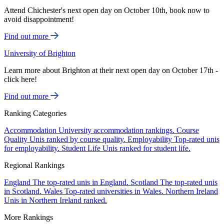
Attend Chichester's next open day on October 10th, book now to
avoid disappointment!
Find out more
University of Brighton
Learn more about Brighton at their next open day on October 17th -
click here!
Find out more
Ranking Categories
Accommodation
University accommodation rankings.
Course
Quality
Unis ranked by course quality.
Employability
Top-rated unis
for employability.
Student Life
Unis ranked for student life.
Regional Rankings
England
The top-rated unis in England.
Scotland
The top-rated unis
in Scotland.
Wales
Top-rated universities in Wales.
Northern Ireland
Unis in Northern Ireland ranked.
More Rankings