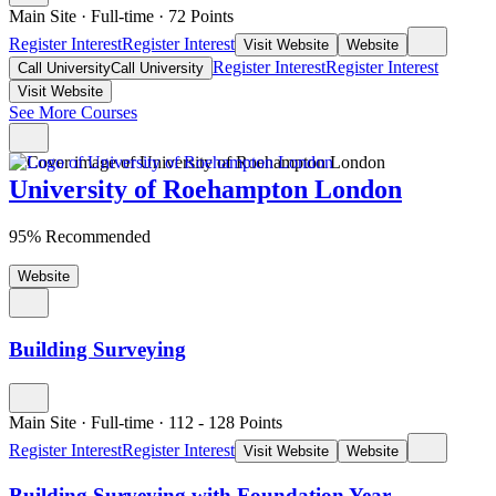
Main Site
·
Full-time
·
72
Points
Register Interest
Register Interest
Visit Website
Website
Register Interest
Register Interest
Call University
Call University
Visit Website
See More Courses
University of Roehampton London
95% Recommended
Website
Building Surveying
Main Site
·
Full-time
·
112
- 128
Points
Register Interest
Register Interest
Visit Website
Website
Building Surveying with Foundation Year