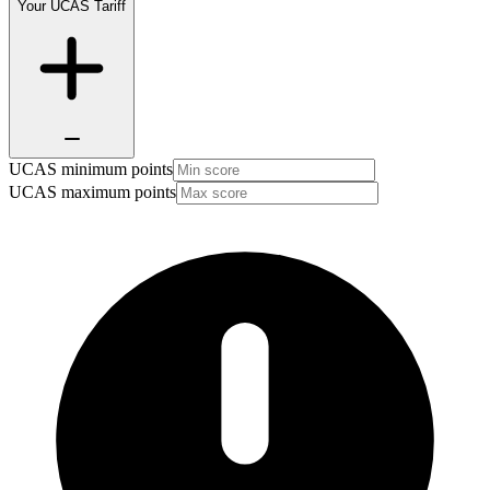
Your UCAS Tariff
UCAS minimum points
UCAS maximum points