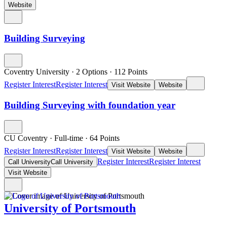
Website
Building Surveying
Coventry University
·
2 Options
·
112
Points
Register Interest
Register Interest
Visit Website
Website
Building Surveying with foundation year
CU Coventry
·
Full-time
·
64
Points
Register Interest
Register Interest
Visit Website
Website
Register Interest
Register Interest
Call University
Call University
Visit Website
University of Portsmouth