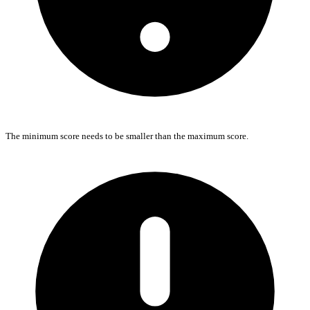
The minimum score needs to be smaller than the maximum score.