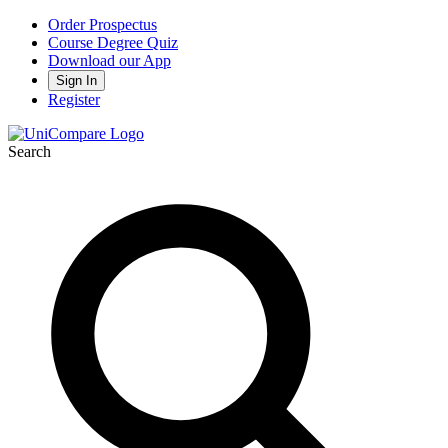
Order Prospectus
Course Degree Quiz
Download our App
Sign In
Register
Search