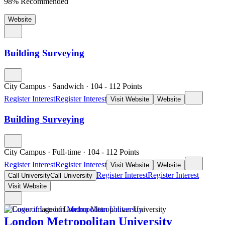
98% Recommended
Website
Building Surveying
City Campus
·
Sandwich
·
104
- 112
Points
Register Interest
Register Interest
Visit Website
Website
Building Surveying
City Campus
·
Full-time
·
104
- 112
Points
Register Interest
Register Interest
Visit Website
Website
Register Interest
Register Interest
Call University
Call University
Visit Website
London Metropolitan University