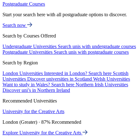
Postgraduate Courses
Start your search here with all postgraduate options to discover.
Search now
Search by Courses Offered
Undergraduate Universities
Search unis with undergraduate courses
Postgraduate Universities
Search unis with postgraduate courses
Search by Region
London Universities
Interested in London? Search here
Scottish
Universities
Discover universities in Scotland
Welsh Universities
Want to study in Wales? Search here
Northern Irish Universities
Discover uni’s in Northern Ireland
Recommended Universities
University for the Creative Arts
London (Greater) · 87% Recommended
Explore University for the Creative Arts