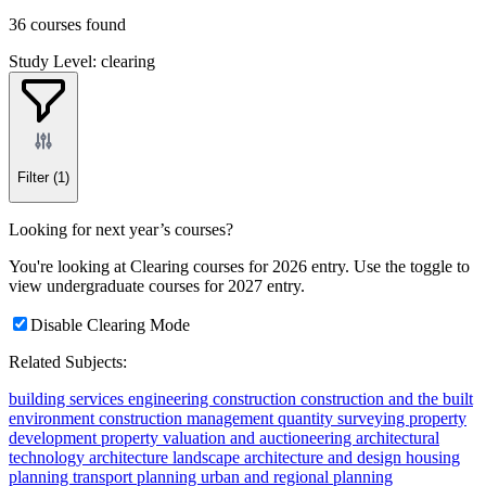
36 courses found
Study Level: clearing
Filter
(1)
Looking for next year’s courses?
You're looking at Clearing courses for 2026 entry. Use the toggle to
view undergraduate courses for 2027 entry.
Disable Clearing Mode
Related Subjects:
building services engineering
construction
construction and the built
environment
construction management
quantity surveying
property
development
property valuation and auctioneering
architectural
technology
architecture
landscape architecture and design
housing
planning
transport planning
urban and regional planning