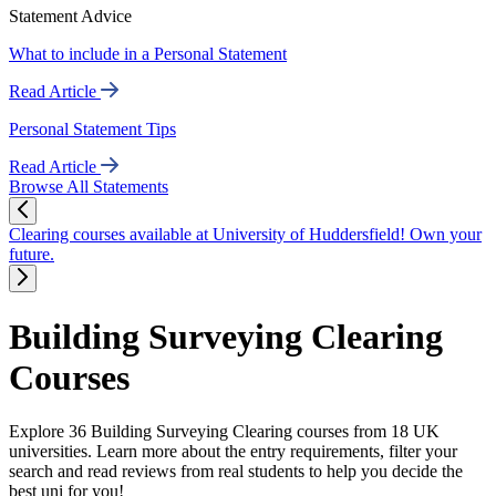
Statement Advice
What to include in a Personal Statement
Read Article
Personal Statement Tips
Read Article
Browse All Statements
Clearing courses available at University of Huddersfield! Own your
future.
Building Surveying Clearing
Courses
Explore 36 Building Surveying Clearing courses from 18 UK
universities. Learn more about the entry requirements, filter your
search and read reviews from real students to help you decide the
best uni for you!