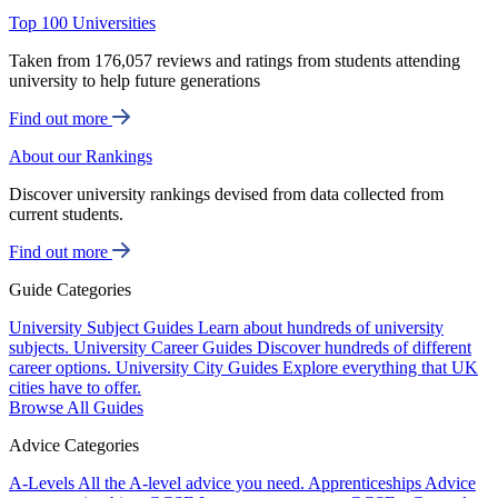
Top 100 Universities
Taken from 176,057 reviews and ratings from students attending
university to help future generations
Find out more
About our Rankings
Discover university rankings devised from data collected from
current students.
Find out more
Guide Categories
University Subject Guides
Learn about hundreds of university
subjects.
University Career Guides
Discover hundreds of different
career options.
University City Guides
Explore everything that UK
cities have to offer.
Browse All Guides
Advice Categories
A-Levels
All the A-level advice you need.
Apprenticeships
Advice