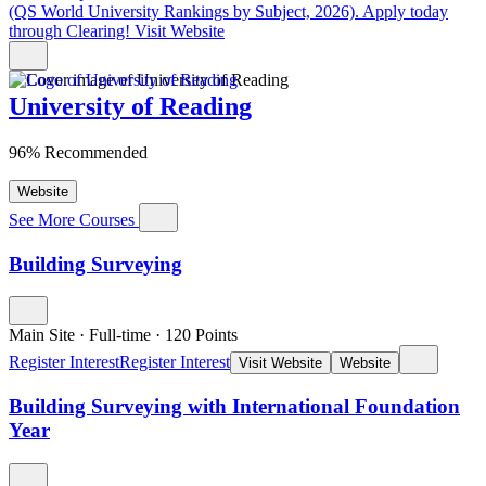
(QS World University Rankings by Subject, 2026). Apply today
through Clearing!
Visit Website
University of Reading
96% Recommended
Website
See More Courses
Building Surveying
Main Site
·
Full-time
·
120
Points
Register Interest
Register Interest
Visit Website
Website
Building Surveying with International Foundation
Year