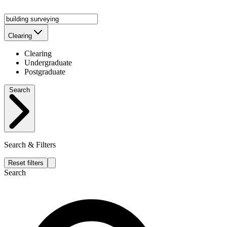
Clearing
Clearing
Undergraduate
Postgraduate
Search
Search & Filters
Reset filters
Search