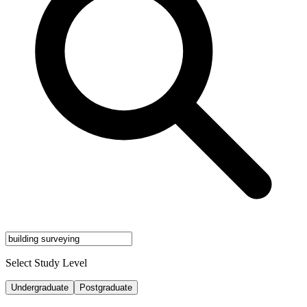
Select Study Level
Undergraduate
Postgraduate