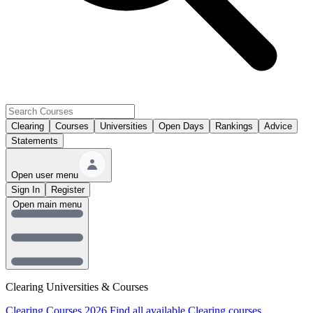
Clearing
Courses
Universities
Open Days
Rankings
Advice
Statements
Open user menu
Sign In
Register
Open main menu
Clearing Universities & Courses
Clearing Courses 2026
Find all available Clearing courses.