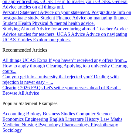
on apprenticeships.
GCSE
Learn to master your GCSEs.
General
Advice articles on all things uni.
Personal Statement
Advice on your statement.
Postgraduate
Info on
postgraduate study.
Student Finance
Advice on managing finance.
Student Health
Physical & mental health advice.
Studying Abroad
Advice for adventuring abroad.
Teacher Advice
Advice articles for teachers.
UCAS Advice
Advice on navigating
UCAS.
Guides
Explore our guides.
Recommended Articles
All things UCAS Extra
If you haven’t received any offers from...
How to apply through Clearing
Applying to a university Clearing
cours...
Can you get into a university that rejected you?
Dealing with
rejection is never easy – ...
Clearing 2026 FAQs
Let's settle your nerves ahead of Resul...
Browse All Advice
Popular Statement Examples
Accounting
Biology
Business Studies
Computer Science
Economics
Engineering
English Literature
History
Law
Maths
Medicine
Nursing
Psychology
Pharmacology
Physiotherapy
Sociology