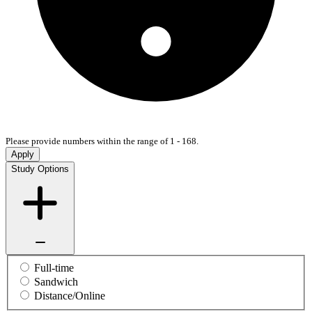
Please provide numbers within the range of 1 - 168.
Apply
Study Options
Full-time
Sandwich
Distance/Online