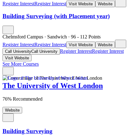
Register Interest
Register Interest
Visit Website
Website
Building Surveying (with Placement year)
Chelmsford Campus
·
Sandwich
·
96
- 112
Points
Register Interest
Register Interest
Visit Website
Website
Register Interest
Register Interest
Call University
Call University
Visit Website
See More Courses
The University of West London
76% Recommended
Website
Building Surveying