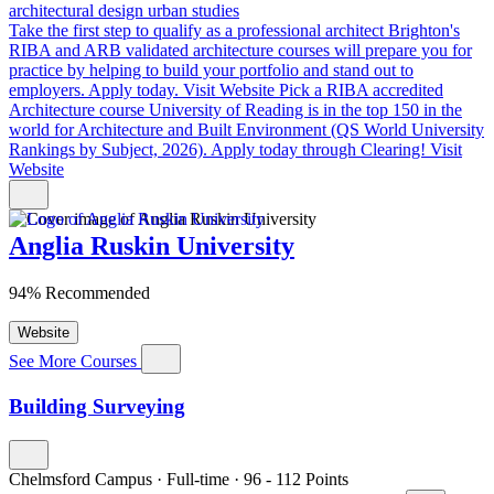
architectural design
urban studies
Take the first step to qualify as a professional architect
Brighton's
RIBA and ARB validated architecture courses will prepare you for
practice by helping to build your portfolio and stand out to
employers. Apply today.
Visit Website
Pick a RIBA accredited
Architecture course
University of Reading is in the top 150 in the
world for Architecture and Built Environment (QS World University
Rankings by Subject, 2026). Apply today through Clearing!
Visit
Website
Anglia Ruskin University
94% Recommended
Website
See More Courses
Building Surveying
Chelmsford Campus
·
Full-time
·
96
- 112
Points