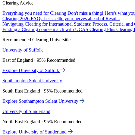
Clearing Advice
Everything you need for Clearing
Don't miss a thing! Here's what you
Clearing 2026 FAQs
Let's settle your nerves ahead of Resul...
Navigating Clearing for International Students: Process, Criteria, an
Finding a Clearing course match with UCAS Clearing Plus
Clearing P
Recommended Clearing Universities
University of Suffolk
East of England · 95% Recommended
Explore University of Suffolk
Southampton Solent University
South East England · 95% Recommended
Explore Southampton Solent University
University of Sunderland
North East England · 95% Recommended
Explore University of Sunderland