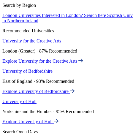
Search by Region
London Universities
Interested in London? Search here
Scottish Univ
in Northern Ireland
Recommended Universities
University for the Creative Arts
London (Greater) · 87% Recommended
Explore University for the Creative Arts
University of Bedfordshire
East of England · 93% Recommended
Explore University of Bedfordshire
University of Hull
Yorkshire and the Humber · 95% Recommended
Explore University of Hull
Search Open Days