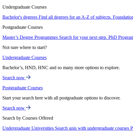
Undergraduate Courses
Bachelor's degrees
Find all degrees for an A-Z of subjects.
Foundatio
Postgraduate Courses
Master’s Degree Programmes
Search for your next step.
PhD Progra
Not sure where to start?
Undergraduate Courses
Bachelor’s, HND, HNC and so many more options to explore.
Search now
Postgraduate Courses
Start your search here with all postgraduate options to discover.
Search now
Search by Courses Offered
Undergraduate Universities
Search unis with undergraduate courses
P