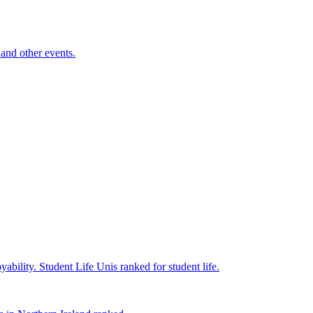
and other events.
yability.
Student Life
Unis ranked for student life.