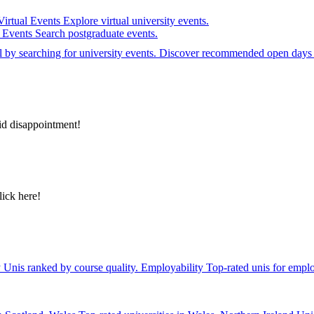
Virtual Events
Explore virtual university events.
e Events
Search postgraduate events.
el by searching for university events. Discover recommended open days 
id disappointment!
lick here!
y
Unis ranked by course quality.
Employability
Top-rated unis for emplo