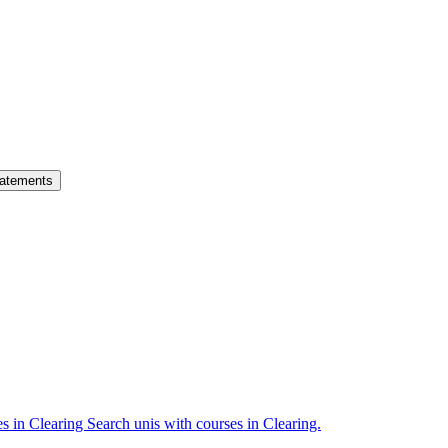
atements
es in Clearing
Search unis with courses in Clearing.