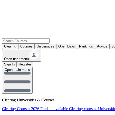
Clearing
Courses
Universities
Open Days
Rankings
Advice
St
Open user menu
Sign In
Register
Open main menu
Clearing Universities & Courses
Clearing Courses 2026
Find all available Clearing courses.
Universiti