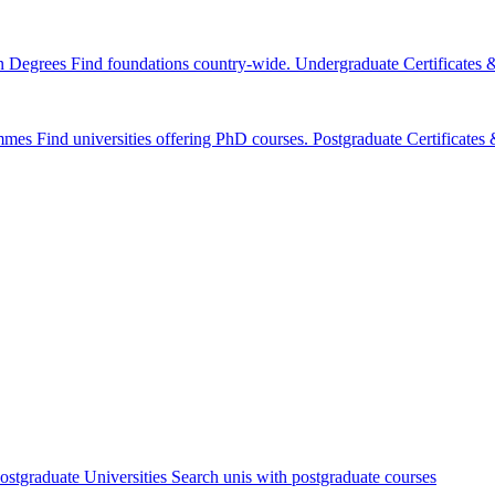
n Degrees
Find foundations country-wide.
Undergraduate Certificates
mmes
Find universities offering PhD courses.
Postgraduate Certificate
ostgraduate Universities
Search unis with postgraduate courses