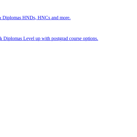
 & Diplomas
HNDs, HNCs and more.
s & Diplomas
Level up with postgrad course options.