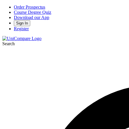
Order Prospectus
Course Degree Quiz
Download our App
Sign In
Register
Search