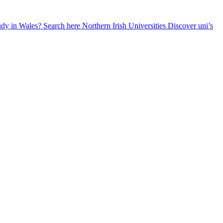
udy in Wales? Search here
Northern Irish Universities
Discover uni’s