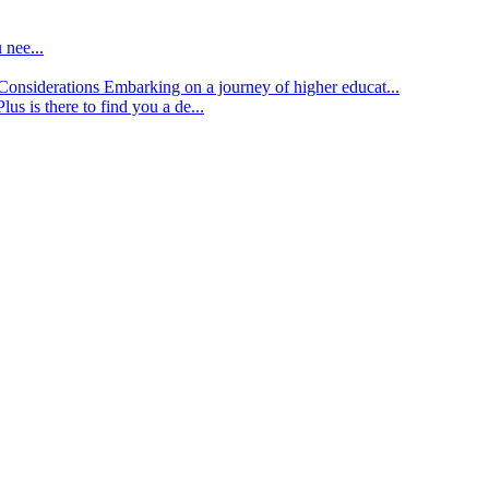
 nee...
d Considerations
Embarking on a journey of higher educat...
lus is there to find you a de...