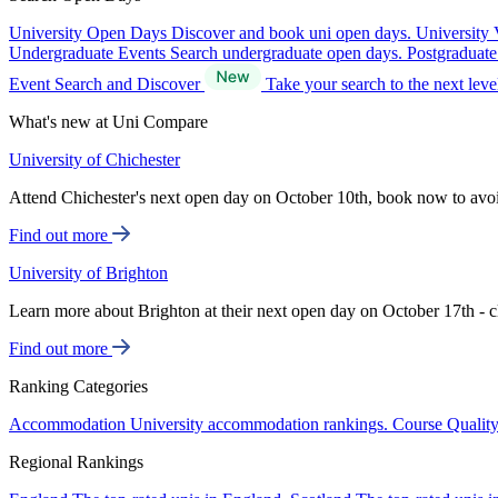
University Open Days
Discover and book uni open days.
University 
Undergraduate Events
Search undergraduate open days.
Postgraduat
Event Search and Discover
Take your search to the next lev
What's new at Uni Compare
University of Chichester
Attend Chichester's next open day on October 10th, book now to avo
Find out more
University of Brighton
Learn more about Brighton at their next open day on October 17th - c
Find out more
Ranking Categories
Accommodation
University accommodation rankings.
Course Qualit
Regional Rankings