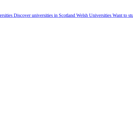
ersities
Discover universities in Scotland
Welsh Universities
Want to st