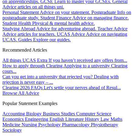
on apprenticeships.
GCSE
Learn to master your GCSEs.
General
Advice articles on all things uni.
Personal Statement
Advice on your statement.
Postgraduate
Info on
postgraduate study.
Student Finance
Advice on managing finance.
Student Health
Physical & mental health advice.
Studying Abroad
Advice for adventuring abroad.
Teacher Advice
Advice articles for teachers.
UCAS Advice
Advice on navigating
UCAS.
Guides
Explore our guides.
Recommended Articles
All things UCAS Extra
If you haven’t received any offers from...
How to apply through Clearing
Applying to a university Clearing
cours...
Can you get into a university that rejected you?
Dealing with
rejection is never easy – ...
Clearing 2026 FAQs
Let's settle your nerves ahead of Resul...
Browse All Advice
Popular Statement Examples
Accounting
Biology
Business Studies
Computer Science
Economics
Engineering
English Literature
History
Law
Maths
Medicine
Nursing
Psychology
Pharmacology
Physiotherapy
Sociology