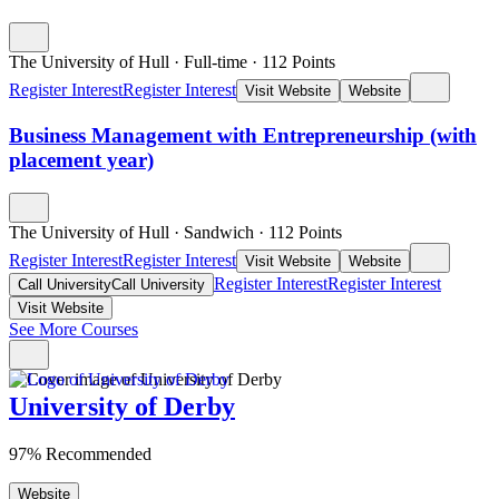
The University of Hull
·
Full-time
·
112
Points
Register Interest
Register Interest
Visit Website
Website
Business Management with Entrepreneurship (with
placement year)
The University of Hull
·
Sandwich
·
112
Points
Register Interest
Register Interest
Visit Website
Website
Register Interest
Register Interest
Call University
Call University
Visit Website
See More Courses
University of Derby
97% Recommended
Website