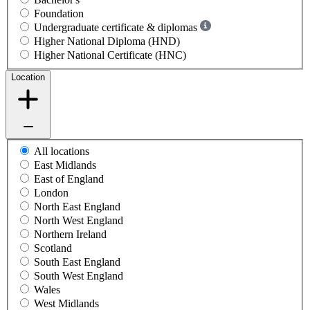
Foundation
Undergraduate certificate & diplomas
Higher National Diploma (HND)
Higher National Certificate (HNC)
Location
All locations
East Midlands
East of England
London
North East England
North West England
Northern Ireland
Scotland
South East England
South West England
Wales
West Midlands