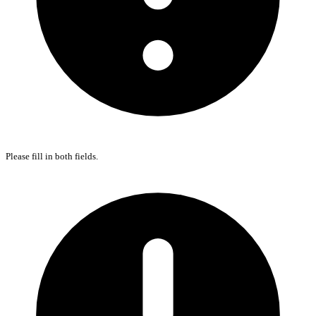
Please fill in both fields.