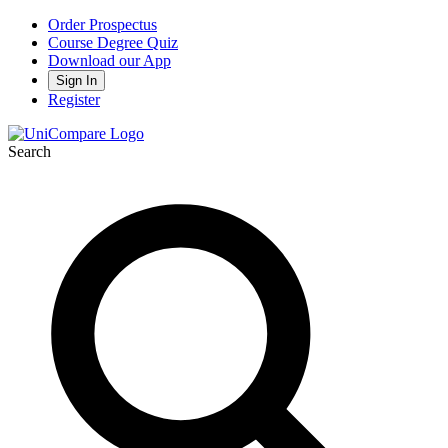
Order Prospectus
Course Degree Quiz
Download our App
Sign In
Register
Search