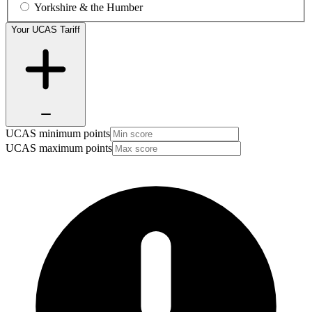
Yorkshire & the Humber
Your UCAS Tariff
UCAS minimum points
UCAS maximum points