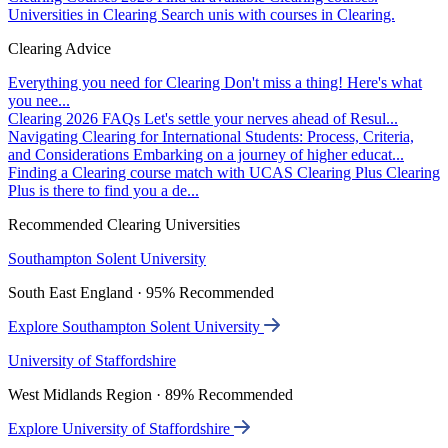
Universities in Clearing
Search unis with courses in Clearing.
Clearing Advice
Everything you need for Clearing
Don't miss a thing! Here's what
you nee...
Clearing 2026 FAQs
Let's settle your nerves ahead of Resul...
Navigating Clearing for International Students: Process, Criteria,
and Considerations
Embarking on a journey of higher educat...
Finding a Clearing course match with UCAS Clearing Plus
Clearing
Plus is there to find you a de...
Recommended Clearing Universities
Southampton Solent University
South East England · 95% Recommended
Explore Southampton Solent University
University of Staffordshire
West Midlands Region · 89% Recommended
Explore University of Staffordshire