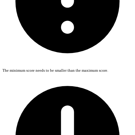
The minimum score needs to be smaller than the maximum score.