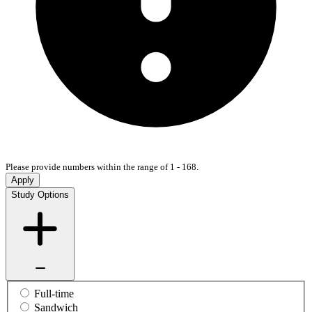
Please provide numbers within the range of 1 - 168.
Apply
Study Options
Full-time
Sandwich