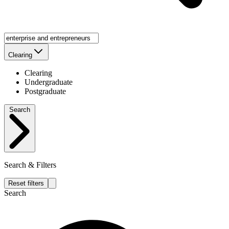
Clearing
Clearing
Undergraduate
Postgraduate
Search
Search & Filters
Reset filters
Search