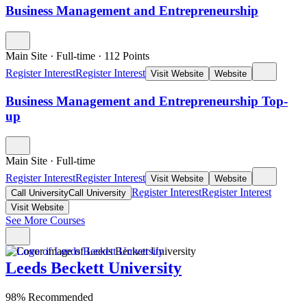
Business Management and Entrepreneurship
Main Site
·
Full-time
·
112
Points
Register Interest
Register Interest
Visit Website
Website
Business Management and Entrepreneurship Top-
up
Main Site
·
Full-time
Register Interest
Register Interest
Visit Website
Website
Register Interest
Register Interest
Call University
Call University
Visit Website
See More Courses
Leeds Beckett University
98% Recommended