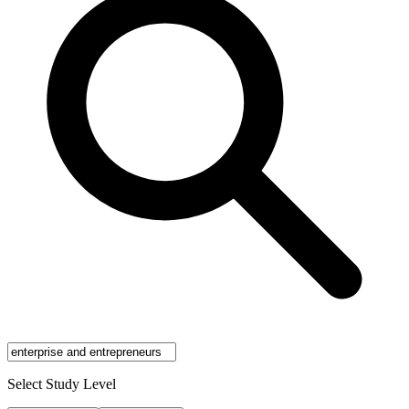
Select Study Level