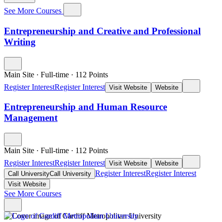
See More Courses
Entrepreneurship and Creative and Professional
Writing
Main Site
·
Full-time
·
112
Points
Register Interest
Register Interest
Visit Website
Website
Entrepreneurship and Human Resource
Management
Main Site
·
Full-time
·
112
Points
Register Interest
Register Interest
Visit Website
Website
Register Interest
Register Interest
Call University
Call University
Visit Website
See More Courses