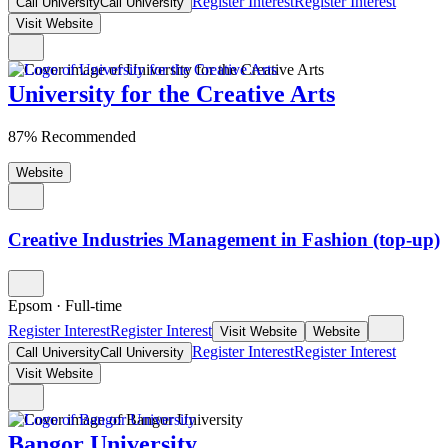
Register Interest
Register Interest
Call University
Call University
Visit Website
University for the Creative Arts
87% Recommended
Website
Creative Industries Management in Fashion (top-up)
Epsom
·
Full-time
Register Interest
Register Interest
Visit Website
Website
Register Interest
Register Interest
Call University
Call University
Visit Website
Bangor University