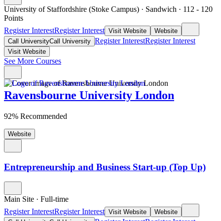
University of Staffordshire (Stoke Campus)
·
Sandwich
·
112
- 120
Points
Register Interest
Register Interest
Visit Website
Website
Register Interest
Register Interest
Call University
Call University
Visit Website
See More Courses
Ravensbourne University London
92% Recommended
Website
Entrepreneurship and Business Start-up (Top Up)
Main Site
·
Full-time
Register Interest
Register Interest
Visit Website
Website