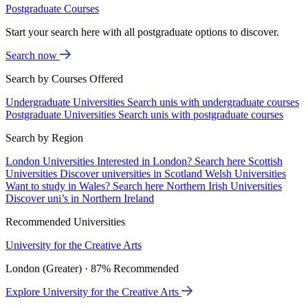
Postgraduate Courses
Start your search here with all postgraduate options to discover.
Search now
Search by Courses Offered
Undergraduate Universities
Search unis with undergraduate courses
Postgraduate Universities
Search unis with postgraduate courses
Search by Region
London Universities
Interested in London? Search here
Scottish
Universities
Discover universities in Scotland
Welsh Universities
Want to study in Wales? Search here
Northern Irish Universities
Discover uni’s in Northern Ireland
Recommended Universities
University for the Creative Arts
London (Greater) · 87% Recommended
Explore University for the Creative Arts