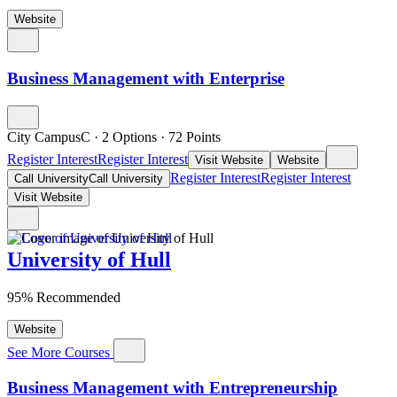
Website
Business Management with Enterprise
City CampusC
·
2 Options
·
72
Points
Register Interest
Register Interest
Visit Website
Website
Register Interest
Register Interest
Call University
Call University
Visit Website
University of Hull
95% Recommended
Website
See More Courses
Business Management with Entrepreneurship