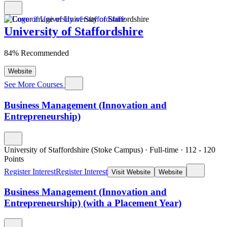
University of Staffordshire
84% Recommended
Website
See More Courses
Business Management (Innovation and
Entrepreneurship)
University of Staffordshire (Stoke Campus)
·
Full-time
·
112
- 120
Points
Register Interest
Register Interest
Visit Website
Website
Business Management (Innovation and
Entrepreneurship) (with a Placement Year)