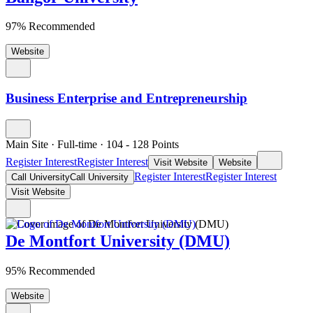
97% Recommended
Website
Business Enterprise and Entrepreneurship
Main Site
·
Full-time
·
104
- 128
Points
Register Interest
Register Interest
Visit Website
Website
Register Interest
Register Interest
Call University
Call University
Visit Website
De Montfort University (DMU)
95% Recommended
Website