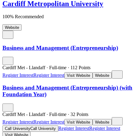
Cardiff Metropolitan University
100% Recommended
Website
Business and Management (Entrepreneurship)
Cardiff Met - Llandaff
·
Full-time
·
112
Points
Register Interest
Register Interest
Visit Website
Website
Business and Management (Entrepreneurship) (with
Foundation Year)
Cardiff Met - Llandaff
·
Full-time
·
32
Points
Register Interest
Register Interest
Visit Website
Website
Register Interest
Register Interest
Call University
Call University
Visit Website