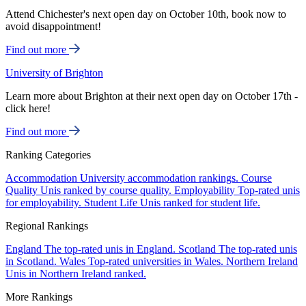
Attend Chichester's next open day on October 10th, book now to
avoid disappointment!
Find out more
University of Brighton
Learn more about Brighton at their next open day on October 17th -
click here!
Find out more
Ranking Categories
Accommodation
University accommodation rankings.
Course
Quality
Unis ranked by course quality.
Employability
Top-rated unis
for employability.
Student Life
Unis ranked for student life.
Regional Rankings
England
The top-rated unis in England.
Scotland
The top-rated unis
in Scotland.
Wales
Top-rated universities in Wales.
Northern Ireland
Unis in Northern Ireland ranked.
More Rankings