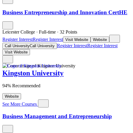
Business Entrepreneurship and Innovation CertHE
Leicester College
·
Full-time
·
32
Points
Register Interest
Register Interest
Visit Website
Website
Register Interest
Register Interest
Call University
Call University
Visit Website
Kingston University
94% Recommended
Website
See More Courses
Business Management and Entrepreneurship