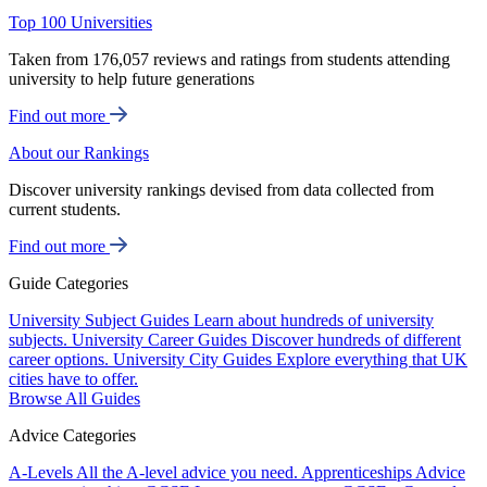
Top 100 Universities
Taken from 176,057 reviews and ratings from students attending
university to help future generations
Find out more
About our Rankings
Discover university rankings devised from data collected from
current students.
Find out more
Guide Categories
University Subject Guides
Learn about hundreds of university
subjects.
University Career Guides
Discover hundreds of different
career options.
University City Guides
Explore everything that UK
cities have to offer.
Browse All Guides
Advice Categories
A-Levels
All the A-level advice you need.
Apprenticeships
Advice