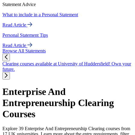
Statement Advice
What to include in a Personal Statement
Read Article
Personal Statement Tips
Read Article
Browse All Statements
Clearing courses available at University of Huddersfield! Own your
future.
Enterprise And
Entrepreneurship Clearing
Courses
Explore 39 Enterprise And Entrepreneurship Clearing courses from
17 UK universities. Learn more about the entry requirements, filter