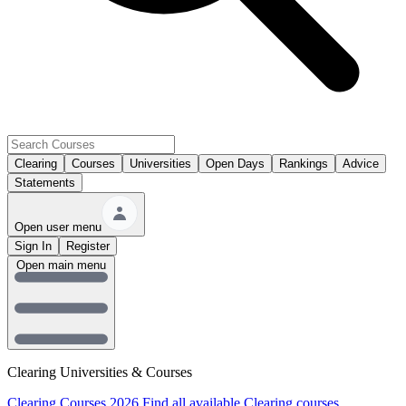
Clearing
Courses
Universities
Open Days
Rankings
Advice
Statements
Open user menu
Sign In
Register
Open main menu
Clearing Universities & Courses
Clearing Courses 2026
Find all available Clearing courses.