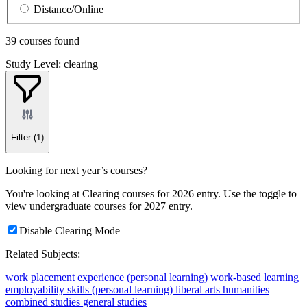
Distance/Online
39 courses found
Study Level: clearing
Filter
(1)
Looking for next year’s courses?
You're looking at Clearing courses for 2026 entry. Use the toggle to
view undergraduate courses for 2027 entry.
Disable Clearing Mode
Related Subjects:
work placement experience (personal learning)
work-based learning
employability skills (personal learning)
liberal arts
humanities
combined studies
general studies