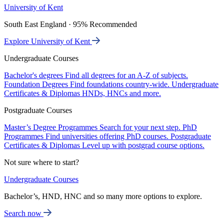
University of Kent
South East England · 95% Recommended
Explore University of Kent
Undergraduate Courses
Bachelor's degrees
Find all degrees for an A-Z of subjects.
Foundation Degrees
Find foundations country-wide.
Undergraduate
Certificates & Diplomas
HNDs, HNCs and more.
Postgraduate Courses
Master’s Degree Programmes
Search for your next step.
PhD
Programmes
Find universities offering PhD courses.
Postgraduate
Certificates & Diplomas
Level up with postgrad course options.
Not sure where to start?
Undergraduate Courses
Bachelor’s, HND, HNC and so many more options to explore.
Search now