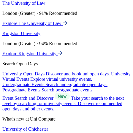
The University of Law
London (Greater) · 91% Recommended
Explore The University of Law
Kingston University
London (Greater) · 94% Recommended
Explore Kingston University
Search Open Days
University Open Days
Discover and book uni open days.
University
Virtual Events
Explore virtual university events.
Undergraduate Events
Search undergraduate open days.
Postgraduate Events
Search postgraduate events.
Event Search and Discover
Take your search to the next
level by searching for university events. Discover recommended
open days and other events.
What's new at Uni Compare
University of Chichester