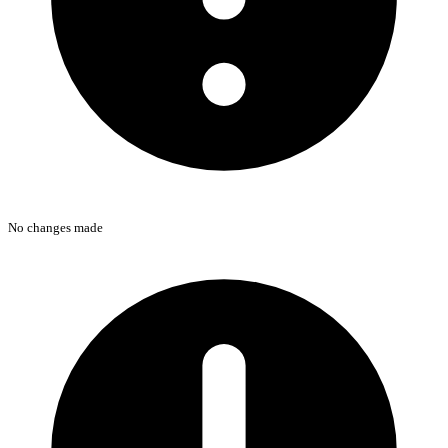
No changes made