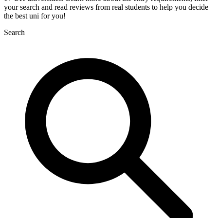
your search and read reviews from real students to help you decide
the best uni for you!
Search