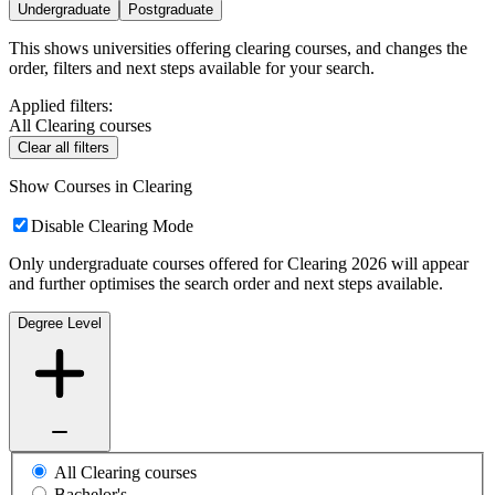
Undergraduate
Postgraduate
This shows universities offering clearing courses, and changes the
order, filters and next steps available for your search.
Applied filters:
All Clearing courses
Clear all filters
Show Courses in Clearing
Disable Clearing Mode
Only undergraduate courses offered for Clearing 2026 will appear
and further optimises the search order and next steps available.
Degree Level
All Clearing courses
Bachelor's