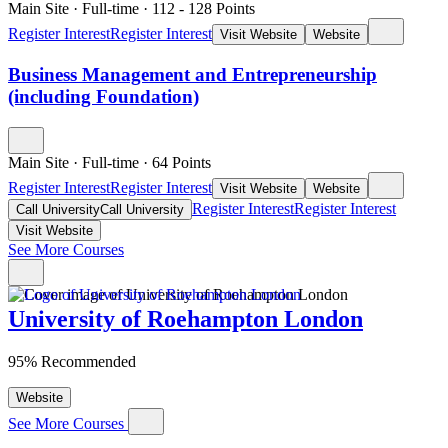
Main Site
·
Full-time
·
112
- 128
Points
Register Interest
Register Interest
Visit Website
Website
Business Management and Entrepreneurship
(including Foundation)
Main Site
·
Full-time
·
64
Points
Register Interest
Register Interest
Visit Website
Website
Register Interest
Register Interest
Call University
Call University
Visit Website
See More Courses
University of Roehampton London
95% Recommended
Website
See More Courses