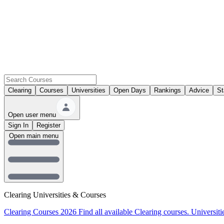
Clearing
Courses
Universities
Open Days
Rankings
Advice
St
Open user menu
Sign In
Register
Open main menu
Clearing Universities & Courses
Clearing Courses 2026
Find all available Clearing courses.
Universiti