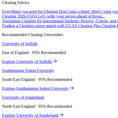
Clearing Advice
Everything you need for Clearing
Don't miss a thing! Here's what you
Clearing 2026 FAQs
Let's settle your nerves ahead of Resul...
Navigating Clearing for International Students: Process, Criteria, an
Finding a Clearing course match with UCAS Clearing Plus
Clearing P
Recommended Clearing Universities
University of Suffolk
East of England · 95% Recommended
Explore University of Suffolk
Southampton Solent University
South East England · 95% Recommended
Explore Southampton Solent University
University of Sunderland
North East England · 95% Recommended
Explore University of Sunderland