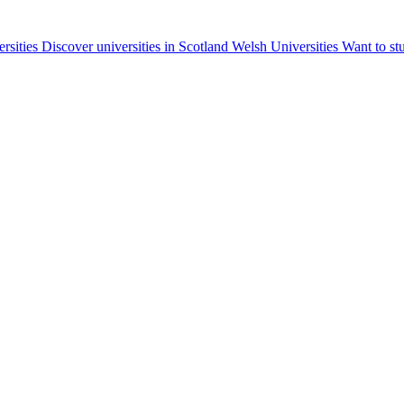
ersities
Discover universities in Scotland
Welsh Universities
Want to st