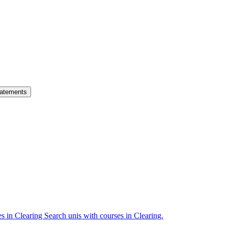
atements
es in Clearing
Search unis with courses in Clearing.