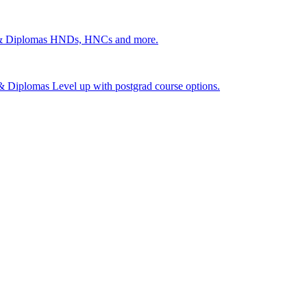
 & Diplomas
HNDs, HNCs and more.
s & Diplomas
Level up with postgrad course options.