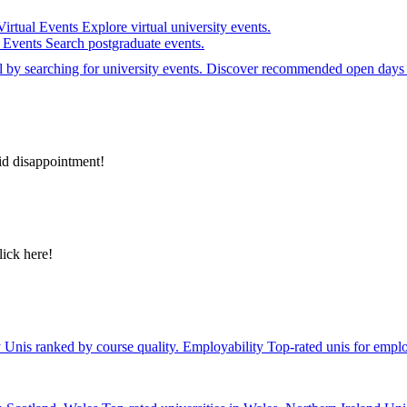
Virtual Events
Explore virtual university events.
e Events
Search postgraduate events.
el by searching for university events. Discover recommended open days 
id disappointment!
lick here!
y
Unis ranked by course quality.
Employability
Top-rated unis for emplo