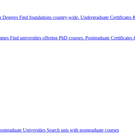
n Degrees
Find foundations country-wide.
Undergraduate Certificates
mmes
Find universities offering PhD courses.
Postgraduate Certificate
ostgraduate Universities
Search unis with postgraduate courses