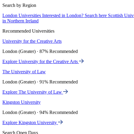
Search by Region
London Universities
Interested in London? Search here
Scottish Univ
in Northern Ireland
Recommended Universities
University for the Creative Arts
London (Greater) · 87% Recommended
Explore University for the Creative Arts
The University of Law
London (Greater) · 91% Recommended
Explore The University of Law
Kingston University
London (Greater) · 94% Recommended
Explore Kingston University
Search Open Days