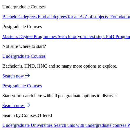
Undergraduate Courses
Bachelor's degrees
Find all degrees for an A-Z of subjects.
Foundatio
Postgraduate Courses
Master’s Degree Programmes
Search for your next step.
PhD Progra
Not sure where to start?
Undergraduate Courses
Bachelor’s, HND, HNC and so many more options to explore.
Search now
Postgraduate Courses
Start your search here with all postgraduate options to discover.
Search now
Search by Courses Offered
Undergraduate Universities
Search unis with undergraduate courses
P