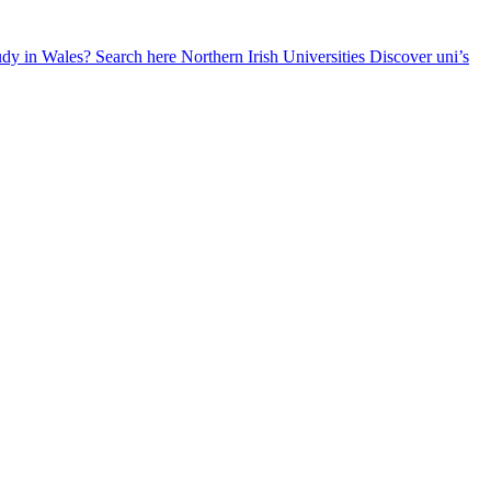
udy in Wales? Search here
Northern Irish Universities
Discover uni’s