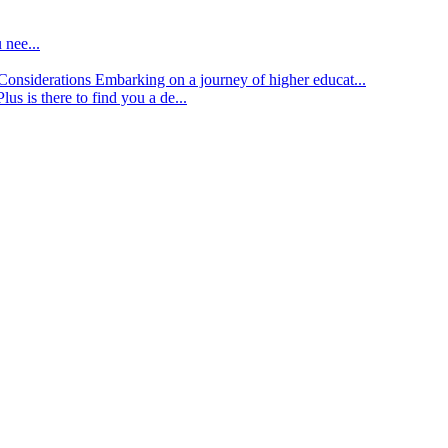
 nee...
d Considerations
Embarking on a journey of higher educat...
lus is there to find you a de...