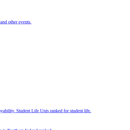
and other events.
yability.
Student Life
Unis ranked for student life.