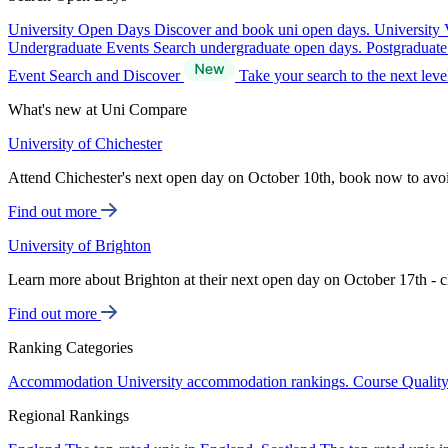
University Open Days
Discover and book uni open days.
University 
Undergraduate Events
Search undergraduate open days.
Postgraduat
Event Search and Discover
Take your search to the next lev
What's new at Uni Compare
University of Chichester
Attend Chichester's next open day on October 10th, book now to avo
Find out more
University of Brighton
Learn more about Brighton at their next open day on October 17th - c
Find out more
Ranking Categories
Accommodation
University accommodation rankings.
Course Qualit
Regional Rankings