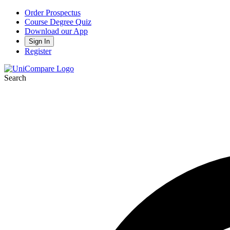
Order Prospectus
Course Degree Quiz
Download our App
Sign In
Register
Search