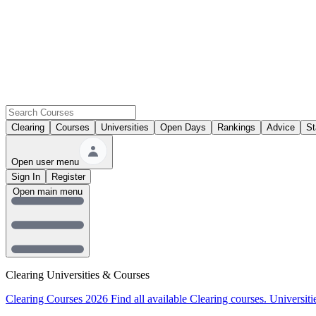
Clearing
Courses
Universities
Open Days
Rankings
Advice
St
Open user menu
Sign In
Register
Open main menu
Clearing Universities & Courses
Clearing Courses 2026
Find all available Clearing courses.
Universiti