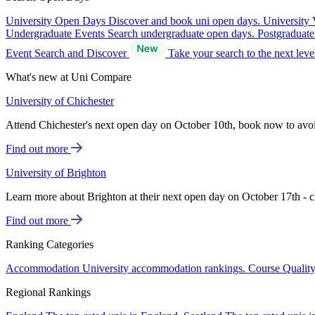
University Open Days
Discover and book uni open days.
University 
Undergraduate Events
Search undergraduate open days.
Postgraduat
Event Search and Discover
Take your search to the next lev
What's new at Uni Compare
University of Chichester
Attend Chichester's next open day on October 10th, book now to avo
Find out more
University of Brighton
Learn more about Brighton at their next open day on October 17th - c
Find out more
Ranking Categories
Accommodation
University accommodation rankings.
Course Qualit
Regional Rankings