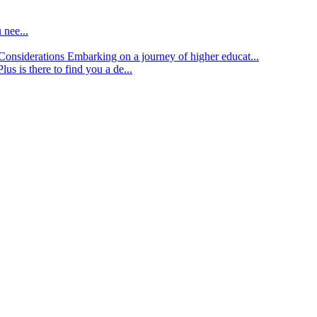
 nee...
d Considerations
Embarking on a journey of higher educat...
lus is there to find you a de...