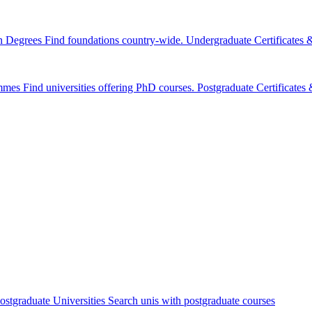
n Degrees
Find foundations country-wide.
Undergraduate Certificates
mmes
Find universities offering PhD courses.
Postgraduate Certificate
ostgraduate Universities
Search unis with postgraduate courses