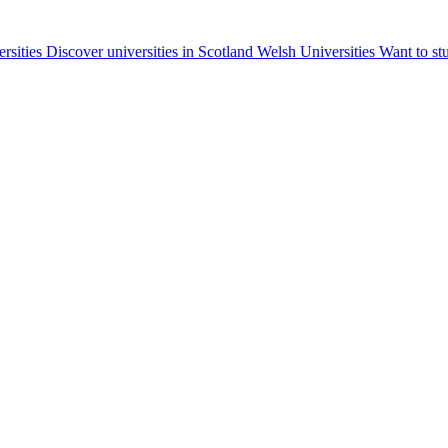
ersities
Discover universities in Scotland
Welsh Universities
Want to st