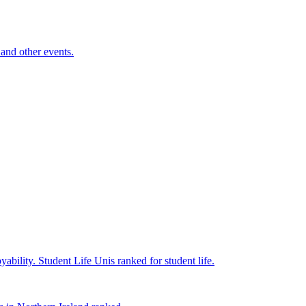
and other events.
yability.
Student Life
Unis ranked for student life.