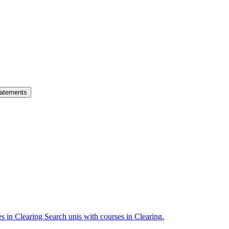
atements
es in Clearing
Search unis with courses in Clearing.