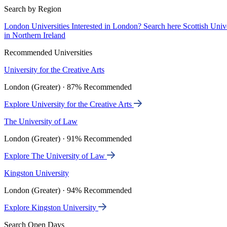
Search by Region
London Universities
Interested in London? Search here
Scottish Univ
in Northern Ireland
Recommended Universities
University for the Creative Arts
London (Greater) · 87% Recommended
Explore University for the Creative Arts
The University of Law
London (Greater) · 91% Recommended
Explore The University of Law
Kingston University
London (Greater) · 94% Recommended
Explore Kingston University
Search Open Days