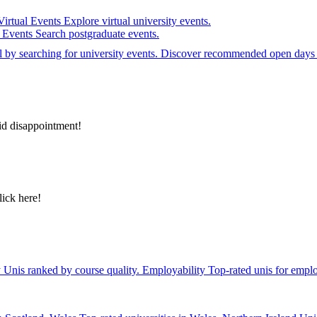
Virtual Events
Explore virtual university events.
e Events
Search postgraduate events.
el by searching for university events. Discover recommended open days 
id disappointment!
lick here!
y
Unis ranked by course quality.
Employability
Top-rated unis for emplo