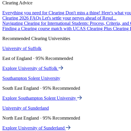
Clearing Advice
Everything you need for Clearing
Don't miss a thing! Here's what you
Clearing 2026 FAQs
Let's settle your nerves ahead of Resul...
Navigating Clearing for International Students: Process, Criteria, an
Finding a Clearing course match with UCAS Clearing Plus
Clearing P
Recommended Clearing Universities
University of Suffolk
East of England · 95% Recommended
Explore University of Suffolk
Southampton Solent University
South East England · 95% Recommended
Explore Southampton Solent University
University of Sunderland
North East England · 95% Recommended
Explore University of Sunderland