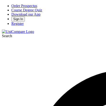
Order Prospectus
Course Degree Quiz
Download our App
Sign In
Register
Search