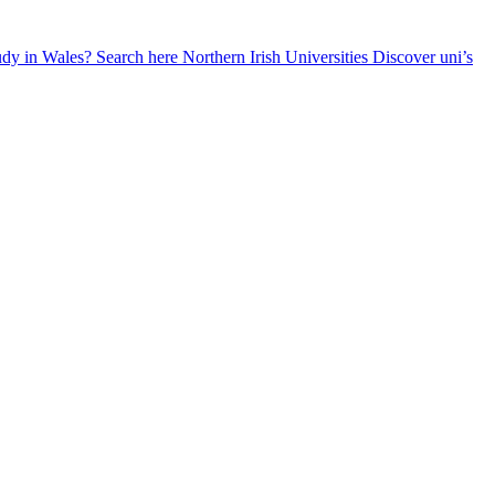
udy in Wales? Search here
Northern Irish Universities
Discover uni’s