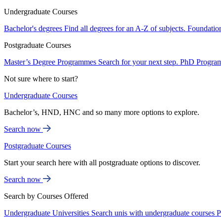
Undergraduate Courses
Bachelor's degrees
Find all degrees for an A-Z of subjects.
Foundatio
Postgraduate Courses
Master’s Degree Programmes
Search for your next step.
PhD Progra
Not sure where to start?
Undergraduate Courses
Bachelor’s, HND, HNC and so many more options to explore.
Search now
Postgraduate Courses
Start your search here with all postgraduate options to discover.
Search now
Search by Courses Offered
Undergraduate Universities
Search unis with undergraduate courses
P