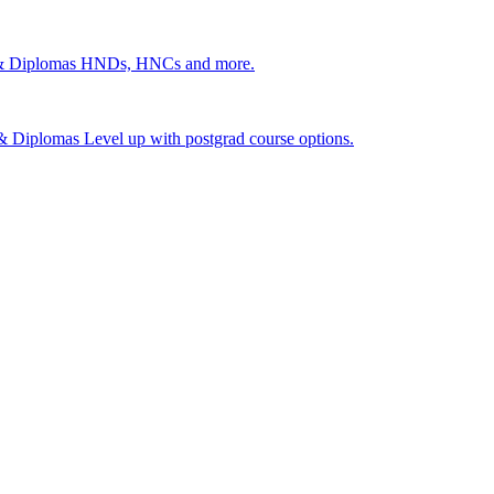
 & Diplomas
HNDs, HNCs and more.
s & Diplomas
Level up with postgrad course options.