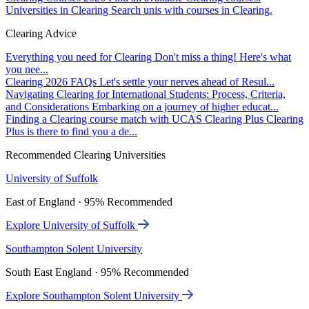
Universities in Clearing
Search unis with courses in Clearing.
Clearing Advice
Everything you need for Clearing
Don't miss a thing! Here's what
you nee...
Clearing 2026 FAQs
Let's settle your nerves ahead of Resul...
Navigating Clearing for International Students: Process, Criteria,
and Considerations
Embarking on a journey of higher educat...
Finding a Clearing course match with UCAS Clearing Plus
Clearing
Plus is there to find you a de...
Recommended Clearing Universities
University of Suffolk
East of England · 95% Recommended
Explore University of Suffolk
Southampton Solent University
South East England · 95% Recommended
Explore Southampton Solent University