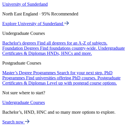
University of Sunderland
North East England · 95% Recommended
Explore University of Sunderland
Undergraduate Courses
Bachelor's degrees
Find all degrees for an A-Z of subjects.
Foundation Degrees
Find foundations country-wide.
Undergraduate
Certificates & Diplomas
HNDs, HNCs and more.
Postgraduate Courses
Master’s Degree Programmes
Search for your next step.
PhD
Programmes
Find universities offering PhD courses.
Postgraduate
Certificates & Diplomas
Level up with postgrad course options.
Not sure where to start?
Undergraduate Courses
Bachelor’s, HND, HNC and so many more options to explore.
Search now