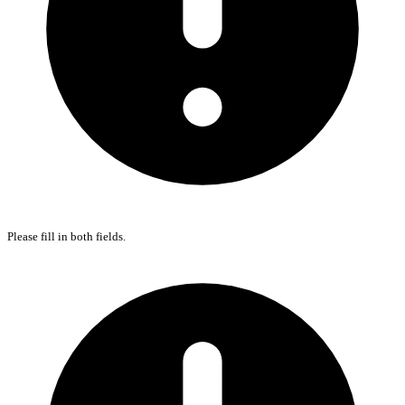
Please fill in both fields.