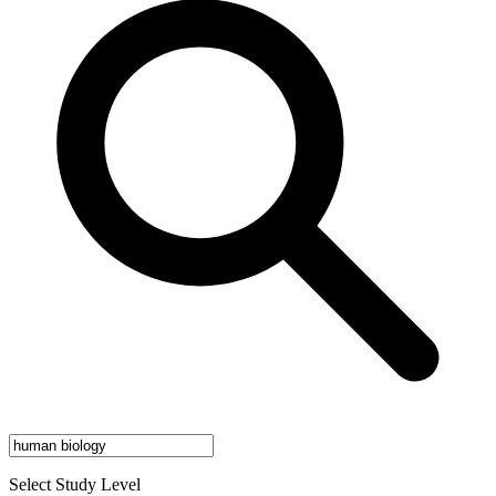
Select Study Level