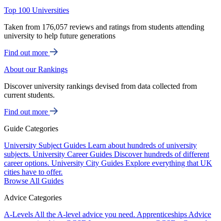
Top 100 Universities
Taken from 176,057 reviews and ratings from students attending
university to help future generations
Find out more
About our Rankings
Discover university rankings devised from data collected from
current students.
Find out more
Guide Categories
University Subject Guides
Learn about hundreds of university
subjects.
University Career Guides
Discover hundreds of different
career options.
University City Guides
Explore everything that UK
cities have to offer.
Browse All Guides
Advice Categories
A-Levels
All the A-level advice you need.
Apprenticeships
Advice