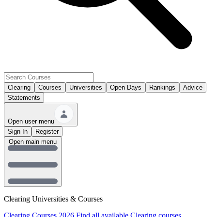
Clearing
Courses
Universities
Open Days
Rankings
Advice
Statements
Open user menu
Sign In
Register
Open main menu
Clearing Universities & Courses
Clearing Courses 2026
Find all available Clearing courses.