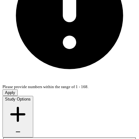
Please provide numbers within the range of 1 - 168.
Apply
Study Options