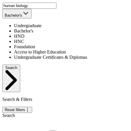
Bachelor's
Undergraduate
Bachelor's
HND
HNC
Foundation
Access to Higher Education
Undergraduate Certificates & Diplomas
Search
Search & Filters
Reset filters
Search