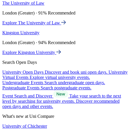
The University of Law
London (Greater) · 91% Recommended
Explore The University of Law
Kingston University
London (Greater) · 94% Recommended
Explore Kingston University
Search Open Days
University Open Days
Discover and book uni open days.
University
Virtual Events
Explore virtual university events.
Undergraduate Events
Search undergraduate open days.
Postgraduate Events
Search postgraduate events.
Event Search and Discover
Take your search to the next
level by searching for university events. Discover recommended
open days and other events.
What's new at Uni Compare
University of Chichester