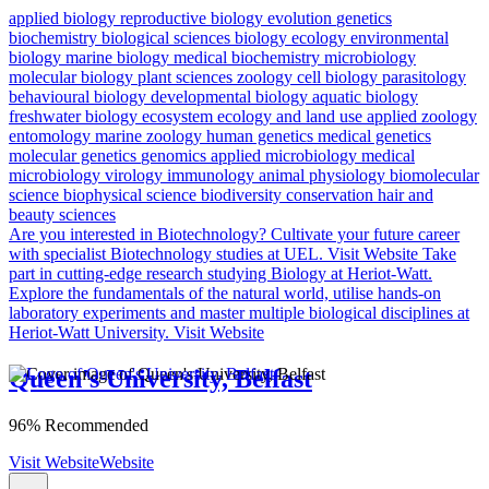
applied biology
reproductive biology
evolution
genetics
biochemistry
biological sciences
biology
ecology
environmental
biology
marine biology
medical biochemistry
microbiology
molecular biology
plant sciences
zoology
cell biology
parasitology
behavioural biology
developmental biology
aquatic biology
freshwater biology
ecosystem ecology and land use
applied zoology
entomology
marine zoology
human genetics
medical genetics
molecular genetics
genomics
applied microbiology
medical
microbiology
virology
immunology
animal physiology
biomolecular
science
biophysical science
biodiversity conservation
hair and
beauty sciences
Are you interested in Biotechnology?
Cultivate your future career
with specialist Biotechnology studies at UEL.
Visit Website
Take
part in cutting-edge research studying Biology at Heriot-Watt.
Explore the fundamentals of the natural world, utilise hands-on
laboratory experiments and master multiple biological disciplines at
Heriot-Watt University.
Visit Website
Queen's University, Belfast
96% Recommended
Visit Website
Website