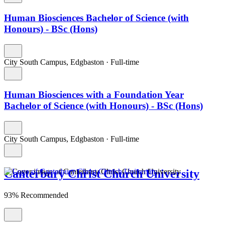
Human Biosciences Bachelor of Science (with
Honours) - BSc (Hons)
City South Campus, Edgbaston
·
Full-time
Human Biosciences with a Foundation Year
Bachelor of Science (with Honours) - BSc (Hons)
City South Campus, Edgbaston
·
Full-time
Canterbury Christ Church University
93% Recommended