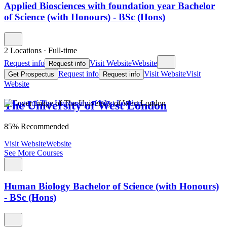
Applied Biosciences with foundation year Bachelor
of Science (with Honours) - BSc (Hons)
2 Locations
·
Full-time
Request info
Visit Website
Website
Request info
Request info
Visit Website
Visit
Get Prospectus
Request info
Website
The University of West London
85% Recommended
Visit Website
Website
See More Courses
Human Biology Bachelor of Science (with Honours)
- BSc (Hons)