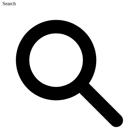
Search