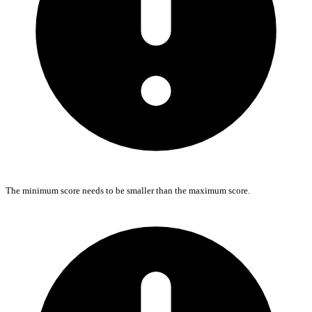
The minimum score needs to be smaller than the maximum score.