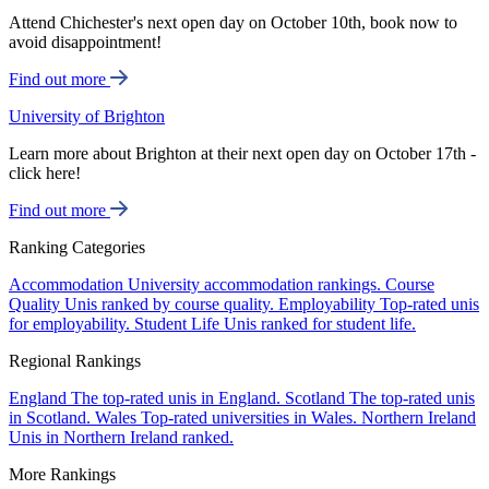
Attend Chichester's next open day on October 10th, book now to
avoid disappointment!
Find out more
University of Brighton
Learn more about Brighton at their next open day on October 17th -
click here!
Find out more
Ranking Categories
Accommodation
University accommodation rankings.
Course
Quality
Unis ranked by course quality.
Employability
Top-rated unis
for employability.
Student Life
Unis ranked for student life.
Regional Rankings
England
The top-rated unis in England.
Scotland
The top-rated unis
in Scotland.
Wales
Top-rated universities in Wales.
Northern Ireland
Unis in Northern Ireland ranked.
More Rankings