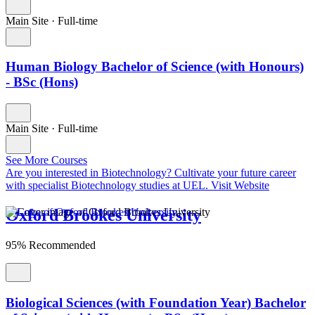
Main Site
·
Full-time
Human Biology Bachelor of Science (with Honours)
- BSc (Hons)
Main Site
·
Full-time
See More Courses
Are you interested in Biotechnology?
Cultivate your future career
with specialist Biotechnology studies at UEL.
Visit Website
Oxford Brookes University
95% Recommended
Biological Sciences (with Foundation Year) Bachelor