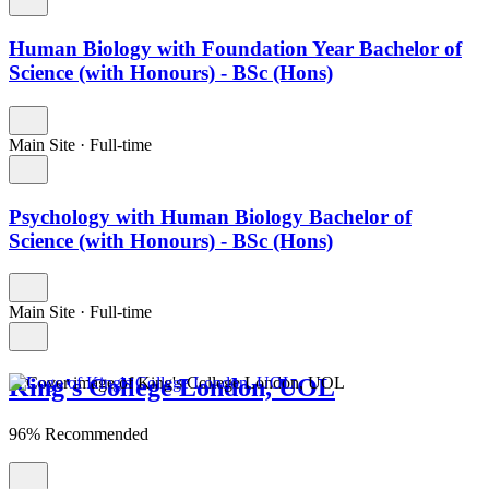
Human Biology with Foundation Year Bachelor of
Science (with Honours) - BSc (Hons)
Main Site
·
Full-time
Psychology with Human Biology Bachelor of
Science (with Honours) - BSc (Hons)
Main Site
·
Full-time
King's College London, UOL
96% Recommended