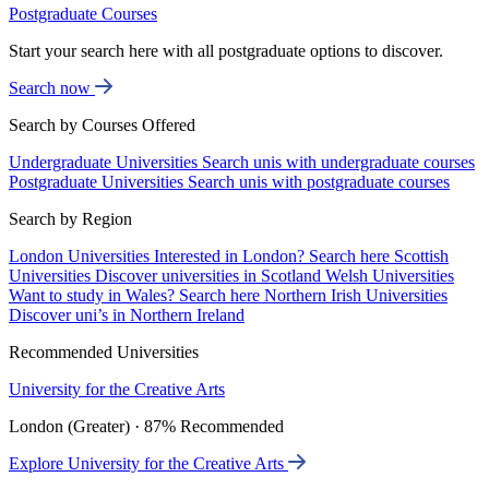
Postgraduate Courses
Start your search here with all postgraduate options to discover.
Search now
Search by Courses Offered
Undergraduate Universities
Search unis with undergraduate courses
Postgraduate Universities
Search unis with postgraduate courses
Search by Region
London Universities
Interested in London? Search here
Scottish
Universities
Discover universities in Scotland
Welsh Universities
Want to study in Wales? Search here
Northern Irish Universities
Discover uni’s in Northern Ireland
Recommended Universities
University for the Creative Arts
London (Greater) · 87% Recommended
Explore University for the Creative Arts