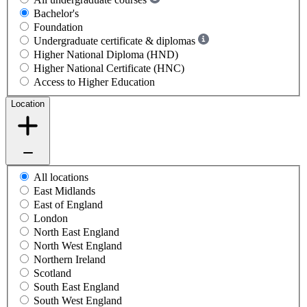
Bachelor's
Foundation
Undergraduate certificate & diplomas
Higher National Diploma (HND)
Higher National Certificate (HNC)
Access to Higher Education
Location
All locations
East Midlands
East of England
London
North East England
North West England
Northern Ireland
Scotland
South East England
South West England