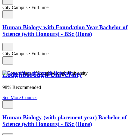
City Campus
·
Full-time
Human Biology with Foundation Year Bachelor of
Science (with Honours) - BSc (Hons)
City Campus
·
Full-time
Loughborough University
98% Recommended
See More Courses
Human Biology (with placement year) Bachelor of
Science (with Honours) - BSc (Hons)