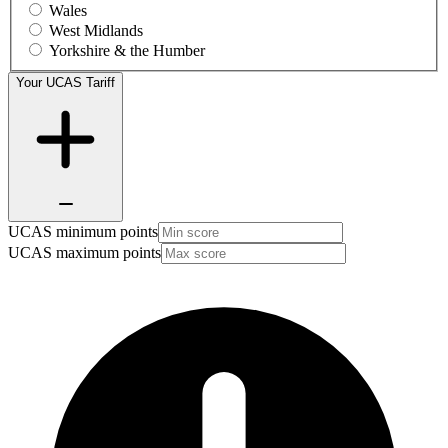
Wales
West Midlands
Yorkshire & the Humber
Your UCAS Tariff
UCAS minimum points
UCAS maximum points