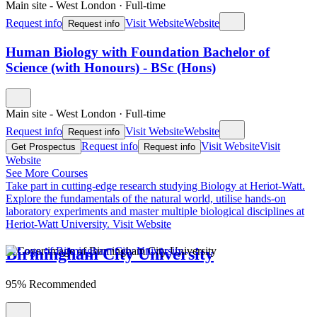
Main site - West London
·
Full-time
Request info
Visit Website
Website
Request info
Human Biology with Foundation Bachelor of
Science (with Honours) - BSc (Hons)
Main site - West London
·
Full-time
Request info
Visit Website
Website
Request info
Request info
Visit Website
Visit
Get Prospectus
Request info
Website
See More Courses
Take part in cutting-edge research studying Biology at Heriot-Watt.
Explore the fundamentals of the natural world, utilise hands-on
laboratory experiments and master multiple biological disciplines at
Heriot-Watt University.
Visit Website
Birmingham City University
95% Recommended