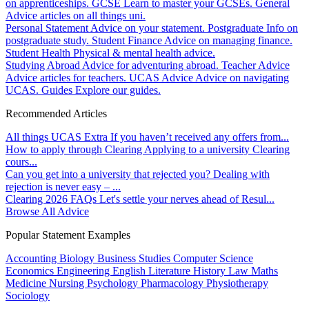
on apprenticeships.
GCSE
Learn to master your GCSEs.
General
Advice articles on all things uni.
Personal Statement
Advice on your statement.
Postgraduate
Info on
postgraduate study.
Student Finance
Advice on managing finance.
Student Health
Physical & mental health advice.
Studying Abroad
Advice for adventuring abroad.
Teacher Advice
Advice articles for teachers.
UCAS Advice
Advice on navigating
UCAS.
Guides
Explore our guides.
Recommended Articles
All things UCAS Extra
If you haven’t received any offers from...
How to apply through Clearing
Applying to a university Clearing
cours...
Can you get into a university that rejected you?
Dealing with
rejection is never easy – ...
Clearing 2026 FAQs
Let's settle your nerves ahead of Resul...
Browse All Advice
Popular Statement Examples
Accounting
Biology
Business Studies
Computer Science
Economics
Engineering
English Literature
History
Law
Maths
Medicine
Nursing
Psychology
Pharmacology
Physiotherapy
Sociology