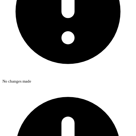
No changes made