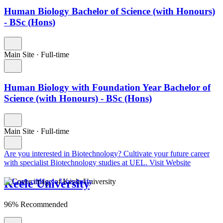
Human Biology Bachelor of Science (with Honours)
- BSc (Hons)
Main Site
·
Full-time
Human Biology with Foundation Year Bachelor of
Science (with Honours) - BSc (Hons)
Main Site
·
Full-time
Are you interested in Biotechnology?
Cultivate your future career
with specialist Biotechnology studies at UEL.
Visit Website
Keele University
96% Recommended