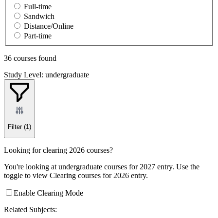
Full-time
Sandwich
Distance/Online
Part-time
36 courses found
Study Level: undergraduate
Filter
(1)
Looking for clearing 2026 courses?
You're looking at undergraduate courses for 2027 entry. Use the
toggle to view Clearing courses for 2026 entry.
Enable Clearing Mode
Related Subjects: