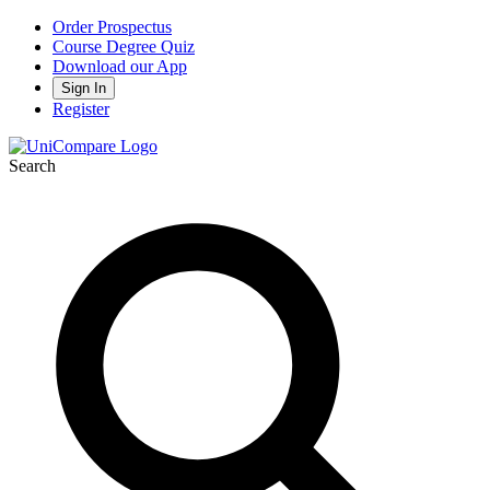
Order Prospectus
Course Degree Quiz
Download our App
Sign In
Register
Search