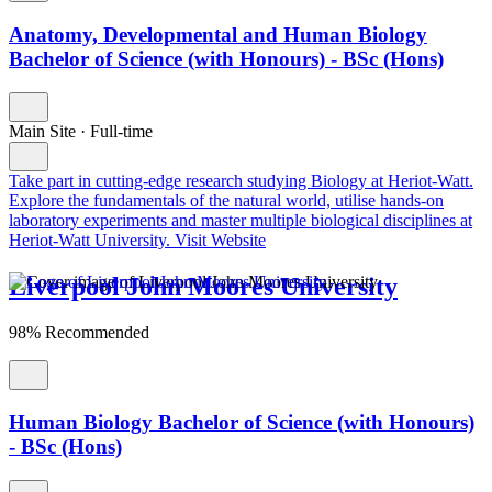
Anatomy, Developmental and Human Biology
Bachelor of Science (with Honours) - BSc (Hons)
Main Site
·
Full-time
Take part in cutting-edge research studying Biology at Heriot-Watt.
Explore the fundamentals of the natural world, utilise hands-on
laboratory experiments and master multiple biological disciplines at
Heriot-Watt University.
Visit Website
Liverpool John Moores University
98% Recommended
Human Biology Bachelor of Science (with Honours)
- BSc (Hons)