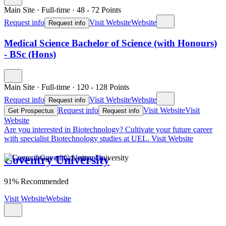
Main Site
·
Full-time
·
48
- 72
Points
Request info
Visit Website
Website
Request info
Medical Science Bachelor of Science (with Honours)
- BSc (Hons)
Main Site
·
Full-time
·
120
- 128
Points
Request info
Visit Website
Website
Request info
Request info
Visit Website
Visit
Get Prospectus
Request info
Website
Are you interested in Biotechnology?
Cultivate your future career
with specialist Biotechnology studies at UEL.
Visit Website
Coventry University
91% Recommended
Visit Website
Website