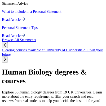
Statement Advice
What to include in a Personal Statement
Read Article
Personal Statement Tips
Read Article
Browse All Statements
Clearing courses available at University of Huddersfield! Own your
future.
Human Biology degrees &
courses
Explore 36 human biology degrees from 19 UK universities. Learn
more about the entry requirements, filter your search and read
reviews from real students to help you decide the best uni for you!