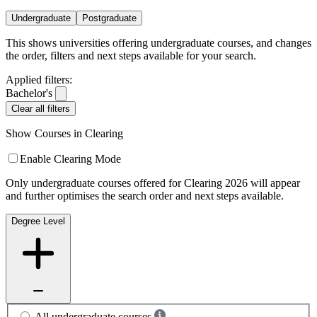
Undergraduate
Postgraduate
This shows universities offering undergraduate courses, and changes
the order, filters and next steps available for your search.
Applied filters:
Bachelor's
Clear all filters
Show Courses in Clearing
Enable Clearing Mode
Only undergraduate courses offered for Clearing 2026 will appear
and further optimises the search order and next steps available.
Degree Level
All undergraduate courses