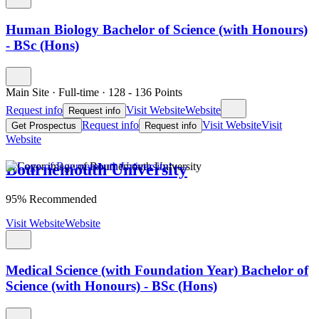
Human Biology Bachelor of Science (with Honours)
- BSc (Hons)
Main Site
·
Full-time
·
128
- 136
Points
Request info
Visit Website
Website
Request info
Request info
Visit Website
Visit
Get Prospectus
Request info
Website
Bournemouth University
95% Recommended
Visit Website
Website
Medical Science (with Foundation Year) Bachelor of
Science (with Honours) - BSc (Hons)