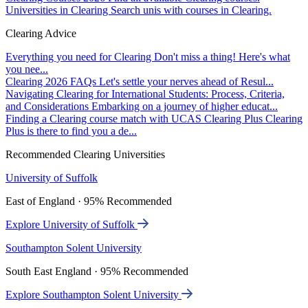
Universities in Clearing
Search unis with courses in Clearing.
Clearing Advice
Everything you need for Clearing
Don't miss a thing! Here's what
you nee...
Clearing 2026 FAQs
Let's settle your nerves ahead of Resul...
Navigating Clearing for International Students: Process, Criteria,
and Considerations
Embarking on a journey of higher educat...
Finding a Clearing course match with UCAS Clearing Plus
Clearing
Plus is there to find you a de...
Recommended Clearing Universities
University of Suffolk
East of England · 95% Recommended
Explore University of Suffolk
Southampton Solent University
South East England · 95% Recommended
Explore Southampton Solent University