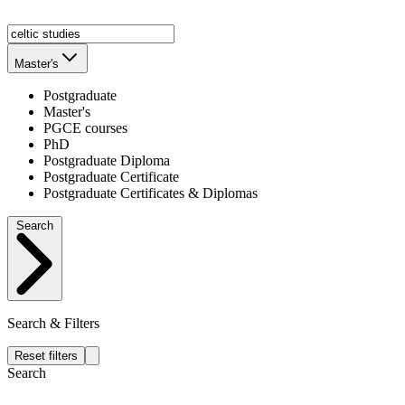
Master's
Postgraduate
Master's
PGCE courses
PhD
Postgraduate Diploma
Postgraduate Certificate
Postgraduate Certificates & Diplomas
Search
Search & Filters
Reset filters
Search