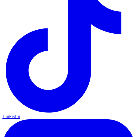
LinkedIn