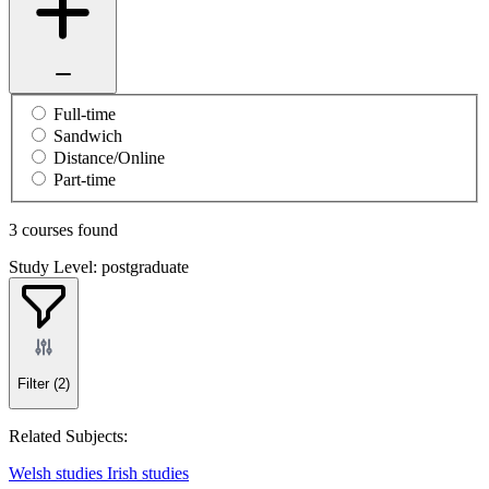
Full-time
Sandwich
Distance/Online
Part-time
3 courses found
Study Level: postgraduate
Filter
(2)
Related Subjects:
Welsh studies
Irish studies