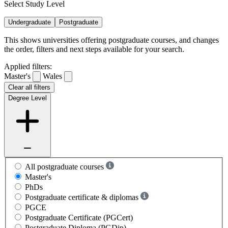
Select Study Level
Undergraduate
Postgraduate
This shows universities offering postgraduate courses, and changes
the order, filters and next steps available for your search.
Applied filters:
Master's
Wales
Clear all filters
Degree Level
All postgraduate courses
Master's
PhDs
Postgraduate certificate & diplomas
PGCE
Postgraduate Certificate (PGCert)
Postgraduate Diploma (PGDip)