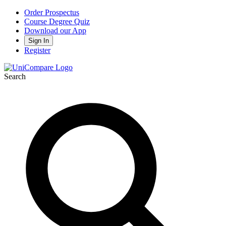
Order Prospectus
Course Degree Quiz
Download our App
Sign In
Register
Search