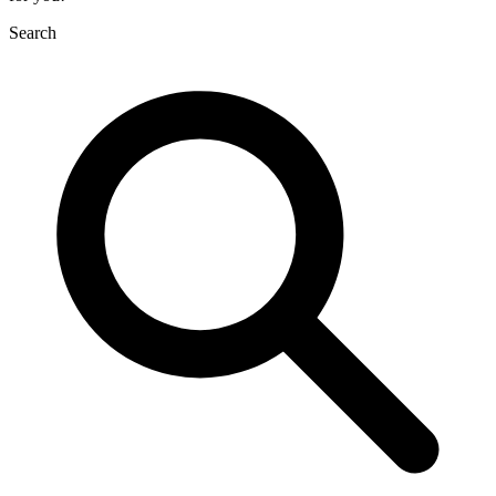
Search