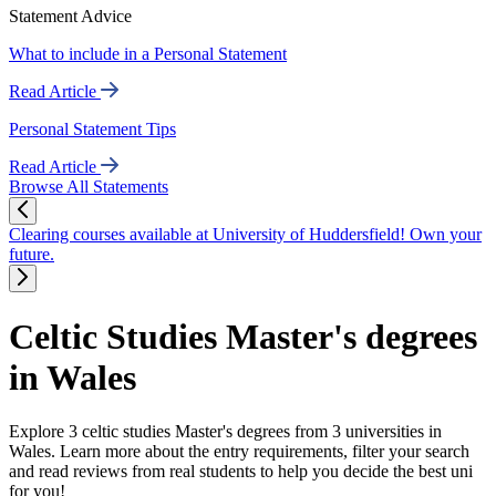
Statement Advice
What to include in a Personal Statement
Read Article
Personal Statement Tips
Read Article
Browse All Statements
Clearing courses available at University of Huddersfield! Own your
future.
Celtic Studies Master's degrees
in Wales
Explore 3 celtic studies Master's degrees from 3 universities in
Wales. Learn more about the entry requirements, filter your search
and read reviews from real students to help you decide the best uni
for you!