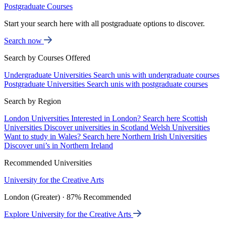
Postgraduate Courses
Start your search here with all postgraduate options to discover.
Search now
Search by Courses Offered
Undergraduate Universities
Search unis with undergraduate courses
Postgraduate Universities
Search unis with postgraduate courses
Search by Region
London Universities
Interested in London? Search here
Scottish
Universities
Discover universities in Scotland
Welsh Universities
Want to study in Wales? Search here
Northern Irish Universities
Discover uni’s in Northern Ireland
Recommended Universities
University for the Creative Arts
London (Greater) · 87% Recommended
Explore University for the Creative Arts