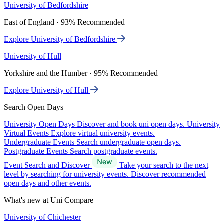
University of Bedfordshire
East of England · 93% Recommended
Explore University of Bedfordshire
University of Hull
Yorkshire and the Humber · 95% Recommended
Explore University of Hull
Search Open Days
University Open Days
Discover and book uni open days.
University
Virtual Events
Explore virtual university events.
Undergraduate Events
Search undergraduate open days.
Postgraduate Events
Search postgraduate events.
Event Search and Discover
Take your search to the next
level by searching for university events. Discover recommended
open days and other events.
What's new at Uni Compare
University of Chichester