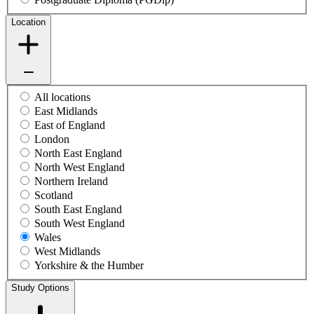
Location
All locations
East Midlands
East of England
London
North East England
North West England
Northern Ireland
Scotland
South East England
South West England
Wales
West Midlands
Yorkshire & the Humber
Study Options