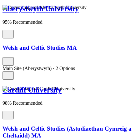
Aberystwyth University
95% Recommended
Welsh and Celtic Studies MA
Main Site (Aberystwyth)
·
2 Options
Cardiff University
98% Recommended
Welsh and Celtic Studies (Astudiaethau Cymreig a
Cheltaidd) MA