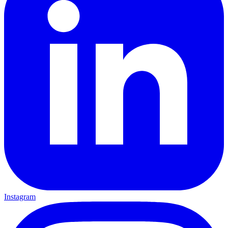
Instagram