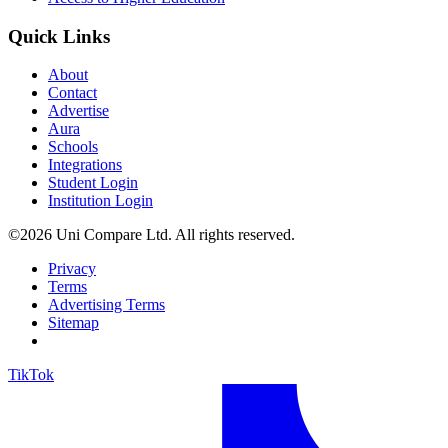
Quick Links
About
Contact
Advertise
Aura
Schools
Integrations
Student Login
Institution Login
©2026 Uni Compare Ltd. All rights reserved.
Privacy
Terms
Advertising Terms
Sitemap
TikTok