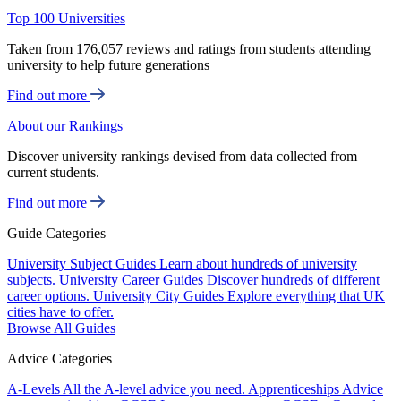
Top 100 Universities
Taken from 176,057 reviews and ratings from students attending
university to help future generations
Find out more
About our Rankings
Discover university rankings devised from data collected from
current students.
Find out more
Guide Categories
University Subject Guides
Learn about hundreds of university
subjects.
University Career Guides
Discover hundreds of different
career options.
University City Guides
Explore everything that UK
cities have to offer.
Browse All Guides
Advice Categories
A-Levels
All the A-level advice you need.
Apprenticeships
Advice