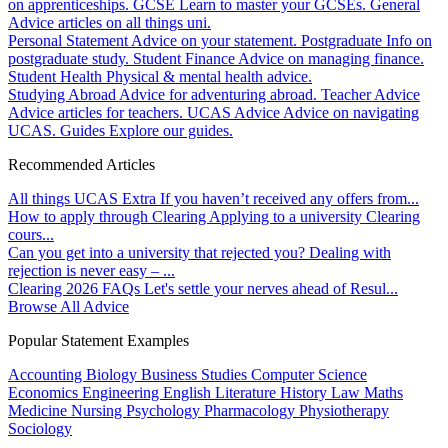
on apprenticeships.
GCSE
Learn to master your GCSEs.
General
Advice articles on all things uni.
Personal Statement
Advice on your statement.
Postgraduate
Info on
postgraduate study.
Student Finance
Advice on managing finance.
Student Health
Physical & mental health advice.
Studying Abroad
Advice for adventuring abroad.
Teacher Advice
Advice articles for teachers.
UCAS Advice
Advice on navigating
UCAS.
Guides
Explore our guides.
Recommended Articles
All things UCAS Extra
If you haven’t received any offers from...
How to apply through Clearing
Applying to a university Clearing
cours...
Can you get into a university that rejected you?
Dealing with
rejection is never easy – ...
Clearing 2026 FAQs
Let's settle your nerves ahead of Resul...
Browse All Advice
Popular Statement Examples
Accounting
Biology
Business Studies
Computer Science
Economics
Engineering
English Literature
History
Law
Maths
Medicine
Nursing
Psychology
Pharmacology
Physiotherapy
Sociology