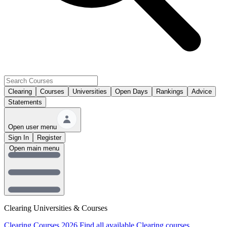
Clearing
Courses
Universities
Open Days
Rankings
Advice
Statements
Open user menu
Sign In
Register
Open main menu
Clearing Universities & Courses
Clearing Courses 2026
Find all available Clearing courses.