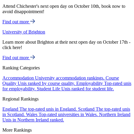
Attend Chichester's next open day on October 10th, book now to
avoid disappointment!
Find out more
University of Brighton
Learn more about Brighton at their next open day on October 17th -
click here!
Find out more
Ranking Categories
Accommodation
University accommodation rankings.
Course
Quality
Unis ranked by course quality.
Employability
Top-rated unis
for employability.
Student Life
Unis ranked for student life.
Regional Rankings
England
The top-rated unis in England.
Scotland
The top-rated unis
in Scotland.
Wales
Top-rated universities in Wales.
Northern Ireland
Unis in Northern Ireland ranked.
More Rankings