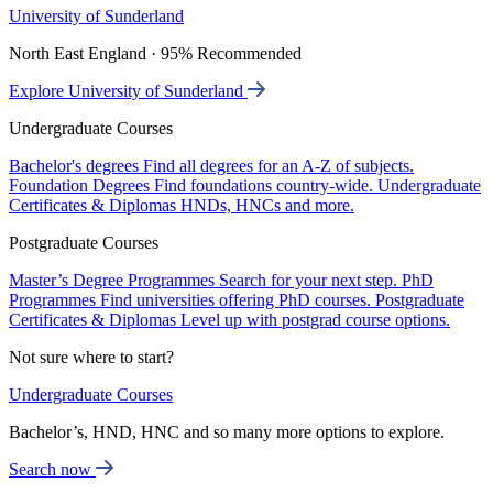
University of Sunderland
North East England · 95% Recommended
Explore University of Sunderland
Undergraduate Courses
Bachelor's degrees
Find all degrees for an A-Z of subjects.
Foundation Degrees
Find foundations country-wide.
Undergraduate
Certificates & Diplomas
HNDs, HNCs and more.
Postgraduate Courses
Master’s Degree Programmes
Search for your next step.
PhD
Programmes
Find universities offering PhD courses.
Postgraduate
Certificates & Diplomas
Level up with postgrad course options.
Not sure where to start?
Undergraduate Courses
Bachelor’s, HND, HNC and so many more options to explore.
Search now