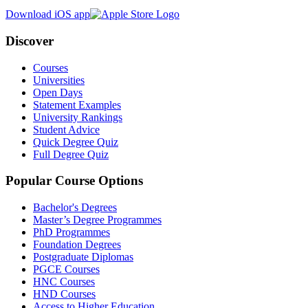
Download iOS app
Discover
Courses
Universities
Open Days
Statement Examples
University Rankings
Student Advice
Quick Degree Quiz
Full Degree Quiz
Popular Course Options
Bachelor's Degrees
Master’s Degree Programmes
PhD Programmes
Foundation Degrees
Postgraduate Diplomas
PGCE Courses
HNC Courses
HND Courses
Access to Higher Education