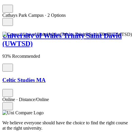
Cathays Park Campus
·
2 Options
University of Wales Trinity Saint David
(UWTSD)
93% Recommended
Celtic Studies MA
Online
·
Distance/Online
We believe everyone should have the choice to find the right course
at the right university.