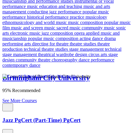
musicianship and performance studies
instrumental or vocal
performance
music education and teaching
music and arts
management
conducting
jazz performance
popular music
performance
historical performance practice
musicology
ethnomusicology and world music
music composition
popular music
film music and screen music
sacred music
community music
sonic
arts
electronic music
jazz composition
opera
applied music and
musicianship
popular music composition
acting
dance
drama
performing arts
directing for theatre
theatre studies
theatre
production
technical theatre studies
stage management
technical
stage management
theatrical wardrobe design
circus arts
stage
design
community theatre
choreography
dance performance
contemporary dance
Birmingham City University
95% Recommended
See More Courses
Jazz PgCert (Part-Time) PgCert