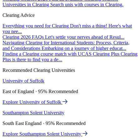
Universities in Clearing
Search unis with courses in Clearing.
Clearing Advice
Everything you need for Clearing
Don't miss a thing! Here's what
you nee...
Clearing 2026 FAQs
Let's settle your nerves ahead of Resul...
Navigating Clearing for International Students: Process, Criteria,
and Considerations
Embarking on a journey of higher educat...
Finding a Clearing course match with UCAS Clearing Plus
Clearing
Plus is there to find you a de...
Recommended Clearing Universities
University of Suffolk
East of England · 95% Recommended
Explore University of Suffolk
Southampton Solent University
South East England · 95% Recommended
Explore Southampton Solent University