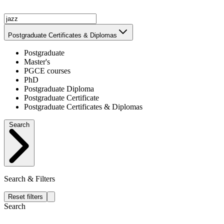
Postgraduate Certificates & Diplomas
Postgraduate
Master's
PGCE courses
PhD
Postgraduate Diploma
Postgraduate Certificate
Postgraduate Certificates & Diplomas
Search
Search & Filters
Reset filters
Search