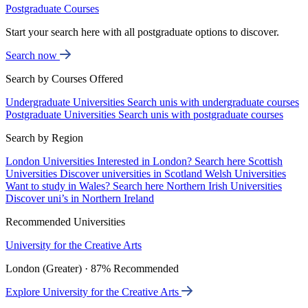
Postgraduate Courses
Start your search here with all postgraduate options to discover.
Search now
Search by Courses Offered
Undergraduate Universities
Search unis with undergraduate courses
Postgraduate Universities
Search unis with postgraduate courses
Search by Region
London Universities
Interested in London? Search here
Scottish
Universities
Discover universities in Scotland
Welsh Universities
Want to study in Wales? Search here
Northern Irish Universities
Discover uni’s in Northern Ireland
Recommended Universities
University for the Creative Arts
London (Greater) · 87% Recommended
Explore University for the Creative Arts