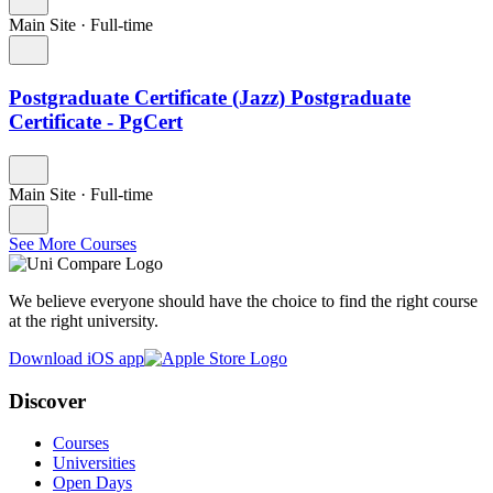
Main Site
·
Full-time
Postgraduate Certificate (Jazz) Postgraduate
Certificate - PgCert
Main Site
·
Full-time
See More Courses
We believe everyone should have the choice to find the right course
at the right university.
Download iOS app
Discover
Courses
Universities
Open Days