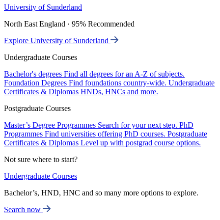
University of Sunderland
North East England · 95% Recommended
Explore University of Sunderland
Undergraduate Courses
Bachelor's degrees
Find all degrees for an A-Z of subjects.
Foundation Degrees
Find foundations country-wide.
Undergraduate
Certificates & Diplomas
HNDs, HNCs and more.
Postgraduate Courses
Master’s Degree Programmes
Search for your next step.
PhD
Programmes
Find universities offering PhD courses.
Postgraduate
Certificates & Diplomas
Level up with postgrad course options.
Not sure where to start?
Undergraduate Courses
Bachelor’s, HND, HNC and so many more options to explore.
Search now