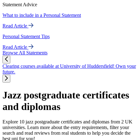
Statement Advice
What to include in a Personal Statement
Read Article
Personal Statement Tips
Read Article
Browse All Statements
Clearing courses available at University of Huddersfield! Own your
future.
Jazz postgraduate certificates
and diplomas
Explore 10 jazz postgraduate certificates and diplomas from 2 UK
universities. Learn more about the entry requirements, filter your
search and read reviews from real students to help you decide the
best uni for you!