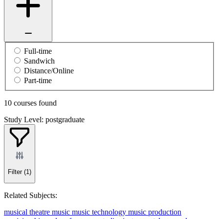
Full-time
Sandwich
Distance/Online
Part-time
10 courses found
Study Level: postgraduate
Filter
(1)
Related Subjects:
musical theatre
music
music technology
music production