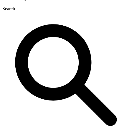
Search