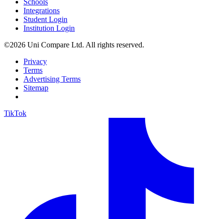
Schools
Integrations
Student Login
Institution Login
©2026 Uni Compare Ltd. All rights reserved.
Privacy
Terms
Advertising Terms
Sitemap
TikTok