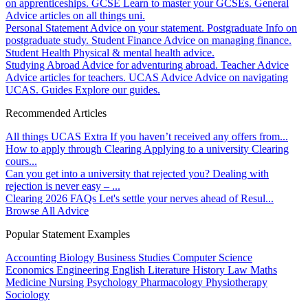
on apprenticeships.
GCSE
Learn to master your GCSEs.
General
Advice articles on all things uni.
Personal Statement
Advice on your statement.
Postgraduate
Info on
postgraduate study.
Student Finance
Advice on managing finance.
Student Health
Physical & mental health advice.
Studying Abroad
Advice for adventuring abroad.
Teacher Advice
Advice articles for teachers.
UCAS Advice
Advice on navigating
UCAS.
Guides
Explore our guides.
Recommended Articles
All things UCAS Extra
If you haven’t received any offers from...
How to apply through Clearing
Applying to a university Clearing
cours...
Can you get into a university that rejected you?
Dealing with
rejection is never easy – ...
Clearing 2026 FAQs
Let's settle your nerves ahead of Resul...
Browse All Advice
Popular Statement Examples
Accounting
Biology
Business Studies
Computer Science
Economics
Engineering
English Literature
History
Law
Maths
Medicine
Nursing
Psychology
Pharmacology
Physiotherapy
Sociology