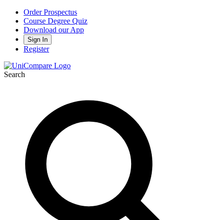
Order Prospectus
Course Degree Quiz
Download our App
Sign In
Register
Search