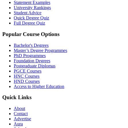
Statement Examples
University Rankings
Student Advice
Quick Degree Quiz
Full Degree Quiz
Popular Course Options
Bachelor's Degrees
Master’s Degree Programmes
PhD Programmes
Foundation Degrees
Postgraduate Diplomas
PGCE Courses
HNC Courses
HND Courses
Access to Higher Education
Quick Links
About
Contact
Advertise
Aura