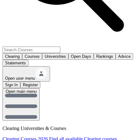
Clearing
Courses
Universities
Open Days
Rankings
Advice
Statements
Open user menu
Sign In
Register
Open main menu
Clearing Universities & Courses
Clearing Courses 2026
Find all available Clearing courses.