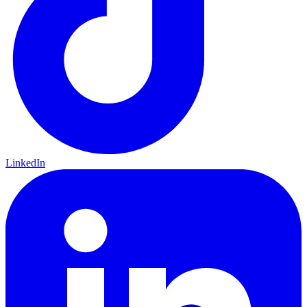
LinkedIn