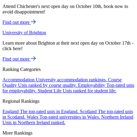
Attend Chichester's next open day on October 10th, book now to
avoid disappointment!
Find out more
University of Brighton
Learn more about Brighton at their next open day on October 17th -
click here!
Find out more
Ranking Categories
Accommodation
University accommodation rankings.
Course
Quality
Unis ranked by course quality.
Employability
Top-rated unis
for employability.
Student Life
Unis ranked for student life.
Regional Rankings
England
The top-rated unis in England.
Scotland
The top-rated unis
in Scotland.
Wales
Top-rated universities in Wales.
Northern Ireland
Unis in Northern Ireland ranked.
More Rankings