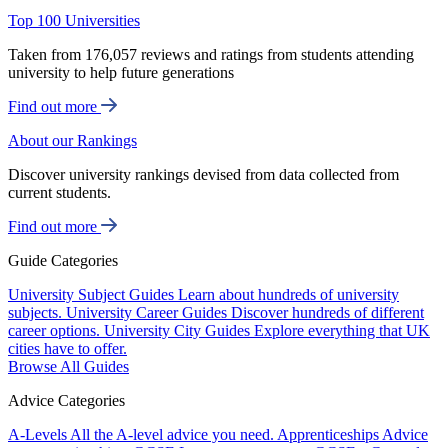
Top 100 Universities
Taken from 176,057 reviews and ratings from students attending
university to help future generations
Find out more
About our Rankings
Discover university rankings devised from data collected from
current students.
Find out more
Guide Categories
University Subject Guides
Learn about hundreds of university
subjects.
University Career Guides
Discover hundreds of different
career options.
University City Guides
Explore everything that UK
cities have to offer.
Browse All Guides
Advice Categories
A-Levels
All the A-level advice you need.
Apprenticeships
Advice