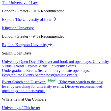
The University of Law
London (Greater) · 91% Recommended
Explore The University of Law
Kingston University
London (Greater) · 94% Recommended
Explore Kingston University
Search Open Days
University Open Days
Discover and book uni open days.
University
Virtual Events
Explore virtual university events.
Undergraduate Events
Search undergraduate open days.
Postgraduate Events
Search postgraduate events.
Event Search and Discover
Take your search to the next
level by searching for university events. Discover recommended
open days and other events.
What's new at Uni Compare
University of Chichester