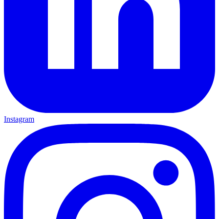
Instagram