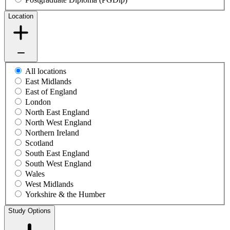
Location
All locations
East Midlands
East of England
London
North East England
North West England
Northern Ireland
Scotland
South East England
South West England
Wales
West Midlands
Yorkshire & the Humber
Study Options