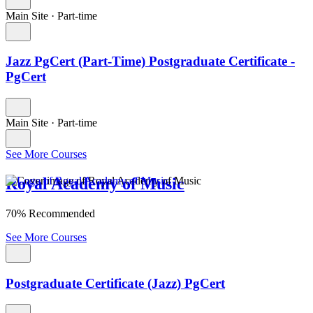
Main Site
·
Part-time
Jazz PgCert (Part-Time) Postgraduate Certificate -
PgCert
Main Site
·
Part-time
See More Courses
Royal Academy of Music
70% Recommended
See More Courses
Postgraduate Certificate (Jazz) PgCert