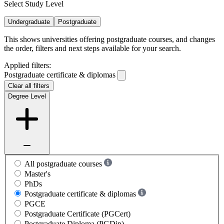
Select Study Level
Undergraduate
Postgraduate
This shows universities offering postgraduate courses, and changes
the order, filters and next steps available for your search.
Applied filters:
Postgraduate certificate & diplomas
Clear all filters
Degree Level
All postgraduate courses
Master's
PhDs
Postgraduate certificate & diplomas
PGCE
Postgraduate Certificate (PGCert)
Postgraduate Diploma (PGDip)