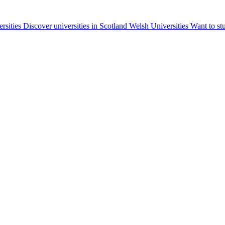
ersities
Discover universities in Scotland
Welsh Universities
Want to st