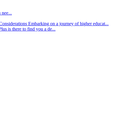
 nee...
d Considerations
Embarking on a journey of higher educat...
lus is there to find you a de...