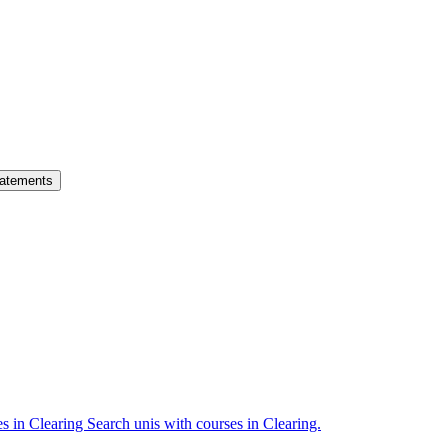
atements
es in Clearing
Search unis with courses in Clearing.