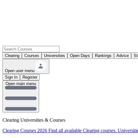
Clearing
Courses
Universities
Open Days
Rankings
Advice
St
Open user menu
Sign In
Register
Open main menu
Clearing Universities & Courses
Clearing Courses 2026
Find all available Clearing courses.
Universiti