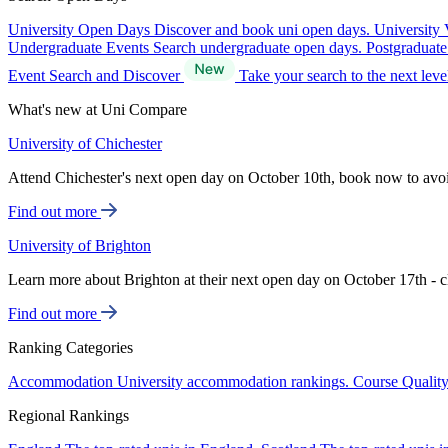
University Open Days
Discover and book uni open days.
University 
Undergraduate Events
Search undergraduate open days.
Postgraduat
Event Search and Discover
Take your search to the next lev
What's new at Uni Compare
University of Chichester
Attend Chichester's next open day on October 10th, book now to avo
Find out more
University of Brighton
Learn more about Brighton at their next open day on October 17th - c
Find out more
Ranking Categories
Accommodation
University accommodation rankings.
Course Qualit
Regional Rankings