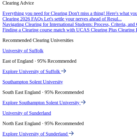
Clearing Advice
Everything you need for Clearing
Don't miss a thing! Here's what you
Clearing 2026 FAQs
Let's settle your nerves ahead of Resul...
Navigating Clearing for International Students: Process, Criteria, an
Finding a Clearing course match with UCAS Clearing Plus
Clearing P
Recommended Clearing Universities
University of Suffolk
East of England · 95% Recommended
Explore University of Suffolk
Southampton Solent University
South East England · 95% Recommended
Explore Southampton Solent University
University of Sunderland
North East England · 95% Recommended
Explore University of Sunderland