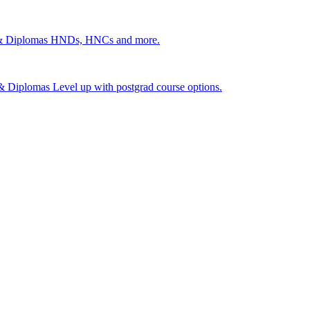
 & Diplomas
HNDs, HNCs and more.
s & Diplomas
Level up with postgrad course options.