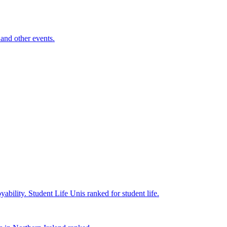
and other events.
yability.
Student Life
Unis ranked for student life.