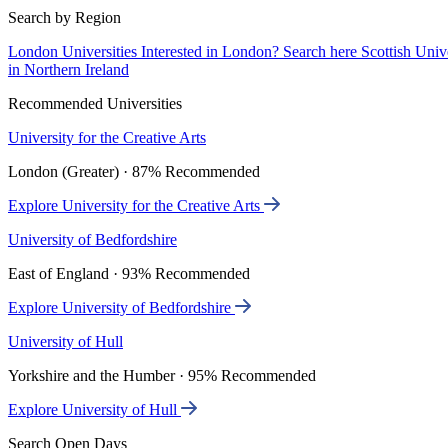
Search by Region
London Universities
Interested in London? Search here
Scottish Univ
in Northern Ireland
Recommended Universities
University for the Creative Arts
London (Greater) · 87% Recommended
Explore University for the Creative Arts
University of Bedfordshire
East of England · 93% Recommended
Explore University of Bedfordshire
University of Hull
Yorkshire and the Humber · 95% Recommended
Explore University of Hull
Search Open Days