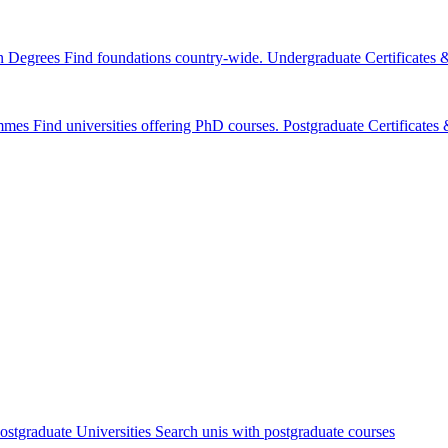
n Degrees
Find foundations country-wide.
Undergraduate Certificates
mmes
Find universities offering PhD courses.
Postgraduate Certificate
ostgraduate Universities
Search unis with postgraduate courses