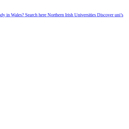
udy in Wales? Search here
Northern Irish Universities
Discover uni’s