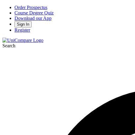
Order Prospectus
Course Degree Quiz
Download our App
Sign In
Register
Search