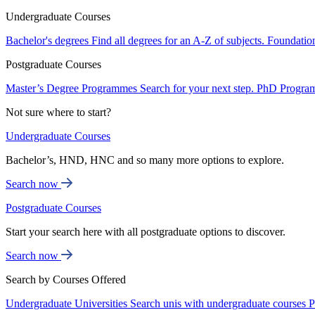
Undergraduate Courses
Bachelor's degrees
Find all degrees for an A-Z of subjects.
Foundatio
Postgraduate Courses
Master’s Degree Programmes
Search for your next step.
PhD Progra
Not sure where to start?
Undergraduate Courses
Bachelor’s, HND, HNC and so many more options to explore.
Search now
Postgraduate Courses
Start your search here with all postgraduate options to discover.
Search now
Search by Courses Offered
Undergraduate Universities
Search unis with undergraduate courses
P