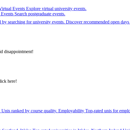
Virtual Events
Explore virtual university events.
e Events
Search postgraduate events.
el by searching for university events. Discover recommended open days 
id disappointment!
lick here!
y
Unis ranked by course quality.
Employability
Top-rated unis for emplo