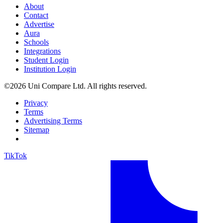
About
Contact
Advertise
Aura
Schools
Integrations
Student Login
Institution Login
©2026 Uni Compare Ltd. All rights reserved.
Privacy
Terms
Advertising Terms
Sitemap
TikTok