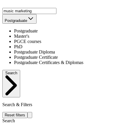
Postgraduate
Postgraduate
Master's
PGCE courses
PhD
Postgraduate Diploma
Postgraduate Certificate
Postgraduate Certificates & Diplomas
Search
Search & Filters
Reset filters
Search