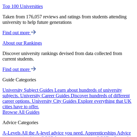
Top 100 Universities
Taken from 176,057 reviews and ratings from students attending
university to help future generations
Find out more
About our Rankings
Discover university rankings devised from data collected from
current students.
Find out more
Guide Categories
University Subject Guides
Learn about hundreds of university
subjects.
University Career Guides
Discover hundreds of different
career options.
University City Guides
Explore everything that UK
cities have to offer.
Browse All Guides
Advice Categories
A-Levels
All the A-level advice you need.
Apprenticeships
Advice