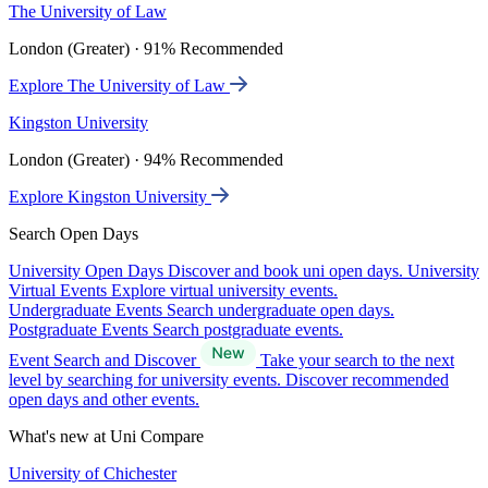
The University of Law
London (Greater) · 91% Recommended
Explore The University of Law
Kingston University
London (Greater) · 94% Recommended
Explore Kingston University
Search Open Days
University Open Days
Discover and book uni open days.
University
Virtual Events
Explore virtual university events.
Undergraduate Events
Search undergraduate open days.
Postgraduate Events
Search postgraduate events.
Event Search and Discover
Take your search to the next
level by searching for university events. Discover recommended
open days and other events.
What's new at Uni Compare
University of Chichester