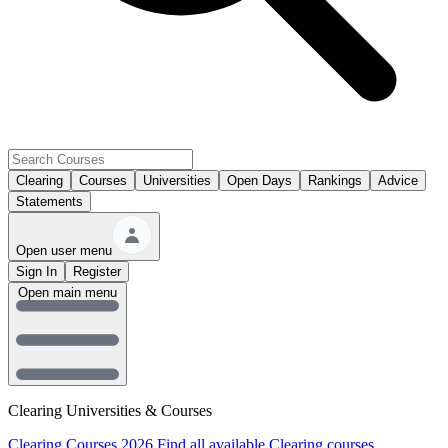
Clearing
Courses
Universities
Open Days
Rankings
Advice
Statements
Open user menu
Sign In
Register
Open main menu
Clearing Universities & Courses
Clearing Courses 2026
Find all available Clearing courses.