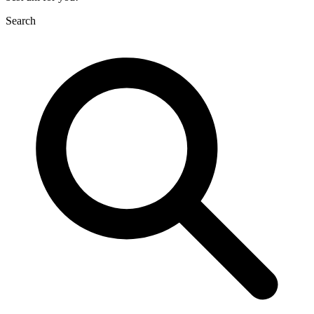
Search