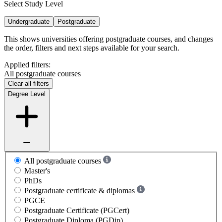
Select Study Level
Undergraduate
Postgraduate
This shows universities offering postgraduate courses, and changes
the order, filters and next steps available for your search.
Applied filters:
All postgraduate courses
Clear all filters
Degree Level
All postgraduate courses
Master's
PhDs
Postgraduate certificate & diplomas
PGCE
Postgraduate Certificate (PGCert)
Postgraduate Diploma (PGDip)