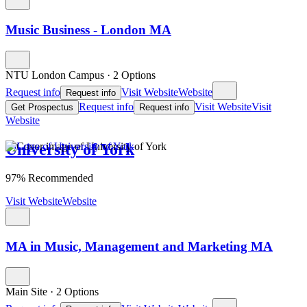
Music Business - London MA
NTU London Campus
·
2 Options
Request info
Visit Website
Website
Request info
Request info
Visit Website
Visit
Get Prospectus
Request info
Website
University of York
97% Recommended
Visit Website
Website
MA in Music, Management and Marketing MA
Main Site
·
2 Options