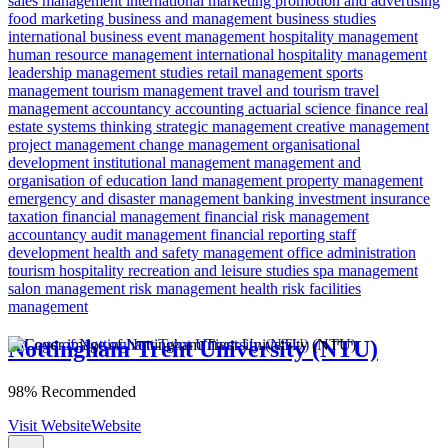
sales management
international marketing
promotion and advertising
food marketing
business and management
business studies
international business
event management
hospitality management
human resource management
international hospitality management
leadership
management studies
retail management
sports
management
tourism management
travel and tourism
travel
management
accountancy
accounting
actuarial science
finance
real
estate
systems thinking
strategic management
creative management
project management
change management
organisational
development
institutional management
management and
organisation of education
land management
property management
emergency and disaster management
banking
investment
insurance
taxation
financial management
financial risk
management
accountancy
audit management
financial reporting
staff
development
health and safety management
office administration
tourism
hospitality
recreation and leisure studies
spa management
salon management
risk management
health risk
facilities
management
Nottingham Trent University (NTU)
98% Recommended
Visit Website
Website