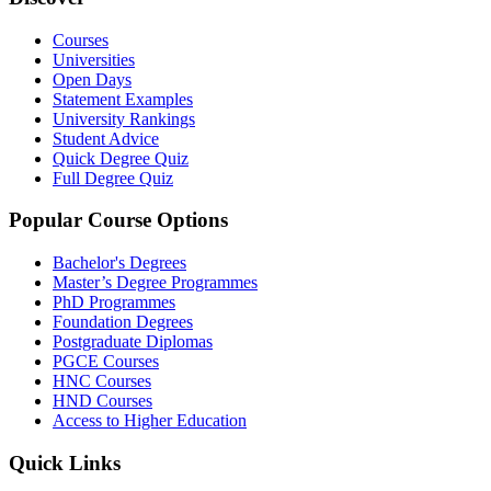
Courses
Universities
Open Days
Statement Examples
University Rankings
Student Advice
Quick Degree Quiz
Full Degree Quiz
Popular Course Options
Bachelor's Degrees
Master’s Degree Programmes
PhD Programmes
Foundation Degrees
Postgraduate Diplomas
PGCE Courses
HNC Courses
HND Courses
Access to Higher Education
Quick Links