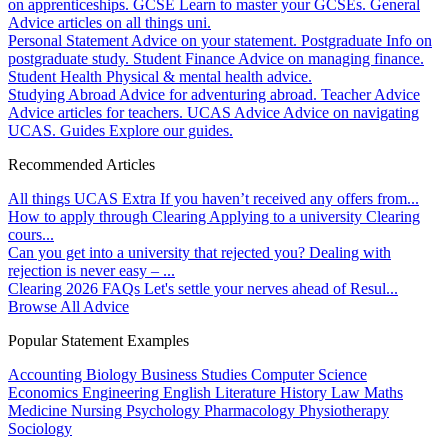
on apprenticeships.
GCSE
Learn to master your GCSEs.
General
Advice articles on all things uni.
Personal Statement
Advice on your statement.
Postgraduate
Info on
postgraduate study.
Student Finance
Advice on managing finance.
Student Health
Physical & mental health advice.
Studying Abroad
Advice for adventuring abroad.
Teacher Advice
Advice articles for teachers.
UCAS Advice
Advice on navigating
UCAS.
Guides
Explore our guides.
Recommended Articles
All things UCAS Extra
If you haven’t received any offers from...
How to apply through Clearing
Applying to a university Clearing
cours...
Can you get into a university that rejected you?
Dealing with
rejection is never easy – ...
Clearing 2026 FAQs
Let's settle your nerves ahead of Resul...
Browse All Advice
Popular Statement Examples
Accounting
Biology
Business Studies
Computer Science
Economics
Engineering
English Literature
History
Law
Maths
Medicine
Nursing
Psychology
Pharmacology
Physiotherapy
Sociology