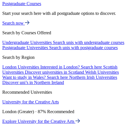
Postgraduate Courses
Start your search here with all postgraduate options to discover.
Search now
Search by Courses Offered
Undergraduate Universities
Search unis with undergraduate courses
Postgraduate Universities
Search unis with postgraduate courses
Search by Region
London Universities
Interested in London? Search here
Scottish
Universities
Discover universities in Scotland
Welsh Universities
Want to study in Wales? Search here
Northern Irish Universities
Discover uni’s in Northern Ireland
Recommended Universities
University for the Creative Arts
London (Greater) · 87% Recommended
Explore University for the Creative Arts