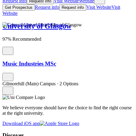
Request info
Visit Website
Website
Request info
Request info
Visit Website
Visit
Get Prospectus
Request info
Website
University of Glasgow
97% Recommended
Music Industries MSc
Gilmorehill (Main) Campus
·
2 Options
We believe everyone should have the choice to find the right course
at the right university.
Download iOS app
Discover