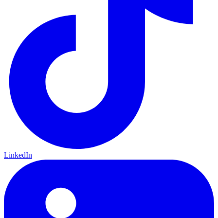
LinkedIn