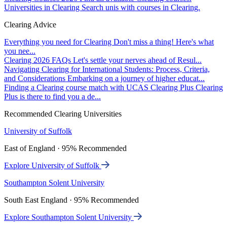
Universities in Clearing
Search unis with courses in Clearing.
Clearing Advice
Everything you need for Clearing
Don't miss a thing! Here's what
you nee...
Clearing 2026 FAQs
Let's settle your nerves ahead of Resul...
Navigating Clearing for International Students: Process, Criteria,
and Considerations
Embarking on a journey of higher educat...
Finding a Clearing course match with UCAS Clearing Plus
Clearing
Plus is there to find you a de...
Recommended Clearing Universities
University of Suffolk
East of England · 95% Recommended
Explore University of Suffolk
Southampton Solent University
South East England · 95% Recommended
Explore Southampton Solent University