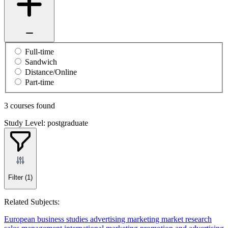
Full-time
Sandwich
Distance/Online
Part-time
3 courses found
Study Level: postgraduate
Filter
(1)
Related Subjects:
European business studies
advertising
marketing
market research