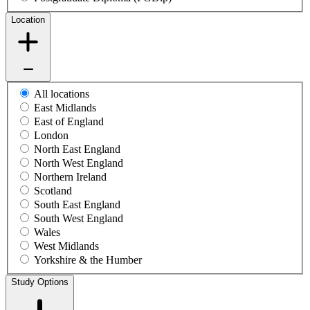
Location
All locations
East Midlands
East of England
London
North East England
North West England
Northern Ireland
Scotland
South East England
South West England
Wales
West Midlands
Yorkshire & the Humber
Study Options