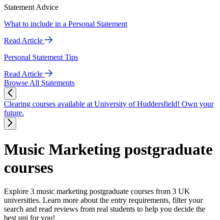
Statement Advice
What to include in a Personal Statement
Read Article
Personal Statement Tips
Read Article
Browse All Statements
Clearing courses available at University of Huddersfield! Own your
future.
Music Marketing postgraduate
courses
Explore 3 music marketing postgraduate courses from 3 UK
universities. Learn more about the entry requirements, filter your
search and read reviews from real students to help you decide the
best uni for you!