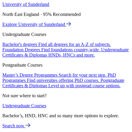
University of Sunderland
North East England · 95% Recommended
Explore University of Sunderland
Undergraduate Courses
Bachelor's degrees
Find all degrees for an A-Z of subjects.
Foundation Degrees
Find foundations country-wide.
Undergraduate
Certificates & Diplomas
HNDs, HNCs and more.
Postgraduate Courses
Master’s Degree Programmes
Search for your next step.
PhD
Programmes
Find universities offering PhD courses.
Postgraduate
Certificates & Diplomas
Level up with postgrad course options.
Not sure where to start?
Undergraduate Courses
Bachelor’s, HND, HNC and so many more options to explore.
Search now