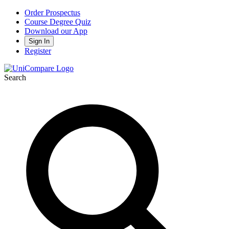
Order Prospectus
Course Degree Quiz
Download our App
Sign In
Register
Search