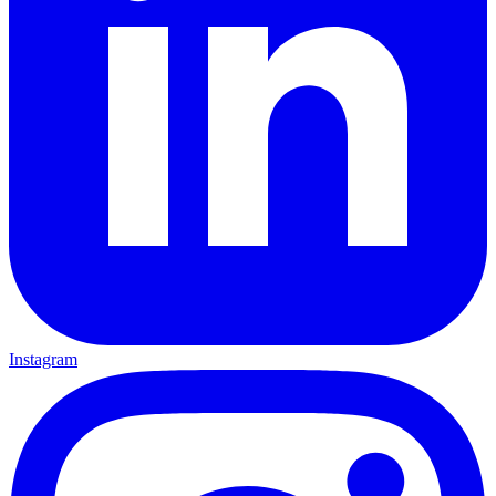
Instagram