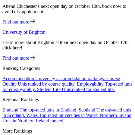
Attend Chichester's next open day on October 10th, book now to
avoid disappointment!
Find out more
University of Brighton
Learn more about Brighton at their next open day on October 17th -
click here!
Find out more
Ranking Categories
Accommodation
University accommodation rankings.
Course
Quality
Unis ranked by course quality.
Employability
Top-rated unis
for employability.
Student Life
Unis ranked for student life.
Regional Rankings
England
The top-rated unis in England.
Scotland
The top-rated unis
in Scotland.
Wales
Top-rated universities in Wales.
Northern Ireland
Unis in Northern Ireland ranked.
More Rankings