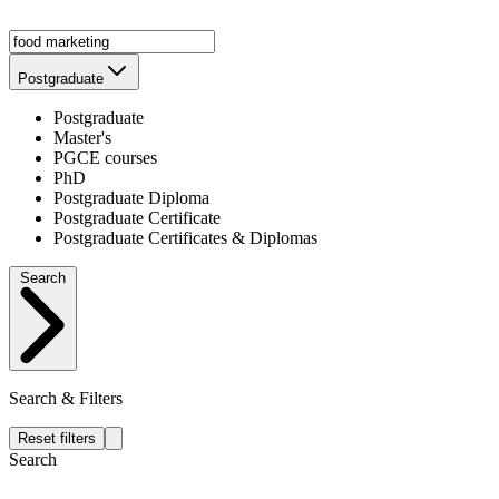
Postgraduate
Postgraduate
Master's
PGCE courses
PhD
Postgraduate Diploma
Postgraduate Certificate
Postgraduate Certificates & Diplomas
Search
Search & Filters
Reset filters
Search