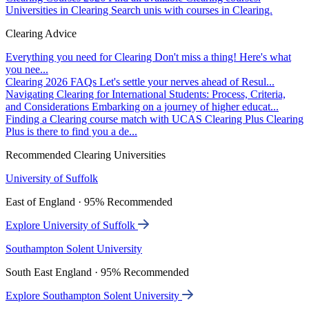
Universities in Clearing
Search unis with courses in Clearing.
Clearing Advice
Everything you need for Clearing
Don't miss a thing! Here's what
you nee...
Clearing 2026 FAQs
Let's settle your nerves ahead of Resul...
Navigating Clearing for International Students: Process, Criteria,
and Considerations
Embarking on a journey of higher educat...
Finding a Clearing course match with UCAS Clearing Plus
Clearing
Plus is there to find you a de...
Recommended Clearing Universities
University of Suffolk
East of England · 95% Recommended
Explore University of Suffolk
Southampton Solent University
South East England · 95% Recommended
Explore Southampton Solent University