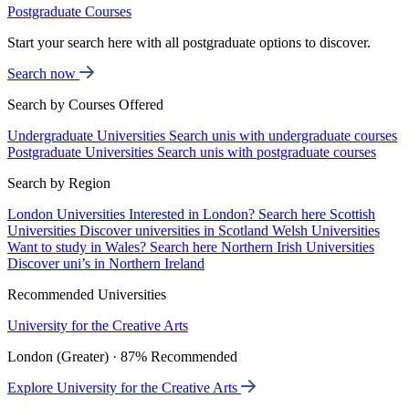
Postgraduate Courses
Start your search here with all postgraduate options to discover.
Search now
Search by Courses Offered
Undergraduate Universities
Search unis with undergraduate courses
Postgraduate Universities
Search unis with postgraduate courses
Search by Region
London Universities
Interested in London? Search here
Scottish
Universities
Discover universities in Scotland
Welsh Universities
Want to study in Wales? Search here
Northern Irish Universities
Discover uni’s in Northern Ireland
Recommended Universities
University for the Creative Arts
London (Greater) · 87% Recommended
Explore University for the Creative Arts