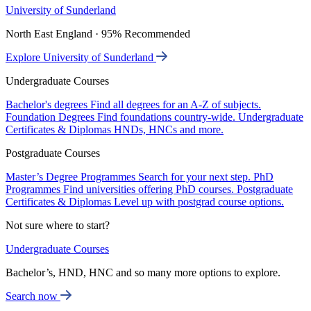
University of Sunderland
North East England · 95% Recommended
Explore University of Sunderland
Undergraduate Courses
Bachelor's degrees
Find all degrees for an A-Z of subjects.
Foundation Degrees
Find foundations country-wide.
Undergraduate
Certificates & Diplomas
HNDs, HNCs and more.
Postgraduate Courses
Master’s Degree Programmes
Search for your next step.
PhD
Programmes
Find universities offering PhD courses.
Postgraduate
Certificates & Diplomas
Level up with postgrad course options.
Not sure where to start?
Undergraduate Courses
Bachelor’s, HND, HNC and so many more options to explore.
Search now