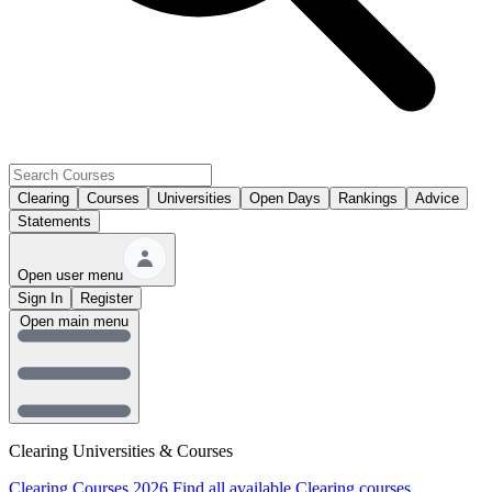
Clearing
Courses
Universities
Open Days
Rankings
Advice
Statements
Open user menu
Sign In
Register
Open main menu
Clearing Universities & Courses
Clearing Courses 2026
Find all available Clearing courses.