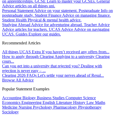
on apprenticeships.
GCSE
Learn to master your GCSEs.
General
Advice articles on all things uni.
Personal Statement
Advice on your statement.
Postgraduate
Info on
postgraduate study.
Student Finance
Advice on managing finance.
Student Health
Physical & mental health advice.
Studying Abroad
Advice for adventuring abroad.
Teacher Advice
Advice articles for teachers.
UCAS Advice
Advice on navigating
UCAS.
Guides
Explore our guides.
Recommended Articles
All things UCAS Extra
If you haven’t received any offers from...
How to apply through Clearing
Applying to a university Clearing
cours...
Can you get into a university that rejected you?
Dealing with
rejection is never easy – ...
Clearing 2026 FAQs
Let's settle your nerves ahead of Resul...
Browse All Advice
Popular Statement Examples
Accounting
Biology
Business Studies
Computer Science
Economics
Engineering
English Literature
History
Law
Maths
Medicine
Nursing
Psychology
Pharmacology
Physiotherapy
Sociology