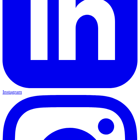
Instagram