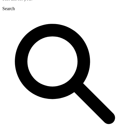
Search