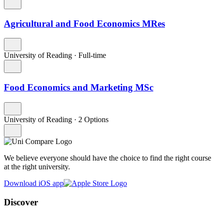
Agricultural and Food Economics MRes
University of Reading
·
Full-time
Food Economics and Marketing MSc
University of Reading
·
2 Options
We believe everyone should have the choice to find the right course
at the right university.
Download iOS app
Discover