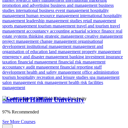
market research
sales management
international marketing
promotion and advertising
business and management
business
studies
international business
event management
hospitality
management
human resource management
international hospitality
management
leadership
management studies
retail management
sports management
tourism management
travel and tourism
travel
management
accountancy
accounting
actuarial science
finance
real
estate
systems thinking
strategic management
creative management
project management
change management
organisational
development
institutional management
management and
organisation of education
land management
property management
emergency and disaster management
banking
investment
insurance
taxation
financial management
financial risk
management
accountancy
audit management
financial reporting
staff
development
health and safety management
office administration
tourism
hospitality
recreation and leisure studies
spa management
salon management
risk management
health risk
facilities
management
Sheffield Hallam University
97% Recommended
See More Courses