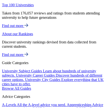
Top 100 Universities
Taken from 176,057 reviews and ratings from students attending
university to help future generations
Find out more
About our Rankings
Discover university rankings devised from data collected from
current students.
Find out more
Guide Categories
University Subject Guides
Learn about hundreds of university
subjects.
University Career Guides
Discover hundreds of different
career options.
University City Guides
Explore everything that UK
cities have to offer.
Browse All Guides
Advice Categories
A-Levels
All the A-level advice you need.
Apprenticeships
Advice