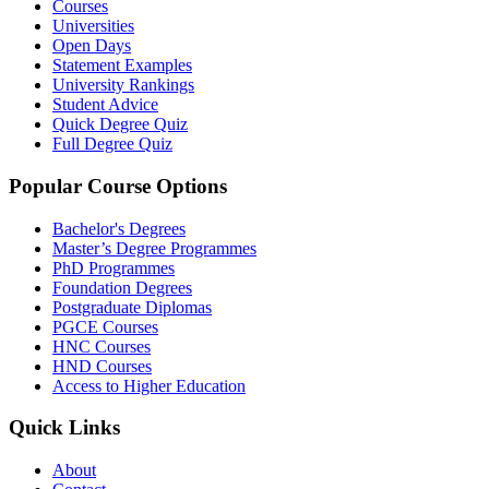
Courses
Universities
Open Days
Statement Examples
University Rankings
Student Advice
Quick Degree Quiz
Full Degree Quiz
Popular Course Options
Bachelor's Degrees
Master’s Degree Programmes
PhD Programmes
Foundation Degrees
Postgraduate Diplomas
PGCE Courses
HNC Courses
HND Courses
Access to Higher Education
Quick Links
About