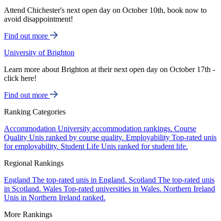
Attend Chichester's next open day on October 10th, book now to
avoid disappointment!
Find out more
University of Brighton
Learn more about Brighton at their next open day on October 17th -
click here!
Find out more
Ranking Categories
Accommodation
University accommodation rankings.
Course
Quality
Unis ranked by course quality.
Employability
Top-rated unis
for employability.
Student Life
Unis ranked for student life.
Regional Rankings
England
The top-rated unis in England.
Scotland
The top-rated unis
in Scotland.
Wales
Top-rated universities in Wales.
Northern Ireland
Unis in Northern Ireland ranked.
More Rankings