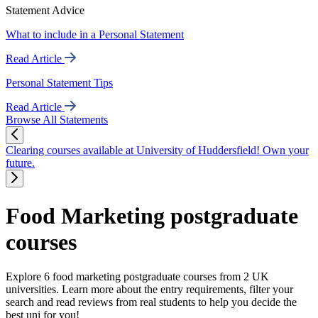
Statement Advice
What to include in a Personal Statement
Read Article
Personal Statement Tips
Read Article
Browse All Statements
Clearing courses available at University of Huddersfield! Own your
future.
Food Marketing postgraduate
courses
Explore 6 food marketing postgraduate courses from 2 UK
universities. Learn more about the entry requirements, filter your
search and read reviews from real students to help you decide the
best uni for you!