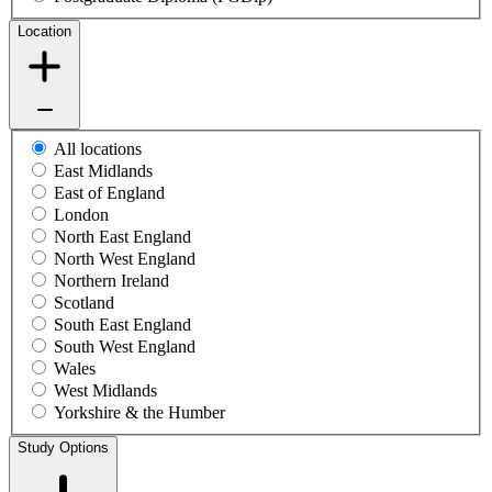
Location
All locations
East Midlands
East of England
London
North East England
North West England
Northern Ireland
Scotland
South East England
South West England
Wales
West Midlands
Yorkshire & the Humber
Study Options