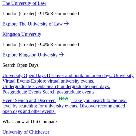
The University of Law
London (Greater) · 91% Recommended
Explore The University of Law
Kingston University
London (Greater) · 94% Recommended
Explore Kingston University
Search Open Days
University Open Days
Discover and book uni open days.
University
Virtual Events
Explore virtual university events.
Undergraduate Events
Search undergraduate open days.
Postgraduate Events
Search postgraduate events.
Event Search and Discover
Take your search to the next
level by searching for university events. Discover recommended
open days and other events.
What's new at Uni Compare
University of Chichester