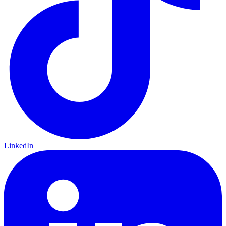
LinkedIn