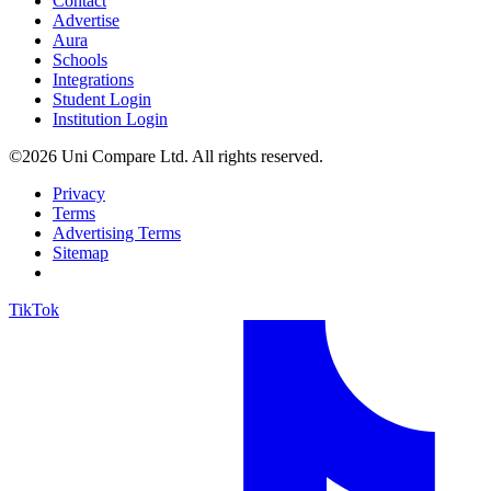
Contact
Advertise
Aura
Schools
Integrations
Student Login
Institution Login
©2026 Uni Compare Ltd. All rights reserved.
Privacy
Terms
Advertising Terms
Sitemap
TikTok