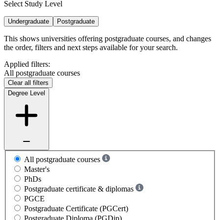
Select Study Level
Undergraduate
Postgraduate
This shows universities offering postgraduate courses, and changes
the order, filters and next steps available for your search.
Applied filters:
All postgraduate courses
Clear all filters
Degree Level
All postgraduate courses
Master's
PhDs
Postgraduate certificate & diplomas
PGCE
Postgraduate Certificate (PGCert)
Postgraduate Diploma (PGDip)