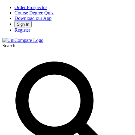
Order Prospectus
Course Degree Quiz
Download our App
Sign In
Register
Search