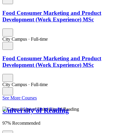
Food Consumer Marketing and Product
Development (Work Experience) MSc
City Campus
·
Full-time
Food Consumer Marketing and Product
Development (Work Experience) MSc
City Campus
·
Full-time
See More Courses
University of Reading
97% Recommended