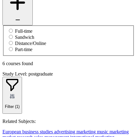
Full-time
Sandwich
Distance/Online
Part-time
6 courses found
Study Level: postgraduate
Filter
(1)
Related Subjects:
European business studies
advertising
marketing
music marketing