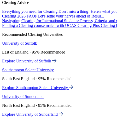
Clearing Advice
Everything you need for Clearing
Don't miss a thing! Here's what you
Clearing 2026 FAQs
Let's settle your nerves ahead of Resul...
Navigating Clearing for International Students: Process, Criteria, an
Finding a Clearing course match with UCAS Clearing Plus
Clearing P
Recommended Clearing Universities
University of Suffolk
East of England · 95% Recommended
Explore University of Suffolk
Southampton Solent University
South East England · 95% Recommended
Explore Southampton Solent University
University of Sunderland
North East England · 95% Recommended
Explore University of Sunderland