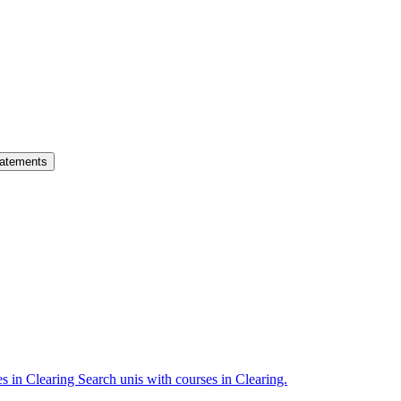
atements
es in Clearing
Search unis with courses in Clearing.