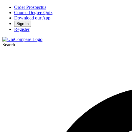
Order Prospectus
Course Degree Quiz
Download our App
Sign In
Register
Search