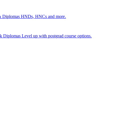
 & Diplomas
HNDs, HNCs and more.
s & Diplomas
Level up with postgrad course options.