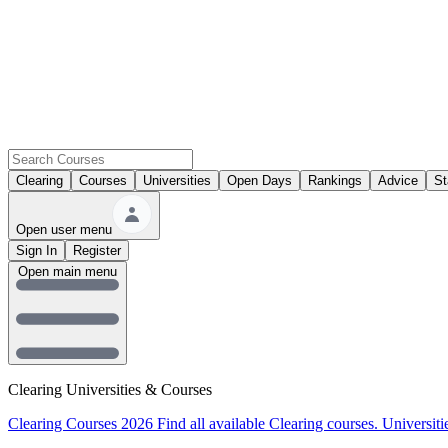
Clearing
Courses
Universities
Open Days
Rankings
Advice
St
Open user menu
Sign In
Register
Open main menu
Clearing Universities & Courses
Clearing Courses 2026
Find all available Clearing courses.
Universiti