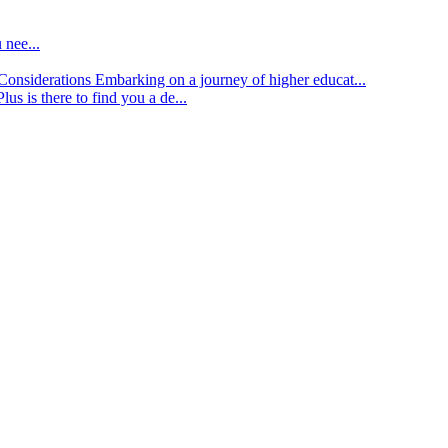
 nee...
d Considerations
Embarking on a journey of higher educat...
lus is there to find you a de...