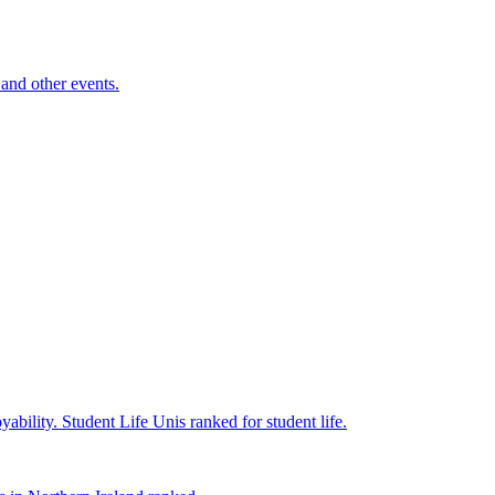
and other events.
yability.
Student Life
Unis ranked for student life.