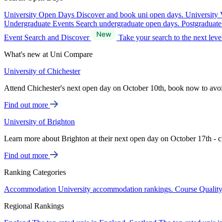
University Open Days
Discover and book uni open days.
University 
Undergraduate Events
Search undergraduate open days.
Postgraduat
Event Search and Discover
Take your search to the next lev
What's new at Uni Compare
University of Chichester
Attend Chichester's next open day on October 10th, book now to avo
Find out more
University of Brighton
Learn more about Brighton at their next open day on October 17th - c
Find out more
Ranking Categories
Accommodation
University accommodation rankings.
Course Qualit
Regional Rankings