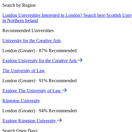
Search by Region
London Universities
Interested in London? Search here
Scottish Univ
in Northern Ireland
Recommended Universities
University for the Creative Arts
London (Greater) · 87% Recommended
Explore University for the Creative Arts
The University of Law
London (Greater) · 91% Recommended
Explore The University of Law
Kingston University
London (Greater) · 94% Recommended
Explore Kingston University
Search Open Days