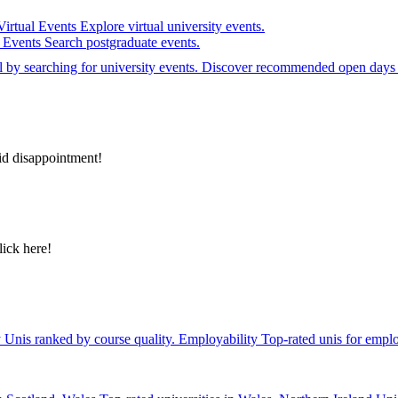
Virtual Events
Explore virtual university events.
e Events
Search postgraduate events.
el by searching for university events. Discover recommended open days 
id disappointment!
lick here!
y
Unis ranked by course quality.
Employability
Top-rated unis for emplo