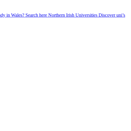
udy in Wales? Search here
Northern Irish Universities
Discover uni’s