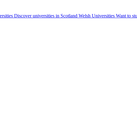
ersities
Discover universities in Scotland
Welsh Universities
Want to st