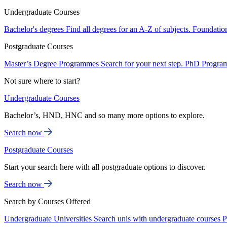
Undergraduate Courses
Bachelor's degrees
Find all degrees for an A-Z of subjects.
Foundatio
Postgraduate Courses
Master’s Degree Programmes
Search for your next step.
PhD Progra
Not sure where to start?
Undergraduate Courses
Bachelor’s, HND, HNC and so many more options to explore.
Search now
Postgraduate Courses
Start your search here with all postgraduate options to discover.
Search now
Search by Courses Offered
Undergraduate Universities
Search unis with undergraduate courses
P