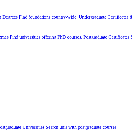
n Degrees
Find foundations country-wide.
Undergraduate Certificates
mmes
Find universities offering PhD courses.
Postgraduate Certificate
ostgraduate Universities
Search unis with postgraduate courses