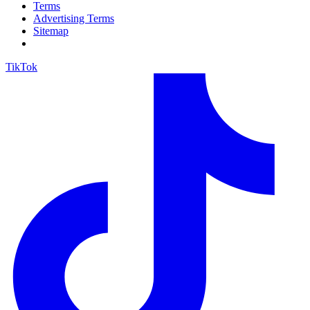
Terms
Advertising Terms
Sitemap
TikTok