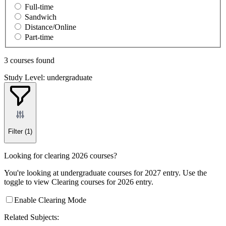
Full-time
Sandwich
Distance/Online
Part-time
3 courses found
Study Level: undergraduate
Filter
(1)
Looking for clearing 2026 courses?
You're looking at undergraduate courses for 2027 entry. Use the
toggle to view Clearing courses for 2026 entry.
Enable Clearing Mode
Related Subjects: