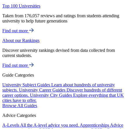
Top 100 Universities
Taken from 176,057 reviews and ratings from students attending
university to help future generations
Find out more
About our Rankings
Discover university rankings devised from data collected from
current students.
Find out more
Guide Categories
University Subject Guides
Learn about hundreds of university
subjects.
University Career Guides
Discover hundreds of different
career options.
University City Guides
Explore everything that UK
cities have to offer.
Browse All Guides
Advice Categories
A-Levels
All the A-level advice you need.
Apprenticeships
Advice