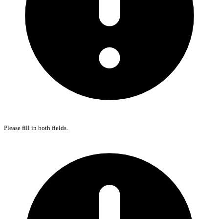
Please fill in both fields.