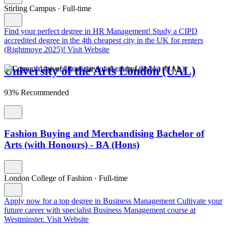
Stirling Campus
·
Full-time
Find your perfect degree in HR Management!
Study a CIPD
accredited degree in the 4th cheapest city in the UK for renters
(Rightmove 2025)!
Visit Website
University of the Arts London (UAL)
93% Recommended
Fashion Buying and Merchandising Bachelor of
Arts (with Honours) - BA (Hons)
London College of Fashion
·
Full-time
Apply now for a top degree in Business Management
Cultivate your
future career with specialist Business Management course at
Westminster.
Visit Website