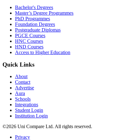
Bachelor's Degrees
Master’s Degree Programmes
PhD Programmes
Foundation Degrees
Postgraduate Diplomas
PGCE Courses
HNC Courses
HND Courses
Access to Higher Education
Quick Links
About
Contact
Advertise
Aura
Schools
Integrations
Student Login
Institution Login
©2026 Uni Compare Ltd. All rights reserved.
Privacy