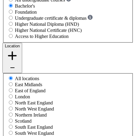
Bachelor's
Foundation
Undergraduate certificate & diplomas
Higher National Diploma (HND)
Higher National Certificate (HNC)
Access to Higher Education
Location
All locations
East Midlands
East of England
London
North East England
North West England
Northern Ireland
Scotland
South East England
South West England