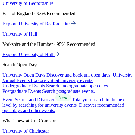
University of Bedfordshire
East of England · 93% Recommended
Explore University of Bedfordshire
University of Hull
Yorkshire and the Humber · 95% Recommended
Explore University of Hull
Search Open Days
University Open Days
Discover and book uni open days.
University
Virtual Events
Explore virtual university events.
Undergraduate Events
Search undergraduate open days.
Postgraduate Events
Search postgraduate events.
Event Search and Discover
Take your search to the next
level by searching for university events. Discover recommended
open days and other events.
What's new at Uni Compare
University of Chichester