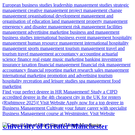
European business studies
leadership
management studies
strategic
management
creative management
project management
change
management
organisational development
management and
organisation of education
land management
property management
emergency and disaster management
risk management
facilities
management
advertising
marketing
business and management
business studies
international business
event management
hospitality
management
human resource management
international hospitality
management
sports management
tourism management
travel and
tourism
travel management
accountancy
accounting
actuarial
science
finance
real estate
music marketing
banking
investment
insurance
taxation
financial management
financial risk
management
accountancy
financial reporting
market research
sales management
international marketing
promotion and advertising
tourism
hospitality
recreation and leisure studies
spa management
food
marketing
Find your perfect degree in HR Management!
Study a CIPD
accredited degree in the 4th cheapest city in the UK for renters
(Rightmove 2025)!
Visit Website
Apply now for a top degree in
Business Management
Cultivate your future career with specialist
Business Management course at Westminster.
Visit Website
University of Greater Manchester