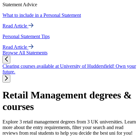
Statement Advice
What to include in a Personal Statement
Read Article
Personal Statement Tips
Read Article
Browse All Statements
Clearing courses available at University of Huddersfield! Own your
future.
Retail Management degrees &
courses
Explore 3 retail management degrees from 3 UK universities. Learn
more about the entry requirements, filter your search and read
reviews from real students to help you decide the best uni for you!