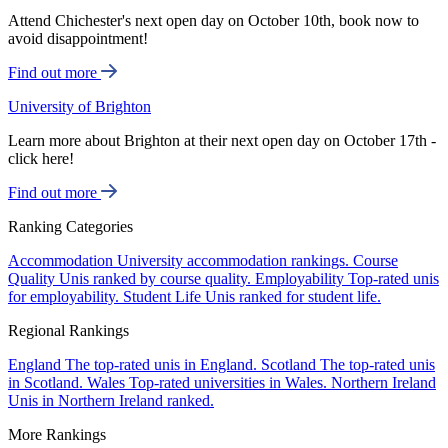
Attend Chichester's next open day on October 10th, book now to
avoid disappointment!
Find out more
University of Brighton
Learn more about Brighton at their next open day on October 17th -
click here!
Find out more
Ranking Categories
Accommodation
University accommodation rankings.
Course
Quality
Unis ranked by course quality.
Employability
Top-rated unis
for employability.
Student Life
Unis ranked for student life.
Regional Rankings
England
The top-rated unis in England.
Scotland
The top-rated unis
in Scotland.
Wales
Top-rated universities in Wales.
Northern Ireland
Unis in Northern Ireland ranked.
More Rankings