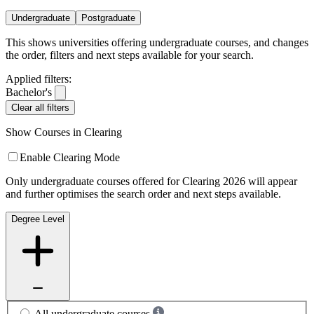
Undergraduate
Postgraduate
This shows universities offering undergraduate courses, and changes
the order, filters and next steps available for your search.
Applied filters:
Bachelor's
Clear all filters
Show Courses in Clearing
Enable Clearing Mode
Only undergraduate courses offered for Clearing 2026 will appear
and further optimises the search order and next steps available.
Degree Level
All undergraduate courses