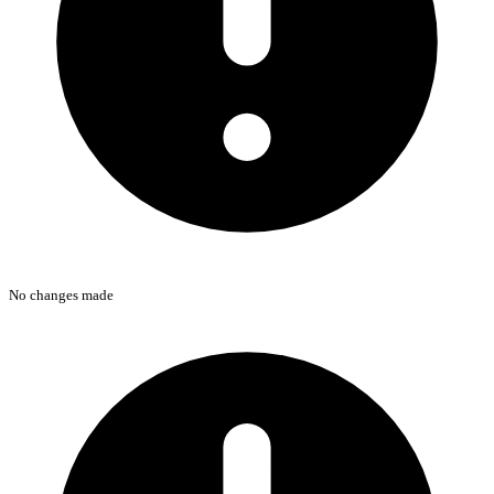
No changes made