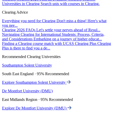
Universities in Clearing
Search unis with courses in Clearing.
Clearing Advice
Everything you need for Clearing
Don't miss a thing! Here's what
you nee...
Clearing 2026 FAQs
Let's settle your nerves ahead of Resul...
Navigating Clearing for International Students: Process, Criteria,
and Considerations
Embarking on a journey of higher educat...
Finding a Clearing course match with UCAS Clearing Plus
Clearing
Plus is there to find you a de...
Recommended Clearing Universities
Southampton Solent University
South East England · 95% Recommended
Explore Southampton Solent University
De Montfort University (DMU)
East Midlands Region · 95% Recommended
Explore De Montfort University (DMU)