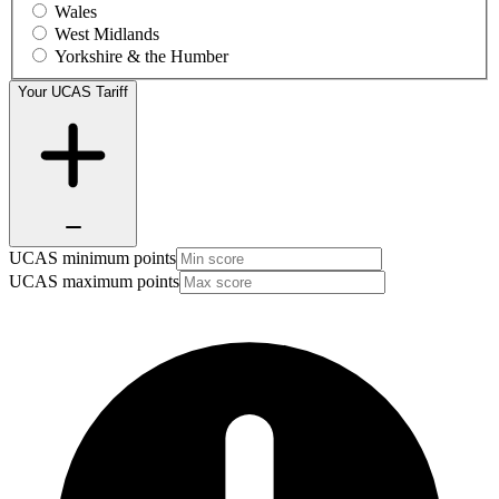
Wales
West Midlands
Yorkshire & the Humber
Your UCAS Tariff
UCAS minimum points
UCAS maximum points