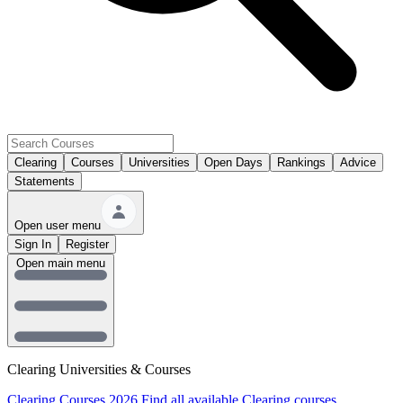
Clearing
Courses
Universities
Open Days
Rankings
Advice
Statements
Open user menu
Sign In
Register
Open main menu
Clearing Universities & Courses
Clearing Courses 2026
Find all available Clearing courses.