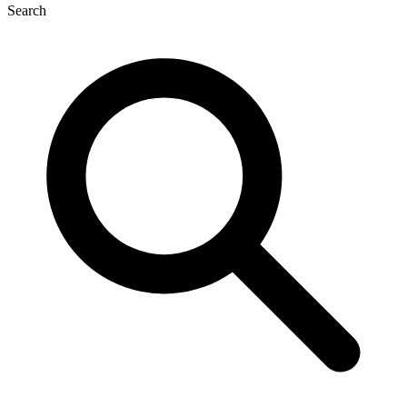
Search