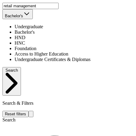
Bachelor's
Undergraduate
Bachelor's
HND
HNC
Foundation
Access to Higher Education
Undergraduate Certificates & Diplomas
Search
Search & Filters
Reset filters
Search