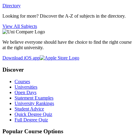
Directory
Looking for more? Discover the A-Z of subjects in the directory.
View All Subjects
We believe everyone should have the choice to find the right course
at the right university.
Download iOS app
Discover
Courses
Universities
Open Days
Statement Examples
University Rankings
Student Advice
Quick Degree Quiz
Full Degree Quiz
Popular Course Options