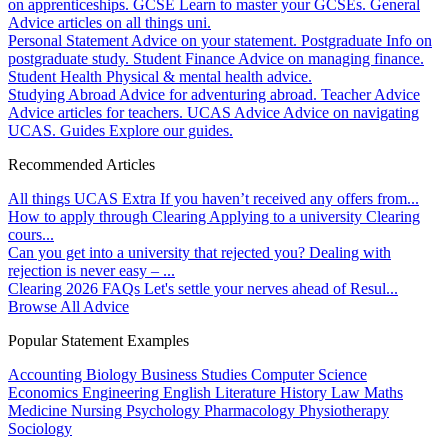
on apprenticeships.
GCSE
Learn to master your GCSEs.
General
Advice articles on all things uni.
Personal Statement
Advice on your statement.
Postgraduate
Info on
postgraduate study.
Student Finance
Advice on managing finance.
Student Health
Physical & mental health advice.
Studying Abroad
Advice for adventuring abroad.
Teacher Advice
Advice articles for teachers.
UCAS Advice
Advice on navigating
UCAS.
Guides
Explore our guides.
Recommended Articles
All things UCAS Extra
If you haven’t received any offers from...
How to apply through Clearing
Applying to a university Clearing
cours...
Can you get into a university that rejected you?
Dealing with
rejection is never easy – ...
Clearing 2026 FAQs
Let's settle your nerves ahead of Resul...
Browse All Advice
Popular Statement Examples
Accounting
Biology
Business Studies
Computer Science
Economics
Engineering
English Literature
History
Law
Maths
Medicine
Nursing
Psychology
Pharmacology
Physiotherapy
Sociology