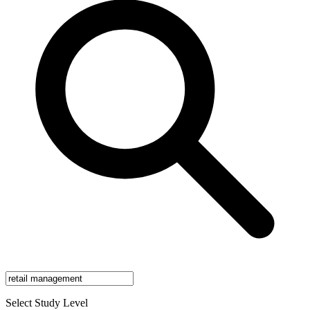
Select Study Level