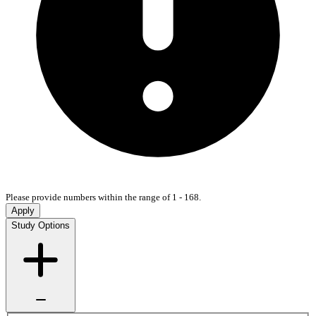
Please provide numbers within the range of 1 - 168.
Apply
Study Options