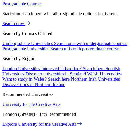
Postgraduate Courses
Start your search here with all postgraduate options to discover.
Search now
Search by Courses Offered
Undergraduate Universities
Search unis with undergraduate courses
Postgraduate Universities
Search unis with postgraduate courses
Search by Region
London Universities
Interested in London? Search here
Scottish
Universities
Discover universities in Scotland
Welsh Universities
Want to study in Wales? Search here
Northern Irish Universities
Discover uni’s in Northern Ireland
Recommended Universities
University for the Creative Arts
London (Greater) · 87% Recommended
Explore University for the Creative Arts