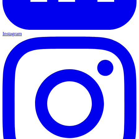
Instagram