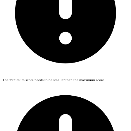
The minimum score needs to be smaller than the maximum score.