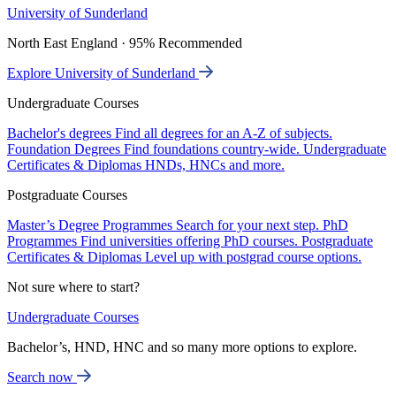
University of Sunderland
North East England · 95% Recommended
Explore University of Sunderland
Undergraduate Courses
Bachelor's degrees
Find all degrees for an A-Z of subjects.
Foundation Degrees
Find foundations country-wide.
Undergraduate
Certificates & Diplomas
HNDs, HNCs and more.
Postgraduate Courses
Master’s Degree Programmes
Search for your next step.
PhD
Programmes
Find universities offering PhD courses.
Postgraduate
Certificates & Diplomas
Level up with postgrad course options.
Not sure where to start?
Undergraduate Courses
Bachelor’s, HND, HNC and so many more options to explore.
Search now