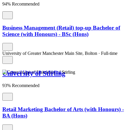
94% Recommended
Business Management (Retail) top-up Bachelor of
Science (with Honours) - BSc (Hons)
University of Greater Manchester Main Site, Bolton
·
Full-time
University of Stirling
93% Recommended
Retail Marketing Bachelor of Arts (with Honours) -
BA (Hons)