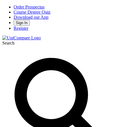
Order Prospectus
Course Degree Quiz
Download our App
Sign In
Register
Search