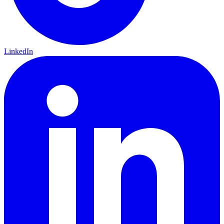
LinkedIn