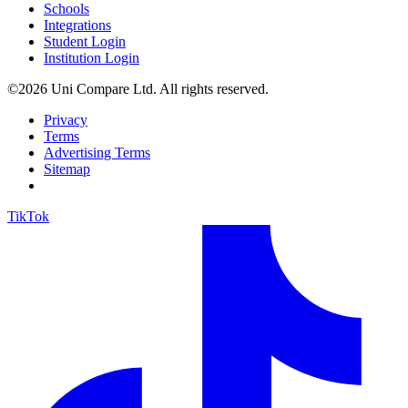
Schools
Integrations
Student Login
Institution Login
©2026 Uni Compare Ltd. All rights reserved.
Privacy
Terms
Advertising Terms
Sitemap
TikTok