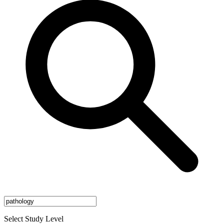
Select Study Level