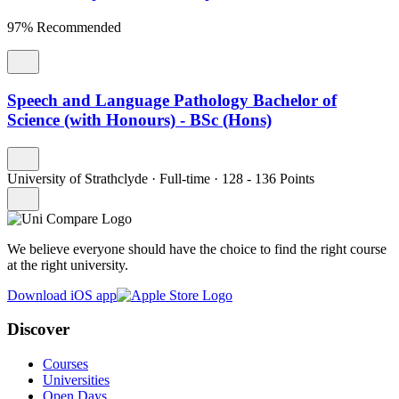
97% Recommended
Speech and Language Pathology Bachelor of
Science (with Honours) - BSc (Hons)
University of Strathclyde
·
Full-time
·
128
- 136
Points
We believe everyone should have the choice to find the right course
at the right university.
Download iOS app
Discover
Courses
Universities
Open Days