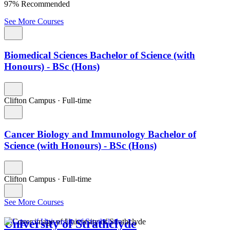
97% Recommended
See More Courses
Biomedical Sciences Bachelor of Science (with
Honours) - BSc (Hons)
Clifton Campus
·
Full-time
Cancer Biology and Immunology Bachelor of
Science (with Honours) - BSc (Hons)
Clifton Campus
·
Full-time
See More Courses
University of Strathclyde