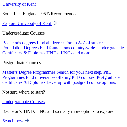
University of Kent
South East England · 95% Recommended
Explore University of Kent
Undergraduate Courses
Bachelor's degrees
Find all degrees for an A-Z of subjects.
Foundation Degrees
Find foundations country-wide.
Undergraduate
Certificates & Diplomas
HNDs, HNCs and more.
Postgraduate Courses
Master’s Degree Programmes
Search for your next step.
PhD
Programmes
Find universities offering PhD courses.
Postgraduate
Certificates & Diplomas
Level up with postgrad course options.
Not sure where to start?
Undergraduate Courses
Bachelor’s, HND, HNC and so many more options to explore.
Search now