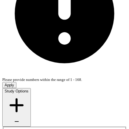
Please provide numbers within the range of 1 - 168.
Apply
Study Options