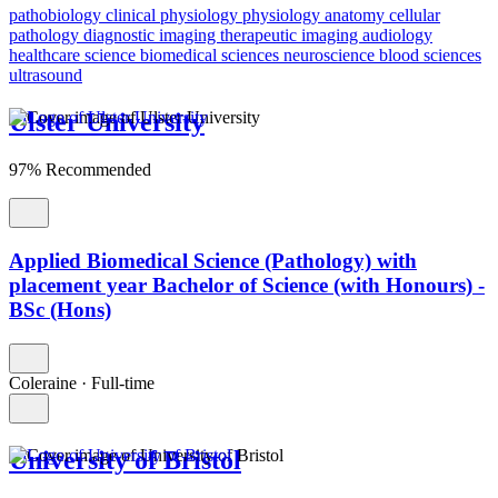
pathobiology
clinical physiology
physiology
anatomy
cellular
pathology
diagnostic imaging
therapeutic imaging
audiology
healthcare science
biomedical sciences
neuroscience
blood sciences
ultrasound
Ulster University
97% Recommended
Applied Biomedical Science (Pathology) with
placement year Bachelor of Science (with Honours) -
BSc (Hons)
Coleraine
·
Full-time
University of Bristol