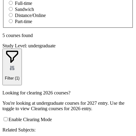
Full-time
Sandwich
Distance/Online
Part-time
5 courses found
Study Level: undergraduate
Filter
(1)
Looking for clearing 2026 courses?
You're looking at undergraduate courses for 2027 entry. Use the
toggle to view Clearing courses for 2026 entry.
Enable Clearing Mode
Related Subjects: