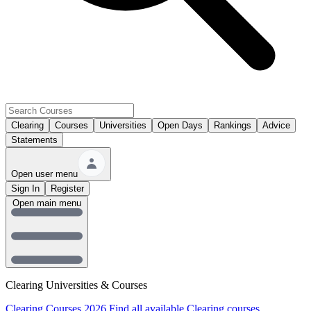
Clearing
Courses
Universities
Open Days
Rankings
Advice
Statements
Open user menu
Sign In
Register
Open main menu
Clearing Universities & Courses
Clearing Courses 2026
Find all available Clearing courses.