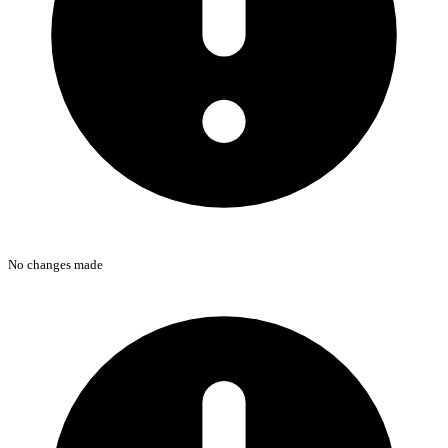
No changes made