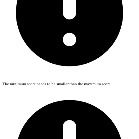
The minimum score needs to be smaller than the maximum score.