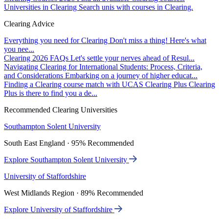
Universities in Clearing
Search unis with courses in Clearing.
Clearing Advice
Everything you need for Clearing
Don't miss a thing! Here's what
you nee...
Clearing 2026 FAQs
Let's settle your nerves ahead of Resul...
Navigating Clearing for International Students: Process, Criteria,
and Considerations
Embarking on a journey of higher educat...
Finding a Clearing course match with UCAS Clearing Plus
Clearing
Plus is there to find you a de...
Recommended Clearing Universities
Southampton Solent University
South East England · 95% Recommended
Explore Southampton Solent University
University of Staffordshire
West Midlands Region · 89% Recommended
Explore University of Staffordshire