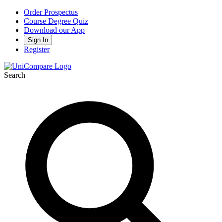
Order Prospectus
Course Degree Quiz
Download our App
Sign In
Register
Search