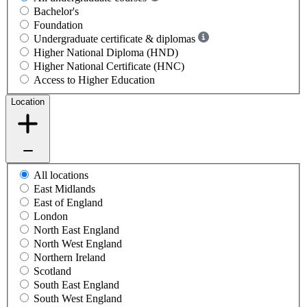
Bachelor's
Foundation
Undergraduate certificate & diplomas
Higher National Diploma (HND)
Higher National Certificate (HNC)
Access to Higher Education
Location
All locations
East Midlands
East of England
London
North East England
North West England
Northern Ireland
Scotland
South East England
South West England