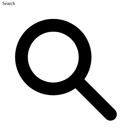
Search