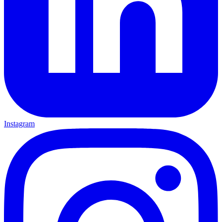
Instagram