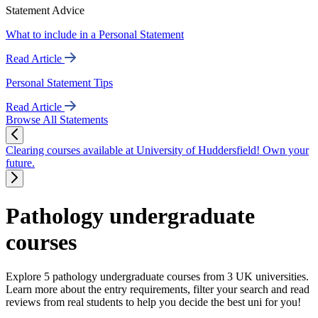
Statement Advice
What to include in a Personal Statement
Read Article
Personal Statement Tips
Read Article
Browse All Statements
Clearing courses available at University of Huddersfield! Own your
future.
Pathology undergraduate
courses
Explore 5 pathology undergraduate courses from 3 UK universities.
Learn more about the entry requirements, filter your search and read
reviews from real students to help you decide the best uni for you!