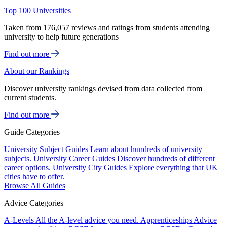
Top 100 Universities
Taken from 176,057 reviews and ratings from students attending
university to help future generations
Find out more
About our Rankings
Discover university rankings devised from data collected from
current students.
Find out more
Guide Categories
University Subject Guides
Learn about hundreds of university
subjects.
University Career Guides
Discover hundreds of different
career options.
University City Guides
Explore everything that UK
cities have to offer.
Browse All Guides
Advice Categories
A-Levels
All the A-level advice you need.
Apprenticeships
Advice