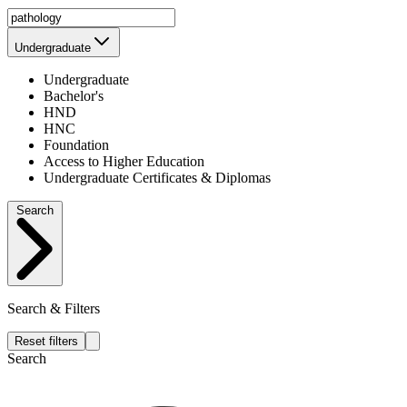
Undergraduate
Undergraduate
Bachelor's
HND
HNC
Foundation
Access to Higher Education
Undergraduate Certificates & Diplomas
Search
Search & Filters
Reset filters
Search