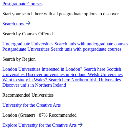
Postgraduate Courses
Start your search here with all postgraduate options to discover.
Search now
Search by Courses Offered
Undergraduate Universities
Search unis with undergraduate courses
Postgraduate Universities
Search unis with postgraduate courses
Search by Region
London Universities
Interested in London? Search here
Scottish
Universities
Discover universities in Scotland
Welsh Universities
Want to study in Wales? Search here
Northern Irish Universities
Discover uni’s in Northern Ireland
Recommended Universities
University for the Creative Arts
London (Greater) · 87% Recommended
Explore University for the Creative Arts