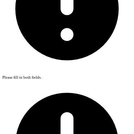
Please fill in both fields.