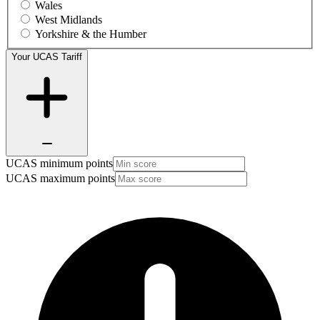
Wales
West Midlands
Yorkshire & the Humber
Your UCAS Tariff
UCAS minimum points
UCAS maximum points