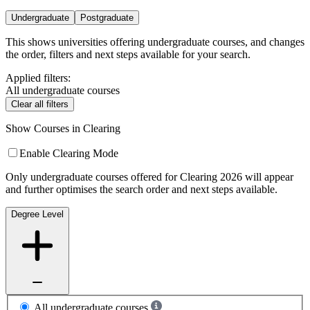
Undergraduate
Postgraduate
This shows universities offering undergraduate courses, and changes
the order, filters and next steps available for your search.
Applied filters:
All undergraduate courses
Clear all filters
Show Courses in Clearing
Enable Clearing Mode
Only undergraduate courses offered for Clearing 2026 will appear
and further optimises the search order and next steps available.
Degree Level
All undergraduate courses