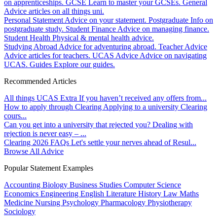
on apprenticeships.
GCSE
Learn to master your GCSEs.
General
Advice articles on all things uni.
Personal Statement
Advice on your statement.
Postgraduate
Info on
postgraduate study.
Student Finance
Advice on managing finance.
Student Health
Physical & mental health advice.
Studying Abroad
Advice for adventuring abroad.
Teacher Advice
Advice articles for teachers.
UCAS Advice
Advice on navigating
UCAS.
Guides
Explore our guides.
Recommended Articles
All things UCAS Extra
If you haven’t received any offers from...
How to apply through Clearing
Applying to a university Clearing
cours...
Can you get into a university that rejected you?
Dealing with
rejection is never easy – ...
Clearing 2026 FAQs
Let's settle your nerves ahead of Resul...
Browse All Advice
Popular Statement Examples
Accounting
Biology
Business Studies
Computer Science
Economics
Engineering
English Literature
History
Law
Maths
Medicine
Nursing
Psychology
Pharmacology
Physiotherapy
Sociology