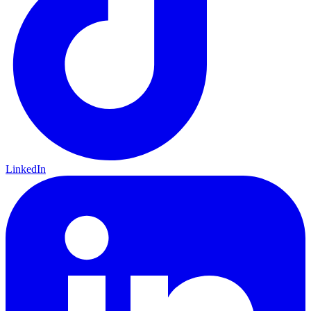
LinkedIn