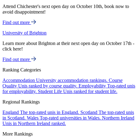
Attend Chichester's next open day on October 10th, book now to
avoid disappointment!
Find out more
University of Brighton
Learn more about Brighton at their next open day on October 17th -
click here!
Find out more
Ranking Categories
Accommodation
University accommodation rankings.
Course
Quality
Unis ranked by course quality.
Employability
Top-rated unis
for employability.
Student Life
Unis ranked for student life.
Regional Rankings
England
The top-rated unis in England.
Scotland
The top-rated unis
in Scotland.
Wales
Top-rated universities in Wales.
Northern Ireland
Unis in Northern Ireland ranked.
More Rankings