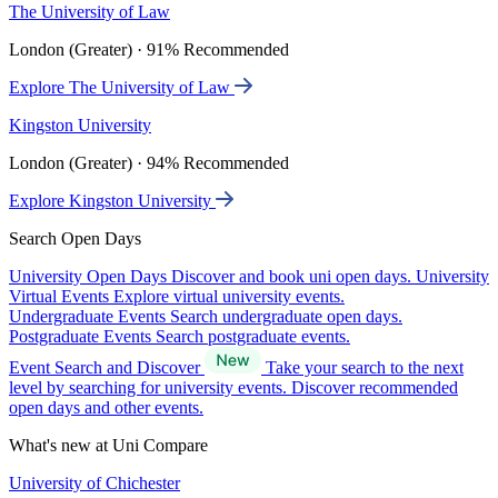
The University of Law
London (Greater) · 91% Recommended
Explore The University of Law
Kingston University
London (Greater) · 94% Recommended
Explore Kingston University
Search Open Days
University Open Days
Discover and book uni open days.
University
Virtual Events
Explore virtual university events.
Undergraduate Events
Search undergraduate open days.
Postgraduate Events
Search postgraduate events.
Event Search and Discover
Take your search to the next
level by searching for university events. Discover recommended
open days and other events.
What's new at Uni Compare
University of Chichester