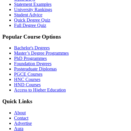
Statement Examples
University Rankings
Student Advice
Quick Degree Quiz
Full Degree Quiz
Popular Course Options
Bachelor's Degrees
Master’s Degree Programmes
PhD Programmes
Foundation Degrees
Postgraduate Diplomas
PGCE Courses
HNC Courses
HND Courses
Access to Higher Education
Quick Links
About
Contact
Advertise
Aura