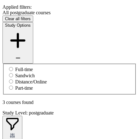
Applied filters:
All postgraduate courses
Clear all filters
Study Options
Full-time
Sandwich
Distance/Online
Part-time
3 courses found
Study Level: postgraduate