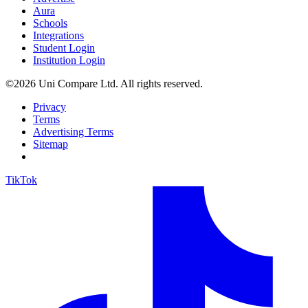
Aura
Schools
Integrations
Student Login
Institution Login
©2026 Uni Compare Ltd. All rights reserved.
Privacy
Terms
Advertising Terms
Sitemap
TikTok