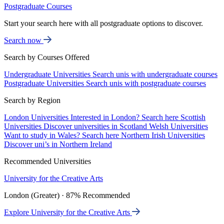
Postgraduate Courses
Start your search here with all postgraduate options to discover.
Search now
Search by Courses Offered
Undergraduate Universities
Search unis with undergraduate courses
Postgraduate Universities
Search unis with postgraduate courses
Search by Region
London Universities
Interested in London? Search here
Scottish
Universities
Discover universities in Scotland
Welsh Universities
Want to study in Wales? Search here
Northern Irish Universities
Discover uni’s in Northern Ireland
Recommended Universities
University for the Creative Arts
London (Greater) · 87% Recommended
Explore University for the Creative Arts