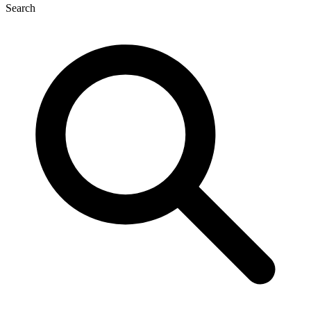
Search