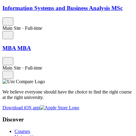
Information Systems and Business Analysis MSc
Main Site
·
Full-time
MBA MBA
Main Site
·
Full-time
We believe everyone should have the choice to find the right course
at the right university.
Download iOS app
Discover
Courses