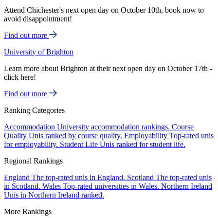
Attend Chichester's next open day on October 10th, book now to
avoid disappointment!
Find out more
University of Brighton
Learn more about Brighton at their next open day on October 17th -
click here!
Find out more
Ranking Categories
Accommodation
University accommodation rankings.
Course
Quality
Unis ranked by course quality.
Employability
Top-rated unis
for employability.
Student Life
Unis ranked for student life.
Regional Rankings
England
The top-rated unis in England.
Scotland
The top-rated unis
in Scotland.
Wales
Top-rated universities in Wales.
Northern Ireland
Unis in Northern Ireland ranked.
More Rankings