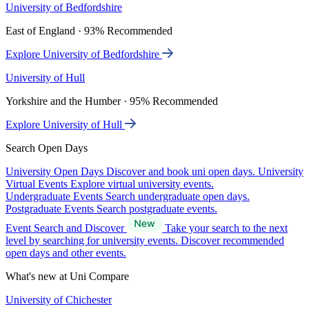
University of Bedfordshire
East of England · 93% Recommended
Explore University of Bedfordshire
University of Hull
Yorkshire and the Humber · 95% Recommended
Explore University of Hull
Search Open Days
University Open Days
Discover and book uni open days.
University
Virtual Events
Explore virtual university events.
Undergraduate Events
Search undergraduate open days.
Postgraduate Events
Search postgraduate events.
Event Search and Discover
Take your search to the next
level by searching for university events. Discover recommended
open days and other events.
What's new at Uni Compare
University of Chichester