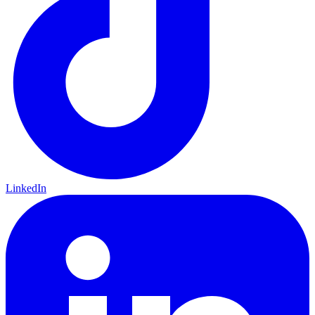
LinkedIn