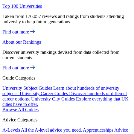
Top 100 Universities
Taken from 176,057 reviews and ratings from students attending
university to help future generations
Find out more
About our Rankings
Discover university rankings devised from data collected from
current students.
Find out more
Guide Categories
University Subject Guides
Learn about hundreds of university
subjects.
University Career Guides
Discover hundreds of different
career options.
University City Guides
Explore everything that UK
cities have to offer.
Browse All Guides
Advice Categories
A-Levels
All the A-level advice you need.
Apprenticeships
Advice