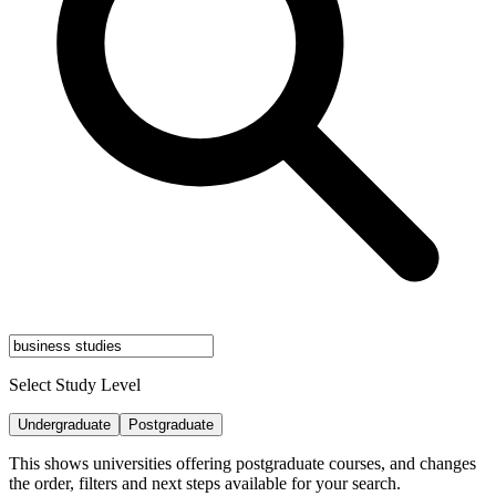
Select Study Level
Undergraduate
Postgraduate
This shows universities offering postgraduate courses, and changes
the order, filters and next steps available for your search.