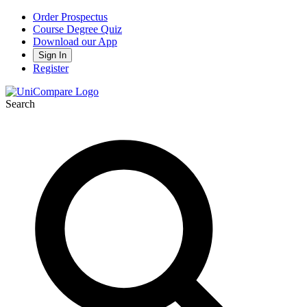
Order Prospectus
Course Degree Quiz
Download our App
Sign In
Register
Search