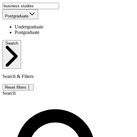
Postgraduate
Undergraduate
Postgraduate
Search
Search & Filters
Reset filters
Search