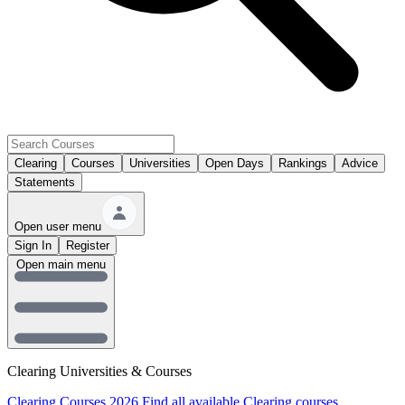
Clearing
Courses
Universities
Open Days
Rankings
Advice
Statements
Open user menu
Sign In
Register
Open main menu
Clearing Universities & Courses
Clearing Courses 2026
Find all available Clearing courses.