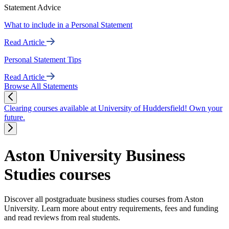
Statement Advice
What to include in a Personal Statement
Read Article
Personal Statement Tips
Read Article
Browse All Statements
Clearing courses available at University of Huddersfield! Own your
future.
Aston University Business
Studies courses
Discover all postgraduate business studies courses from Aston
University. Learn more about entry requirements, fees and funding
and read reviews from real students.