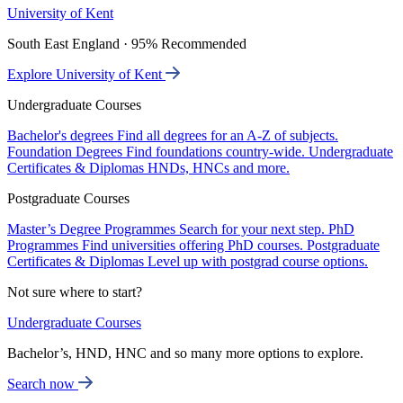
University of Kent
South East England · 95% Recommended
Explore University of Kent
Undergraduate Courses
Bachelor's degrees
Find all degrees for an A-Z of subjects.
Foundation Degrees
Find foundations country-wide.
Undergraduate
Certificates & Diplomas
HNDs, HNCs and more.
Postgraduate Courses
Master’s Degree Programmes
Search for your next step.
PhD
Programmes
Find universities offering PhD courses.
Postgraduate
Certificates & Diplomas
Level up with postgrad course options.
Not sure where to start?
Undergraduate Courses
Bachelor’s, HND, HNC and so many more options to explore.
Search now