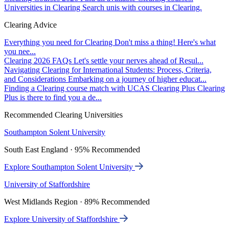
Universities in Clearing
Search unis with courses in Clearing.
Clearing Advice
Everything you need for Clearing
Don't miss a thing! Here's what
you nee...
Clearing 2026 FAQs
Let's settle your nerves ahead of Resul...
Navigating Clearing for International Students: Process, Criteria,
and Considerations
Embarking on a journey of higher educat...
Finding a Clearing course match with UCAS Clearing Plus
Clearing
Plus is there to find you a de...
Recommended Clearing Universities
Southampton Solent University
South East England · 95% Recommended
Explore Southampton Solent University
University of Staffordshire
West Midlands Region · 89% Recommended
Explore University of Staffordshire