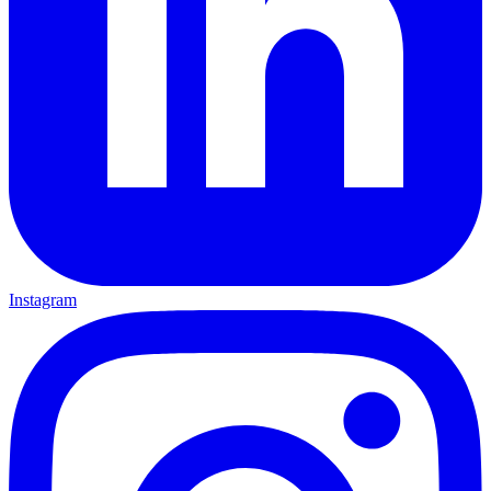
Instagram