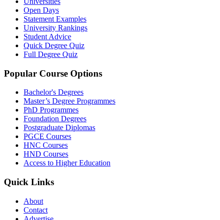
Universities
Open Days
Statement Examples
University Rankings
Student Advice
Quick Degree Quiz
Full Degree Quiz
Popular Course Options
Bachelor's Degrees
Master’s Degree Programmes
PhD Programmes
Foundation Degrees
Postgraduate Diplomas
PGCE Courses
HNC Courses
HND Courses
Access to Higher Education
Quick Links
About
Contact
Advertise