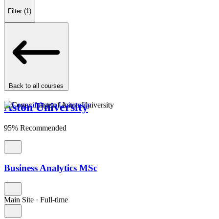
Filter
(1)
Back to all courses
Aston University
95% Recommended
Business Analytics MSc
Main Site
·
Full-time