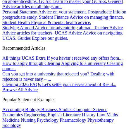
on apprenticeships.
GCSE
Learn to master your GCSEs.
General
Advice articles on all things uni.
Personal Statement
Advice on your statement.
Postgraduate
Info on
postgraduate study.
Student Finance
Advice on managing finance.
Student Health
Physical & mental health advice.
Studying Abroad
Advice for adventuring abroad.
Teacher Advice
Advice articles for teachers.
UCAS Advice
Advice on navigating
UCAS.
Guides
Explore our guides.
Recommended Articles
All things UCAS Extra
If you haven’t received any offers from...
How to apply through Clearing
Applying to a university Clearing
cours...
Can you get into a university that rejected you?
Dealing with
rejection is never easy – ...
Clearing 2026 FAQs
Let's settle your nerves ahead of Resul...
Browse All Advice
Popular Statement Examples
Accounting
Biology
Business Studies
Computer Science
Economics
Engineering
English Literature
History
Law
Maths
Medicine
Nursing
Psychology
Pharmacology
Physiotherapy
Sociology