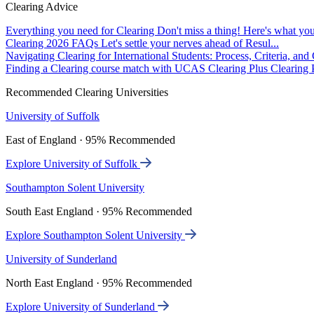
Clearing Advice
Everything you need for Clearing
Don't miss a thing! Here's what you
Clearing 2026 FAQs
Let's settle your nerves ahead of Resul...
Navigating Clearing for International Students: Process, Criteria, an
Finding a Clearing course match with UCAS Clearing Plus
Clearing P
Recommended Clearing Universities
University of Suffolk
East of England · 95% Recommended
Explore University of Suffolk
Southampton Solent University
South East England · 95% Recommended
Explore Southampton Solent University
University of Sunderland
North East England · 95% Recommended
Explore University of Sunderland