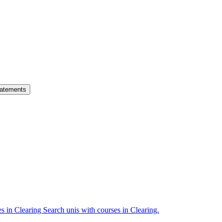
atements
es in Clearing
Search unis with courses in Clearing.