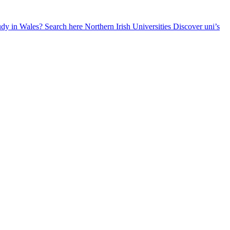
udy in Wales? Search here
Northern Irish Universities
Discover uni’s