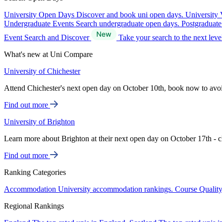
University Open Days
Discover and book uni open days.
University 
Undergraduate Events
Search undergraduate open days.
Postgraduat
Event Search and Discover
Take your search to the next lev
What's new at Uni Compare
University of Chichester
Attend Chichester's next open day on October 10th, book now to avo
Find out more
University of Brighton
Learn more about Brighton at their next open day on October 17th - c
Find out more
Ranking Categories
Accommodation
University accommodation rankings.
Course Qualit
Regional Rankings