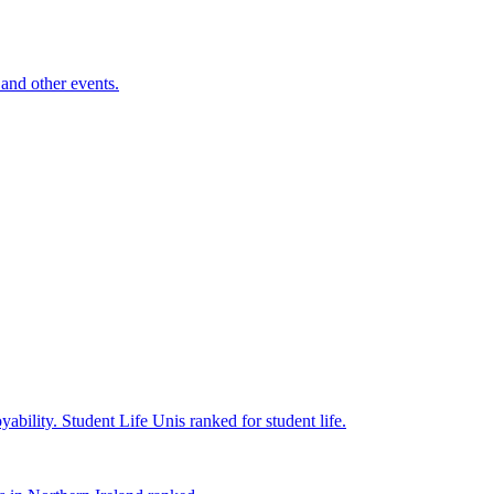
and other events.
yability.
Student Life
Unis ranked for student life.