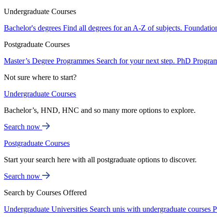
Undergraduate Courses
Bachelor's degrees
Find all degrees for an A-Z of subjects.
Foundatio
Postgraduate Courses
Master’s Degree Programmes
Search for your next step.
PhD Progra
Not sure where to start?
Undergraduate Courses
Bachelor’s, HND, HNC and so many more options to explore.
Search now
Postgraduate Courses
Start your search here with all postgraduate options to discover.
Search now
Search by Courses Offered
Undergraduate Universities
Search unis with undergraduate courses
P