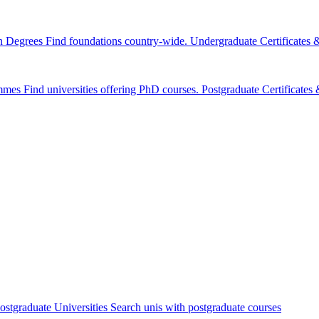
n Degrees
Find foundations country-wide.
Undergraduate Certificates
mmes
Find universities offering PhD courses.
Postgraduate Certificate
ostgraduate Universities
Search unis with postgraduate courses