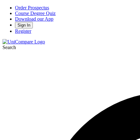
Order Prospectus
Course Degree Quiz
Download our App
Sign In
Register
Search