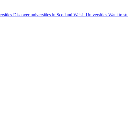
ersities
Discover universities in Scotland
Welsh Universities
Want to st