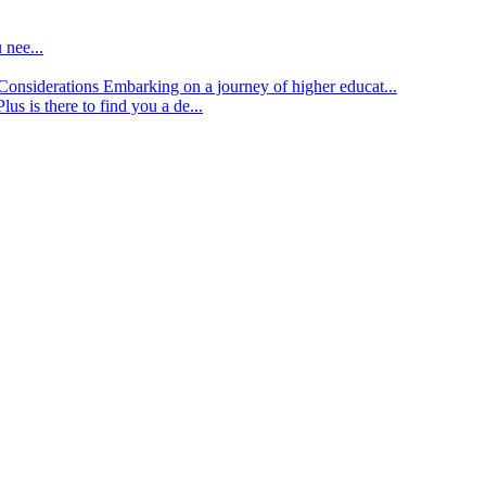
 nee...
d Considerations
Embarking on a journey of higher educat...
lus is there to find you a de...