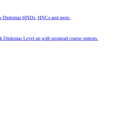
 & Diplomas
HNDs, HNCs and more.
s & Diplomas
Level up with postgrad course options.