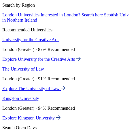
Search by Region
London Universities
Interested in London? Search here
Scottish Univ
in Northern Ireland
Recommended Universities
University for the Creative Arts
London (Greater) · 87% Recommended
Explore University for the Creative Arts
The University of Law
London (Greater) · 91% Recommended
Explore The University of Law
Kingston University
London (Greater) · 94% Recommended
Explore Kingston University
Search Open Days