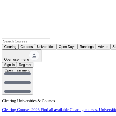
Clearing
Courses
Universities
Open Days
Rankings
Advice
St
Open user menu
Sign In
Register
Open main menu
Clearing Universities & Courses
Clearing Courses 2026
Find all available Clearing courses.
Universiti