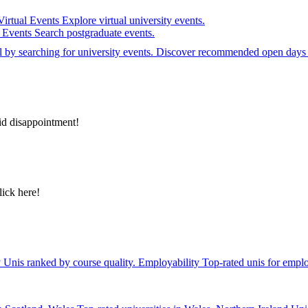
Virtual Events
Explore virtual university events.
e Events
Search postgraduate events.
el by searching for university events. Discover recommended open days 
id disappointment!
lick here!
y
Unis ranked by course quality.
Employability
Top-rated unis for emplo