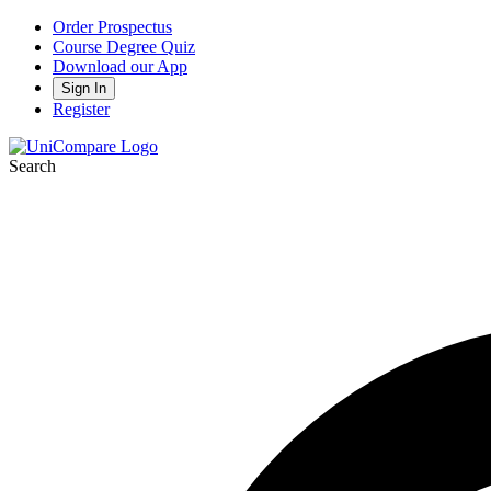
Order Prospectus
Course Degree Quiz
Download our App
Sign In
Register
Search