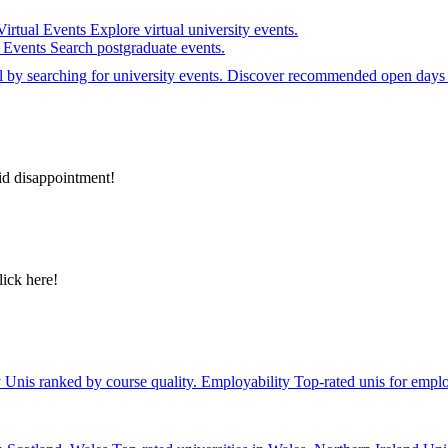
Virtual Events
Explore virtual university events.
e Events
Search postgraduate events.
el by searching for university events. Discover recommended open days 
id disappointment!
lick here!
y
Unis ranked by course quality.
Employability
Top-rated unis for emplo