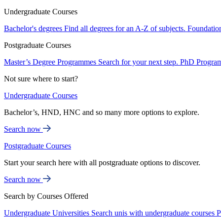
Undergraduate Courses
Bachelor's degrees
Find all degrees for an A-Z of subjects.
Foundatio
Postgraduate Courses
Master’s Degree Programmes
Search for your next step.
PhD Progra
Not sure where to start?
Undergraduate Courses
Bachelor’s, HND, HNC and so many more options to explore.
Search now
Postgraduate Courses
Start your search here with all postgraduate options to discover.
Search now
Search by Courses Offered
Undergraduate Universities
Search unis with undergraduate courses
P