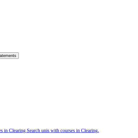
atements
es in Clearing
Search unis with courses in Clearing.