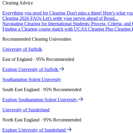
Clearing Advice
Everything you need for Clearing
Don't miss a thing! Here's what you
Clearing 2026 FAQs
Let's settle your nerves ahead of Resul...
Navigating Clearing for International Students: Process, Criteria, an
Finding a Clearing course match with UCAS Clearing Plus
Clearing P
Recommended Clearing Universities
University of Suffolk
East of England · 95% Recommended
Explore University of Suffolk
Southampton Solent University
South East England · 95% Recommended
Explore Southampton Solent University
University of Sunderland
North East England · 95% Recommended
Explore University of Sunderland