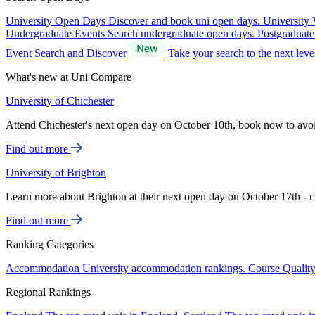
University Open Days
Discover and book uni open days.
University 
Undergraduate Events
Search undergraduate open days.
Postgraduat
Event Search and Discover
Take your search to the next lev
What's new at Uni Compare
University of Chichester
Attend Chichester's next open day on October 10th, book now to avo
Find out more
University of Brighton
Learn more about Brighton at their next open day on October 17th - c
Find out more
Ranking Categories
Accommodation
University accommodation rankings.
Course Qualit
Regional Rankings