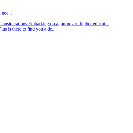
 nee...
d Considerations
Embarking on a journey of higher educat...
lus is there to find you a de...