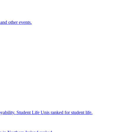
and other events.
yability.
Student Life
Unis ranked for student life.