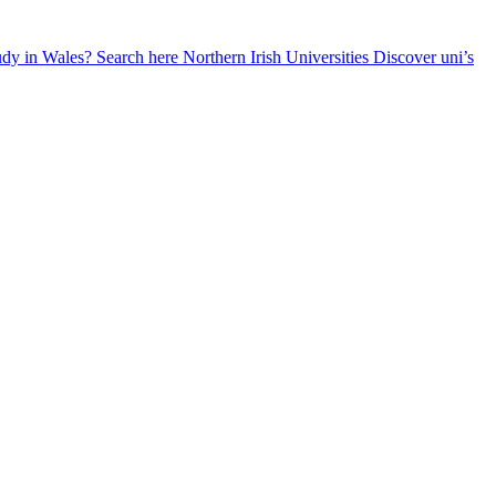
udy in Wales? Search here
Northern Irish Universities
Discover uni’s