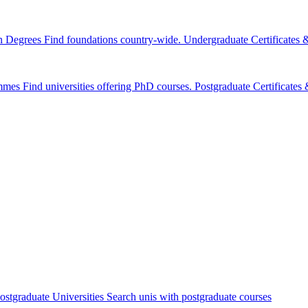
n Degrees
Find foundations country-wide.
Undergraduate Certificates
mmes
Find universities offering PhD courses.
Postgraduate Certificate
ostgraduate Universities
Search unis with postgraduate courses