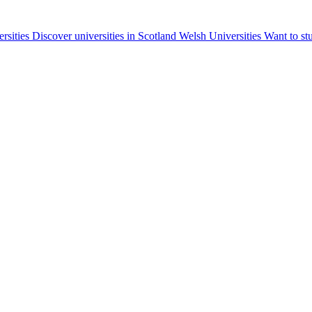
ersities
Discover universities in Scotland
Welsh Universities
Want to st