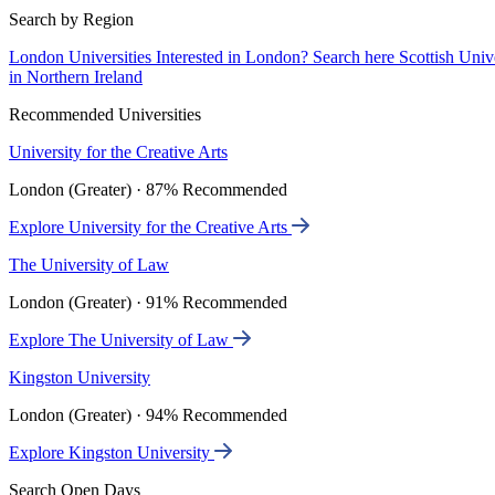
Search by Region
London Universities
Interested in London? Search here
Scottish Univ
in Northern Ireland
Recommended Universities
University for the Creative Arts
London (Greater) · 87% Recommended
Explore University for the Creative Arts
The University of Law
London (Greater) · 91% Recommended
Explore The University of Law
Kingston University
London (Greater) · 94% Recommended
Explore Kingston University
Search Open Days