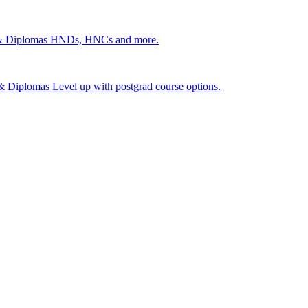
 & Diplomas
HNDs, HNCs and more.
s & Diplomas
Level up with postgrad course options.