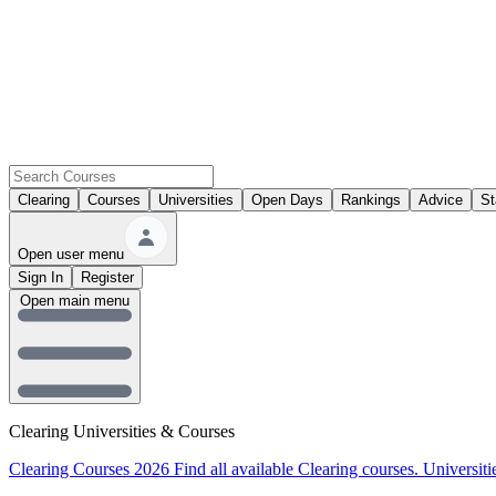
Clearing
Courses
Universities
Open Days
Rankings
Advice
St
Open user menu
Sign In
Register
Open main menu
Clearing Universities & Courses
Clearing Courses 2026
Find all available Clearing courses.
Universiti