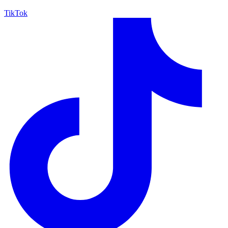
TikTok