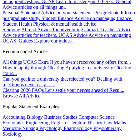
on apprenticeships.
GCSE
Learn to master your GCSEs.
General
Advice articles on all things uni.
Personal Statement
Advice on your statement.
Postgraduate
Info on
postgraduate study.
Student Finance
Advice on managing finance.
Student Health
Physical & mental health advice.
Studying Abroad
Advice for adventuring abroad.
Teacher Advice
Advice articles for teachers.
UCAS Advice
Advice on navigating
UCAS.
Guides
Explore our guides.
Recommended Articles
All things UCAS Extra
If you haven’t received any offers from...
How to apply through Clearing
Applying to a university Clearing
cours...
Can you get into a university that rejected you?
Dealing with
rejection is never easy – ...
Clearing 2026 FAQs
Let's settle your nerves ahead of Resul...
Browse All Advice
Popular Statement Examples
Accounting
Biology
Business Studies
Computer Science
Economics
Engineering
English Literature
History
Law
Maths
Medicine
Nursing
Psychology
Pharmacology
Physiotherapy
Sociology