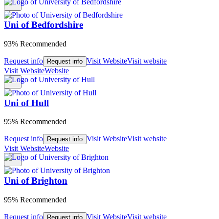
Uni of Bedfordshire
93% Recommended
Request info
Visit Website
Visit website
Request info
Visit Website
Website
Uni of Hull
95% Recommended
Request info
Visit Website
Visit website
Request info
Visit Website
Website
Uni of Brighton
95% Recommended
Request info
Visit Website
Visit website
Request info