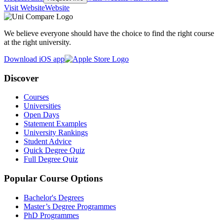
Visit Website
Website
We believe everyone should have the choice to find the right course
at the right university.
Download iOS app
Discover
Courses
Universities
Open Days
Statement Examples
University Rankings
Student Advice
Quick Degree Quiz
Full Degree Quiz
Popular Course Options
Bachelor's Degrees
Master’s Degree Programmes
PhD Programmes