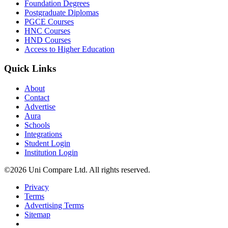
Foundation Degrees
Postgraduate Diplomas
PGCE Courses
HNC Courses
HND Courses
Access to Higher Education
Quick Links
About
Contact
Advertise
Aura
Schools
Integrations
Student Login
Institution Login
©2026 Uni Compare Ltd. All rights reserved.
Privacy
Terms
Advertising Terms
Sitemap