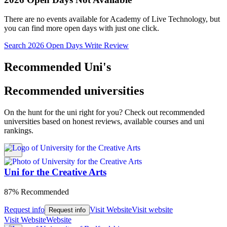
There are no events available for Academy of Live Technology, but
you can find more open days with just one click.
Search 2026 Open Days
Write Review
Recommended Uni's
Recommended universities
On the hunt for the uni right for you? Check out recommended
universities based on honest reviews, available courses and uni
rankings.
Uni for the Creative Arts
87% Recommended
Request info
Visit Website
Visit website
Request info
Visit Website
Website