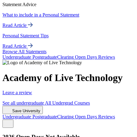
Statement Advice
What to include in a Personal Statement
Read Article
Personal Statement Tips
Read Article
Browse All Statements
Undergrad
uate
Postgrad
uate
Clearing
Open Days
Reviews
Academy of Live Technology
Leave a review
See all
undergraduate
All Undergrad
Courses
Save University
Undergrad
uate
Postgrad
uate
Clearing
Open Days
Reviews
2026 Open Days Not Available