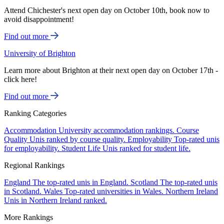
Attend Chichester's next open day on October 10th, book now to
avoid disappointment!
Find out more
University of Brighton
Learn more about Brighton at their next open day on October 17th -
click here!
Find out more
Ranking Categories
Accommodation
University accommodation rankings.
Course
Quality
Unis ranked by course quality.
Employability
Top-rated unis
for employability.
Student Life
Unis ranked for student life.
Regional Rankings
England
The top-rated unis in England.
Scotland
The top-rated unis
in Scotland.
Wales
Top-rated universities in Wales.
Northern Ireland
Unis in Northern Ireland ranked.
More Rankings