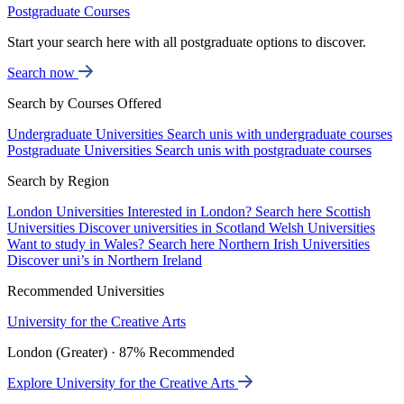
Postgraduate Courses
Start your search here with all postgraduate options to discover.
Search now
Search by Courses Offered
Undergraduate Universities
Search unis with undergraduate courses
Postgraduate Universities
Search unis with postgraduate courses
Search by Region
London Universities
Interested in London? Search here
Scottish
Universities
Discover universities in Scotland
Welsh Universities
Want to study in Wales? Search here
Northern Irish Universities
Discover uni’s in Northern Ireland
Recommended Universities
University for the Creative Arts
London (Greater) · 87% Recommended
Explore University for the Creative Arts