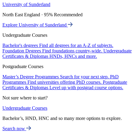
University of Sunderland
North East England · 95% Recommended
Explore University of Sunderland
Undergraduate Courses
Bachelor's degrees
Find all degrees for an A-Z of subjects.
Foundation Degrees
Find foundations country-wide.
Undergraduate
Certificates & Diplomas
HNDs, HNCs and more.
Postgraduate Courses
Master’s Degree Programmes
Search for your next step.
PhD
Programmes
Find universities offering PhD courses.
Postgraduate
Certificates & Diplomas
Level up with postgrad course options.
Not sure where to start?
Undergraduate Courses
Bachelor’s, HND, HNC and so many more options to explore.
Search now