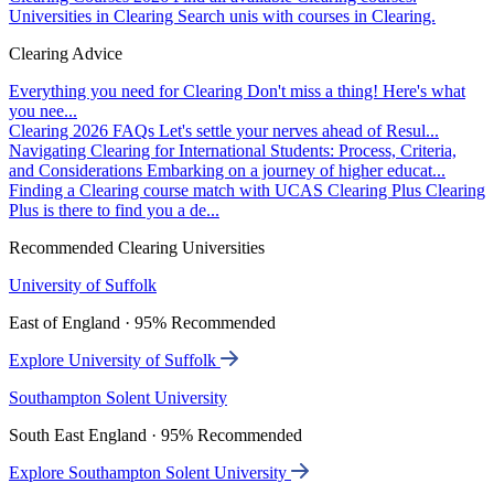
Universities in Clearing
Search unis with courses in Clearing.
Clearing Advice
Everything you need for Clearing
Don't miss a thing! Here's what
you nee...
Clearing 2026 FAQs
Let's settle your nerves ahead of Resul...
Navigating Clearing for International Students: Process, Criteria,
and Considerations
Embarking on a journey of higher educat...
Finding a Clearing course match with UCAS Clearing Plus
Clearing
Plus is there to find you a de...
Recommended Clearing Universities
University of Suffolk
East of England · 95% Recommended
Explore University of Suffolk
Southampton Solent University
South East England · 95% Recommended
Explore Southampton Solent University