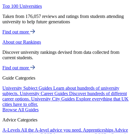
Top 100 Universities
Taken from 176,057 reviews and ratings from students attending
university to help future generations
Find out more
About our Rankings
Discover university rankings devised from data collected from
current students.
Find out more
Guide Categories
University Subject Guides
Learn about hundreds of university
subjects.
University Career Guides
Discover hundreds of different
career options.
University City Guides
Explore everything that UK
cities have to offer.
Browse All Guides
Advice Categories
A-Levels
All the A-level advice you need.
Apprenticeships
Advice