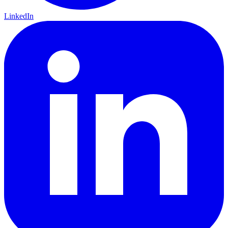
LinkedIn