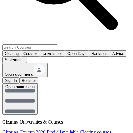
Clearing
Courses
Universities
Open Days
Rankings
Advice
Statements
Open user menu
Sign In
Register
Open main menu
Clearing Universities & Courses
Clearing Courses 2026
Find all available Clearing courses.