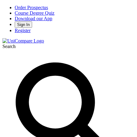
Order Prospectus
Course Degree Quiz
Download our App
Sign In
Register
Search