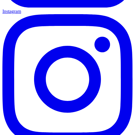
Instagram