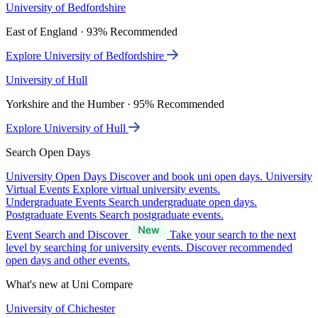
University of Bedfordshire
East of England · 93% Recommended
Explore University of Bedfordshire
University of Hull
Yorkshire and the Humber · 95% Recommended
Explore University of Hull
Search Open Days
University Open Days
Discover and book uni open days.
University
Virtual Events
Explore virtual university events.
Undergraduate Events
Search undergraduate open days.
Postgraduate Events
Search postgraduate events.
Event Search and Discover
Take your search to the next
level by searching for university events. Discover recommended
open days and other events.
What's new at Uni Compare
University of Chichester