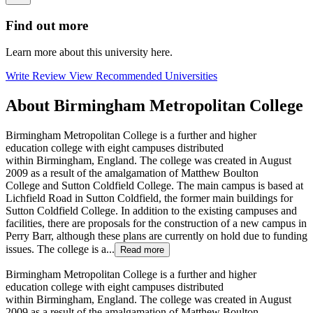
Find out more
Learn more about this university here.
Write Review
View Recommended Universities
About Birmingham Metropolitan College
Birmingham Metropolitan College is a further and higher
education college with eight campuses distributed
within Birmingham, England. The college was created in August
2009 as a result of the amalgamation of Matthew Boulton
College and Sutton Coldfield College. The main campus is based at
Lichfield Road in Sutton Coldfield, the former main buildings for
Sutton Coldfield College. In addition to the existing campuses and
facilities, there are proposals for the construction of a new campus in
Perry Barr, although these plans are currently on hold due to funding
issues. The college is a...
Read more
Birmingham Metropolitan College is a further and higher
education college with eight campuses distributed
within Birmingham, England. The college was created in August
2009 as a result of the amalgamation of Matthew Boulton