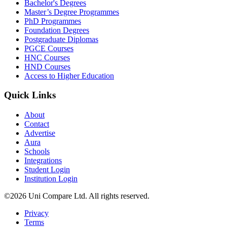
Bachelor's Degrees
Master’s Degree Programmes
PhD Programmes
Foundation Degrees
Postgraduate Diplomas
PGCE Courses
HNC Courses
HND Courses
Access to Higher Education
Quick Links
About
Contact
Advertise
Aura
Schools
Integrations
Student Login
Institution Login
©2026 Uni Compare Ltd. All rights reserved.
Privacy
Terms