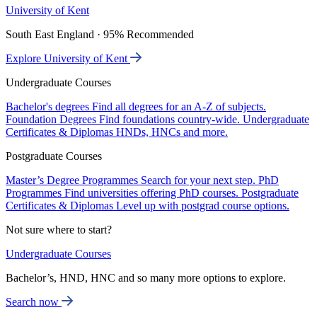
University of Kent
South East England · 95% Recommended
Explore University of Kent
Undergraduate Courses
Bachelor's degrees
Find all degrees for an A-Z of subjects.
Foundation Degrees
Find foundations country-wide.
Undergraduate
Certificates & Diplomas
HNDs, HNCs and more.
Postgraduate Courses
Master’s Degree Programmes
Search for your next step.
PhD
Programmes
Find universities offering PhD courses.
Postgraduate
Certificates & Diplomas
Level up with postgrad course options.
Not sure where to start?
Undergraduate Courses
Bachelor’s, HND, HNC and so many more options to explore.
Search now