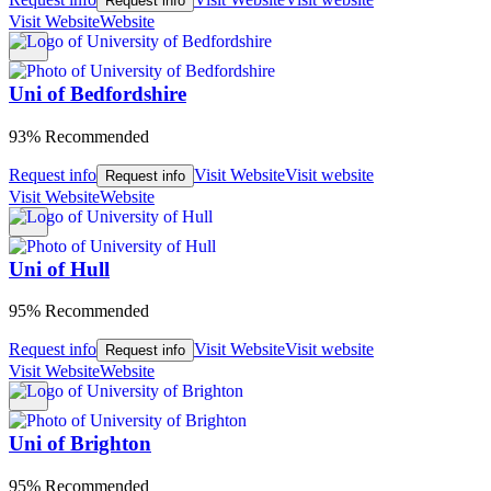
Request info
Visit Website
Website
Uni of Bedfordshire
93% Recommended
Request info
Visit Website
Visit website
Request info
Visit Website
Website
Uni of Hull
95% Recommended
Request info
Visit Website
Visit website
Request info
Visit Website
Website
Uni of Brighton
95% Recommended