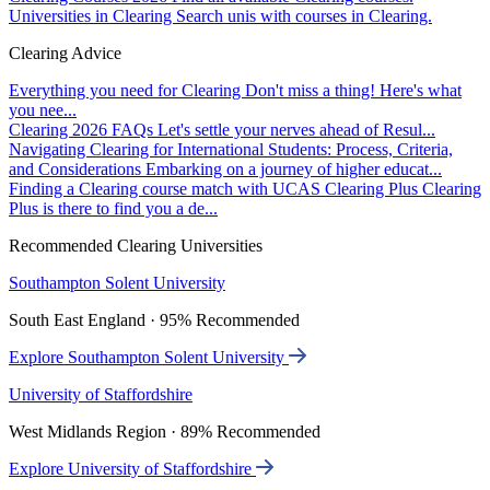
Universities in Clearing
Search unis with courses in Clearing.
Clearing Advice
Everything you need for Clearing
Don't miss a thing! Here's what
you nee...
Clearing 2026 FAQs
Let's settle your nerves ahead of Resul...
Navigating Clearing for International Students: Process, Criteria,
and Considerations
Embarking on a journey of higher educat...
Finding a Clearing course match with UCAS Clearing Plus
Clearing
Plus is there to find you a de...
Recommended Clearing Universities
Southampton Solent University
South East England · 95% Recommended
Explore Southampton Solent University
University of Staffordshire
West Midlands Region · 89% Recommended
Explore University of Staffordshire