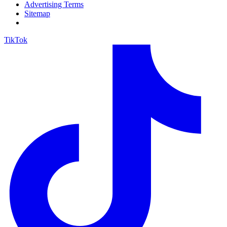
Advertising Terms
Sitemap
TikTok