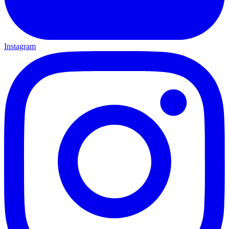
Instagram