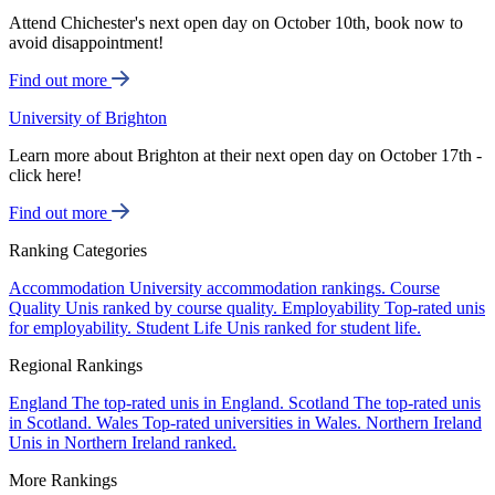
Attend Chichester's next open day on October 10th, book now to
avoid disappointment!
Find out more
University of Brighton
Learn more about Brighton at their next open day on October 17th -
click here!
Find out more
Ranking Categories
Accommodation
University accommodation rankings.
Course
Quality
Unis ranked by course quality.
Employability
Top-rated unis
for employability.
Student Life
Unis ranked for student life.
Regional Rankings
England
The top-rated unis in England.
Scotland
The top-rated unis
in Scotland.
Wales
Top-rated universities in Wales.
Northern Ireland
Unis in Northern Ireland ranked.
More Rankings