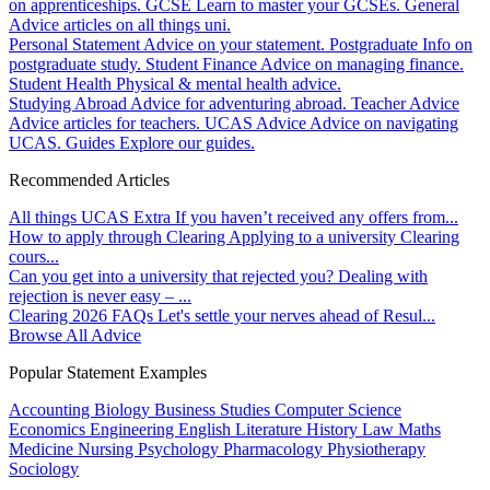
on apprenticeships.
GCSE
Learn to master your GCSEs.
General
Advice articles on all things uni.
Personal Statement
Advice on your statement.
Postgraduate
Info on
postgraduate study.
Student Finance
Advice on managing finance.
Student Health
Physical & mental health advice.
Studying Abroad
Advice for adventuring abroad.
Teacher Advice
Advice articles for teachers.
UCAS Advice
Advice on navigating
UCAS.
Guides
Explore our guides.
Recommended Articles
All things UCAS Extra
If you haven’t received any offers from...
How to apply through Clearing
Applying to a university Clearing
cours...
Can you get into a university that rejected you?
Dealing with
rejection is never easy – ...
Clearing 2026 FAQs
Let's settle your nerves ahead of Resul...
Browse All Advice
Popular Statement Examples
Accounting
Biology
Business Studies
Computer Science
Economics
Engineering
English Literature
History
Law
Maths
Medicine
Nursing
Psychology
Pharmacology
Physiotherapy
Sociology