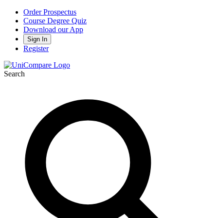
Order Prospectus
Course Degree Quiz
Download our App
Sign In
Register
Search