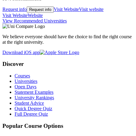
Request info
Visit Website
Visit website
Request info
Visit Website
Website
View Recommended Universities
We believe everyone should have the choice to find the right course
at the right university.
Download iOS app
Discover
Courses
Universities
Open Days
Statement Examples
University Rankings
Student Advice
Quick Degree Quiz
Full Degree Quiz
Popular Course Options