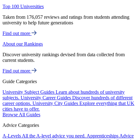
Top 100 Universities
Taken from 176,057 reviews and ratings from students attending
university to help future generations
Find out more
About our Rankings
Discover university rankings devised from data collected from
current students.
Find out more
Guide Categories
University Subject Guides
Learn about hundreds of university
subjects.
University Career Guides
Discover hundreds of different
career options.
University City Guides
Explore everything that UK
cities have to offer.
Browse All Guides
Advice Categories
A-Levels
All the A-level advice you need.
Apprenticeships
Advice