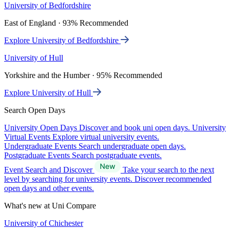
University of Bedfordshire
East of England · 93% Recommended
Explore University of Bedfordshire
University of Hull
Yorkshire and the Humber · 95% Recommended
Explore University of Hull
Search Open Days
University Open Days
Discover and book uni open days.
University
Virtual Events
Explore virtual university events.
Undergraduate Events
Search undergraduate open days.
Postgraduate Events
Search postgraduate events.
Event Search and Discover
Take your search to the next
level by searching for university events. Discover recommended
open days and other events.
What's new at Uni Compare
University of Chichester