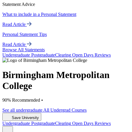
Statement Advice
What to include in a Personal Statement
Read Article
Personal Statement Tips
Read Article
Browse All Statements
Undergrad
uate
Postgrad
uate
Clearing
Open Days
Reviews
Birmingham Metropolitan
College
90% Recommended •
See all
undergraduate
All Undergrad
Courses
Save University
Undergrad
uate
Postgrad
uate
Clearing
Open Days
Reviews