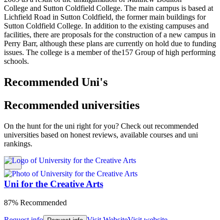
College and Sutton Coldfield College. The main campus is based at
Lichfield Road in Sutton Coldfield, the former main buildings for
Sutton Coldfield College. In addition to the existing campuses and
facilities, there are proposals for the construction of a new campus in
Perry Barr, although these plans are currently on hold due to funding
issues. The college is a member of the157 Group of high performing
schools.
Recommended Uni's
Recommended universities
On the hunt for the uni right for you? Check out recommended
universities based on honest reviews, available courses and uni
rankings.
Uni for the Creative Arts
87% Recommended
Request info
Visit Website
Visit website