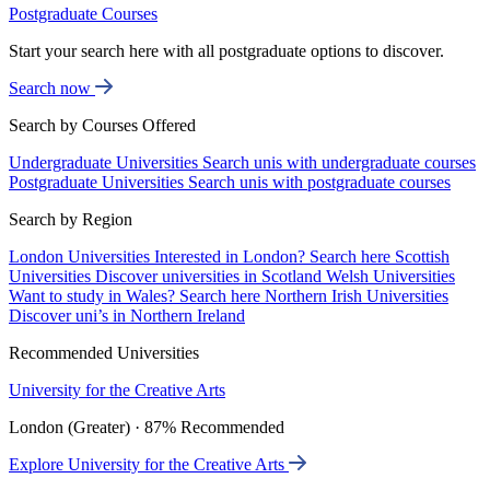
Postgraduate Courses
Start your search here with all postgraduate options to discover.
Search now
Search by Courses Offered
Undergraduate Universities
Search unis with undergraduate courses
Postgraduate Universities
Search unis with postgraduate courses
Search by Region
London Universities
Interested in London? Search here
Scottish
Universities
Discover universities in Scotland
Welsh Universities
Want to study in Wales? Search here
Northern Irish Universities
Discover uni’s in Northern Ireland
Recommended Universities
University for the Creative Arts
London (Greater) · 87% Recommended
Explore University for the Creative Arts