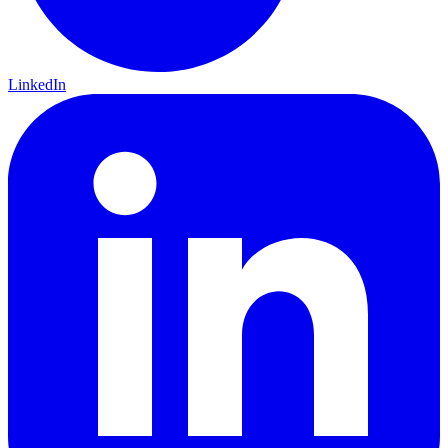
LinkedIn