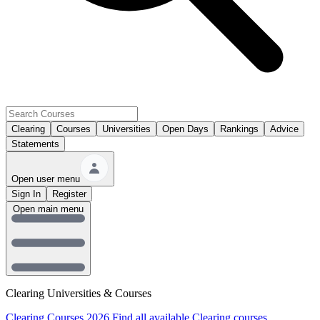
Clearing
Courses
Universities
Open Days
Rankings
Advice
Statements
Open user menu
Sign In
Register
Open main menu
Clearing Universities & Courses
Clearing Courses 2026
Find all available Clearing courses.