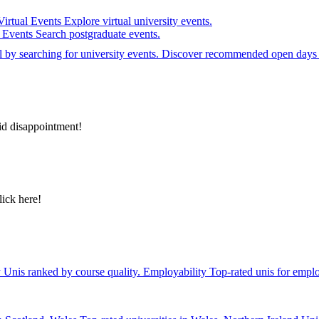
Virtual Events
Explore virtual university events.
e Events
Search postgraduate events.
el by searching for university events. Discover recommended open days 
id disappointment!
lick here!
y
Unis ranked by course quality.
Employability
Top-rated unis for emplo