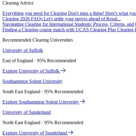
Clearing Advice
Everything you need for Clearing
Don't miss a thing! Here's what you
Clearing 2026 FAQs
Let's settle your nerves ahead of Resul...
Navigating Clearing for International Students: Process, Criteria, an
Finding a Clearing course match with UCAS Clearing Plus
Clearing P
Recommended Clearing Universities
University of Suffolk
East of England · 95% Recommended
Explore University of Suffolk
Southampton Solent University
South East England · 95% Recommended
Explore Southampton Solent University
University of Sunderland
North East England · 95% Recommended
Explore University of Sunderland