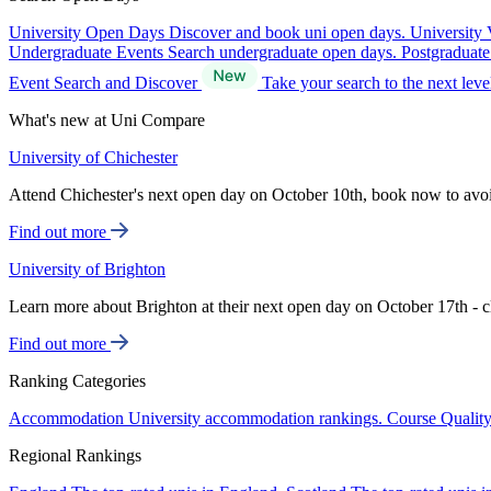
University Open Days
Discover and book uni open days.
University 
Undergraduate Events
Search undergraduate open days.
Postgraduat
Event Search and Discover
Take your search to the next lev
What's new at Uni Compare
University of Chichester
Attend Chichester's next open day on October 10th, book now to avo
Find out more
University of Brighton
Learn more about Brighton at their next open day on October 17th - c
Find out more
Ranking Categories
Accommodation
University accommodation rankings.
Course Qualit
Regional Rankings