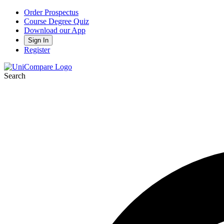
Order Prospectus
Course Degree Quiz
Download our App
Sign In
Register
Search