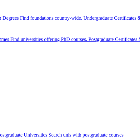
n Degrees
Find foundations country-wide.
Undergraduate Certificates
mmes
Find universities offering PhD courses.
Postgraduate Certificate
ostgraduate Universities
Search unis with postgraduate courses