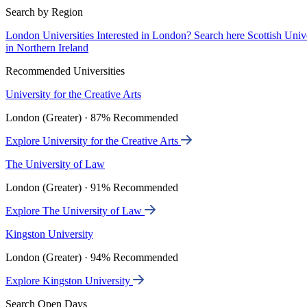
Search by Region
London Universities
Interested in London? Search here
Scottish Univ
in Northern Ireland
Recommended Universities
University for the Creative Arts
London (Greater) · 87% Recommended
Explore University for the Creative Arts
The University of Law
London (Greater) · 91% Recommended
Explore The University of Law
Kingston University
London (Greater) · 94% Recommended
Explore Kingston University
Search Open Days