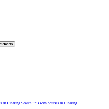
atements
es in Clearing
Search unis with courses in Clearing.