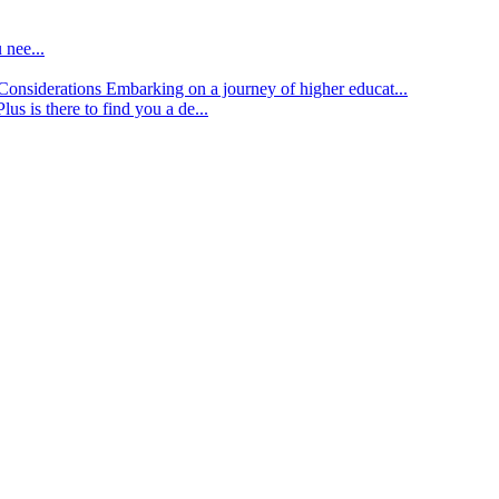
 nee...
d Considerations
Embarking on a journey of higher educat...
lus is there to find you a de...