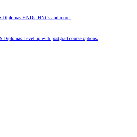
 & Diplomas
HNDs, HNCs and more.
s & Diplomas
Level up with postgrad course options.