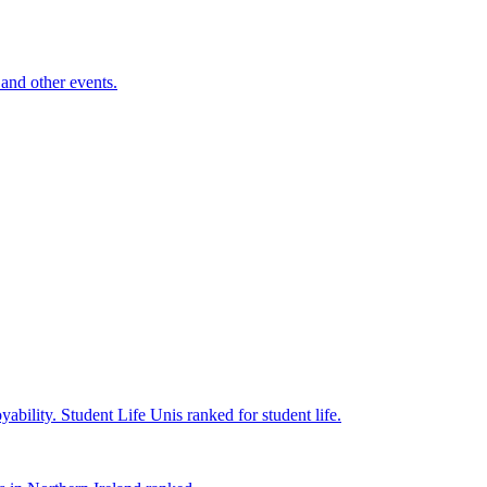
and other events.
yability.
Student Life
Unis ranked for student life.