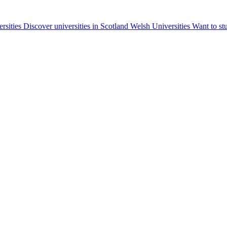
ersities
Discover universities in Scotland
Welsh Universities
Want to st