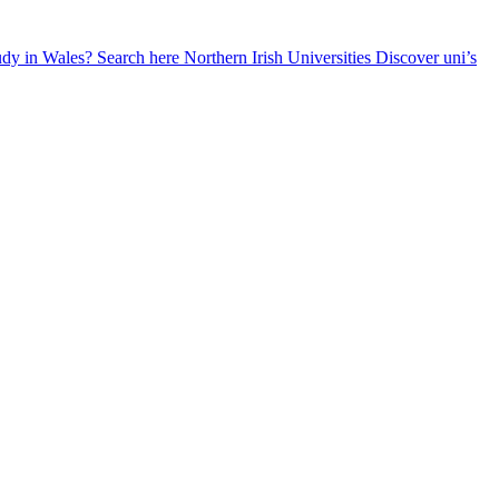
udy in Wales? Search here
Northern Irish Universities
Discover uni’s