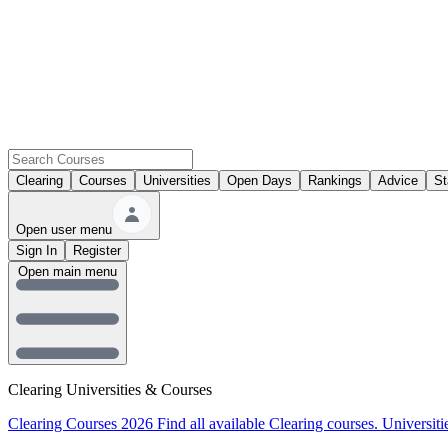
Clearing
Courses
Universities
Open Days
Rankings
Advice
St
Open user menu
Sign In
Register
Open main menu
Clearing Universities & Courses
Clearing Courses 2026
Find all available Clearing courses.
Universiti