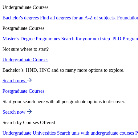
Undergraduate Courses
Bachelor's degrees
Find all degrees for an A-Z of subjects.
Foundatio
Postgraduate Courses
Master’s Degree Programmes
Search for your next step.
PhD Progra
Not sure where to start?
Undergraduate Courses
Bachelor’s, HND, HNC and so many more options to explore.
Search now
Postgraduate Courses
Start your search here with all postgraduate options to discover.
Search now
Search by Courses Offered
Undergraduate Universities
Search unis with undergraduate courses
P