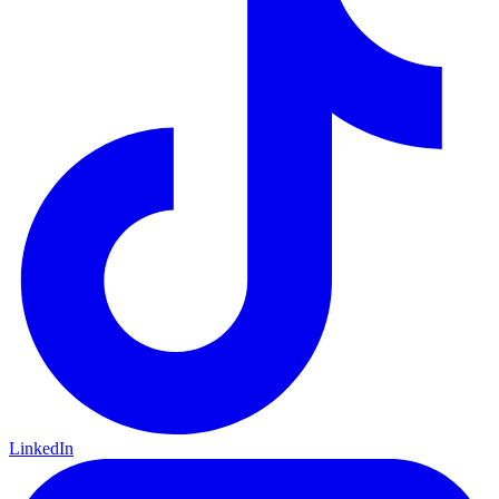
LinkedIn