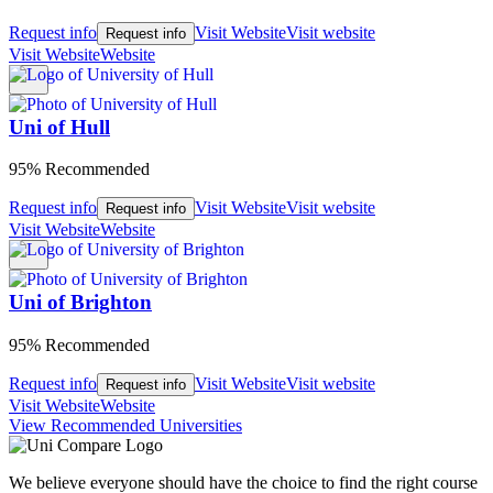
Request info
Visit Website
Visit website
Request info
Visit Website
Website
Uni of Hull
95% Recommended
Request info
Visit Website
Visit website
Request info
Visit Website
Website
Uni of Brighton
95% Recommended
Request info
Visit Website
Visit website
Request info
Visit Website
Website
View Recommended Universities
We believe everyone should have the choice to find the right course