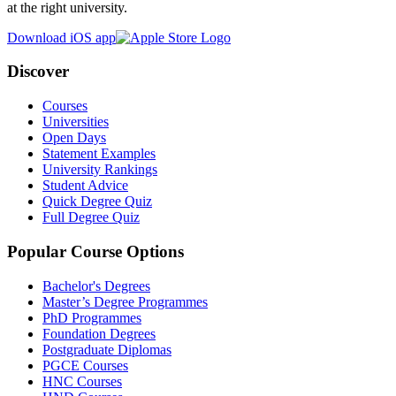
at the right university.
Download iOS app
Discover
Courses
Universities
Open Days
Statement Examples
University Rankings
Student Advice
Quick Degree Quiz
Full Degree Quiz
Popular Course Options
Bachelor's Degrees
Master’s Degree Programmes
PhD Programmes
Foundation Degrees
Postgraduate Diplomas
PGCE Courses
HNC Courses