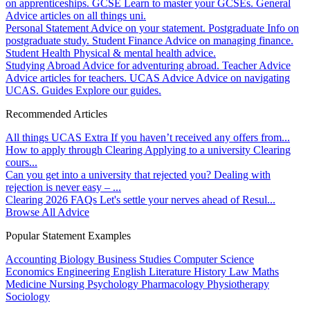
on apprenticeships.
GCSE
Learn to master your GCSEs.
General
Advice articles on all things uni.
Personal Statement
Advice on your statement.
Postgraduate
Info on
postgraduate study.
Student Finance
Advice on managing finance.
Student Health
Physical & mental health advice.
Studying Abroad
Advice for adventuring abroad.
Teacher Advice
Advice articles for teachers.
UCAS Advice
Advice on navigating
UCAS.
Guides
Explore our guides.
Recommended Articles
All things UCAS Extra
If you haven’t received any offers from...
How to apply through Clearing
Applying to a university Clearing
cours...
Can you get into a university that rejected you?
Dealing with
rejection is never easy – ...
Clearing 2026 FAQs
Let's settle your nerves ahead of Resul...
Browse All Advice
Popular Statement Examples
Accounting
Biology
Business Studies
Computer Science
Economics
Engineering
English Literature
History
Law
Maths
Medicine
Nursing
Psychology
Pharmacology
Physiotherapy
Sociology