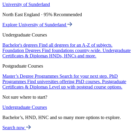
University of Sunderland
North East England · 95% Recommended
Explore University of Sunderland
Undergraduate Courses
Bachelor's degrees
Find all degrees for an A-Z of subjects.
Foundation Degrees
Find foundations country-wide.
Undergraduate
Certificates & Diplomas
HNDs, HNCs and more.
Postgraduate Courses
Master’s Degree Programmes
Search for your next step.
PhD
Programmes
Find universities offering PhD courses.
Postgraduate
Certificates & Diplomas
Level up with postgrad course options.
Not sure where to start?
Undergraduate Courses
Bachelor’s, HND, HNC and so many more options to explore.
Search now