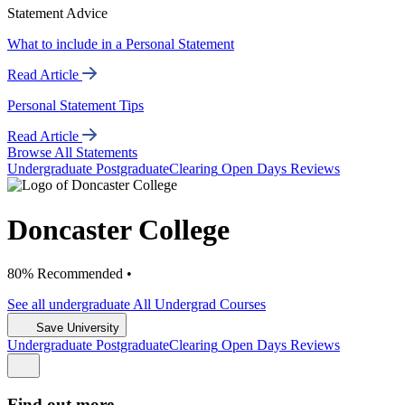
Statement Advice
What to include in a Personal Statement
Read Article
Personal Statement Tips
Read Article
Browse All Statements
Undergrad
uate
Postgrad
uate
Clearing
Open Days
Reviews
Doncaster College
80% Recommended •
See all
undergraduate
All Undergrad
Courses
Save University
Undergrad
uate
Postgrad
uate
Clearing
Open Days
Reviews
Find out more