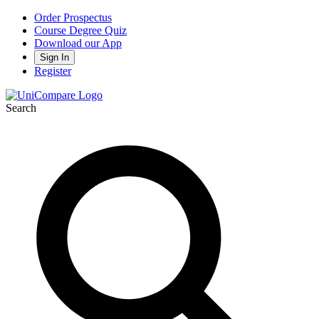
Order Prospectus
Course Degree Quiz
Download our App
Sign In
Register
Search