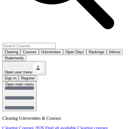
Clearing
Courses
Universities
Open Days
Rankings
Advice
Statements
Open user menu
Sign In
Register
Open main menu
Clearing Universities & Courses
Clearing Courses 2026
Find all available Clearing courses.