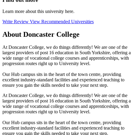
Learn more about this university here.
Write Review
View Recommended Universities
About Doncaster College
At Doncaster College, we do things differently! We are one of the
largest providers of post 16 education in South Yorkshire, offering a
wide range of vocational college courses and apprenticeships, with
progression routes right up to University level.
Our Hub campus sits in the heart of the town centre, providing
excellent industry-standard facilities and experienced teaching to
ensure you gain the skills needed to take your next step.
At Doncaster College, we do things differently! We are one of the
largest providers of post 16 education in South Yorkshire, offering a
wide range of vocational college courses and apprenticeships, with
progression routes right up to University level.
Our Hub campus sits in the heart of the town centre, providing
excellent industry-standard facilities and experienced teaching to
ensure you gain the skills needed to take your next step.