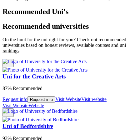
Recommended Uni's
Recommended universities
On the hunt for the uni right for you? Check out recommended
universities based on honest reviews, available courses and uni
rankings.
Uni for the Creative Arts
87% Recommended
Request info
Visit Website
Visit website
Request info
Visit Website
Website
Uni of Bedfordshire
93% Recommended