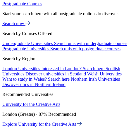
Postgraduate Courses
Start your search here with all postgraduate options to discover.
Search now
Search by Courses Offered
Undergraduate Universities
Search unis with undergraduate courses
Postgraduate Universities
Search unis with postgraduate courses
Search by Region
London Universities
Interested in London? Search here
Scottish
Universities
Discover universities in Scotland
Welsh Universities
Want to study in Wales? Search here
Northern Irish Universities
Discover uni’s in Northern Ireland
Recommended Universities
University for the Creative Arts
London (Greater) · 87% Recommended
Explore University for the Creative Arts