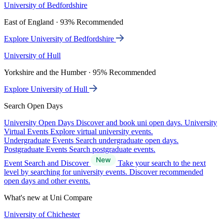
University of Bedfordshire
East of England · 93% Recommended
Explore University of Bedfordshire
University of Hull
Yorkshire and the Humber · 95% Recommended
Explore University of Hull
Search Open Days
University Open Days
Discover and book uni open days.
University
Virtual Events
Explore virtual university events.
Undergraduate Events
Search undergraduate open days.
Postgraduate Events
Search postgraduate events.
Event Search and Discover
Take your search to the next
level by searching for university events. Discover recommended
open days and other events.
What's new at Uni Compare
University of Chichester