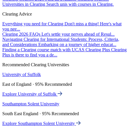
Universities in Clearing
Search unis with courses in Clearing.
Clearing Advice
Everything you need for Clearing
Don't miss a thing! Here's what
you nee...
Clearing 2026 FAQs
Let's settle your nerves ahead of Resul...
Navigating Clearing for International Students: Process, Criteria,
and Considerations
Embarking on a journey of higher educat...
Finding a Clearing course match with UCAS Clearing Plus
Clearing
Plus is there to find you a de...
Recommended Clearing Universities
University of Suffolk
East of England · 95% Recommended
Explore University of Suffolk
Southampton Solent University
South East England · 95% Recommended
Explore Southampton Solent University