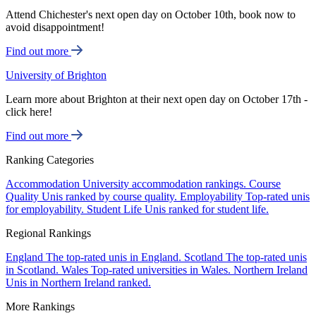
Attend Chichester's next open day on October 10th, book now to
avoid disappointment!
Find out more
University of Brighton
Learn more about Brighton at their next open day on October 17th -
click here!
Find out more
Ranking Categories
Accommodation
University accommodation rankings.
Course
Quality
Unis ranked by course quality.
Employability
Top-rated unis
for employability.
Student Life
Unis ranked for student life.
Regional Rankings
England
The top-rated unis in England.
Scotland
The top-rated unis
in Scotland.
Wales
Top-rated universities in Wales.
Northern Ireland
Unis in Northern Ireland ranked.
More Rankings