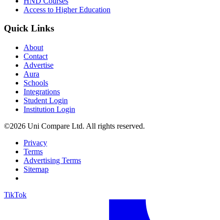
HND Courses
Access to Higher Education
Quick Links
About
Contact
Advertise
Aura
Schools
Integrations
Student Login
Institution Login
©2026 Uni Compare Ltd. All rights reserved.
Privacy
Terms
Advertising Terms
Sitemap
TikTok