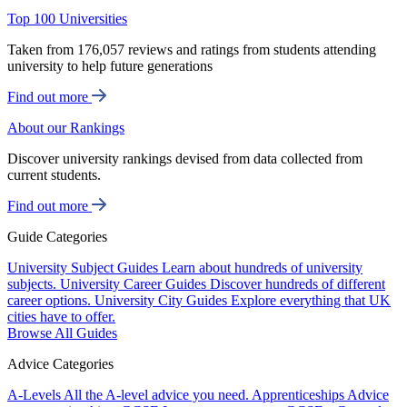
Top 100 Universities
Taken from 176,057 reviews and ratings from students attending
university to help future generations
Find out more
About our Rankings
Discover university rankings devised from data collected from
current students.
Find out more
Guide Categories
University Subject Guides
Learn about hundreds of university
subjects.
University Career Guides
Discover hundreds of different
career options.
University City Guides
Explore everything that UK
cities have to offer.
Browse All Guides
Advice Categories
A-Levels
All the A-level advice you need.
Apprenticeships
Advice