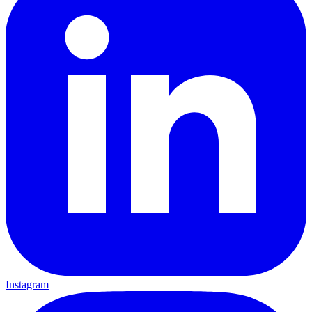
Instagram