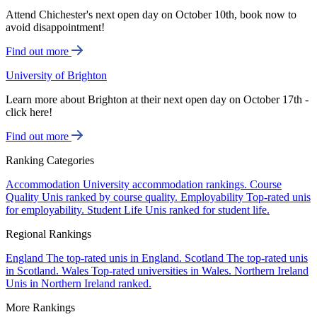
Attend Chichester's next open day on October 10th, book now to
avoid disappointment!
Find out more
University of Brighton
Learn more about Brighton at their next open day on October 17th -
click here!
Find out more
Ranking Categories
Accommodation
University accommodation rankings.
Course
Quality
Unis ranked by course quality.
Employability
Top-rated unis
for employability.
Student Life
Unis ranked for student life.
Regional Rankings
England
The top-rated unis in England.
Scotland
The top-rated unis
in Scotland.
Wales
Top-rated universities in Wales.
Northern Ireland
Unis in Northern Ireland ranked.
More Rankings