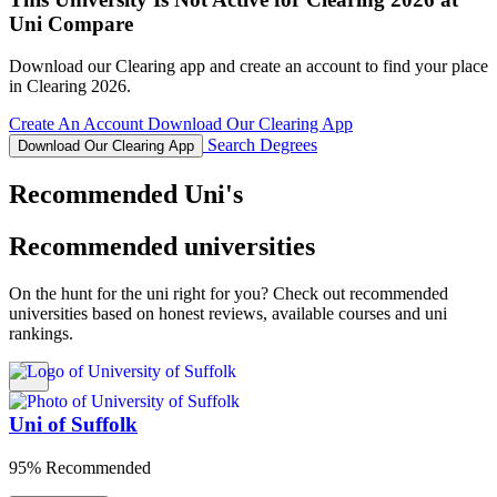
Uni Compare
Download our Clearing app and create an account to find your place
in Clearing 2026.
Create An Account
Download Our Clearing App
Search Degrees
Download Our Clearing App
Recommended Uni's
Recommended universities
On the hunt for the uni right for you? Check out recommended
universities based on honest reviews, available courses and uni
rankings.
Uni of Suffolk
95% Recommended