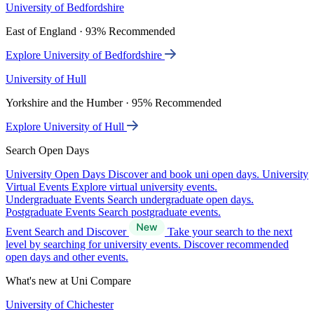
University of Bedfordshire
East of England · 93% Recommended
Explore University of Bedfordshire
University of Hull
Yorkshire and the Humber · 95% Recommended
Explore University of Hull
Search Open Days
University Open Days
Discover and book uni open days.
University
Virtual Events
Explore virtual university events.
Undergraduate Events
Search undergraduate open days.
Postgraduate Events
Search postgraduate events.
Event Search and Discover
Take your search to the next
level by searching for university events. Discover recommended
open days and other events.
What's new at Uni Compare
University of Chichester