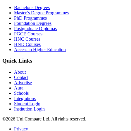
Bachelor's Degrees
Master’s Degree Programmes
PhD Programmes
Foundation Degrees
Postgraduate Diplomas
PGCE Courses
HNC Courses
HND Courses
Access to Higher Education
Quick Links
About
Contact
Advertise
Aura
Schools
Integrations
Student Login
Institution Login
©2026 Uni Compare Ltd. All rights reserved.
Privacy