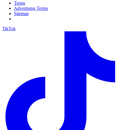
Terms
Advertising Terms
Sitemap
TikTok