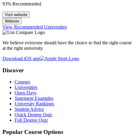
93% Recommended
Visit website
Website
View Recommended Universities
We believe everyone should have the choice to find the right course
at the right university.
Download iOS app
Discover
Courses
Universities
Open Days
Statement Examples
University Rankings
Student Advice
Quick Degree Quiz
Full Degree Quiz
Popular Course Options