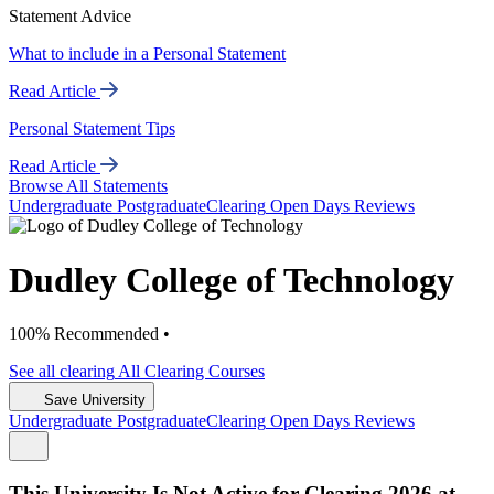
Statement Advice
What to include in a Personal Statement
Read Article
Personal Statement Tips
Read Article
Browse All Statements
Undergrad
uate
Postgrad
uate
Clearing
Open Days
Reviews
Dudley College of Technology
100% Recommended •
See all
clearing
All Clearing
Courses
Save University
Undergrad
uate
Postgrad
uate
Clearing
Open Days
Reviews
This University Is Not Active for Clearing 2026 at