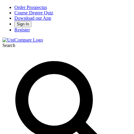
Order Prospectus
Course Degree Quiz
Download our App
Sign In
Register
Search