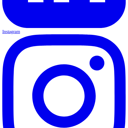
Instagram