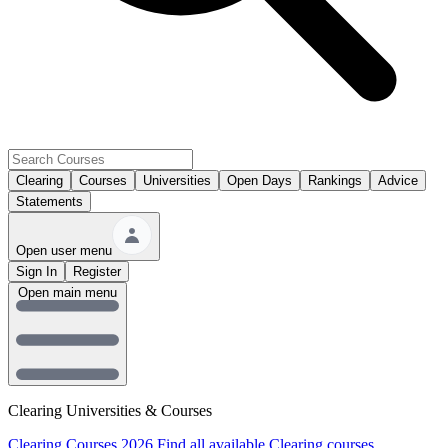
Clearing
Courses
Universities
Open Days
Rankings
Advice
Statements
Open user menu
Sign In
Register
Open main menu
Clearing Universities & Courses
Clearing Courses 2026
Find all available Clearing courses.