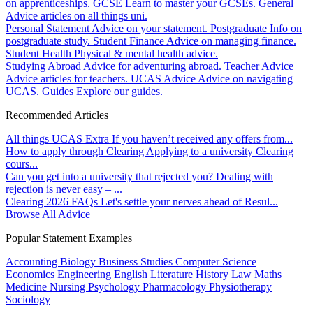
on apprenticeships.
GCSE
Learn to master your GCSEs.
General
Advice articles on all things uni.
Personal Statement
Advice on your statement.
Postgraduate
Info on
postgraduate study.
Student Finance
Advice on managing finance.
Student Health
Physical & mental health advice.
Studying Abroad
Advice for adventuring abroad.
Teacher Advice
Advice articles for teachers.
UCAS Advice
Advice on navigating
UCAS.
Guides
Explore our guides.
Recommended Articles
All things UCAS Extra
If you haven’t received any offers from...
How to apply through Clearing
Applying to a university Clearing
cours...
Can you get into a university that rejected you?
Dealing with
rejection is never easy – ...
Clearing 2026 FAQs
Let's settle your nerves ahead of Resul...
Browse All Advice
Popular Statement Examples
Accounting
Biology
Business Studies
Computer Science
Economics
Engineering
English Literature
History
Law
Maths
Medicine
Nursing
Psychology
Pharmacology
Physiotherapy
Sociology