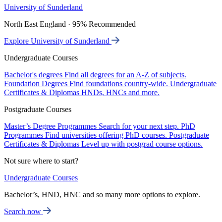
University of Sunderland
North East England · 95% Recommended
Explore University of Sunderland
Undergraduate Courses
Bachelor's degrees
Find all degrees for an A-Z of subjects.
Foundation Degrees
Find foundations country-wide.
Undergraduate
Certificates & Diplomas
HNDs, HNCs and more.
Postgraduate Courses
Master’s Degree Programmes
Search for your next step.
PhD
Programmes
Find universities offering PhD courses.
Postgraduate
Certificates & Diplomas
Level up with postgrad course options.
Not sure where to start?
Undergraduate Courses
Bachelor’s, HND, HNC and so many more options to explore.
Search now