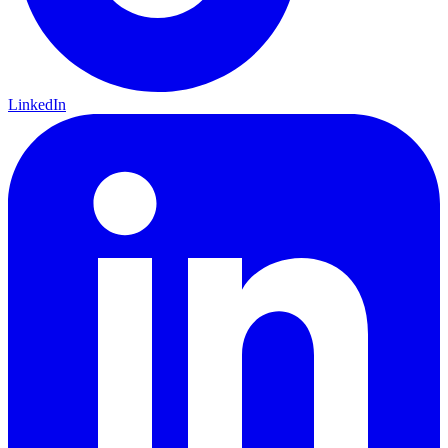
LinkedIn