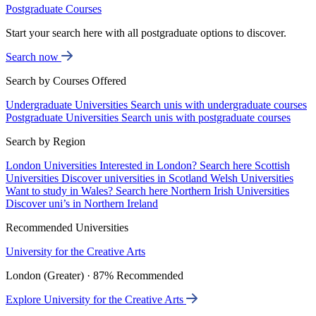
Postgraduate Courses
Start your search here with all postgraduate options to discover.
Search now
Search by Courses Offered
Undergraduate Universities
Search unis with undergraduate courses
Postgraduate Universities
Search unis with postgraduate courses
Search by Region
London Universities
Interested in London? Search here
Scottish
Universities
Discover universities in Scotland
Welsh Universities
Want to study in Wales? Search here
Northern Irish Universities
Discover uni’s in Northern Ireland
Recommended Universities
University for the Creative Arts
London (Greater) · 87% Recommended
Explore University for the Creative Arts