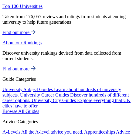
Top 100 Universities
Taken from 176,057 reviews and ratings from students attending
university to help future generations
Find out more
About our Rankings
Discover university rankings devised from data collected from
current students.
Find out more
Guide Categories
University Subject Guides
Learn about hundreds of university
subjects.
University Career Guides
Discover hundreds of different
career options.
University City Guides
Explore everything that UK
cities have to offer.
Browse All Guides
Advice Categories
A-Levels
All the A-level advice you need.
Apprenticeships
Advice