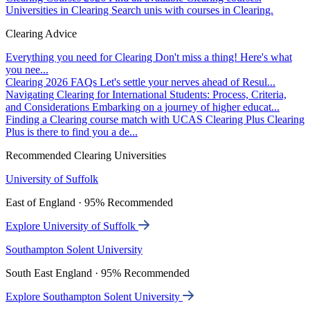
Universities in Clearing
Search unis with courses in Clearing.
Clearing Advice
Everything you need for Clearing
Don't miss a thing! Here's what
you nee...
Clearing 2026 FAQs
Let's settle your nerves ahead of Resul...
Navigating Clearing for International Students: Process, Criteria,
and Considerations
Embarking on a journey of higher educat...
Finding a Clearing course match with UCAS Clearing Plus
Clearing
Plus is there to find you a de...
Recommended Clearing Universities
University of Suffolk
East of England · 95% Recommended
Explore University of Suffolk
Southampton Solent University
South East England · 95% Recommended
Explore Southampton Solent University