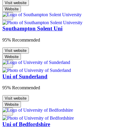
Visit website
Website
Southampton Solent Uni
95% Recommended
Visit website
Website
Uni of Sunderland
95% Recommended
Visit website
Website
Uni of Bedfordshire