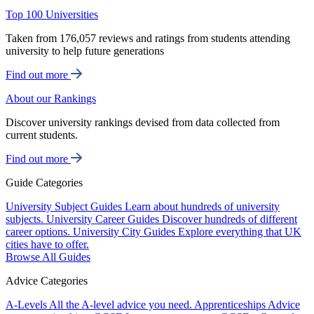
Top 100 Universities
Taken from 176,057 reviews and ratings from students attending
university to help future generations
Find out more
About our Rankings
Discover university rankings devised from data collected from
current students.
Find out more
Guide Categories
University Subject Guides
Learn about hundreds of university
subjects.
University Career Guides
Discover hundreds of different
career options.
University City Guides
Explore everything that UK
cities have to offer.
Browse All Guides
Advice Categories
A-Levels
All the A-level advice you need.
Apprenticeships
Advice