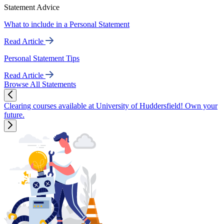
Statement Advice
What to include in a Personal Statement
Read Article
Personal Statement Tips
Read Article
Browse All Statements
Clearing courses available at University of Huddersfield! Own your
future.