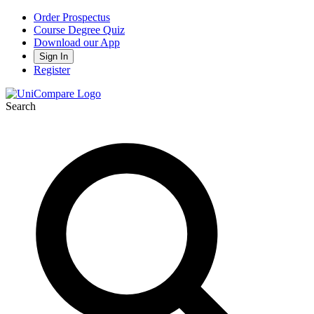
Order Prospectus
Course Degree Quiz
Download our App
Sign In
Register
Search