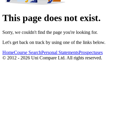
This page does not exist.
Sorry, we couldn't find the page you're looking for.
Let's get back on track by using one of the links below.
Home
Course Search
Personal Statements
Prospectuses
© 2012 - 2026 Uni Compare Ltd. All rights reserved.