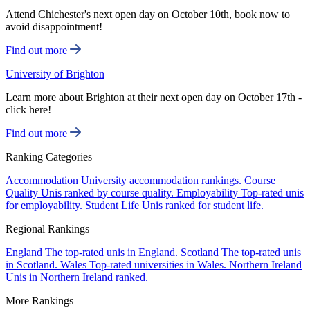
Attend Chichester's next open day on October 10th, book now to
avoid disappointment!
Find out more
University of Brighton
Learn more about Brighton at their next open day on October 17th -
click here!
Find out more
Ranking Categories
Accommodation
University accommodation rankings.
Course
Quality
Unis ranked by course quality.
Employability
Top-rated unis
for employability.
Student Life
Unis ranked for student life.
Regional Rankings
England
The top-rated unis in England.
Scotland
The top-rated unis
in Scotland.
Wales
Top-rated universities in Wales.
Northern Ireland
Unis in Northern Ireland ranked.
More Rankings