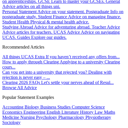
on apprenticeships.
GCSE
Learn to master your GCSEs.
General
Advice articles on all things uni.
Personal Statement
Advice on your statement.
Postgraduate
Info on
postgraduate study.
Student Finance
Advice on managing finance.
Student Health
Physical & mental health advice.
Studying Abroad
Advice for adventuring abroad.
Teacher Advice
Advice articles for teachers.
UCAS Advice
Advice on navigating
UCAS.
Guides
Explore our guides.
Recommended Articles
All things UCAS Extra
If you haven’t received any offers from...
How to apply through Clearing
Applying to a university Clearing
cours...
Can you get into a university that rejected you?
Dealing with
rejection is never easy – ...
Clearing 2026 FAQs
Let's settle your nerves ahead of Resul...
Browse All Advice
Popular Statement Examples
Accounting
Biology
Business Studies
Computer Science
Economics
Engineering
English Literature
History
Law
Maths
Medicine
Nursing
Psychology
Pharmacology
Physiotherapy
Sociology