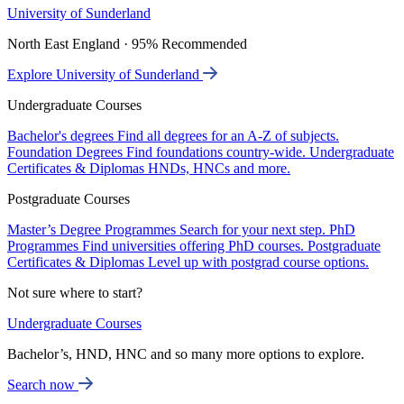
University of Sunderland
North East England · 95% Recommended
Explore University of Sunderland
Undergraduate Courses
Bachelor's degrees
Find all degrees for an A-Z of subjects.
Foundation Degrees
Find foundations country-wide.
Undergraduate
Certificates & Diplomas
HNDs, HNCs and more.
Postgraduate Courses
Master’s Degree Programmes
Search for your next step.
PhD
Programmes
Find universities offering PhD courses.
Postgraduate
Certificates & Diplomas
Level up with postgrad course options.
Not sure where to start?
Undergraduate Courses
Bachelor’s, HND, HNC and so many more options to explore.
Search now