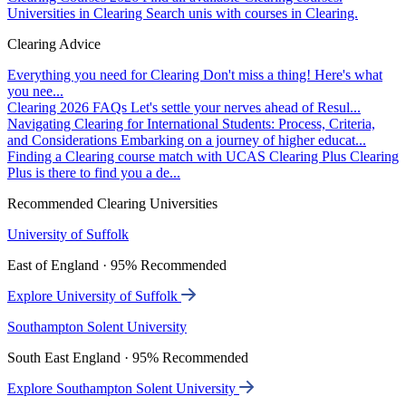
Universities in Clearing
Search unis with courses in Clearing.
Clearing Advice
Everything you need for Clearing
Don't miss a thing! Here's what
you nee...
Clearing 2026 FAQs
Let's settle your nerves ahead of Resul...
Navigating Clearing for International Students: Process, Criteria,
and Considerations
Embarking on a journey of higher educat...
Finding a Clearing course match with UCAS Clearing Plus
Clearing
Plus is there to find you a de...
Recommended Clearing Universities
University of Suffolk
East of England · 95% Recommended
Explore University of Suffolk
Southampton Solent University
South East England · 95% Recommended
Explore Southampton Solent University