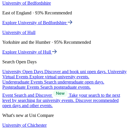
University of Bedfordshire
East of England · 93% Recommended
Explore University of Bedfordshire
University of Hull
Yorkshire and the Humber · 95% Recommended
Explore University of Hull
Search Open Days
University Open Days
Discover and book uni open days.
University
Virtual Events
Explore virtual university events.
Undergraduate Events
Search undergraduate open days.
Postgraduate Events
Search postgraduate events.
Event Search and Discover
Take your search to the next
level by searching for university events. Discover recommended
open days and other events.
What's new at Uni Compare
University of Chichester