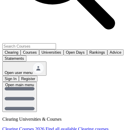
Clearing
Courses
Universities
Open Days
Rankings
Advice
Statements
Open user menu
Sign In
Register
Open main menu
Clearing Universities & Courses
Clearing Courses 2026
Find all available Clearing courses.