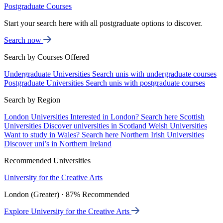
Postgraduate Courses
Start your search here with all postgraduate options to discover.
Search now
Search by Courses Offered
Undergraduate Universities
Search unis with undergraduate courses
Postgraduate Universities
Search unis with postgraduate courses
Search by Region
London Universities
Interested in London? Search here
Scottish
Universities
Discover universities in Scotland
Welsh Universities
Want to study in Wales? Search here
Northern Irish Universities
Discover uni’s in Northern Ireland
Recommended Universities
University for the Creative Arts
London (Greater) · 87% Recommended
Explore University for the Creative Arts