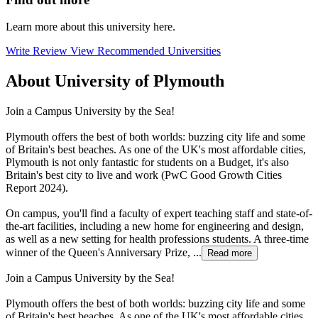
Learn more about this university here.
Write Review
View Recommended Universities
About University of Plymouth
Join a Campus University by the Sea!
Plymouth offers the best of both worlds: buzzing city life and some
of Britain's best beaches. As one of the UK's most affordable cities,
Plymouth is not only fantastic for students on a Budget, it's also
Britain's best city to live and work (PwC Good Growth Cities
Report 2024).
On campus, you'll find a faculty of expert teaching staff and state-of-
the-art facilities, including a new home for engineering and design,
as well as a new setting for health professions students. A three-time
winner of the Queen's Anniversary Prize, ...
Read more
Join a Campus University by the Sea!
Plymouth offers the best of both worlds: buzzing city life and some
of Britain's best beaches. As one of the UK's most affordable cities,