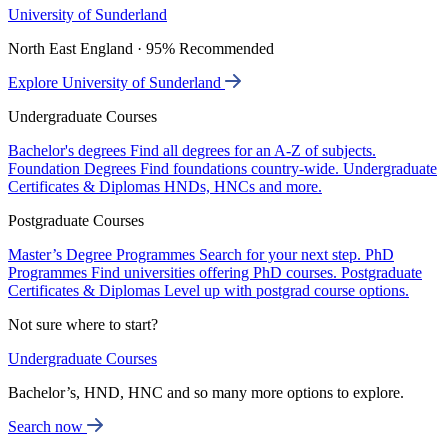
University of Sunderland
North East England · 95% Recommended
Explore University of Sunderland
Undergraduate Courses
Bachelor's degrees
Find all degrees for an A-Z of subjects.
Foundation Degrees
Find foundations country-wide.
Undergraduate
Certificates & Diplomas
HNDs, HNCs and more.
Postgraduate Courses
Master’s Degree Programmes
Search for your next step.
PhD
Programmes
Find universities offering PhD courses.
Postgraduate
Certificates & Diplomas
Level up with postgrad course options.
Not sure where to start?
Undergraduate Courses
Bachelor’s, HND, HNC and so many more options to explore.
Search now