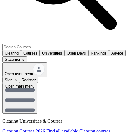
Clearing
Courses
Universities
Open Days
Rankings
Advice
Statements
Open user menu
Sign In
Register
Open main menu
Clearing Universities & Courses
Clearing Courses 2026
Find all available Clearing courses.