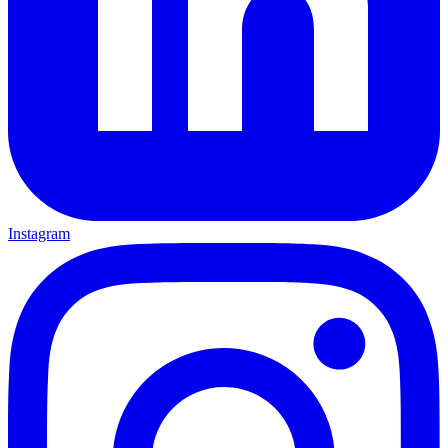
Instagram