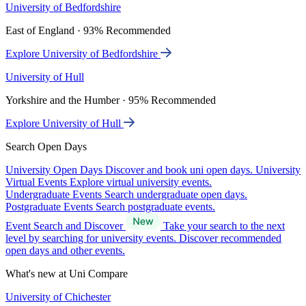
University of Bedfordshire
East of England · 93% Recommended
Explore University of Bedfordshire
University of Hull
Yorkshire and the Humber · 95% Recommended
Explore University of Hull
Search Open Days
University Open Days
Discover and book uni open days.
University
Virtual Events
Explore virtual university events.
Undergraduate Events
Search undergraduate open days.
Postgraduate Events
Search postgraduate events.
Event Search and Discover
Take your search to the next
level by searching for university events. Discover recommended
open days and other events.
What's new at Uni Compare
University of Chichester