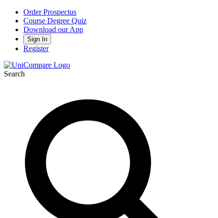
Order Prospectus
Course Degree Quiz
Download our App
Sign In
Register
Search