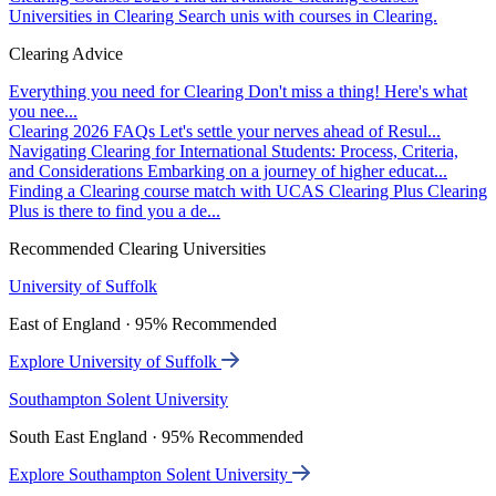
Universities in Clearing
Search unis with courses in Clearing.
Clearing Advice
Everything you need for Clearing
Don't miss a thing! Here's what
you nee...
Clearing 2026 FAQs
Let's settle your nerves ahead of Resul...
Navigating Clearing for International Students: Process, Criteria,
and Considerations
Embarking on a journey of higher educat...
Finding a Clearing course match with UCAS Clearing Plus
Clearing
Plus is there to find you a de...
Recommended Clearing Universities
University of Suffolk
East of England · 95% Recommended
Explore University of Suffolk
Southampton Solent University
South East England · 95% Recommended
Explore Southampton Solent University