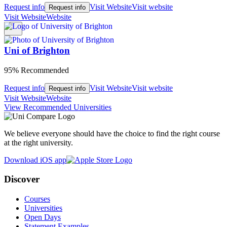
Request info
Visit Website
Visit website
Request info
Visit Website
Website
Uni of Brighton
95% Recommended
Request info
Visit Website
Visit website
Request info
Visit Website
Website
View Recommended Universities
We believe everyone should have the choice to find the right course
at the right university.
Download iOS app
Discover
Courses
Universities
Open Days
Statement Examples