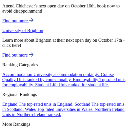
Attend Chichester's next open day on October 10th, book now to
avoid disappointment!
Find out more
University of Brighton
Learn more about Brighton at their next open day on October 17th -
click here!
Find out more
Ranking Categories
Accommodation
University accommodation rankings.
Course
Quality
Unis ranked by course quality.
Employability
Top-rated unis
for employability.
Student Life
Unis ranked for student life.
Regional Rankings
England
The top-rated unis in England.
Scotland
The top-rated unis
in Scotland.
Wales
Top-rated universities in Wales.
Northern Ireland
Unis in Northern Ireland ranked.
More Rankings