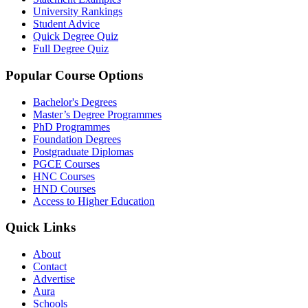
University Rankings
Student Advice
Quick Degree Quiz
Full Degree Quiz
Popular Course Options
Bachelor's Degrees
Master’s Degree Programmes
PhD Programmes
Foundation Degrees
Postgraduate Diplomas
PGCE Courses
HNC Courses
HND Courses
Access to Higher Education
Quick Links
About
Contact
Advertise
Aura
Schools