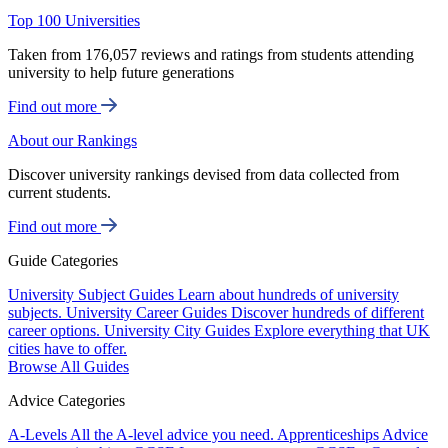
Top 100 Universities
Taken from 176,057 reviews and ratings from students attending
university to help future generations
Find out more
About our Rankings
Discover university rankings devised from data collected from
current students.
Find out more
Guide Categories
University Subject Guides
Learn about hundreds of university
subjects.
University Career Guides
Discover hundreds of different
career options.
University City Guides
Explore everything that UK
cities have to offer.
Browse All Guides
Advice Categories
A-Levels
All the A-level advice you need.
Apprenticeships
Advice