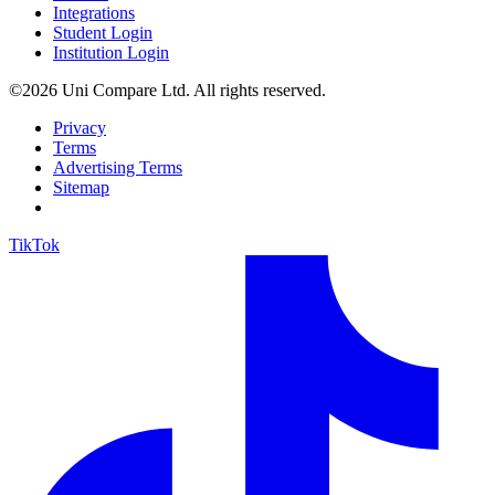
Integrations
Student Login
Institution Login
©2026 Uni Compare Ltd. All rights reserved.
Privacy
Terms
Advertising Terms
Sitemap
TikTok