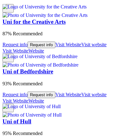
Uni for the Creative Arts
87% Recommended
Request info
Visit Website
Visit website
Request info
Visit Website
Website
Uni of Bedfordshire
93% Recommended
Request info
Visit Website
Visit website
Request info
Visit Website
Website
Uni of Hull
95% Recommended