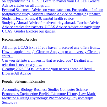
on apprenticeships.
GCSE
Learn to master your GCSEs.
General
Advice articles on all things uni.
Personal Statement
Advice on your statement.
Postgraduate
Info on
postgraduate study.
Student Finance
Advice on managing finance.
Student Health
Physical & mental health advice.
Studying Abroad
Advice for adventuring abroad.
Teacher Advice
Advice articles for teachers.
UCAS Advice
Advice on navigating
UCAS.
Guides
Explore our guides.
Recommended Articles
All things UCAS Extra
If you haven’t received any offers from...
How to apply through Clearing
Applying to a university Clearing
cours...
Can you get into a university that rejected you?
Dealing with
rejection is never easy – ...
Clearing 2026 FAQs
Let's settle your nerves ahead of Resul...
Browse All Advice
Popular Statement Examples
Accounting
Biology
Business Studies
Computer Science
Economics
Engineering
English Literature
History
Law
Maths
Medicine
Nursing
Psychology
Pharmacology
Physiotherapy
Sociology