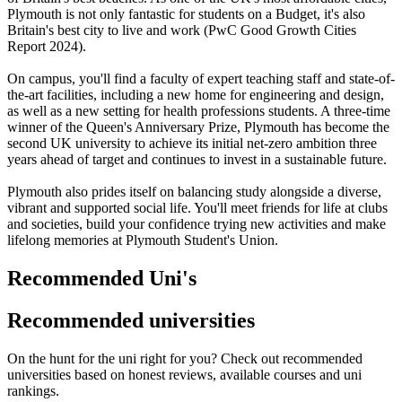
Plymouth is not only fantastic for students on a Budget, it's also
Britain's best city to live and work (PwC Good Growth Cities
Report 2024).
On campus, you'll find a faculty of expert teaching staff and state-of-
the-art facilities, including a new home for engineering and design,
as well as a new setting for health professions students. A three-time
winner of the Queen's Anniversary Prize, Plymouth has become the
second UK university to achieve its initial net-zero ambition three
years ahead of target and continues to invest in a sustainable future.
Plymouth also prides itself on balancing study alongside a diverse,
vibrant and supported social life. You'll meet friends for life at clubs
and societies, build your confidence trying new activities and make
lifelong memories at Plymouth Student's Union.
Recommended Uni's
Recommended universities
On the hunt for the uni right for you? Check out recommended
universities based on honest reviews, available courses and uni
rankings.