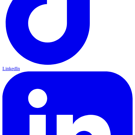
LinkedIn