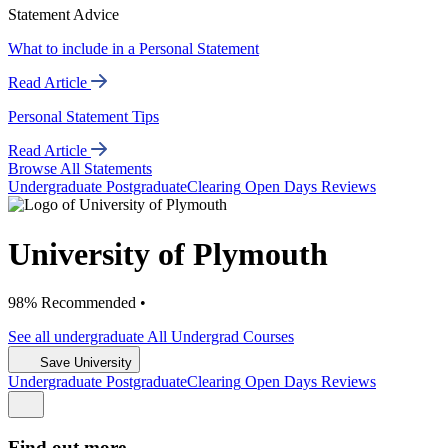
Statement Advice
What to include in a Personal Statement
Read Article
Personal Statement Tips
Read Article
Browse All Statements
Undergrad
uate
Postgrad
uate
Clearing
Open Days
Reviews
University of Plymouth
98% Recommended •
See all
undergraduate
All Undergrad
Courses
Save University
Undergrad
uate
Postgrad
uate
Clearing
Open Days
Reviews
Find out more