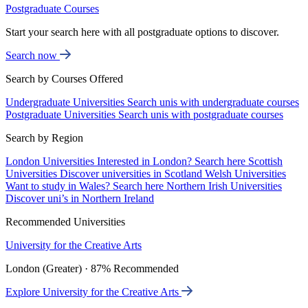
Postgraduate Courses
Start your search here with all postgraduate options to discover.
Search now
Search by Courses Offered
Undergraduate Universities
Search unis with undergraduate courses
Postgraduate Universities
Search unis with postgraduate courses
Search by Region
London Universities
Interested in London? Search here
Scottish
Universities
Discover universities in Scotland
Welsh Universities
Want to study in Wales? Search here
Northern Irish Universities
Discover uni’s in Northern Ireland
Recommended Universities
University for the Creative Arts
London (Greater) · 87% Recommended
Explore University for the Creative Arts