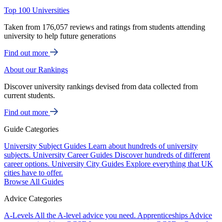
Top 100 Universities
Taken from 176,057 reviews and ratings from students attending
university to help future generations
Find out more
About our Rankings
Discover university rankings devised from data collected from
current students.
Find out more
Guide Categories
University Subject Guides
Learn about hundreds of university
subjects.
University Career Guides
Discover hundreds of different
career options.
University City Guides
Explore everything that UK
cities have to offer.
Browse All Guides
Advice Categories
A-Levels
All the A-level advice you need.
Apprenticeships
Advice