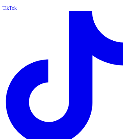
TikTok