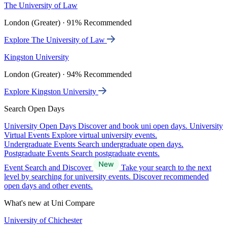
The University of Law
London (Greater) · 91% Recommended
Explore The University of Law
Kingston University
London (Greater) · 94% Recommended
Explore Kingston University
Search Open Days
University Open Days
Discover and book uni open days.
University
Virtual Events
Explore virtual university events.
Undergraduate Events
Search undergraduate open days.
Postgraduate Events
Search postgraduate events.
Event Search and Discover
Take your search to the next
level by searching for university events. Discover recommended
open days and other events.
What's new at Uni Compare
University of Chichester