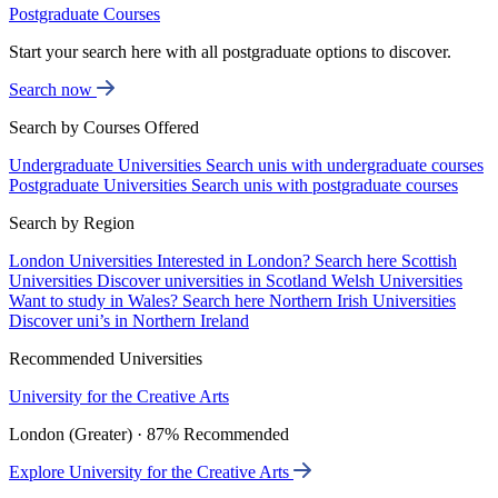
Postgraduate Courses
Start your search here with all postgraduate options to discover.
Search now
Search by Courses Offered
Undergraduate Universities
Search unis with undergraduate courses
Postgraduate Universities
Search unis with postgraduate courses
Search by Region
London Universities
Interested in London? Search here
Scottish
Universities
Discover universities in Scotland
Welsh Universities
Want to study in Wales? Search here
Northern Irish Universities
Discover uni’s in Northern Ireland
Recommended Universities
University for the Creative Arts
London (Greater) · 87% Recommended
Explore University for the Creative Arts