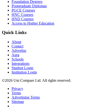
Foundation Degrees
Postgraduate Diplomas
PGCE Courses
HNC Courses
HND Courses
Access to Higher Education
Quick Links
About
Contact
Advertise
Aura
Schools
Integrations
Student Login
Institution Login
©2026 Uni Compare Ltd. All rights reserved.
Privacy
Terms
Advertising Terms
Sitemap