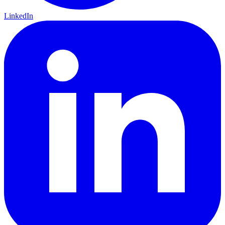
LinkedIn