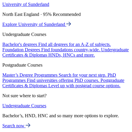
University of Sunderland
North East England · 95% Recommended
Explore University of Sunderland
Undergraduate Courses
Bachelor's degrees
Find all degrees for an A-Z of subjects.
Foundation Degrees
Find foundations country-wide.
Undergraduate
Certificates & Diplomas
HNDs, HNCs and more.
Postgraduate Courses
Master’s Degree Programmes
Search for your next step.
PhD
Programmes
Find universities offering PhD courses.
Postgraduate
Certificates & Diplomas
Level up with postgrad course options.
Not sure where to start?
Undergraduate Courses
Bachelor’s, HND, HNC and so many more options to explore.
Search now