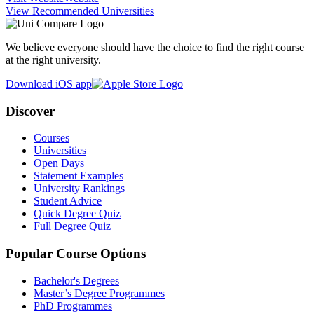
View Recommended Universities
We believe everyone should have the choice to find the right course
at the right university.
Download iOS app
Discover
Courses
Universities
Open Days
Statement Examples
University Rankings
Student Advice
Quick Degree Quiz
Full Degree Quiz
Popular Course Options
Bachelor's Degrees
Master’s Degree Programmes
PhD Programmes