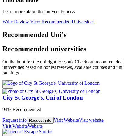
Learn more about this university here.
Write Review
View Recommended Universities
Recommended Uni's
Recommended universities
On the hunt for the uni right for you? Check out recommended
universities based on honest reviews, available courses and uni
rankings.
City St George's, Uni of London
93% Recommended
Request info
Visit Website
Visit website
Request info
Visit Website
Website