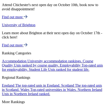
Attend Chichester's next open day on October 10th, book now to
avoid disappointment!
Find out more
University of Brighton
Learn more about Brighton at their next open day on October 17th -
click here!
Find out more
Ranking Categories
Accommodation
University accommodation rankings.
Course
Quality
Unis ranked by course quality.
Employability
Top-rated unis
for employability.
Student Life
Unis ranked for student life.
Regional Rankings
England
The top-rated unis in England.
Scotland
The top-rated unis
in Scotland.
Wales
Top-rated universities in Wales.
Northern Ireland
Unis in Northern Ireland ranked.
More Rankings