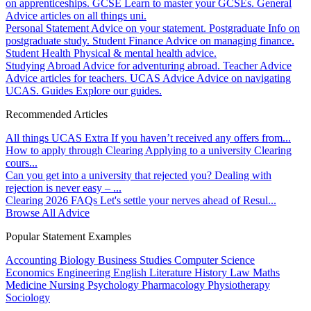
on apprenticeships.
GCSE
Learn to master your GCSEs.
General
Advice articles on all things uni.
Personal Statement
Advice on your statement.
Postgraduate
Info on
postgraduate study.
Student Finance
Advice on managing finance.
Student Health
Physical & mental health advice.
Studying Abroad
Advice for adventuring abroad.
Teacher Advice
Advice articles for teachers.
UCAS Advice
Advice on navigating
UCAS.
Guides
Explore our guides.
Recommended Articles
All things UCAS Extra
If you haven’t received any offers from...
How to apply through Clearing
Applying to a university Clearing
cours...
Can you get into a university that rejected you?
Dealing with
rejection is never easy – ...
Clearing 2026 FAQs
Let's settle your nerves ahead of Resul...
Browse All Advice
Popular Statement Examples
Accounting
Biology
Business Studies
Computer Science
Economics
Engineering
English Literature
History
Law
Maths
Medicine
Nursing
Psychology
Pharmacology
Physiotherapy
Sociology