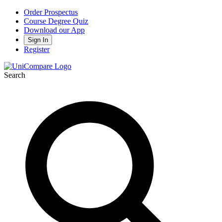
Order Prospectus
Course Degree Quiz
Download our App
Sign In
Register
Search