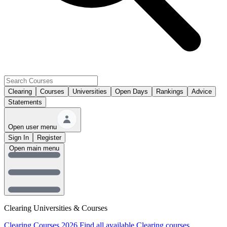
Clearing
Courses
Universities
Open Days
Rankings
Advice
Statements
Open user menu
Sign In
Register
Open main menu
Clearing Universities & Courses
Clearing Courses 2026
Find all available Clearing courses.