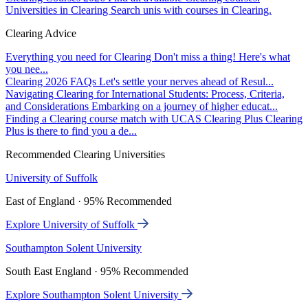
Universities in Clearing
Search unis with courses in Clearing.
Clearing Advice
Everything you need for Clearing
Don't miss a thing! Here's what
you nee...
Clearing 2026 FAQs
Let's settle your nerves ahead of Resul...
Navigating Clearing for International Students: Process, Criteria,
and Considerations
Embarking on a journey of higher educat...
Finding a Clearing course match with UCAS Clearing Plus
Clearing
Plus is there to find you a de...
Recommended Clearing Universities
University of Suffolk
East of England · 95% Recommended
Explore University of Suffolk
Southampton Solent University
South East England · 95% Recommended
Explore Southampton Solent University