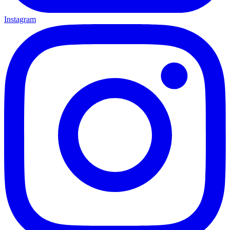
Instagram