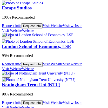
Escape Studios
100% Recommended
Request info
Visit Website
Visit website
Request info
Visit Website
Website
London School of Economics, LSE
95% Recommended
Request info
Visit Website
Visit website
Request info
Visit Website
Website
Nottingham Trent Uni (NTU)
98% Recommended
Request info
Visit Website
Visit website
Request info
Visit Website
Website