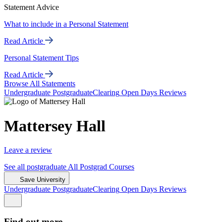
Statement Advice
What to include in a Personal Statement
Read Article
Personal Statement Tips
Read Article
Browse All Statements
Undergrad
uate
Postgrad
uate
Clearing
Open Days
Reviews
Mattersey Hall
Leave a review
See all
postgraduate
All Postgrad
Courses
Save University
Undergrad
uate
Postgrad
uate
Clearing
Open Days
Reviews
Find out more