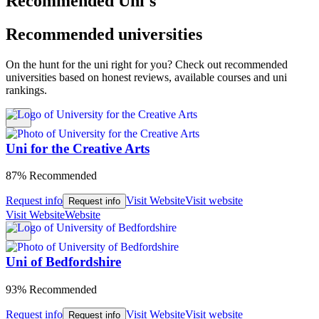
Recommended Uni's
Recommended universities
On the hunt for the uni right for you? Check out recommended
universities based on honest reviews, available courses and uni
rankings.
Uni for the Creative Arts
87% Recommended
Request info
Visit Website
Visit website
Request info
Visit Website
Website
Uni of Bedfordshire
93% Recommended
Request info
Visit Website
Visit website
Request info