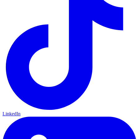
LinkedIn