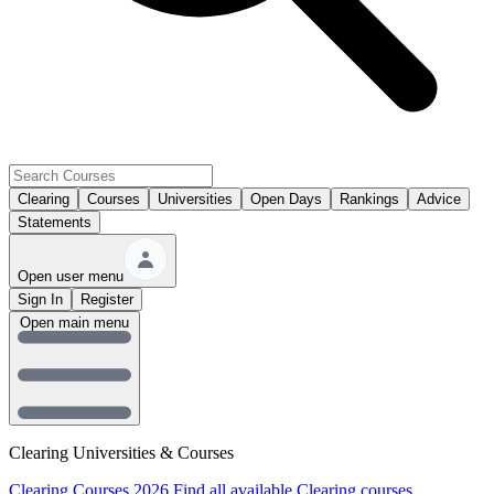
Clearing
Courses
Universities
Open Days
Rankings
Advice
Statements
Open user menu
Sign In
Register
Open main menu
Clearing Universities & Courses
Clearing Courses 2026
Find all available Clearing courses.