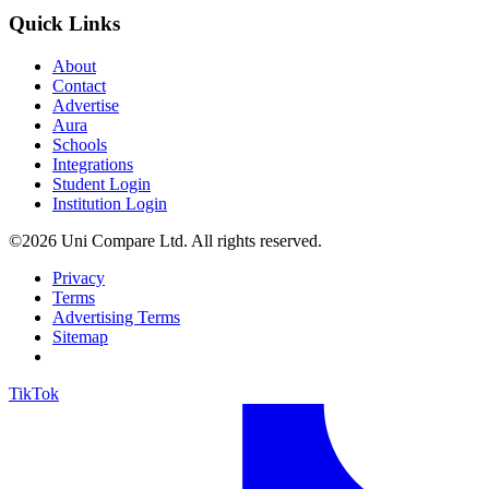
Quick Links
About
Contact
Advertise
Aura
Schools
Integrations
Student Login
Institution Login
©2026 Uni Compare Ltd. All rights reserved.
Privacy
Terms
Advertising Terms
Sitemap
TikTok