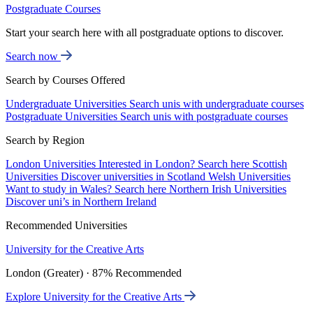
Postgraduate Courses
Start your search here with all postgraduate options to discover.
Search now
Search by Courses Offered
Undergraduate Universities
Search unis with undergraduate courses
Postgraduate Universities
Search unis with postgraduate courses
Search by Region
London Universities
Interested in London? Search here
Scottish
Universities
Discover universities in Scotland
Welsh Universities
Want to study in Wales? Search here
Northern Irish Universities
Discover uni’s in Northern Ireland
Recommended Universities
University for the Creative Arts
London (Greater) · 87% Recommended
Explore University for the Creative Arts