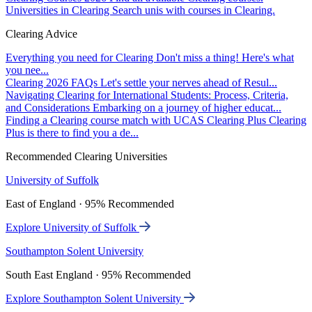
Universities in Clearing
Search unis with courses in Clearing.
Clearing Advice
Everything you need for Clearing
Don't miss a thing! Here's what
you nee...
Clearing 2026 FAQs
Let's settle your nerves ahead of Resul...
Navigating Clearing for International Students: Process, Criteria,
and Considerations
Embarking on a journey of higher educat...
Finding a Clearing course match with UCAS Clearing Plus
Clearing
Plus is there to find you a de...
Recommended Clearing Universities
University of Suffolk
East of England · 95% Recommended
Explore University of Suffolk
Southampton Solent University
South East England · 95% Recommended
Explore Southampton Solent University