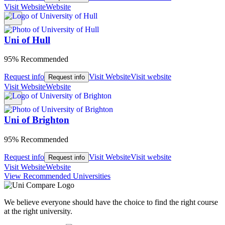
Visit Website
Website
Uni of Hull
95% Recommended
Request info
Visit Website
Visit website
Request info
Visit Website
Website
Uni of Brighton
95% Recommended
Request info
Visit Website
Visit website
Request info
Visit Website
Website
View Recommended Universities
We believe everyone should have the choice to find the right course
at the right university.