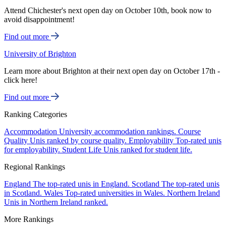
Attend Chichester's next open day on October 10th, book now to
avoid disappointment!
Find out more
University of Brighton
Learn more about Brighton at their next open day on October 17th -
click here!
Find out more
Ranking Categories
Accommodation
University accommodation rankings.
Course
Quality
Unis ranked by course quality.
Employability
Top-rated unis
for employability.
Student Life
Unis ranked for student life.
Regional Rankings
England
The top-rated unis in England.
Scotland
The top-rated unis
in Scotland.
Wales
Top-rated universities in Wales.
Northern Ireland
Unis in Northern Ireland ranked.
More Rankings