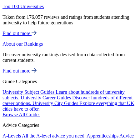
Top 100 Universities
Taken from 176,057 reviews and ratings from students attending
university to help future generations
Find out more
About our Rankings
Discover university rankings devised from data collected from
current students.
Find out more
Guide Categories
University Subject Guides
Learn about hundreds of university
subjects.
University Career Guides
Discover hundreds of different
career options.
University City Guides
Explore everything that UK
cities have to offer.
Browse All Guides
Advice Categories
A-Levels
All the A-level advice you need.
Apprenticeships
Advice