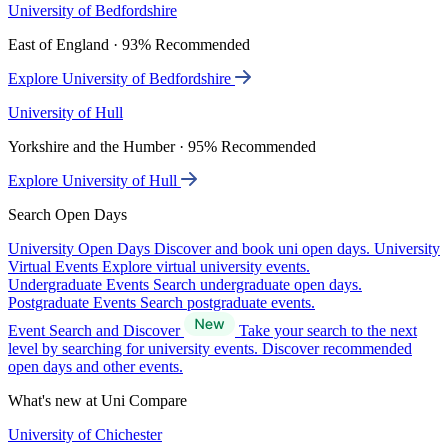
University of Bedfordshire
East of England · 93% Recommended
Explore University of Bedfordshire
University of Hull
Yorkshire and the Humber · 95% Recommended
Explore University of Hull
Search Open Days
University Open Days
Discover and book uni open days.
University
Virtual Events
Explore virtual university events.
Undergraduate Events
Search undergraduate open days.
Postgraduate Events
Search postgraduate events.
Event Search and Discover
Take your search to the next
level by searching for university events. Discover recommended
open days and other events.
What's new at Uni Compare
University of Chichester