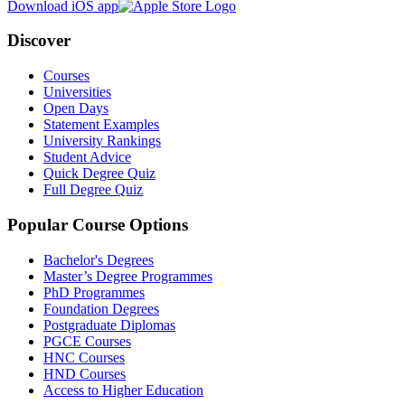
Download iOS app
Discover
Courses
Universities
Open Days
Statement Examples
University Rankings
Student Advice
Quick Degree Quiz
Full Degree Quiz
Popular Course Options
Bachelor's Degrees
Master’s Degree Programmes
PhD Programmes
Foundation Degrees
Postgraduate Diplomas
PGCE Courses
HNC Courses
HND Courses
Access to Higher Education