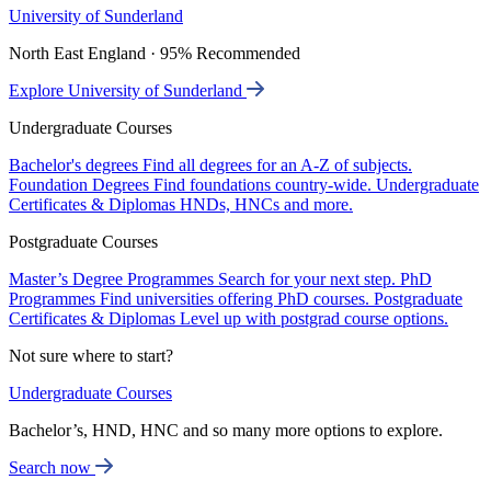
University of Sunderland
North East England · 95% Recommended
Explore University of Sunderland
Undergraduate Courses
Bachelor's degrees
Find all degrees for an A-Z of subjects.
Foundation Degrees
Find foundations country-wide.
Undergraduate
Certificates & Diplomas
HNDs, HNCs and more.
Postgraduate Courses
Master’s Degree Programmes
Search for your next step.
PhD
Programmes
Find universities offering PhD courses.
Postgraduate
Certificates & Diplomas
Level up with postgrad course options.
Not sure where to start?
Undergraduate Courses
Bachelor’s, HND, HNC and so many more options to explore.
Search now