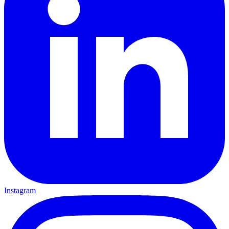
Instagram