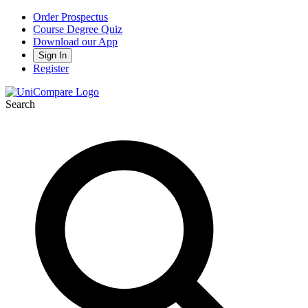
Order Prospectus
Course Degree Quiz
Download our App
Sign In
Register
Search