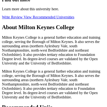
Learn more about this university here.
Write Review
View Recommended Universities
About Milton Keynes College
Milton Keynes College is a general further education and training
college, serving the Borough of Milton Keynes. It also serves the
surrounding areas (northern Aylesbury Vale, south
Northamptonshire, north-west Bedfordshire and northeast
Oxfordshire). It also provides tertiary education to Foundation
Degree level. Its degree-level courses are validated by the Open
University and the University of Bedfordshire.
Milton Keynes College is a general further education and training
college, serving the Borough of Milton Keynes. It also serves the
surrounding areas (northern Aylesbury Vale, south
Northamptonshire, north-west Bedfordshire and northeast
Oxfordshire). It also provides tertiary education to Foundation
Degree level. Its degree-level courses are validated by the Open
University and the University of Bedfordshire.