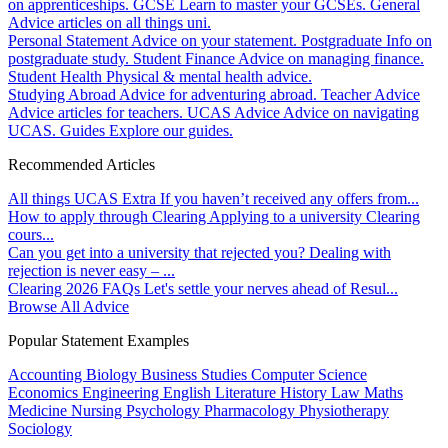
on apprenticeships.
GCSE
Learn to master your GCSEs.
General
Advice articles on all things uni.
Personal Statement
Advice on your statement.
Postgraduate
Info on
postgraduate study.
Student Finance
Advice on managing finance.
Student Health
Physical & mental health advice.
Studying Abroad
Advice for adventuring abroad.
Teacher Advice
Advice articles for teachers.
UCAS Advice
Advice on navigating
UCAS.
Guides
Explore our guides.
Recommended Articles
All things UCAS Extra
If you haven’t received any offers from...
How to apply through Clearing
Applying to a university Clearing
cours...
Can you get into a university that rejected you?
Dealing with
rejection is never easy – ...
Clearing 2026 FAQs
Let's settle your nerves ahead of Resul...
Browse All Advice
Popular Statement Examples
Accounting
Biology
Business Studies
Computer Science
Economics
Engineering
English Literature
History
Law
Maths
Medicine
Nursing
Psychology
Pharmacology
Physiotherapy
Sociology