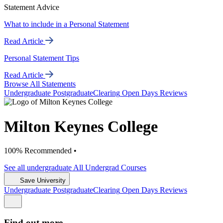
Statement Advice
What to include in a Personal Statement
Read Article
Personal Statement Tips
Read Article
Browse All Statements
Undergrad
uate
Postgrad
uate
Clearing
Open Days
Reviews
Milton Keynes College
100% Recommended •
See all
undergraduate
All Undergrad
Courses
Save University
Undergrad
uate
Postgrad
uate
Clearing
Open Days
Reviews
Find out more