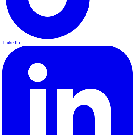
LinkedIn