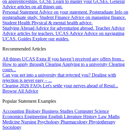
on apprenticeships.
GCSE
Learn to master your GCSEs.
General
Advice articles on all things uni.
Personal Statement
Advice on your statement.
Postgraduate
Info on
postgraduate study.
Student Finance
Advice on managing finance.
Student Health
Physical & mental health advice.
Studying Abroad
Advice for adventuring abroad.
Teacher Advice
Advice articles for teachers.
UCAS Advice
Advice on navigating
UCAS.
Guides
Explore our guides.
Recommended Articles
All things UCAS Extra
If you haven’t received any offers from...
How to apply through Clearing
Applying to a university Clearing
cours...
Can you get into a university that rejected you?
Dealing with
rejection is never easy – ...
Clearing 2026 FAQs
Let's settle your nerves ahead of Resul...
Browse All Advice
Popular Statement Examples
Accounting
Biology
Business Studies
Computer Science
Economics
Engineering
English Literature
History
Law
Maths
Medicine
Nursing
Psychology
Pharmacology
Physiotherapy
Sociology