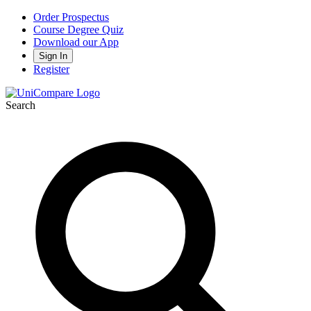
Order Prospectus
Course Degree Quiz
Download our App
Sign In
Register
Search