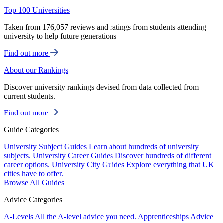
Top 100 Universities
Taken from 176,057 reviews and ratings from students attending
university to help future generations
Find out more
About our Rankings
Discover university rankings devised from data collected from
current students.
Find out more
Guide Categories
University Subject Guides
Learn about hundreds of university
subjects.
University Career Guides
Discover hundreds of different
career options.
University City Guides
Explore everything that UK
cities have to offer.
Browse All Guides
Advice Categories
A-Levels
All the A-level advice you need.
Apprenticeships
Advice