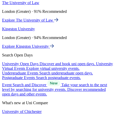
The University of Law
London (Greater) · 91% Recommended
Explore The University of Law
Kingston University
London (Greater) · 94% Recommended
Explore Kingston University
Search Open Days
University Open Days
Discover and book uni open days.
University
Virtual Events
Explore virtual university events.
Undergraduate Events
Search undergraduate open days.
Postgraduate Events
Search postgraduate events.
Event Search and Discover
Take your search to the next
level by searching for university events. Discover recommended
open days and other events.
What's new at Uni Compare
University of Chichester