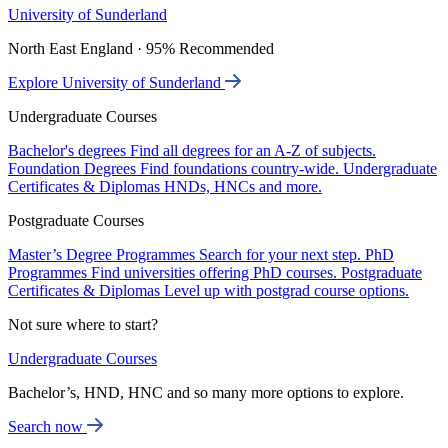
University of Sunderland
North East England · 95% Recommended
Explore University of Sunderland
Undergraduate Courses
Bachelor's degrees
Find all degrees for an A-Z of subjects.
Foundation Degrees
Find foundations country-wide.
Undergraduate
Certificates & Diplomas
HNDs, HNCs and more.
Postgraduate Courses
Master’s Degree Programmes
Search for your next step.
PhD
Programmes
Find universities offering PhD courses.
Postgraduate
Certificates & Diplomas
Level up with postgrad course options.
Not sure where to start?
Undergraduate Courses
Bachelor’s, HND, HNC and so many more options to explore.
Search now