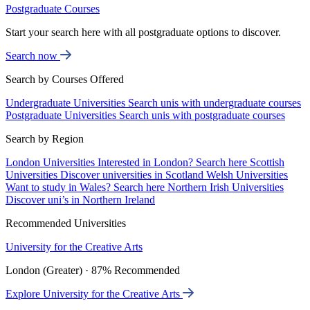
Postgraduate Courses
Start your search here with all postgraduate options to discover.
Search now
Search by Courses Offered
Undergraduate Universities
Search unis with undergraduate courses
Postgraduate Universities
Search unis with postgraduate courses
Search by Region
London Universities
Interested in London? Search here
Scottish
Universities
Discover universities in Scotland
Welsh Universities
Want to study in Wales? Search here
Northern Irish Universities
Discover uni’s in Northern Ireland
Recommended Universities
University for the Creative Arts
London (Greater) · 87% Recommended
Explore University for the Creative Arts