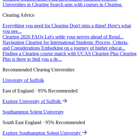
Universities in Clearing
Search unis with courses in Clearing.
Clearing Advice
Everything you need for Clearing
Don't miss a thing! Here's what
you nee...
Clearing 2026 FAQs
Let's settle your nerves ahead of Resul...
Navigating Clearing for International Students: Process, Criteria,
and Considerations
Embarking on a journey of higher educat...
Finding a Clearing course match with UCAS Clearing Plus
Clearing
Plus is there to find you a de...
Recommended Clearing Universities
University of Suffolk
East of England · 95% Recommended
Explore University of Suffolk
Southampton Solent University
South East England · 95% Recommended
Explore Southampton Solent University