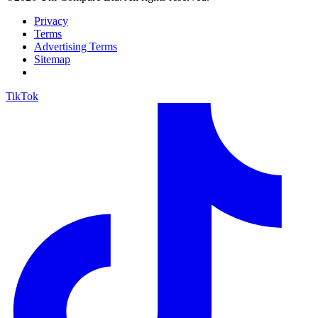
Privacy
Terms
Advertising Terms
Sitemap
TikTok