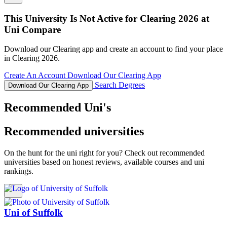
This University Is Not Active for Clearing 2026 at
Uni Compare
Download our Clearing app and create an account to find your place
in Clearing 2026.
Create An Account
Download Our Clearing App
Search Degrees
Download Our Clearing App
Recommended Uni's
Recommended universities
On the hunt for the uni right for you? Check out recommended
universities based on honest reviews, available courses and uni
rankings.
Uni of Suffolk