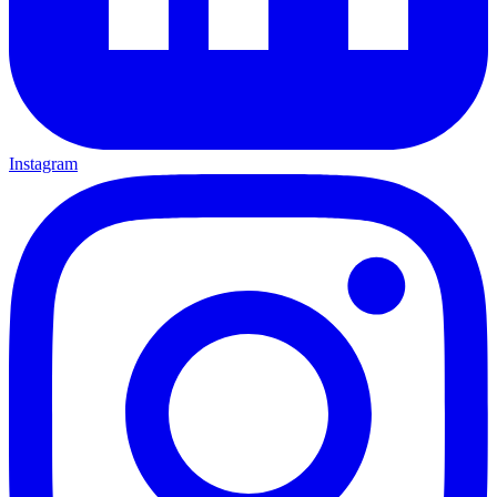
Instagram