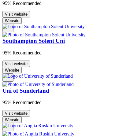
95% Recommended
Visit website
Website
Southampton Solent Uni
95% Recommended
Visit website
Website
Uni of Sunderland
95% Recommended
Visit website
Website