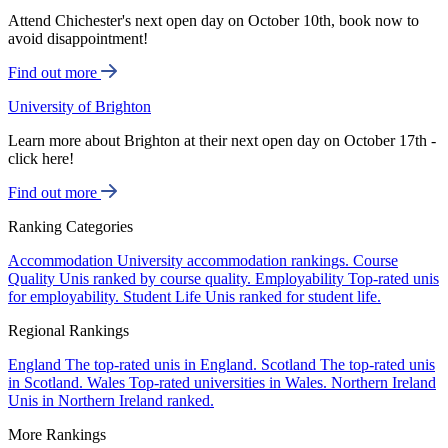
Attend Chichester's next open day on October 10th, book now to
avoid disappointment!
Find out more
University of Brighton
Learn more about Brighton at their next open day on October 17th -
click here!
Find out more
Ranking Categories
Accommodation
University accommodation rankings.
Course
Quality
Unis ranked by course quality.
Employability
Top-rated unis
for employability.
Student Life
Unis ranked for student life.
Regional Rankings
England
The top-rated unis in England.
Scotland
The top-rated unis
in Scotland.
Wales
Top-rated universities in Wales.
Northern Ireland
Unis in Northern Ireland ranked.
More Rankings