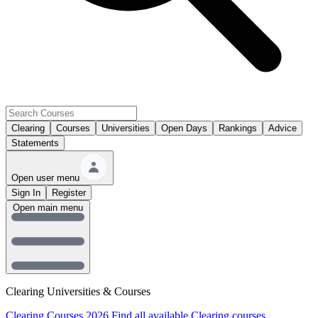
Clearing
Courses
Universities
Open Days
Rankings
Advice
Statements
Open user menu
Sign In
Register
Open main menu
Clearing Universities & Courses
Clearing Courses 2026
Find all available Clearing courses.