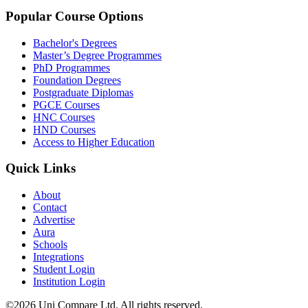
Popular Course Options
Bachelor's Degrees
Master’s Degree Programmes
PhD Programmes
Foundation Degrees
Postgraduate Diplomas
PGCE Courses
HNC Courses
HND Courses
Access to Higher Education
Quick Links
About
Contact
Advertise
Aura
Schools
Integrations
Student Login
Institution Login
©2026 Uni Compare Ltd. All rights reserved.