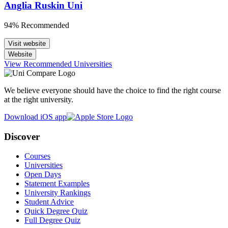
Anglia Ruskin Uni
94% Recommended
Visit website
Website
View Recommended Universities
We believe everyone should have the choice to find the right course
at the right university.
Download iOS app
Discover
Courses
Universities
Open Days
Statement Examples
University Rankings
Student Advice
Quick Degree Quiz
Full Degree Quiz