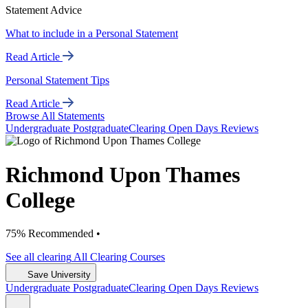
Statement Advice
What to include in a Personal Statement
Read Article
Personal Statement Tips
Read Article
Browse All Statements
Undergrad
uate
Postgrad
uate
Clearing
Open Days
Reviews
Richmond Upon Thames
College
75% Recommended •
See all
clearing
All Clearing
Courses
Save University
Undergrad
uate
Postgrad
uate
Clearing
Open Days
Reviews