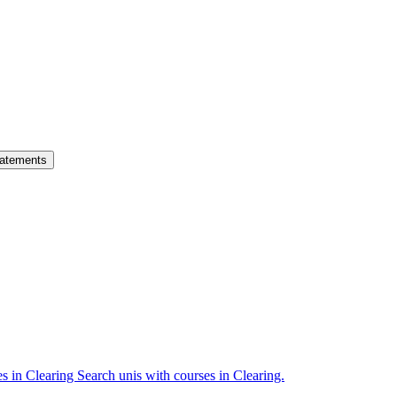
atements
es in Clearing
Search unis with courses in Clearing.