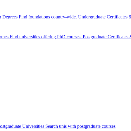
n Degrees
Find foundations country-wide.
Undergraduate Certificates
mmes
Find universities offering PhD courses.
Postgraduate Certificate
ostgraduate Universities
Search unis with postgraduate courses