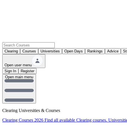
Clearing
Courses
Universities
Open Days
Rankings
Advice
St
Open user menu
Sign In
Register
Open main menu
Clearing Universities & Courses
Clearing Courses 2026
Find all available Clearing courses.
Universiti