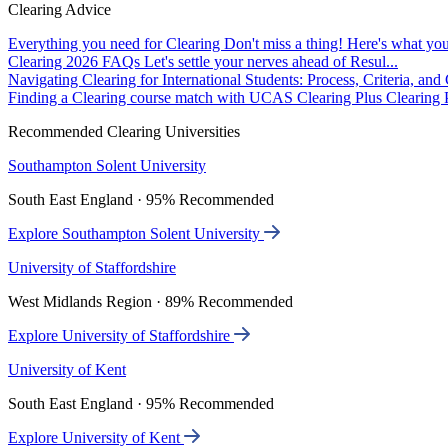
Clearing Advice
Everything you need for Clearing
Don't miss a thing! Here's what you
Clearing 2026 FAQs
Let's settle your nerves ahead of Resul...
Navigating Clearing for International Students: Process, Criteria, an
Finding a Clearing course match with UCAS Clearing Plus
Clearing P
Recommended Clearing Universities
Southampton Solent University
South East England · 95% Recommended
Explore Southampton Solent University
University of Staffordshire
West Midlands Region · 89% Recommended
Explore University of Staffordshire
University of Kent
South East England · 95% Recommended
Explore University of Kent