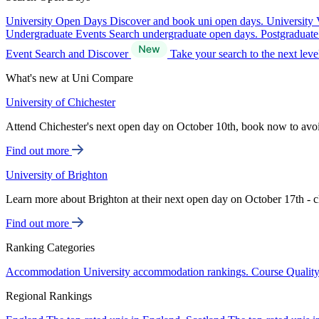
University Open Days
Discover and book uni open days.
University 
Undergraduate Events
Search undergraduate open days.
Postgraduat
Event Search and Discover
Take your search to the next lev
What's new at Uni Compare
University of Chichester
Attend Chichester's next open day on October 10th, book now to avo
Find out more
University of Brighton
Learn more about Brighton at their next open day on October 17th - c
Find out more
Ranking Categories
Accommodation
University accommodation rankings.
Course Qualit
Regional Rankings