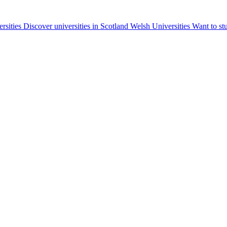
ersities
Discover universities in Scotland
Welsh Universities
Want to st