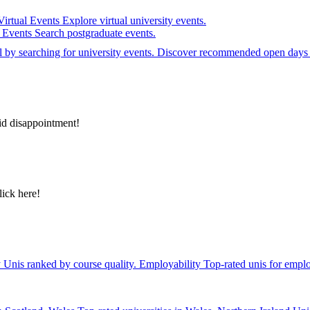
Virtual Events
Explore virtual university events.
e Events
Search postgraduate events.
el by searching for university events. Discover recommended open days 
id disappointment!
lick here!
y
Unis ranked by course quality.
Employability
Top-rated unis for emplo