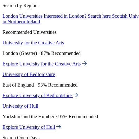
Search by Region
London Universities
Interested in London? Search here
Scottish Univ
in Northern Ireland
Recommended Universities
University for the Creative Arts
London (Greater) · 87% Recommended
Explore University for the Creative Arts
University of Bedfordshire
East of England · 93% Recommended
Explore University of Bedfordshire
University of Hull
Yorkshire and the Humber · 95% Recommended
Explore University of Hull
Search Open Days