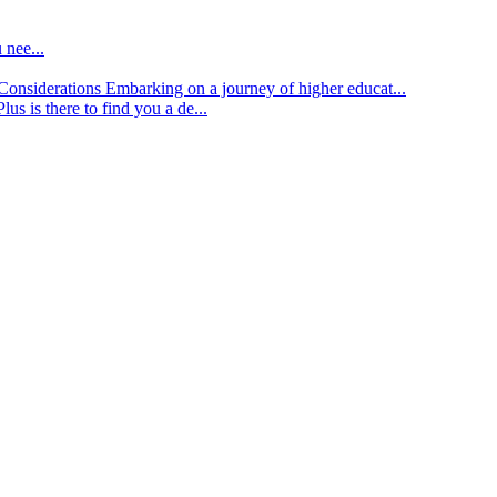
 nee...
d Considerations
Embarking on a journey of higher educat...
lus is there to find you a de...