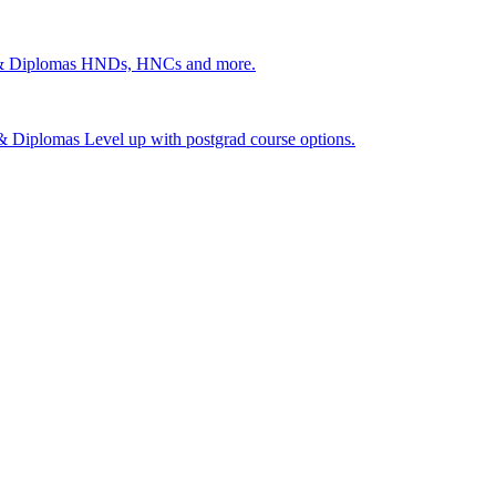
 & Diplomas
HNDs, HNCs and more.
s & Diplomas
Level up with postgrad course options.