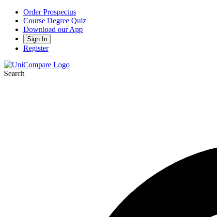
Order Prospectus
Course Degree Quiz
Download our App
Sign In
Register
Search