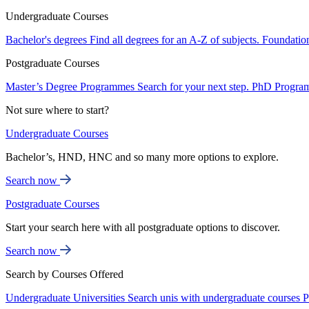
Undergraduate Courses
Bachelor's degrees
Find all degrees for an A-Z of subjects.
Foundatio
Postgraduate Courses
Master’s Degree Programmes
Search for your next step.
PhD Progra
Not sure where to start?
Undergraduate Courses
Bachelor’s, HND, HNC and so many more options to explore.
Search now
Postgraduate Courses
Start your search here with all postgraduate options to discover.
Search now
Search by Courses Offered
Undergraduate Universities
Search unis with undergraduate courses
P