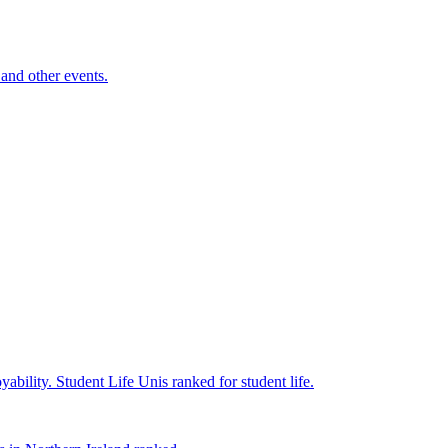
and other events.
yability.
Student Life
Unis ranked for student life.