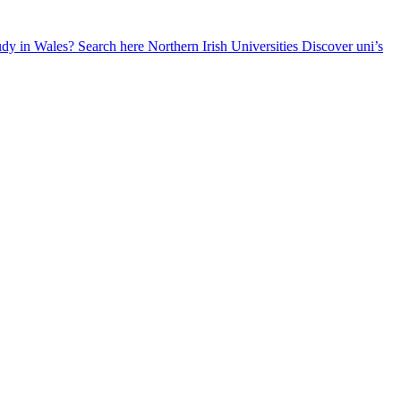
udy in Wales? Search here
Northern Irish Universities
Discover uni’s