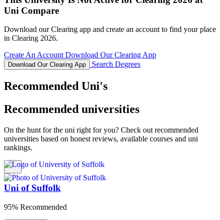
Uni Compare
Download our Clearing app and create an account to find your place
in Clearing 2026.
Create An Account
Download Our Clearing App
Search Degrees
Download Our Clearing App
Recommended Uni's
Recommended universities
On the hunt for the uni right for you? Check out recommended
universities based on honest reviews, available courses and uni
rankings.
Uni of Suffolk
95% Recommended