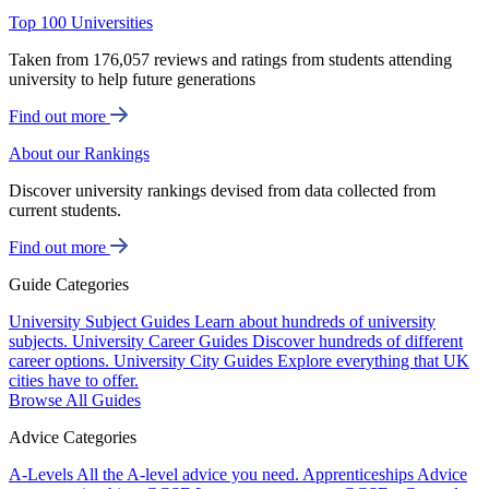
Top 100 Universities
Taken from 176,057 reviews and ratings from students attending
university to help future generations
Find out more
About our Rankings
Discover university rankings devised from data collected from
current students.
Find out more
Guide Categories
University Subject Guides
Learn about hundreds of university
subjects.
University Career Guides
Discover hundreds of different
career options.
University City Guides
Explore everything that UK
cities have to offer.
Browse All Guides
Advice Categories
A-Levels
All the A-level advice you need.
Apprenticeships
Advice