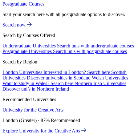
Postgraduate Courses
Start your search here with all postgraduate options to discover.
Search now
Search by Courses Offered
Undergraduate Universities
Search unis with undergraduate courses
Postgraduate Universities
Search unis with postgraduate courses
Search by Region
London Universities
Interested in London? Search here
Scottish
Universities
Discover universities in Scotland
Welsh Universities
Want to study in Wales? Search here
Northern Irish Universities
Discover uni’s in Northern Ireland
Recommended Universities
University for the Creative Arts
London (Greater) · 87% Recommended
Explore University for the Creative Arts