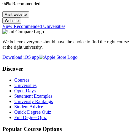
94% Recommended
Visit website
Website
View Recommended Universities
We believe everyone should have the choice to find the right course
at the right university.
Download iOS app
Discover
Courses
Universities
Open Days
Statement Examples
University Rankings
Student Advice
Quick Degree Quiz
Full Degree Quiz
Popular Course Options