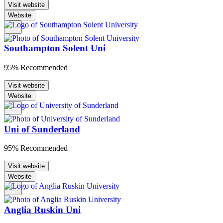
Visit website
Website
Southampton Solent Uni
95% Recommended
Visit website
Website
Uni of Sunderland
95% Recommended
Visit website
Website
Anglia Ruskin Uni