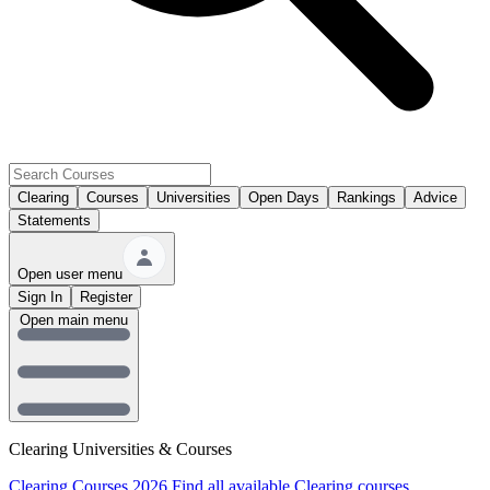
Clearing
Courses
Universities
Open Days
Rankings
Advice
Statements
Open user menu
Sign In
Register
Open main menu
Clearing Universities & Courses
Clearing Courses 2026
Find all available Clearing courses.