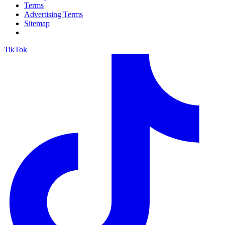
Terms
Advertising Terms
Sitemap
TikTok