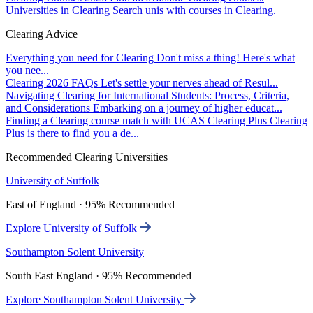
Universities in Clearing
Search unis with courses in Clearing.
Clearing Advice
Everything you need for Clearing
Don't miss a thing! Here's what
you nee...
Clearing 2026 FAQs
Let's settle your nerves ahead of Resul...
Navigating Clearing for International Students: Process, Criteria,
and Considerations
Embarking on a journey of higher educat...
Finding a Clearing course match with UCAS Clearing Plus
Clearing
Plus is there to find you a de...
Recommended Clearing Universities
University of Suffolk
East of England · 95% Recommended
Explore University of Suffolk
Southampton Solent University
South East England · 95% Recommended
Explore Southampton Solent University