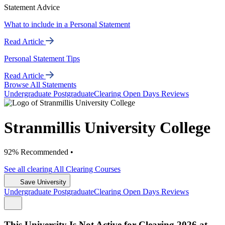
Statement Advice
What to include in a Personal Statement
Read Article
Personal Statement Tips
Read Article
Browse All Statements
Undergrad
uate
Postgrad
uate
Clearing
Open Days
Reviews
Stranmillis University College
92% Recommended •
See all
clearing
All Clearing
Courses
Save University
Undergrad
uate
Postgrad
uate
Clearing
Open Days
Reviews
This University Is Not Active for Clearing 2026 at