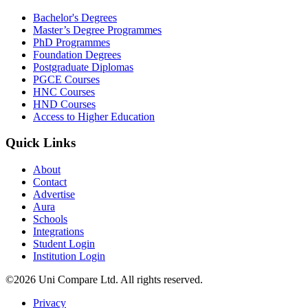
Bachelor's Degrees
Master’s Degree Programmes
PhD Programmes
Foundation Degrees
Postgraduate Diplomas
PGCE Courses
HNC Courses
HND Courses
Access to Higher Education
Quick Links
About
Contact
Advertise
Aura
Schools
Integrations
Student Login
Institution Login
©2026 Uni Compare Ltd. All rights reserved.
Privacy