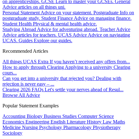
on apprenticeships.
GCSE
Learn to master your GCSEs.
General
Advice articles on all things uni.
Personal Statement
Advice on your statement.
Postgraduate
Info on
postgraduate study.
Student Finance
Advice on managing finance.
Student Health
Physical & mental health advice.
Studying Abroad
Advice for adventuring abroad.
Teacher Advice
Advice articles for teachers.
UCAS Advice
Advice on navigating
UCAS.
Guides
Explore our guides.
Recommended Articles
All things UCAS Extra
If you haven’t received any offers from...
How to apply through Clearing
Applying to a university Clearing
cours...
Can you get into a university that rejected you?
Dealing with
rejection is never easy – ...
Clearing 2026 FAQs
Let's settle your nerves ahead of Resul...
Browse All Advice
Popular Statement Examples
Accounting
Biology
Business Studies
Computer Science
Economics
Engineering
English Literature
History
Law
Maths
Medicine
Nursing
Psychology
Pharmacology
Physiotherapy
Sociology