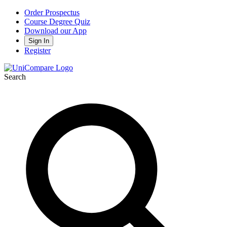
Order Prospectus
Course Degree Quiz
Download our App
Sign In
Register
Search