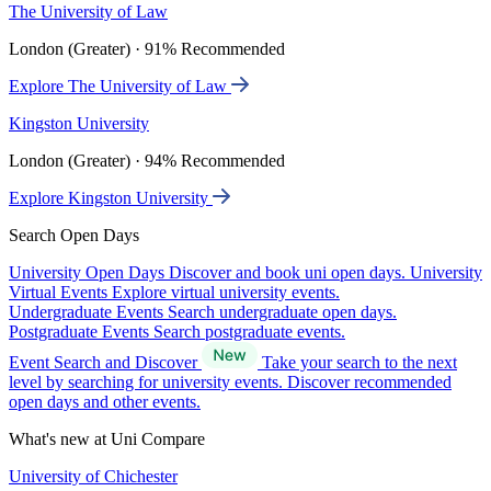
The University of Law
London (Greater) · 91% Recommended
Explore The University of Law
Kingston University
London (Greater) · 94% Recommended
Explore Kingston University
Search Open Days
University Open Days
Discover and book uni open days.
University
Virtual Events
Explore virtual university events.
Undergraduate Events
Search undergraduate open days.
Postgraduate Events
Search postgraduate events.
Event Search and Discover
Take your search to the next
level by searching for university events. Discover recommended
open days and other events.
What's new at Uni Compare
University of Chichester