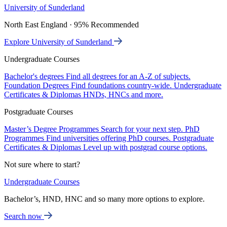
University of Sunderland
North East England · 95% Recommended
Explore University of Sunderland
Undergraduate Courses
Bachelor's degrees
Find all degrees for an A-Z of subjects.
Foundation Degrees
Find foundations country-wide.
Undergraduate
Certificates & Diplomas
HNDs, HNCs and more.
Postgraduate Courses
Master’s Degree Programmes
Search for your next step.
PhD
Programmes
Find universities offering PhD courses.
Postgraduate
Certificates & Diplomas
Level up with postgrad course options.
Not sure where to start?
Undergraduate Courses
Bachelor’s, HND, HNC and so many more options to explore.
Search now