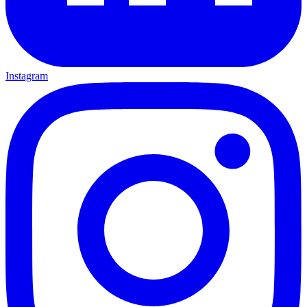
Instagram