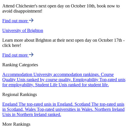
Attend Chichester's next open day on October 10th, book now to
avoid disappointment!
Find out more
University of Brighton
Learn more about Brighton at their next open day on October 17th -
click here!
Find out more
Ranking Categories
Accommodation
University accommodation rankings.
Course
Quality
Unis ranked by course quality.
Employability
Top-rated unis
for employability.
Student Life
Unis ranked for student life.
Regional Rankings
England
The top-rated unis in England.
Scotland
The top-rated unis
in Scotland.
Wales
Top-rated universities in Wales.
Northern Ireland
Unis in Northern Ireland ranked.
More Rankings