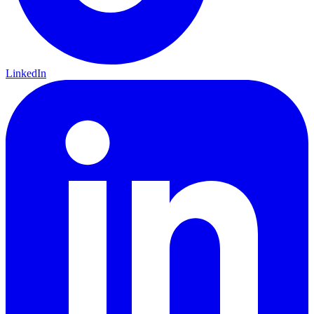
LinkedIn