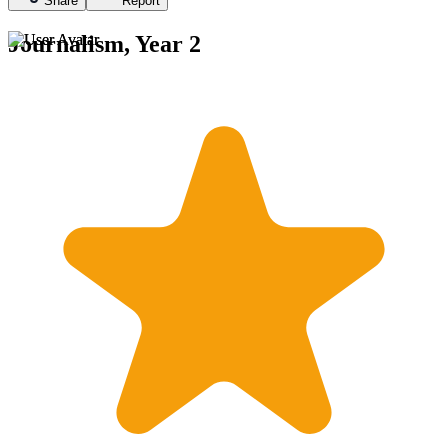
Share
Report
Journalism, Year 2