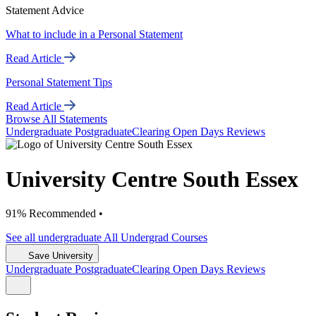
Statement Advice
What to include in a Personal Statement
Read Article
Personal Statement Tips
Read Article
Browse All Statements
Undergrad
uate
Postgrad
uate
Clearing
Open Days
Reviews
University Centre South Essex
91% Recommended •
See all
undergraduate
All Undergrad
Courses
Save University
Undergrad
uate
Postgrad
uate
Clearing
Open Days
Reviews