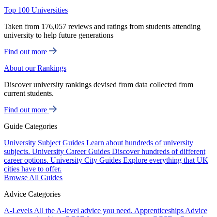
Top 100 Universities
Taken from 176,057 reviews and ratings from students attending
university to help future generations
Find out more
About our Rankings
Discover university rankings devised from data collected from
current students.
Find out more
Guide Categories
University Subject Guides
Learn about hundreds of university
subjects.
University Career Guides
Discover hundreds of different
career options.
University City Guides
Explore everything that UK
cities have to offer.
Browse All Guides
Advice Categories
A-Levels
All the A-level advice you need.
Apprenticeships
Advice