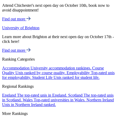
Attend Chichester's next open day on October 10th, book now to
avoid disappointment!
Find out more
University of Brighton
Learn more about Brighton at their next open day on October 17th -
click here!
Find out more
Ranking Categories
Accommodation
University accommodation rankings.
Course
Quality
Unis ranked by course quality.
Employability
Top-rated unis
for employability.
Student Life
Unis ranked for student life.
Regional Rankings
England
The top-rated unis in England.
Scotland
The top-rated unis
in Scotland.
Wales
Top-rated universities in Wales.
Northern Ireland
Unis in Northern Ireland ranked.
More Rankings