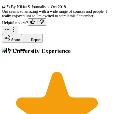
(4.5)
·
By Nikita S
·
Journalism
·
Oct 2018
Uni seems so amazing with a wide range of courses and people. I
really enjoyed uni so I'm excited to start it this September.
Helpful review?
Share
Report
My University Experience