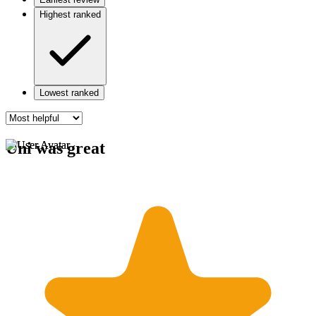
Highest ranked
Lowest ranked
Uni was great