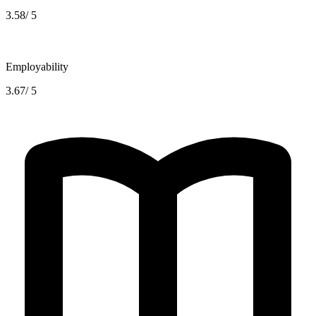
3.58/ 5
Employability
3.67/ 5