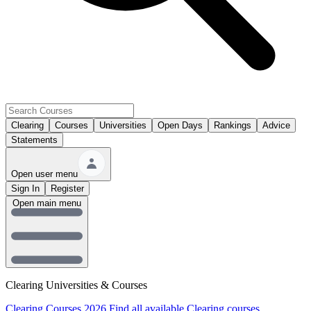
Clearing
Courses
Universities
Open Days
Rankings
Advice
Statements
Open user menu
Sign In
Register
Open main menu
Clearing Universities & Courses
Clearing Courses 2026
Find all available Clearing courses.