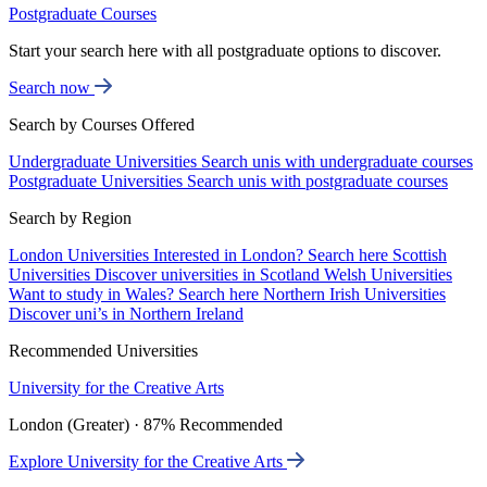
Postgraduate Courses
Start your search here with all postgraduate options to discover.
Search now
Search by Courses Offered
Undergraduate Universities
Search unis with undergraduate courses
Postgraduate Universities
Search unis with postgraduate courses
Search by Region
London Universities
Interested in London? Search here
Scottish
Universities
Discover universities in Scotland
Welsh Universities
Want to study in Wales? Search here
Northern Irish Universities
Discover uni’s in Northern Ireland
Recommended Universities
University for the Creative Arts
London (Greater) · 87% Recommended
Explore University for the Creative Arts