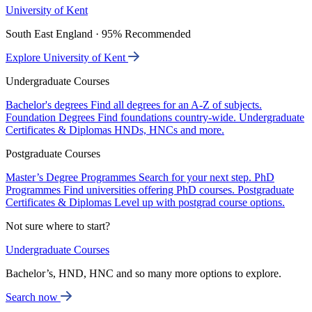
University of Kent
South East England · 95% Recommended
Explore University of Kent
Undergraduate Courses
Bachelor's degrees
Find all degrees for an A-Z of subjects.
Foundation Degrees
Find foundations country-wide.
Undergraduate
Certificates & Diplomas
HNDs, HNCs and more.
Postgraduate Courses
Master’s Degree Programmes
Search for your next step.
PhD
Programmes
Find universities offering PhD courses.
Postgraduate
Certificates & Diplomas
Level up with postgrad course options.
Not sure where to start?
Undergraduate Courses
Bachelor’s, HND, HNC and so many more options to explore.
Search now