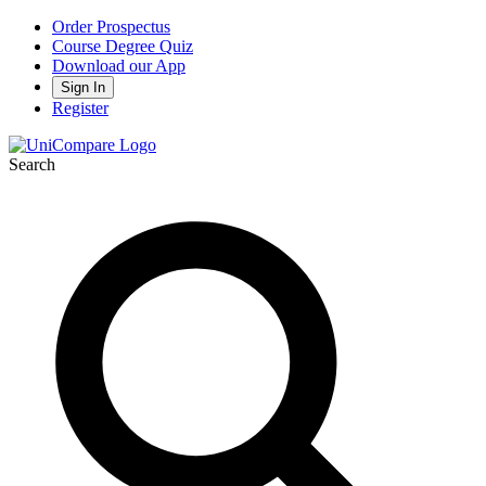
Order Prospectus
Course Degree Quiz
Download our App
Sign In
Register
Search