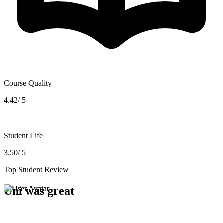
Course Quality
4.42/ 5
Student Life
3.50/ 5
Top Student Review
Uni was great