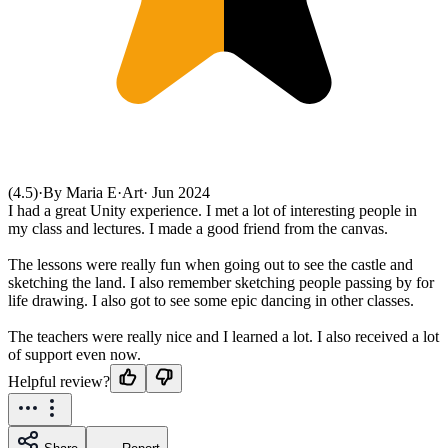
(4.5)
·
By Maria E
·
Art
·
Jun 2024
I had a great Unity experience. I met a lot of interesting people in
my class and lectures. I made a good friend from the canvas.
The lessons were really fun when going out to see the castle and
sketching the land. I also remember sketching people passing by for
life drawing. I also got to see some epic dancing in other classes.
The teachers were really nice and I learned a lot. I also received a lot
of support even now.
Helpful review?