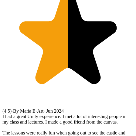
(4.5)
·
By Maria E
·
Art
·
Jun 2024
I had a great Unity experience. I met a lot of interesting people in
my class and lectures. I made a good friend from the canvas.
The lessons were really fun when going out to see the castle and