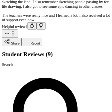
sketching the land. I also remember sketching people passing by for
life drawing. I also got to see some epic dancing in other classes.
The teachers were really nice and I learned a lot. I also received a lot
of support even now.
Helpful review?
Share
Report
Student Reviews (9)
Search