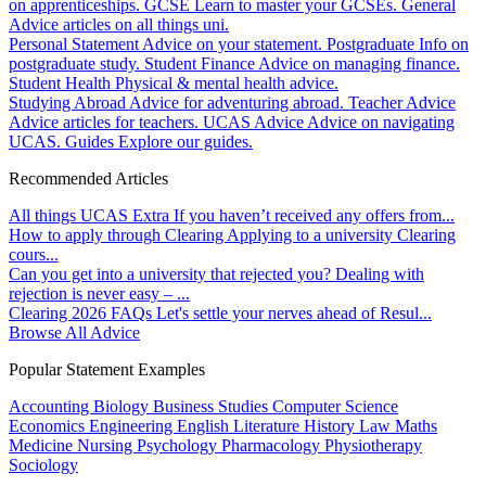
on apprenticeships.
GCSE
Learn to master your GCSEs.
General
Advice articles on all things uni.
Personal Statement
Advice on your statement.
Postgraduate
Info on
postgraduate study.
Student Finance
Advice on managing finance.
Student Health
Physical & mental health advice.
Studying Abroad
Advice for adventuring abroad.
Teacher Advice
Advice articles for teachers.
UCAS Advice
Advice on navigating
UCAS.
Guides
Explore our guides.
Recommended Articles
All things UCAS Extra
If you haven’t received any offers from...
How to apply through Clearing
Applying to a university Clearing
cours...
Can you get into a university that rejected you?
Dealing with
rejection is never easy – ...
Clearing 2026 FAQs
Let's settle your nerves ahead of Resul...
Browse All Advice
Popular Statement Examples
Accounting
Biology
Business Studies
Computer Science
Economics
Engineering
English Literature
History
Law
Maths
Medicine
Nursing
Psychology
Pharmacology
Physiotherapy
Sociology