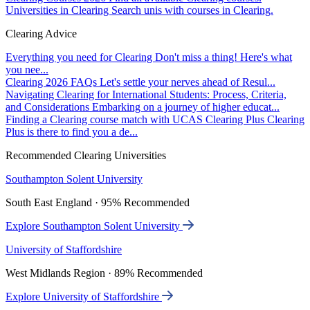
Universities in Clearing
Search unis with courses in Clearing.
Clearing Advice
Everything you need for Clearing
Don't miss a thing! Here's what
you nee...
Clearing 2026 FAQs
Let's settle your nerves ahead of Resul...
Navigating Clearing for International Students: Process, Criteria,
and Considerations
Embarking on a journey of higher educat...
Finding a Clearing course match with UCAS Clearing Plus
Clearing
Plus is there to find you a de...
Recommended Clearing Universities
Southampton Solent University
South East England · 95% Recommended
Explore Southampton Solent University
University of Staffordshire
West Midlands Region · 89% Recommended
Explore University of Staffordshire