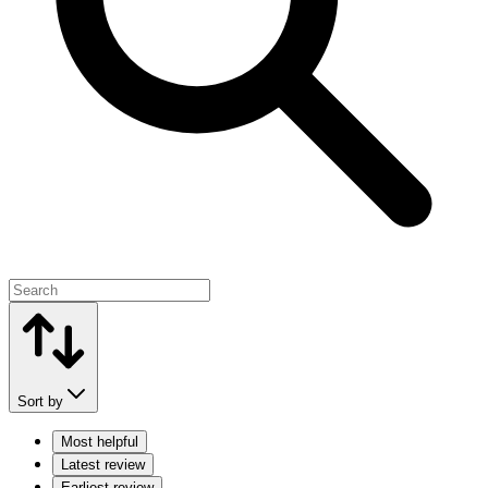
Sort by
Most helpful
Latest review
Earliest review