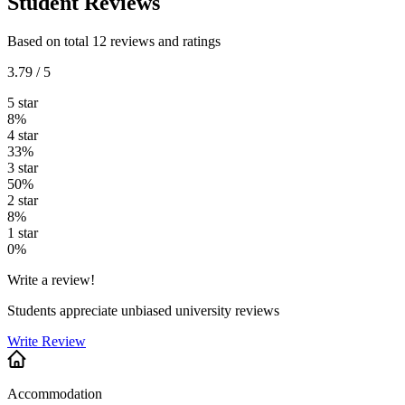
Student Reviews
Based on total 12 reviews and ratings
3.79 / 5
5 star
8%
4 star
33%
3 star
50%
2 star
8%
1 star
0%
Write a review!
Students appreciate unbiased university reviews
Write Review
Accommodation