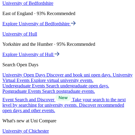
University of Bedfordshire
East of England · 93% Recommended
Explore University of Bedfordshire
University of Hull
Yorkshire and the Humber · 95% Recommended
Explore University of Hull
Search Open Days
University Open Days
Discover and book uni open days.
University
Virtual Events
Explore virtual university events.
Undergraduate Events
Search undergraduate open days.
Postgraduate Events
Search postgraduate events.
Event Search and Discover
Take your search to the next
level by searching for university events. Discover recommended
open days and other events.
What's new at Uni Compare
University of Chichester