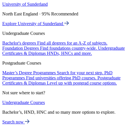
University of Sunderland
North East England · 95% Recommended
Explore University of Sunderland
Undergraduate Courses
Bachelor's degrees
Find all degrees for an A-Z of subjects.
Foundation Degrees
Find foundations country-wide.
Undergraduate
Certificates & Diplomas
HNDs, HNCs and more.
Postgraduate Courses
Master’s Degree Programmes
Search for your next step.
PhD
Programmes
Find universities offering PhD courses.
Postgraduate
Certificates & Diplomas
Level up with postgrad course options.
Not sure where to start?
Undergraduate Courses
Bachelor’s, HND, HNC and so many more options to explore.
Search now