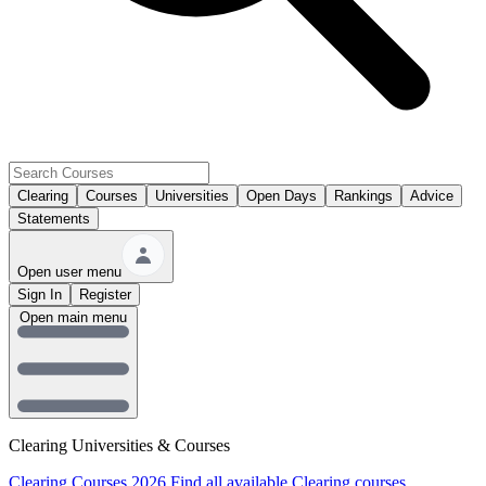
Clearing
Courses
Universities
Open Days
Rankings
Advice
Statements
Open user menu
Sign In
Register
Open main menu
Clearing Universities & Courses
Clearing Courses 2026
Find all available Clearing courses.