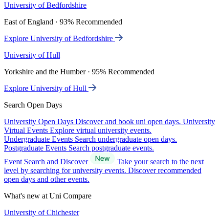
University of Bedfordshire
East of England · 93% Recommended
Explore University of Bedfordshire
University of Hull
Yorkshire and the Humber · 95% Recommended
Explore University of Hull
Search Open Days
University Open Days
Discover and book uni open days.
University
Virtual Events
Explore virtual university events.
Undergraduate Events
Search undergraduate open days.
Postgraduate Events
Search postgraduate events.
Event Search and Discover
Take your search to the next
level by searching for university events. Discover recommended
open days and other events.
What's new at Uni Compare
University of Chichester