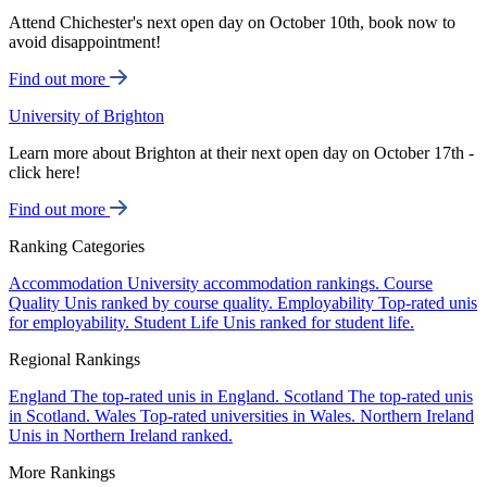
Attend Chichester's next open day on October 10th, book now to
avoid disappointment!
Find out more
University of Brighton
Learn more about Brighton at their next open day on October 17th -
click here!
Find out more
Ranking Categories
Accommodation
University accommodation rankings.
Course
Quality
Unis ranked by course quality.
Employability
Top-rated unis
for employability.
Student Life
Unis ranked for student life.
Regional Rankings
England
The top-rated unis in England.
Scotland
The top-rated unis
in Scotland.
Wales
Top-rated universities in Wales.
Northern Ireland
Unis in Northern Ireland ranked.
More Rankings