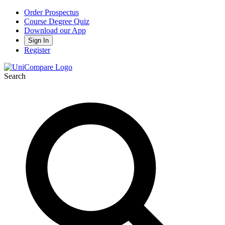
Order Prospectus
Course Degree Quiz
Download our App
Sign In
Register
Search