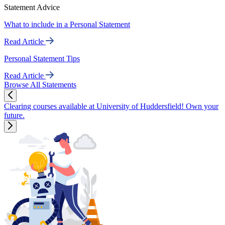
Statement Advice
What to include in a Personal Statement
Read Article
Personal Statement Tips
Read Article
Browse All Statements
Clearing courses available at University of Huddersfield! Own your
future.