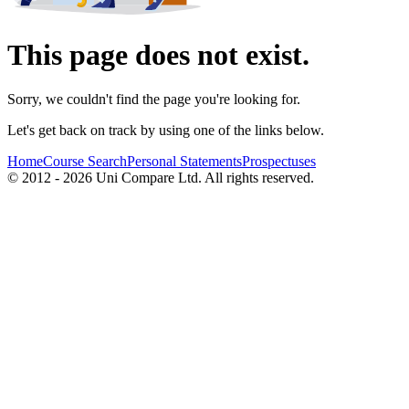
This page does not exist.
Sorry, we couldn't find the page you're looking for.
Let's get back on track by using one of the links below.
Home
Course Search
Personal Statements
Prospectuses
© 2012 - 2026 Uni Compare Ltd. All rights reserved.