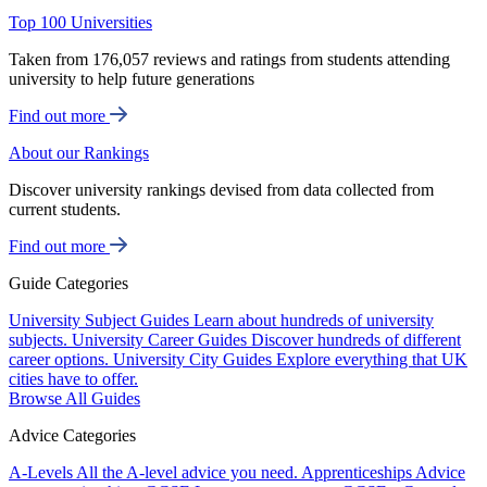
Top 100 Universities
Taken from 176,057 reviews and ratings from students attending
university to help future generations
Find out more
About our Rankings
Discover university rankings devised from data collected from
current students.
Find out more
Guide Categories
University Subject Guides
Learn about hundreds of university
subjects.
University Career Guides
Discover hundreds of different
career options.
University City Guides
Explore everything that UK
cities have to offer.
Browse All Guides
Advice Categories
A-Levels
All the A-level advice you need.
Apprenticeships
Advice