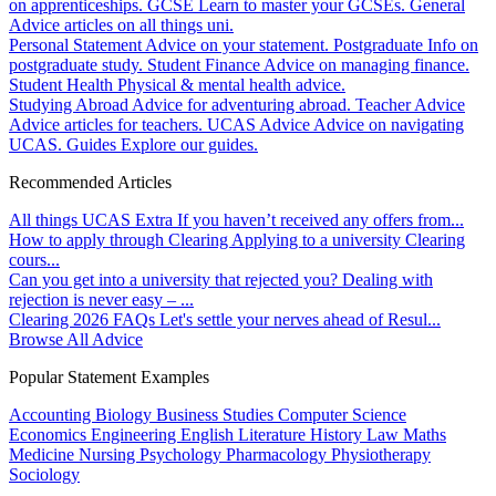
on apprenticeships.
GCSE
Learn to master your GCSEs.
General
Advice articles on all things uni.
Personal Statement
Advice on your statement.
Postgraduate
Info on
postgraduate study.
Student Finance
Advice on managing finance.
Student Health
Physical & mental health advice.
Studying Abroad
Advice for adventuring abroad.
Teacher Advice
Advice articles for teachers.
UCAS Advice
Advice on navigating
UCAS.
Guides
Explore our guides.
Recommended Articles
All things UCAS Extra
If you haven’t received any offers from...
How to apply through Clearing
Applying to a university Clearing
cours...
Can you get into a university that rejected you?
Dealing with
rejection is never easy – ...
Clearing 2026 FAQs
Let's settle your nerves ahead of Resul...
Browse All Advice
Popular Statement Examples
Accounting
Biology
Business Studies
Computer Science
Economics
Engineering
English Literature
History
Law
Maths
Medicine
Nursing
Psychology
Pharmacology
Physiotherapy
Sociology