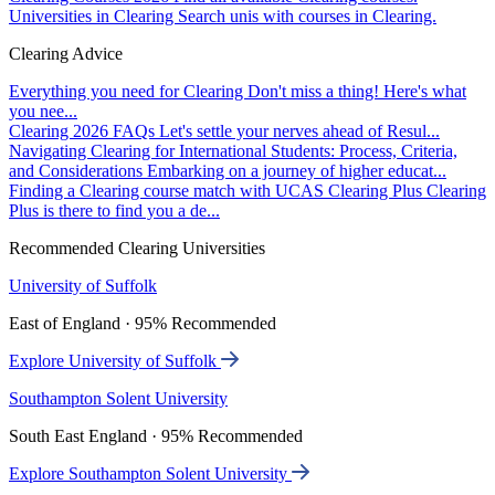
Universities in Clearing
Search unis with courses in Clearing.
Clearing Advice
Everything you need for Clearing
Don't miss a thing! Here's what
you nee...
Clearing 2026 FAQs
Let's settle your nerves ahead of Resul...
Navigating Clearing for International Students: Process, Criteria,
and Considerations
Embarking on a journey of higher educat...
Finding a Clearing course match with UCAS Clearing Plus
Clearing
Plus is there to find you a de...
Recommended Clearing Universities
University of Suffolk
East of England · 95% Recommended
Explore University of Suffolk
Southampton Solent University
South East England · 95% Recommended
Explore Southampton Solent University