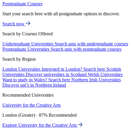
Postgraduate Courses
Start your search here with all postgraduate options to discover.
Search now
Search by Courses Offered
Undergraduate Universities
Search unis with undergraduate courses
Postgraduate Universities
Search unis with postgraduate courses
Search by Region
London Universities
Interested in London? Search here
Scottish
Universities
Discover universities in Scotland
Welsh Universities
Want to study in Wales? Search here
Northern Irish Universities
Discover uni’s in Northern Ireland
Recommended Universities
University for the Creative Arts
London (Greater) · 87% Recommended
Explore University for the Creative Arts