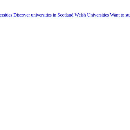
ersities
Discover universities in Scotland
Welsh Universities
Want to st