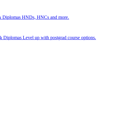
 & Diplomas
HNDs, HNCs and more.
s & Diplomas
Level up with postgrad course options.