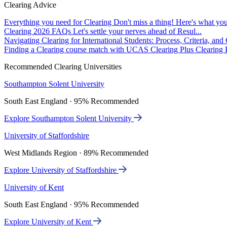
Clearing Advice
Everything you need for Clearing
Don't miss a thing! Here's what you
Clearing 2026 FAQs
Let's settle your nerves ahead of Resul...
Navigating Clearing for International Students: Process, Criteria, an
Finding a Clearing course match with UCAS Clearing Plus
Clearing P
Recommended Clearing Universities
Southampton Solent University
South East England · 95% Recommended
Explore Southampton Solent University
University of Staffordshire
West Midlands Region · 89% Recommended
Explore University of Staffordshire
University of Kent
South East England · 95% Recommended
Explore University of Kent