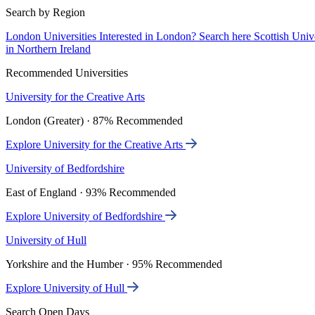
Search by Region
London Universities
Interested in London? Search here
Scottish Univ
in Northern Ireland
Recommended Universities
University for the Creative Arts
London (Greater) · 87% Recommended
Explore University for the Creative Arts
University of Bedfordshire
East of England · 93% Recommended
Explore University of Bedfordshire
University of Hull
Yorkshire and the Humber · 95% Recommended
Explore University of Hull
Search Open Days