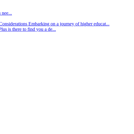
 nee...
d Considerations
Embarking on a journey of higher educat...
lus is there to find you a de...