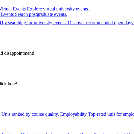
Virtual Events
Explore virtual university events.
e Events
Search postgraduate events.
el by searching for university events. Discover recommended open days 
id disappointment!
lick here!
y
Unis ranked by course quality.
Employability
Top-rated unis for emplo