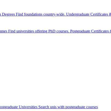
n Degrees
Find foundations country-wide.
Undergraduate Certificates
mmes
Find universities offering PhD courses.
Postgraduate Certificate
ostgraduate Universities
Search unis with postgraduate courses