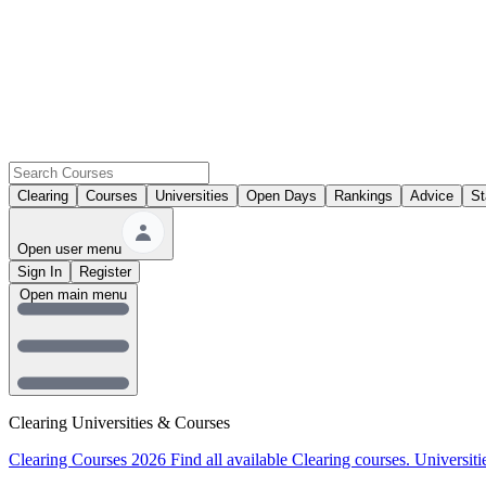
Clearing
Courses
Universities
Open Days
Rankings
Advice
St
Open user menu
Sign In
Register
Open main menu
Clearing Universities & Courses
Clearing Courses 2026
Find all available Clearing courses.
Universiti