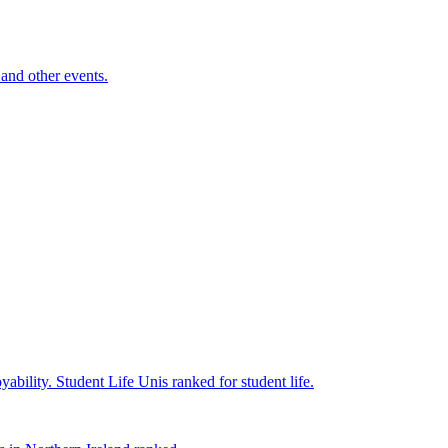
and other events.
yability.
Student Life
Unis ranked for student life.