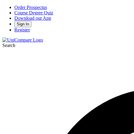
Order Prospectus
Course Degree Quiz
Download our App
Sign In
Register
Search