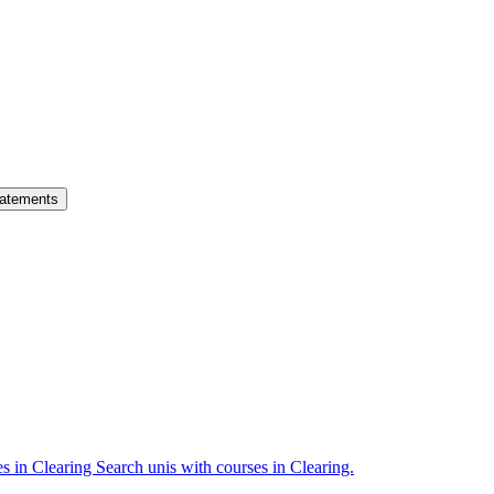
atements
es in Clearing
Search unis with courses in Clearing.