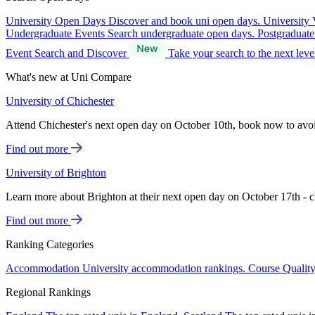
University Open Days
Discover and book uni open days.
University 
Undergraduate Events
Search undergraduate open days.
Postgraduat
Event Search and Discover
Take your search to the next lev
What's new at Uni Compare
University of Chichester
Attend Chichester's next open day on October 10th, book now to avo
Find out more
University of Brighton
Learn more about Brighton at their next open day on October 17th - c
Find out more
Ranking Categories
Accommodation
University accommodation rankings.
Course Qualit
Regional Rankings