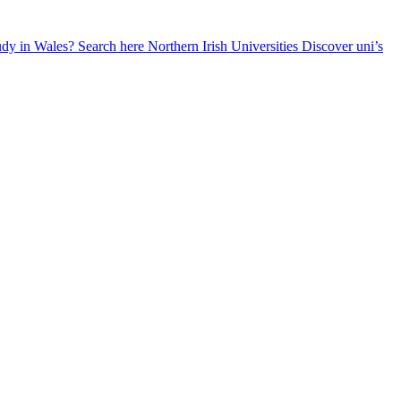
udy in Wales? Search here
Northern Irish Universities
Discover uni’s