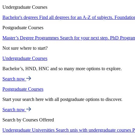
Undergraduate Courses
Bachelor's degrees
Find all degrees for an A-Z of subjects.
Foundatio
Postgraduate Courses
Master’s Degree Programmes
Search for your next step.
PhD Progra
Not sure where to start?
Undergraduate Courses
Bachelor’s, HND, HNC and so many more options to explore.
Search now
Postgraduate Courses
Start your search here with all postgraduate options to discover.
Search now
Search by Courses Offered
Undergraduate Universities
Search unis with undergraduate courses
P