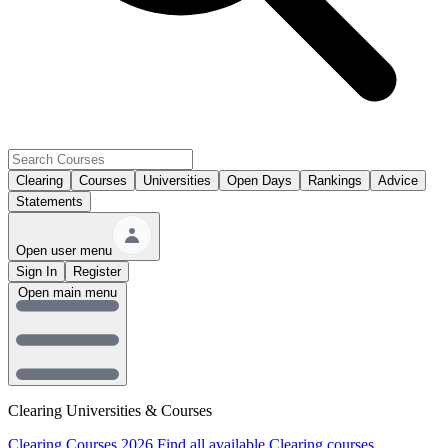
Clearing
Courses
Universities
Open Days
Rankings
Advice
Statements
Open user menu
Sign In
Register
Open main menu
Clearing Universities & Courses
Clearing Courses 2026
Find all available Clearing courses.