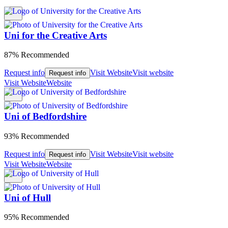
Uni for the Creative Arts
87% Recommended
Request info
Visit Website
Visit website
Request info
Visit Website
Website
Uni of Bedfordshire
93% Recommended
Request info
Visit Website
Visit website
Request info
Visit Website
Website
Uni of Hull
95% Recommended