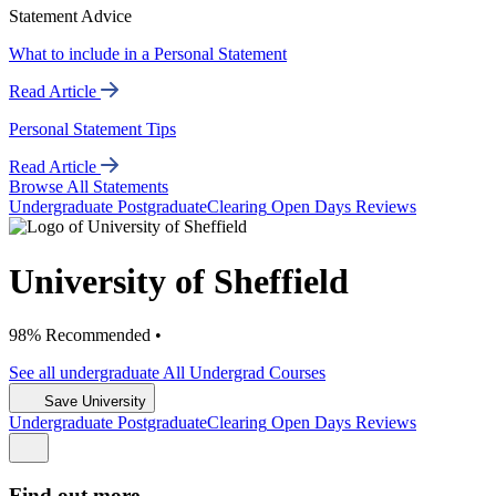
Statement Advice
What to include in a Personal Statement
Read Article
Personal Statement Tips
Read Article
Browse All Statements
Undergrad
uate
Postgrad
uate
Clearing
Open Days
Reviews
University of Sheffield
98% Recommended •
See all
undergraduate
All Undergrad
Courses
Save University
Undergrad
uate
Postgrad
uate
Clearing
Open Days
Reviews
Find out more