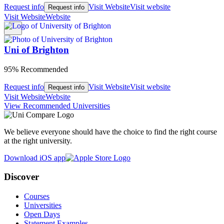
Request info
Visit Website
Visit website
Request info
Visit Website
Website
Uni of Brighton
95% Recommended
Request info
Visit Website
Visit website
Request info
Visit Website
Website
View Recommended Universities
We believe everyone should have the choice to find the right course
at the right university.
Download iOS app
Discover
Courses
Universities
Open Days
Statement Examples