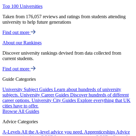
Top 100 Universities
Taken from 176,057 reviews and ratings from students attending
university to help future generations
Find out more
About our Rankings
Discover university rankings devised from data collected from
current students.
Find out more
Guide Categories
University Subject Guides
Learn about hundreds of university
subjects.
University Career Guides
Discover hundreds of different
career options.
University City Guides
Explore everything that UK
cities have to offer.
Browse All Guides
Advice Categories
A-Levels
All the A-level advice you need.
Apprenticeships
Advice