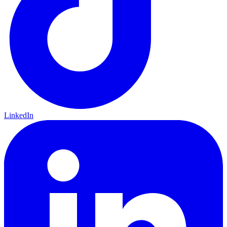
LinkedIn