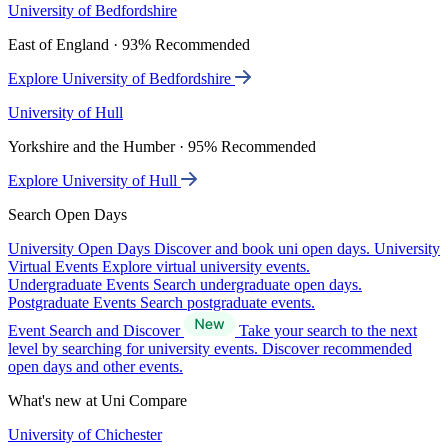
University of Bedfordshire
East of England · 93% Recommended
Explore University of Bedfordshire
University of Hull
Yorkshire and the Humber · 95% Recommended
Explore University of Hull
Search Open Days
University Open Days
Discover and book uni open days.
University
Virtual Events
Explore virtual university events.
Undergraduate Events
Search undergraduate open days.
Postgraduate Events
Search postgraduate events.
Event Search and Discover
Take your search to the next
level by searching for university events. Discover recommended
open days and other events.
What's new at Uni Compare
University of Chichester