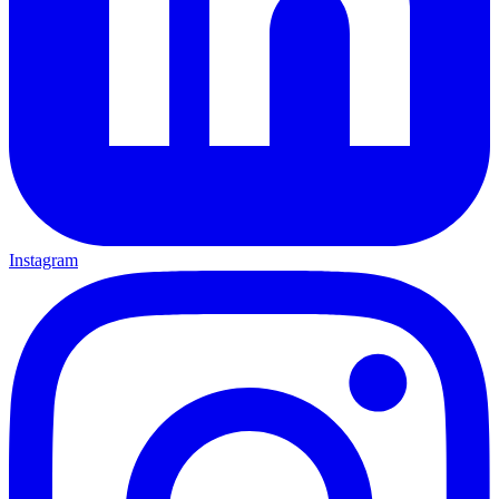
Instagram