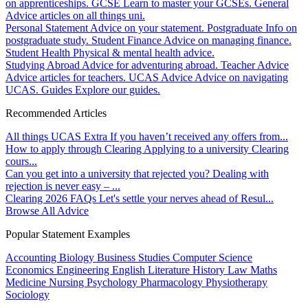
on apprenticeships.
GCSE
Learn to master your GCSEs.
General
Advice articles on all things uni.
Personal Statement
Advice on your statement.
Postgraduate
Info on
postgraduate study.
Student Finance
Advice on managing finance.
Student Health
Physical & mental health advice.
Studying Abroad
Advice for adventuring abroad.
Teacher Advice
Advice articles for teachers.
UCAS Advice
Advice on navigating
UCAS.
Guides
Explore our guides.
Recommended Articles
All things UCAS Extra
If you haven’t received any offers from...
How to apply through Clearing
Applying to a university Clearing
cours...
Can you get into a university that rejected you?
Dealing with
rejection is never easy – ...
Clearing 2026 FAQs
Let's settle your nerves ahead of Resul...
Browse All Advice
Popular Statement Examples
Accounting
Biology
Business Studies
Computer Science
Economics
Engineering
English Literature
History
Law
Maths
Medicine
Nursing
Psychology
Pharmacology
Physiotherapy
Sociology