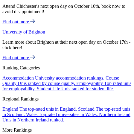
Attend Chichester's next open day on October 10th, book now to
avoid disappointment!
Find out more
University of Brighton
Learn more about Brighton at their next open day on October 17th -
click here!
Find out more
Ranking Categories
Accommodation
University accommodation rankings.
Course
Quality
Unis ranked by course quality.
Employability
Top-rated unis
for employability.
Student Life
Unis ranked for student life.
Regional Rankings
England
The top-rated unis in England.
Scotland
The top-rated unis
in Scotland.
Wales
Top-rated universities in Wales.
Northern Ireland
Unis in Northern Ireland ranked.
More Rankings