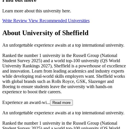
Learn more about this university here.
Write Review
View Recommended Universities
About University of Sheffield
An unforgettable experience awaits at a top international university.
Ranked the number 1 university in the Russell Group (National
Student Survey 2025) and a world top-100 university (QS World
University Rankings 2027), Sheffield is a powerhouse of excellence
and innovation. Learn from leading academics and industry experts
while developing real-world skills employers want. Sheffield works
with global brands such as Rolls Royce, GSK, Slazenger and
Boeing to ensure students leave the university with hands-on
experience to boost their careers.
Experience an award-wi...
Read more
An unforgettable experience awaits at a top international university.
Ranked the number 1 university in the Russell Group (National
Student Survey 2025) and a world top-100 university (QS World