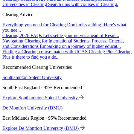
Universities in Clearing
Search unis with courses in Clearing.
Clearing Advice
Everything you need for Clearing
Don't miss a thing! Here's what
you nee...
Clearing 2026 FAQs
Let's settle your nerves ahead of Resul...
Navigating Clearing for International Students: Process, Criteria,
and Considerations
Embarking on a journey of higher educat...
Finding a Clearing course match with UCAS Clearing Plus
Clearing
Plus is there to find you a de...
Recommended Clearing Universities
Southampton Solent University
South East England · 95% Recommended
Explore Southampton Solent University
De Montfort University (DMU)
East Midlands Region · 95% Recommended
Explore De Montfort University (DMU)