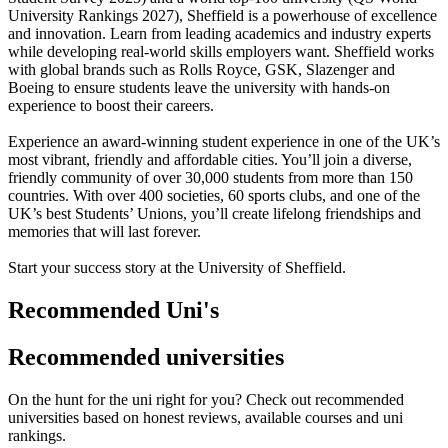
University Rankings 2027), Sheffield is a powerhouse of excellence
and innovation. Learn from leading academics and industry experts
while developing real-world skills employers want. Sheffield works
with global brands such as Rolls Royce, GSK, Slazenger and
Boeing to ensure students leave the university with hands-on
experience to boost their careers.
Experience an award-winning student experience in one of the UK’s
most vibrant, friendly and affordable cities. You’ll join a diverse,
friendly community of over 30,000 students from more than 150
countries. With over 400 societies, 60 sports clubs, and one of the
UK’s best Students’ Unions, you’ll create lifelong friendships and
memories that will last forever.
Start your success story at the University of Sheffield.
Recommended Uni's
Recommended universities
On the hunt for the uni right for you? Check out recommended
universities based on honest reviews, available courses and uni
rankings.