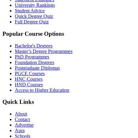
University Rankings
Student Advice
Quick Degree Quiz
Full Degree Quiz
Popular Course Options
Bachelor's Degrees
Master’s Degree Programmes
PhD Programmes
Foundation Degrees
Postgraduate Diplomas
PGCE Courses
HNC Courses
HND Courses
Access to Higher Education
Quick Links
About
Contact
Advertise
Aura
Schools