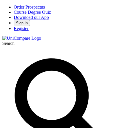
Order Prospectus
Course Degree Quiz
Download our App
Sign In
Register
Search