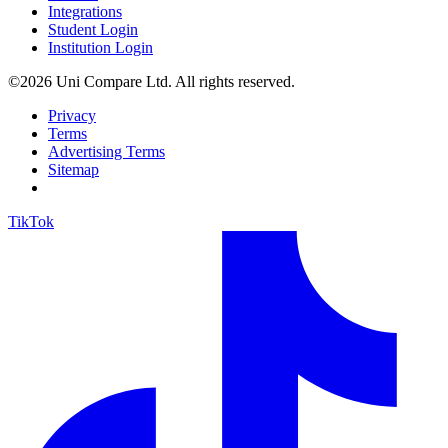
Integrations
Student Login
Institution Login
©2026 Uni Compare Ltd. All rights reserved.
Privacy
Terms
Advertising Terms
Sitemap
TikTok