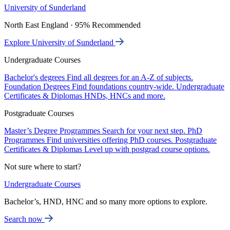
University of Sunderland
North East England · 95% Recommended
Explore University of Sunderland
Undergraduate Courses
Bachelor's degrees
Find all degrees for an A-Z of subjects.
Foundation Degrees
Find foundations country-wide.
Undergraduate
Certificates & Diplomas
HNDs, HNCs and more.
Postgraduate Courses
Master’s Degree Programmes
Search for your next step.
PhD
Programmes
Find universities offering PhD courses.
Postgraduate
Certificates & Diplomas
Level up with postgrad course options.
Not sure where to start?
Undergraduate Courses
Bachelor’s, HND, HNC and so many more options to explore.
Search now