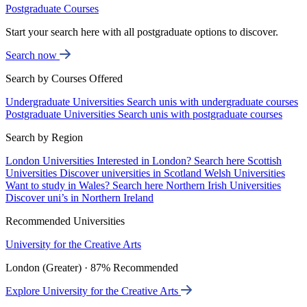
Postgraduate Courses
Start your search here with all postgraduate options to discover.
Search now
Search by Courses Offered
Undergraduate Universities
Search unis with undergraduate courses
Postgraduate Universities
Search unis with postgraduate courses
Search by Region
London Universities
Interested in London? Search here
Scottish
Universities
Discover universities in Scotland
Welsh Universities
Want to study in Wales? Search here
Northern Irish Universities
Discover uni’s in Northern Ireland
Recommended Universities
University for the Creative Arts
London (Greater) · 87% Recommended
Explore University for the Creative Arts