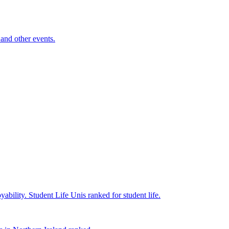
and other events.
yability.
Student Life
Unis ranked for student life.