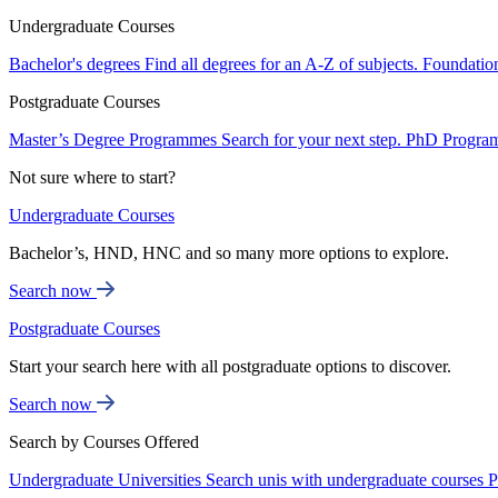
Undergraduate Courses
Bachelor's degrees
Find all degrees for an A-Z of subjects.
Foundatio
Postgraduate Courses
Master’s Degree Programmes
Search for your next step.
PhD Progra
Not sure where to start?
Undergraduate Courses
Bachelor’s, HND, HNC and so many more options to explore.
Search now
Postgraduate Courses
Start your search here with all postgraduate options to discover.
Search now
Search by Courses Offered
Undergraduate Universities
Search unis with undergraduate courses
P