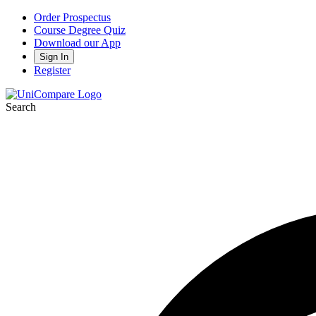
Order Prospectus
Course Degree Quiz
Download our App
Sign In
Register
Search