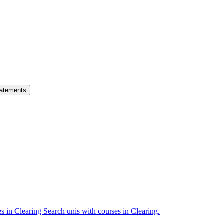
atements
es in Clearing
Search unis with courses in Clearing.