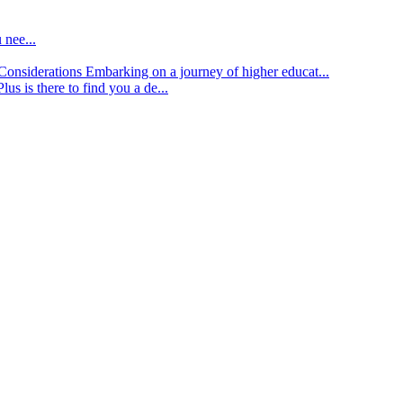
 nee...
d Considerations
Embarking on a journey of higher educat...
lus is there to find you a de...