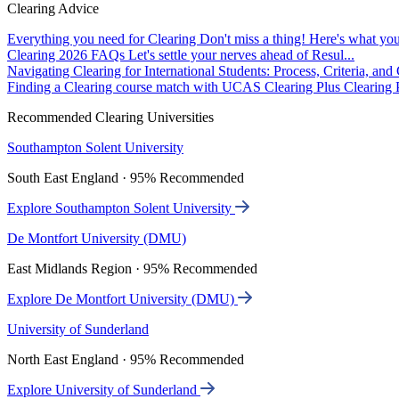
Clearing Advice
Everything you need for Clearing
Don't miss a thing! Here's what you
Clearing 2026 FAQs
Let's settle your nerves ahead of Resul...
Navigating Clearing for International Students: Process, Criteria, an
Finding a Clearing course match with UCAS Clearing Plus
Clearing P
Recommended Clearing Universities
Southampton Solent University
South East England · 95% Recommended
Explore Southampton Solent University
De Montfort University (DMU)
East Midlands Region · 95% Recommended
Explore De Montfort University (DMU)
University of Sunderland
North East England · 95% Recommended
Explore University of Sunderland