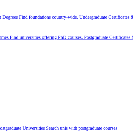
n Degrees
Find foundations country-wide.
Undergraduate Certificates
mmes
Find universities offering PhD courses.
Postgraduate Certificate
ostgraduate Universities
Search unis with postgraduate courses