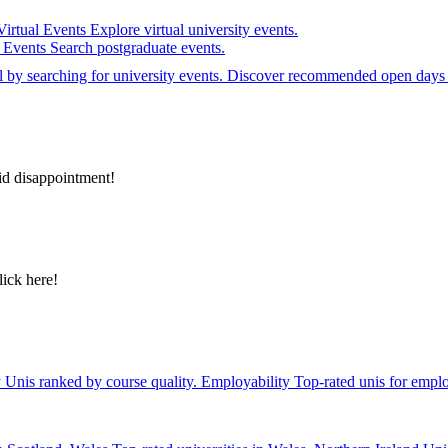
Virtual Events
Explore virtual university events.
e Events
Search postgraduate events.
el by searching for university events. Discover recommended open days 
id disappointment!
lick here!
y
Unis ranked by course quality.
Employability
Top-rated unis for emplo