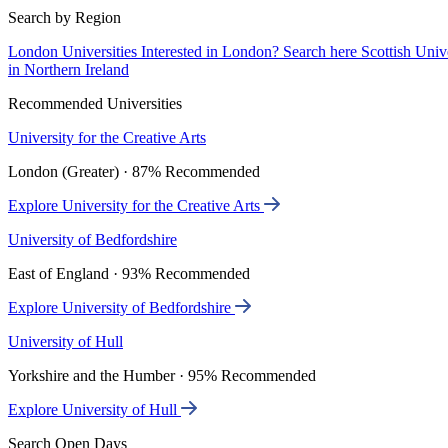
Search by Region
London Universities
Interested in London? Search here
Scottish Univ
in Northern Ireland
Recommended Universities
University for the Creative Arts
London (Greater) · 87% Recommended
Explore University for the Creative Arts
University of Bedfordshire
East of England · 93% Recommended
Explore University of Bedfordshire
University of Hull
Yorkshire and the Humber · 95% Recommended
Explore University of Hull
Search Open Days