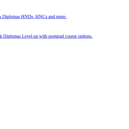
 & Diplomas
HNDs, HNCs and more.
s & Diplomas
Level up with postgrad course options.