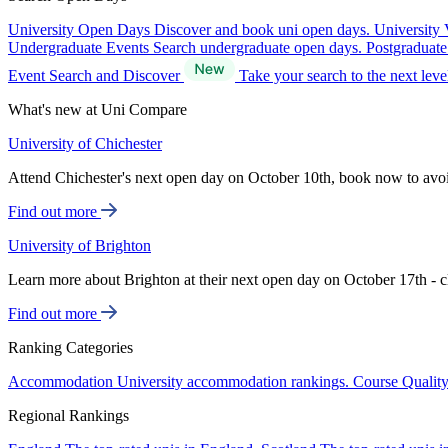
University Open Days
Discover and book uni open days.
University 
Undergraduate Events
Search undergraduate open days.
Postgraduat
Event Search and Discover
Take your search to the next lev
What's new at Uni Compare
University of Chichester
Attend Chichester's next open day on October 10th, book now to avo
Find out more
University of Brighton
Learn more about Brighton at their next open day on October 17th - c
Find out more
Ranking Categories
Accommodation
University accommodation rankings.
Course Qualit
Regional Rankings