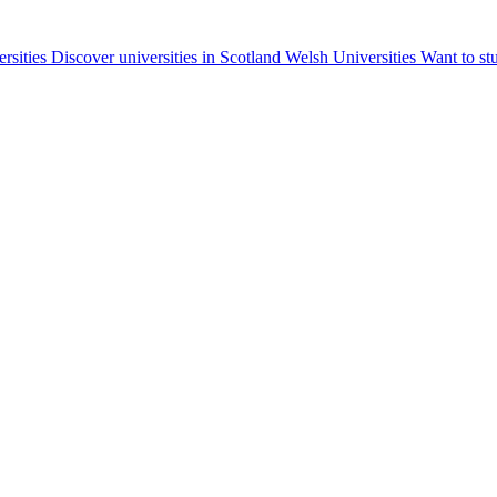
ersities
Discover universities in Scotland
Welsh Universities
Want to st