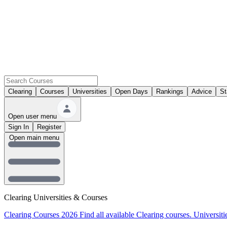
Clearing
Courses
Universities
Open Days
Rankings
Advice
St
Open user menu
Sign In
Register
Open main menu
Clearing Universities & Courses
Clearing Courses 2026
Find all available Clearing courses.
Universiti