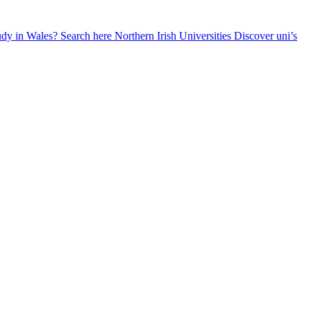
udy in Wales? Search here
Northern Irish Universities
Discover uni’s