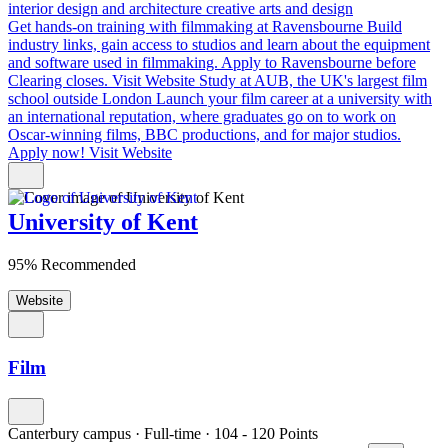
interior design and architecture
creative arts and design
Get hands-on training with filmmaking at Ravensbourne
Build
industry links, gain access to studios and learn about the equipment
and software used in filmmaking. Apply to Ravensbourne before
Clearing closes.
Visit Website
Study at AUB, the UK's largest film
school outside London
Launch your film career at a university with
an international reputation, where graduates go on to work on
Oscar-winning films, BBC productions, and for major studios.
Apply now!
Visit Website
University of Kent
95% Recommended
Website
Film
Canterbury campus
·
Full-time
·
104
- 120
Points