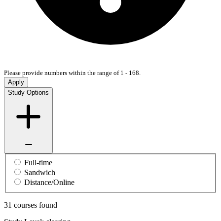
Please provide numbers within the range of 1 - 168.
Apply
Study Options
Full-time
Sandwich
Distance/Online
31 courses found