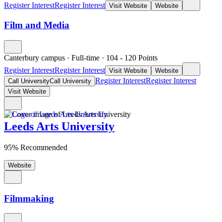
Register Interest
Register Interest
Visit Website
Website
Film and Media
Canterbury campus
·
Full-time
·
104
- 120
Points
Register Interest
Register Interest
Visit Website
Website
Register Interest
Register Interest
Call University
Call University
Visit Website
Leeds Arts University
95% Recommended
Website
Filmmaking