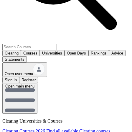
Clearing
Courses
Universities
Open Days
Rankings
Advice
Statements
Open user menu
Sign In
Register
Open main menu
Clearing Universities & Courses
Clearing Courses 2026
Find all available Clearing courses.