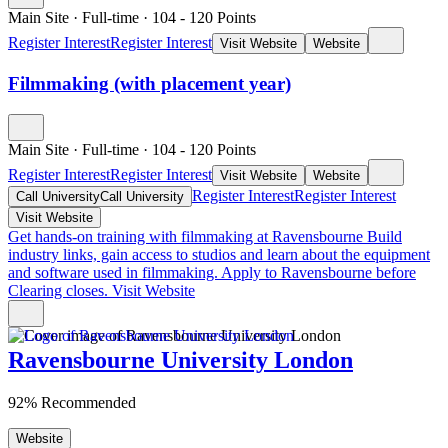
Main Site
·
Full-time
·
104
- 120
Points
Register Interest
Register Interest
Visit Website
Website
Filmmaking (with placement year)
Main Site
·
Full-time
·
104
- 120
Points
Register Interest
Register Interest
Visit Website
Website
Register Interest
Register Interest
Call University
Call University
Visit Website
Get hands-on training with filmmaking at Ravensbourne
Build
industry links, gain access to studios and learn about the equipment
and software used in filmmaking. Apply to Ravensbourne before
Clearing closes.
Visit Website
Ravensbourne University London
92% Recommended
Website