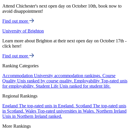
Attend Chichester's next open day on October 10th, book now to
avoid disappointment!
Find out more
University of Brighton
Learn more about Brighton at their next open day on October 17th -
click here!
Find out more
Ranking Categories
Accommodation
University accommodation rankings.
Course
Quality
Unis ranked by course quality.
Employability
Top-rated unis
for employability.
Student Life
Unis ranked for student life.
Regional Rankings
England
The top-rated unis in England.
Scotland
The top-rated unis
in Scotland.
Wales
Top-rated universities in Wales.
Northern Ireland
Unis in Northern Ireland ranked.
More Rankings