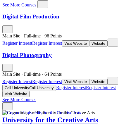
See More Courses
Digital Film Production
Main Site
·
Full-time
·
96
Points
Register Interest
Register Interest
Visit Website
Website
Digital Photography
Main Site
·
Full-time
·
64
Points
Register Interest
Register Interest
Visit Website
Website
Register Interest
Register Interest
Call University
Call University
Visit Website
See More Courses
University for the Creative Arts