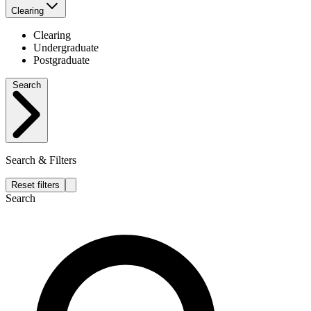
Clearing
Clearing
Undergraduate
Postgraduate
Search
Search & Filters
Reset filters
Search