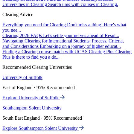
Universities in Clearing
Search unis with courses in Clearing.
Clearing Advice
Everything you need for Clearing
Don't miss a thing! Here's what
you nee...
Clearing 2026 FAQs
Let's settle your nerves ahead of Resul...
Navigating Clearing for International Students: Process, Criteria,
and Considerations
Embarking on a journey of higher educat...
Finding a Clearing course match with UCAS Clearing Plus
Clearing
Plus is there to find you a de...
Recommended Clearing Universities
University of Suffolk
East of England · 95% Recommended
Explore University of Suffolk
Southampton Solent University
South East England · 95% Recommended
Explore Southampton Solent University