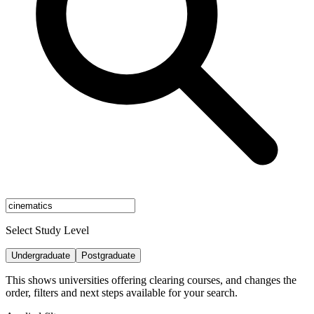
Select Study Level
Undergraduate
Postgraduate
This shows universities offering clearing courses, and changes the
order, filters and next steps available for your search.