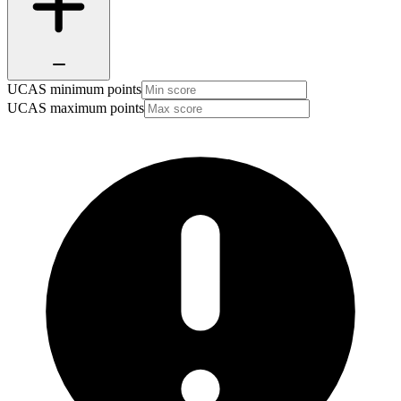
UCAS minimum points
UCAS maximum points