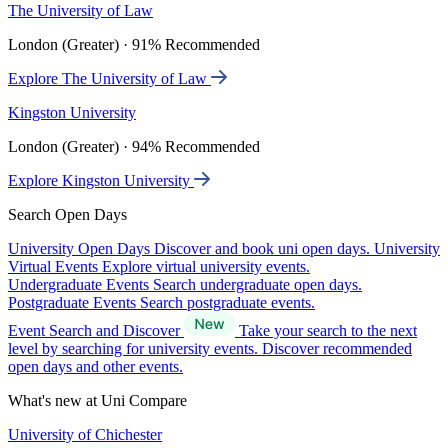
The University of Law
London (Greater) · 91% Recommended
Explore The University of Law
Kingston University
London (Greater) · 94% Recommended
Explore Kingston University
Search Open Days
University Open Days
Discover and book uni open days.
University
Virtual Events
Explore virtual university events.
Undergraduate Events
Search undergraduate open days.
Postgraduate Events
Search postgraduate events.
Event Search and Discover
Take your search to the next
level by searching for university events. Discover recommended
open days and other events.
What's new at Uni Compare
University of Chichester