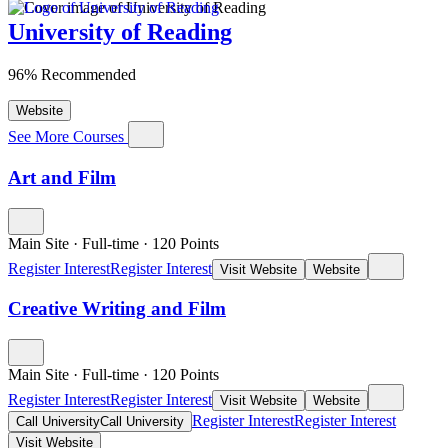
University of Reading
96% Recommended
Website
See More Courses
Art and Film
Main Site
·
Full-time
·
120
Points
Register Interest
Register Interest
Visit Website
Website
Creative Writing and Film
Main Site
·
Full-time
·
120
Points
Register Interest
Register Interest
Visit Website
Website
Register Interest
Register Interest
Call University
Call University
Visit Website