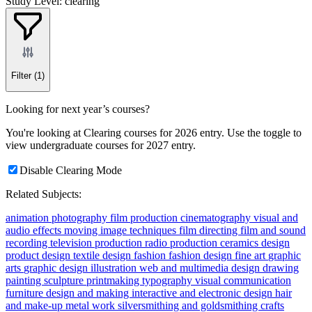
Study Level: clearing
Filter
(1)
Looking for next year’s courses?
You're looking at Clearing courses for 2026 entry. Use the toggle to
view undergraduate courses for 2027 entry.
Disable Clearing Mode
Related Subjects:
animation
photography
film production
cinematography
visual and
audio effects
moving image techniques
film directing
film and sound
recording
television production
radio production
ceramics
design
product design
textile design
fashion
fashion design
fine art
graphic
arts
graphic design
illustration
web and multimedia design
drawing
painting
sculpture
printmaking
typography
visual communication
furniture design and making
interactive and electronic design
hair
and make-up
metal work
silversmithing and goldsmithing
crafts