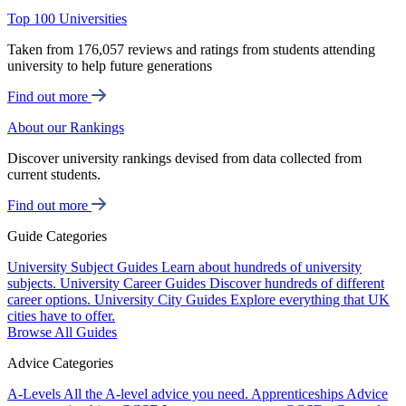
Top 100 Universities
Taken from 176,057 reviews and ratings from students attending
university to help future generations
Find out more
About our Rankings
Discover university rankings devised from data collected from
current students.
Find out more
Guide Categories
University Subject Guides
Learn about hundreds of university
subjects.
University Career Guides
Discover hundreds of different
career options.
University City Guides
Explore everything that UK
cities have to offer.
Browse All Guides
Advice Categories
A-Levels
All the A-level advice you need.
Apprenticeships
Advice