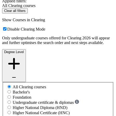
Applied filters:
All Clearing courses
Clear all filters
Show Courses in Clearing
Disable Clearing Mode
Only undergraduate courses offered for Clearing 2026 will appear
and further optimises the search order and next steps available.
Degree Level
All Clearing courses
Bachelor's
Foundation
Undergraduate certificate & diplomas
Higher National Diploma (HND)
Higher National Certificate (HNC)