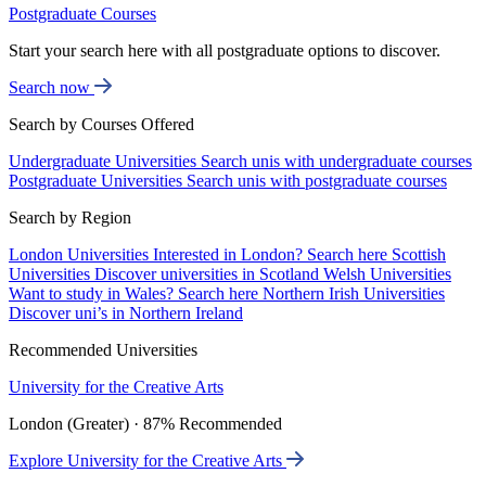
Postgraduate Courses
Start your search here with all postgraduate options to discover.
Search now
Search by Courses Offered
Undergraduate Universities
Search unis with undergraduate courses
Postgraduate Universities
Search unis with postgraduate courses
Search by Region
London Universities
Interested in London? Search here
Scottish
Universities
Discover universities in Scotland
Welsh Universities
Want to study in Wales? Search here
Northern Irish Universities
Discover uni’s in Northern Ireland
Recommended Universities
University for the Creative Arts
London (Greater) · 87% Recommended
Explore University for the Creative Arts