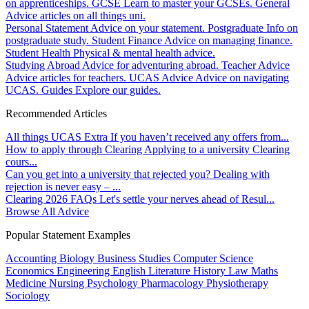
on apprenticeships.
GCSE
Learn to master your GCSEs.
General
Advice articles on all things uni.
Personal Statement
Advice on your statement.
Postgraduate
Info on
postgraduate study.
Student Finance
Advice on managing finance.
Student Health
Physical & mental health advice.
Studying Abroad
Advice for adventuring abroad.
Teacher Advice
Advice articles for teachers.
UCAS Advice
Advice on navigating
UCAS.
Guides
Explore our guides.
Recommended Articles
All things UCAS Extra
If you haven’t received any offers from...
How to apply through Clearing
Applying to a university Clearing
cours...
Can you get into a university that rejected you?
Dealing with
rejection is never easy – ...
Clearing 2026 FAQs
Let's settle your nerves ahead of Resul...
Browse All Advice
Popular Statement Examples
Accounting
Biology
Business Studies
Computer Science
Economics
Engineering
English Literature
History
Law
Maths
Medicine
Nursing
Psychology
Pharmacology
Physiotherapy
Sociology