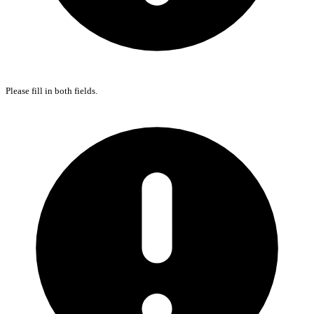
Please fill in both fields.