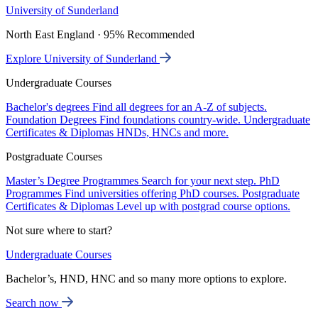
University of Sunderland
North East England · 95% Recommended
Explore University of Sunderland
Undergraduate Courses
Bachelor's degrees
Find all degrees for an A-Z of subjects.
Foundation Degrees
Find foundations country-wide.
Undergraduate
Certificates & Diplomas
HNDs, HNCs and more.
Postgraduate Courses
Master’s Degree Programmes
Search for your next step.
PhD
Programmes
Find universities offering PhD courses.
Postgraduate
Certificates & Diplomas
Level up with postgrad course options.
Not sure where to start?
Undergraduate Courses
Bachelor’s, HND, HNC and so many more options to explore.
Search now