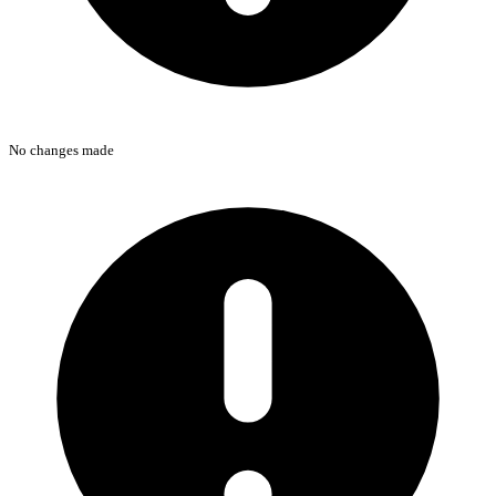
No changes made