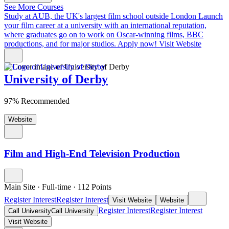
See More Courses
Study at AUB, the UK's largest film school outside London
Launch
your film career at a university with an international reputation,
where graduates go on to work on Oscar-winning films, BBC
productions, and for major studios. Apply now!
Visit Website
University of Derby
97% Recommended
Website
Film and High-End Television Production
Main Site
·
Full-time
·
112
Points
Register Interest
Register Interest
Visit Website
Website
Register Interest
Register Interest
Call University
Call University
Visit Website