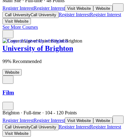
Main Site
·
Full-time
·
48
Points
Register Interest
Register Interest
Visit Website
Website
Register Interest
Register Interest
Call University
Call University
Visit Website
See More Courses
University of Brighton
99% Recommended
Website
Film
Brighton
·
Full-time
·
104
- 120
Points
Register Interest
Register Interest
Visit Website
Website
Register Interest
Register Interest
Call University
Call University
Visit Website