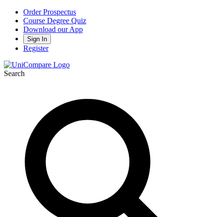
Order Prospectus
Course Degree Quiz
Download our App
Sign In
Register
Search