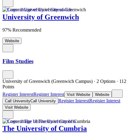
University of Greenwich
97% Recommended
Website
Film Studies
University of Greenwich (Greenwich Campus)
·
2 Options
·
112
Points
Register Interest
Register Interest
Visit Website
Website
Register Interest
Register Interest
Call University
Call University
Visit Website
The University of Cumbria