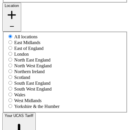
Location
All locations
East Midlands
East of England
London
North East England
North West England
Northern Ireland
Scotland
South East England
South West England
Wales
West Midlands
Yorkshire & the Humber
Your UCAS Tariff