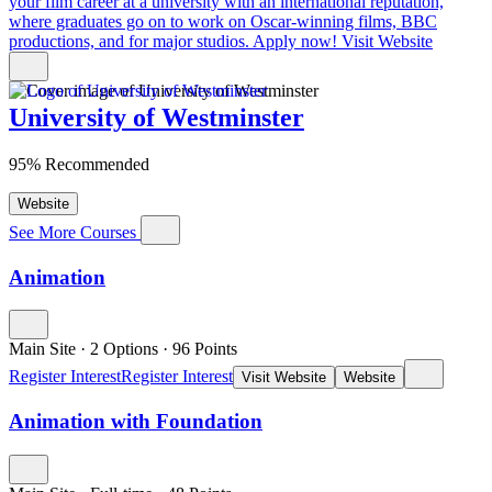
your film career at a university with an international reputation,
where graduates go on to work on Oscar-winning films, BBC
productions, and for major studios. Apply now!
Visit Website
University of Westminster
95% Recommended
Website
See More Courses
Animation
Main Site
·
2 Options
·
96
Points
Register Interest
Register Interest
Visit Website
Website
Animation with Foundation