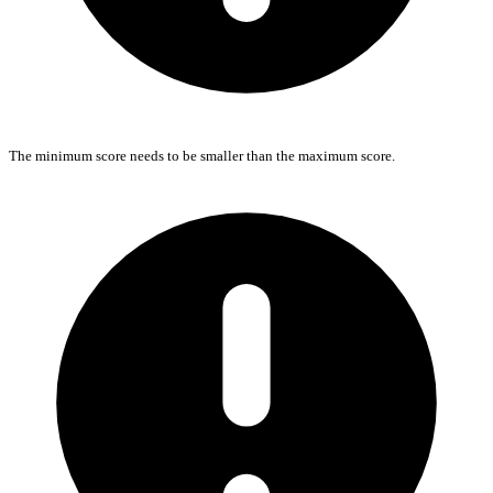
The minimum score needs to be smaller than the maximum score.