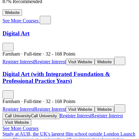
87% Recommended
Website
See More Courses
Digital Art
Farnham
·
Full-time
·
32
- 168
Points
Register Interest
Register Interest
Visit Website
Website
Digital Art (with Integrated Foundation &
Professional Practice Years)
Farnham
·
Full-time
·
32
- 168
Points
Register Interest
Register Interest
Visit Website
Website
Register Interest
Register Interest
Call University
Call University
Visit Website
See More Courses
Study at AUB, the UK's largest film school outside London
Launch