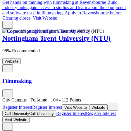
Get hands-on training with filmmaking at Ravensbourne
Build
industry links, gain access to studios and learn about the equipment
and software used in filmmaking. Apply to Ravensbourne before
Clearing closes.
Visit Website
Nottingham Trent University (NTU)
98% Recommended
Website
Filmmaking
City Campus
·
Full-time
·
104
- 112
Points
Register Interest
Register Interest
Visit Website
Website
Register Interest
Register Interest
Call University
Call University
Visit Website