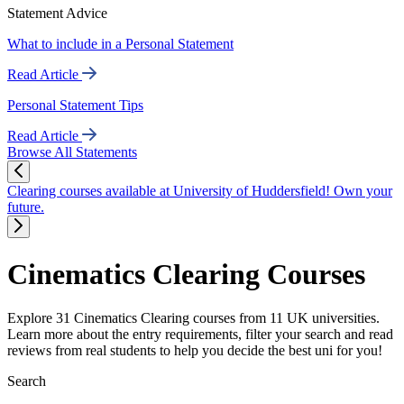
Statement Advice
What to include in a Personal Statement
Read Article
Personal Statement Tips
Read Article
Browse All Statements
Clearing courses available at University of Huddersfield! Own your
future.
Cinematics Clearing Courses
Explore 31 Cinematics Clearing courses from 11 UK universities.
Learn more about the entry requirements, filter your search and read
reviews from real students to help you decide the best uni for you!
Search