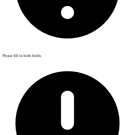
Please fill in both fields.