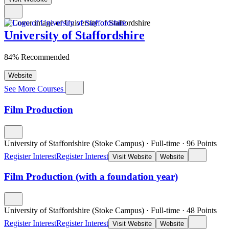
University of Staffordshire
84% Recommended
Website
See More Courses
Film Production
University of Staffordshire (Stoke Campus)
·
Full-time
·
96
Points
Register Interest
Register Interest
Visit Website
Website
Film Production (with a foundation year)
University of Staffordshire (Stoke Campus)
·
Full-time
·
48
Points
Register Interest
Register Interest
Visit Website
Website