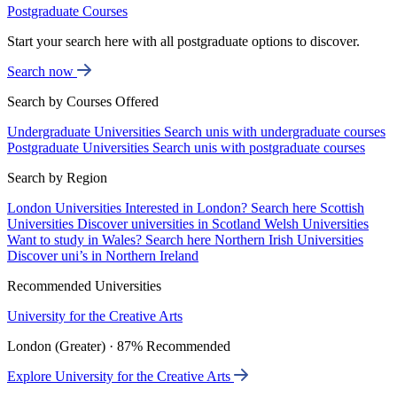
Postgraduate Courses
Start your search here with all postgraduate options to discover.
Search now
Search by Courses Offered
Undergraduate Universities
Search unis with undergraduate courses
Postgraduate Universities
Search unis with postgraduate courses
Search by Region
London Universities
Interested in London? Search here
Scottish
Universities
Discover universities in Scotland
Welsh Universities
Want to study in Wales? Search here
Northern Irish Universities
Discover uni’s in Northern Ireland
Recommended Universities
University for the Creative Arts
London (Greater) · 87% Recommended
Explore University for the Creative Arts