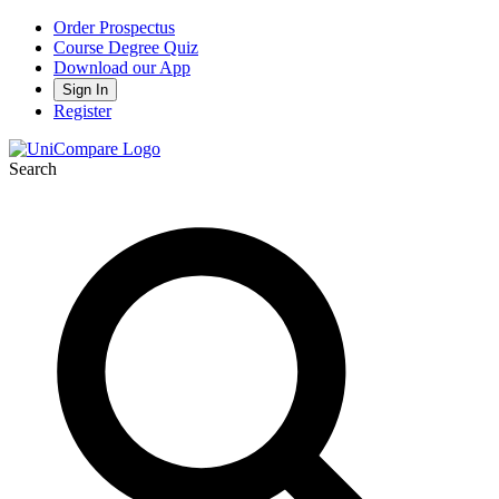
Order Prospectus
Course Degree Quiz
Download our App
Sign In
Register
Search