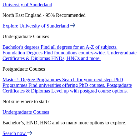
University of Sunderland
North East England · 95% Recommended
Explore University of Sunderland
Undergraduate Courses
Bachelor's degrees
Find all degrees for an A-Z of subjects.
Foundation Degrees
Find foundations country-wide.
Undergraduate
Certificates & Diplomas
HNDs, HNCs and more.
Postgraduate Courses
Master’s Degree Programmes
Search for your next step.
PhD
Programmes
Find universities offering PhD courses.
Postgraduate
Certificates & Diplomas
Level up with postgrad course options.
Not sure where to start?
Undergraduate Courses
Bachelor’s, HND, HNC and so many more options to explore.
Search now