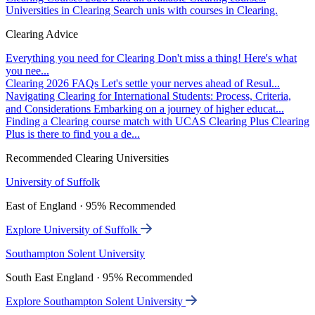
Universities in Clearing
Search unis with courses in Clearing.
Clearing Advice
Everything you need for Clearing
Don't miss a thing! Here's what
you nee...
Clearing 2026 FAQs
Let's settle your nerves ahead of Resul...
Navigating Clearing for International Students: Process, Criteria,
and Considerations
Embarking on a journey of higher educat...
Finding a Clearing course match with UCAS Clearing Plus
Clearing
Plus is there to find you a de...
Recommended Clearing Universities
University of Suffolk
East of England · 95% Recommended
Explore University of Suffolk
Southampton Solent University
South East England · 95% Recommended
Explore Southampton Solent University