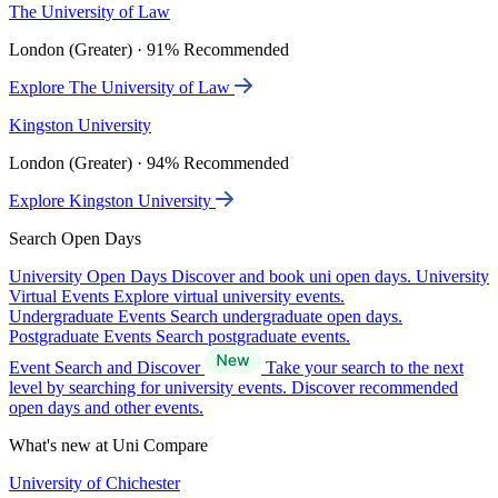
The University of Law
London (Greater) · 91% Recommended
Explore The University of Law
Kingston University
London (Greater) · 94% Recommended
Explore Kingston University
Search Open Days
University Open Days
Discover and book uni open days.
University
Virtual Events
Explore virtual university events.
Undergraduate Events
Search undergraduate open days.
Postgraduate Events
Search postgraduate events.
Event Search and Discover
Take your search to the next
level by searching for university events. Discover recommended
open days and other events.
What's new at Uni Compare
University of Chichester