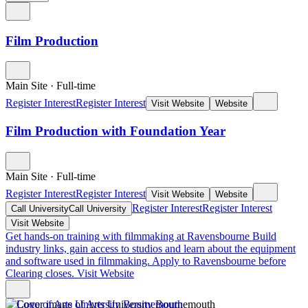
Film Production
Main Site
·
Full-time
Register Interest
Register Interest
Visit Website
Website
Film Production with Foundation Year
Main Site
·
Full-time
Register Interest
Register Interest
Visit Website
Website
Register Interest
Register Interest
Call University
Call University
Visit Website
Get hands-on training with filmmaking at Ravensbourne
Build
industry links, gain access to studios and learn about the equipment
and software used in filmmaking. Apply to Ravensbourne before
Clearing closes.
Visit Website