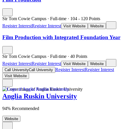
Sir Tom Cowie Campus
·
Full-time
·
104
- 120
Points
Register Interest
Register Interest
Visit Website
Website
Film Production with Integrated Foundation Year
Sir Tom Cowie Campus
·
Full-time
·
40
Points
Register Interest
Register Interest
Visit Website
Website
Register Interest
Register Interest
Call University
Call University
Visit Website
Anglia Ruskin University
94% Recommended
Website