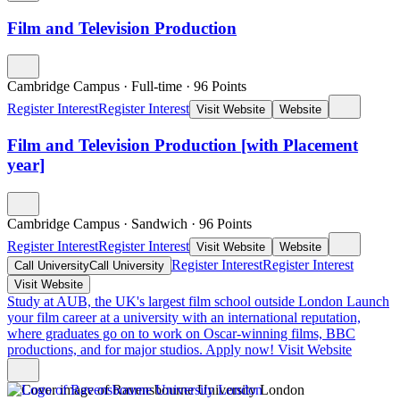
Film and Television Production
Cambridge Campus
·
Full-time
·
96
Points
Register Interest
Register Interest
Visit Website
Website
Film and Television Production [with Placement
year]
Cambridge Campus
·
Sandwich
·
96
Points
Register Interest
Register Interest
Visit Website
Website
Register Interest
Register Interest
Call University
Call University
Visit Website
Study at AUB, the UK's largest film school outside London
Launch
your film career at a university with an international reputation,
where graduates go on to work on Oscar-winning films, BBC
productions, and for major studios. Apply now!
Visit Website