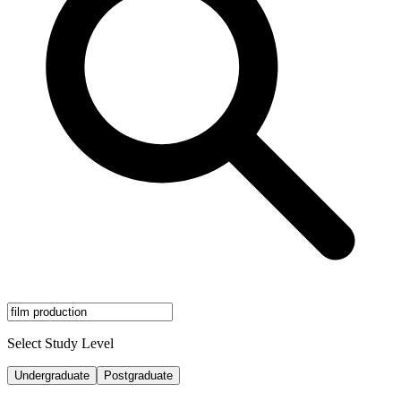
Select Study Level
Undergraduate
Postgraduate