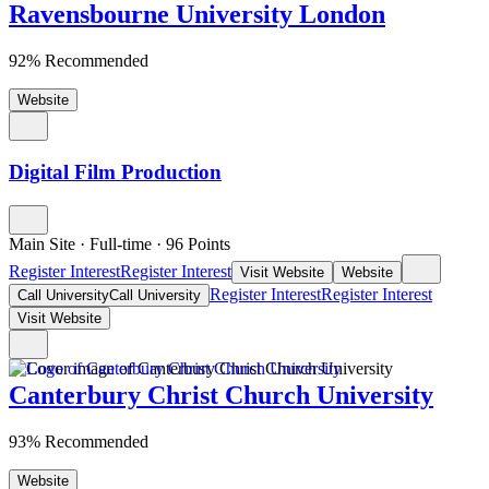
Ravensbourne University London
92% Recommended
Website
Digital Film Production
Main Site
·
Full-time
·
96
Points
Register Interest
Register Interest
Visit Website
Website
Register Interest
Register Interest
Call University
Call University
Visit Website
Canterbury Christ Church University
93% Recommended
Website