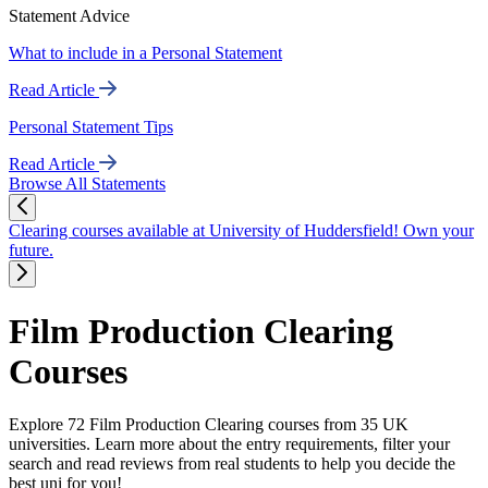
Statement Advice
What to include in a Personal Statement
Read Article
Personal Statement Tips
Read Article
Browse All Statements
Clearing courses available at University of Huddersfield! Own your
future.
Film Production Clearing
Courses
Explore 72 Film Production Clearing courses from 35 UK
universities. Learn more about the entry requirements, filter your
search and read reviews from real students to help you decide the
best uni for you!