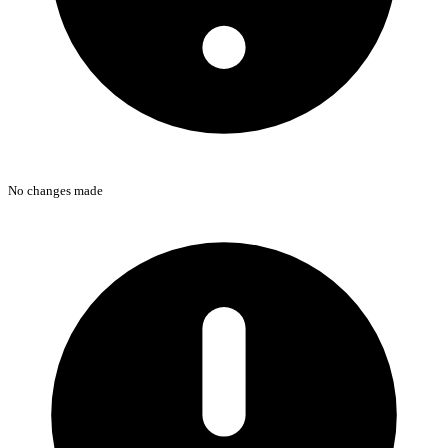
No changes made