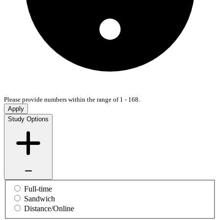
Please provide numbers within the range of 1 - 168.
Apply
Study Options
Full-time
Sandwich
Distance/Online