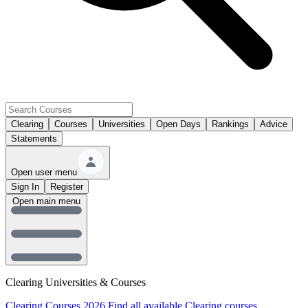
Clearing
Courses
Universities
Open Days
Rankings
Advice
Statements
Open user menu
Sign In
Register
Open main menu
Clearing Universities & Courses
Clearing Courses 2026
Find all available Clearing courses.