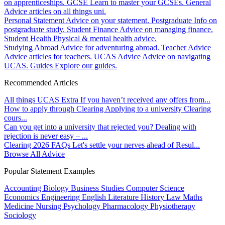
on apprenticeships.
GCSE
Learn to master your GCSEs.
General
Advice articles on all things uni.
Personal Statement
Advice on your statement.
Postgraduate
Info on
postgraduate study.
Student Finance
Advice on managing finance.
Student Health
Physical & mental health advice.
Studying Abroad
Advice for adventuring abroad.
Teacher Advice
Advice articles for teachers.
UCAS Advice
Advice on navigating
UCAS.
Guides
Explore our guides.
Recommended Articles
All things UCAS Extra
If you haven’t received any offers from...
How to apply through Clearing
Applying to a university Clearing
cours...
Can you get into a university that rejected you?
Dealing with
rejection is never easy – ...
Clearing 2026 FAQs
Let's settle your nerves ahead of Resul...
Browse All Advice
Popular Statement Examples
Accounting
Biology
Business Studies
Computer Science
Economics
Engineering
English Literature
History
Law
Maths
Medicine
Nursing
Psychology
Pharmacology
Physiotherapy
Sociology