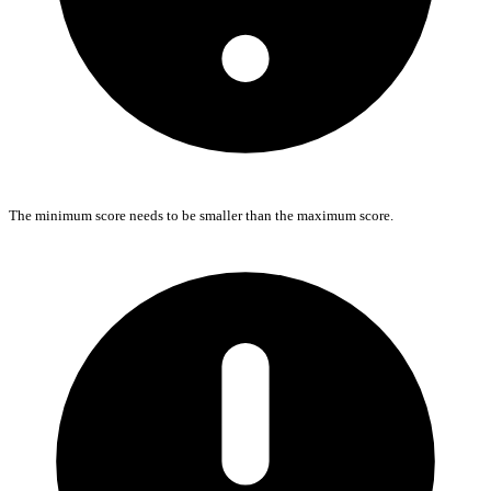
The minimum score needs to be smaller than the maximum score.