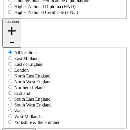
Undergraduate certificate & diplomas
Higher National Diploma (HND)
Higher National Certificate (HNC)
Location
All locations
East Midlands
East of England
London
North East England
North West England
Northern Ireland
Scotland
South East England
South West England
Wales
West Midlands
Yorkshire & the Humber