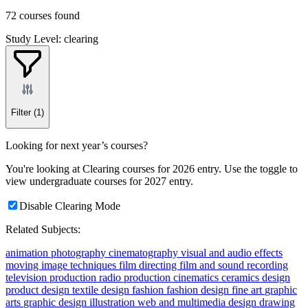
72 courses found
Study Level: clearing
Filter
(1)
Looking for next year’s courses?
You're looking at Clearing courses for 2026 entry. Use the toggle to
view undergraduate courses for 2027 entry.
Disable Clearing Mode
Related Subjects:
animation
photography
cinematography
visual and audio effects
moving image techniques
film directing
film and sound recording
television production
radio production
cinematics
ceramics
design
product design
textile design
fashion
fashion design
fine art
graphic
arts
graphic design
illustration
web and multimedia design
drawing