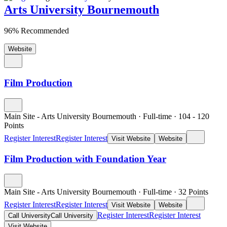
Arts University Bournemouth
96% Recommended
Website
Film Production
Main Site - Arts University Bournemouth
·
Full-time
·
104
- 120
Points
Register Interest
Register Interest
Visit Website
Website
Film Production with Foundation Year
Main Site - Arts University Bournemouth
·
Full-time
·
32
Points
Register Interest
Register Interest
Visit Website
Website
Register Interest
Register Interest
Call University
Call University
Visit Website