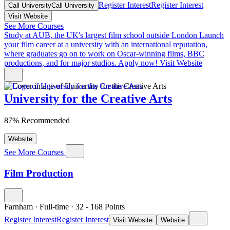
Register Interest
Register Interest
Call University
Call University
Visit Website
See More Courses
Study at AUB, the UK's largest film school outside London
Launch
your film career at a university with an international reputation,
where graduates go on to work on Oscar-winning films, BBC
productions, and for major studios. Apply now!
Visit Website
University for the Creative Arts
87% Recommended
Website
See More Courses
Film Production
Farnham
·
Full-time
·
32
- 168
Points
Register Interest
Register Interest
Visit Website
Website