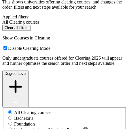
This shows universities offering clearing courses, and changes the
order, filters and next steps available for your search.
Applied filters:
All Clearing courses
Clear all filters
Show Courses in Clearing
Disable Clearing Mode
Only undergraduate courses offered for Clearing 2026 will appear
and further optimises the search order and next steps available.
Degree Level
All Clearing courses
Bachelor's
Foundation