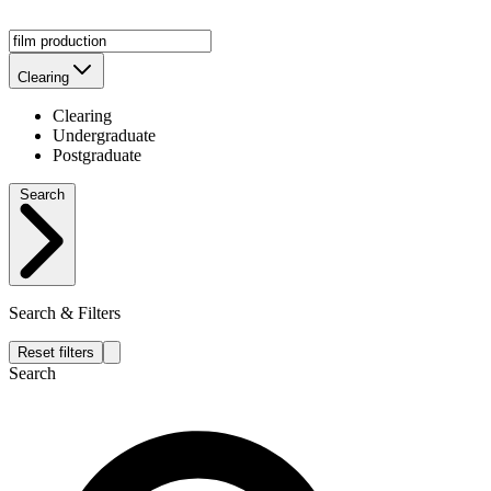
Clearing
Clearing
Undergraduate
Postgraduate
Search
Search & Filters
Reset filters
Search