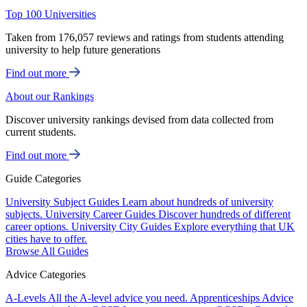
Top 100 Universities
Taken from 176,057 reviews and ratings from students attending
university to help future generations
Find out more
About our Rankings
Discover university rankings devised from data collected from
current students.
Find out more
Guide Categories
University Subject Guides
Learn about hundreds of university
subjects.
University Career Guides
Discover hundreds of different
career options.
University City Guides
Explore everything that UK
cities have to offer.
Browse All Guides
Advice Categories
A-Levels
All the A-level advice you need.
Apprenticeships
Advice