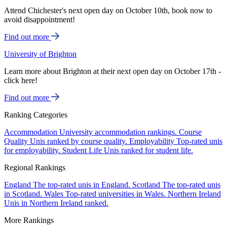
Attend Chichester's next open day on October 10th, book now to
avoid disappointment!
Find out more
University of Brighton
Learn more about Brighton at their next open day on October 17th -
click here!
Find out more
Ranking Categories
Accommodation
University accommodation rankings.
Course
Quality
Unis ranked by course quality.
Employability
Top-rated unis
for employability.
Student Life
Unis ranked for student life.
Regional Rankings
England
The top-rated unis in England.
Scotland
The top-rated unis
in Scotland.
Wales
Top-rated universities in Wales.
Northern Ireland
Unis in Northern Ireland ranked.
More Rankings