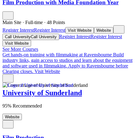
Film Production with Media Foundation Year
Main Site
·
Full-time
·
48
Points
Register Interest
Register Interest
Visit Website
Website
Register Interest
Register Interest
Call University
Call University
Visit Website
See More Courses
Get hands-on training with filmmaking at Ravensbourne
Build
industry links, gain access to studios and learn about the equipment
and software used in filmmaking. Apply to Ravensbourne before
Clearing closes.
Visit Website
University of Sunderland
95% Recommended
Website
Film Production