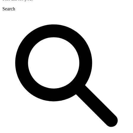
Search