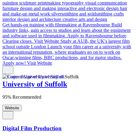
painting
sculpture
printmaking
typography
visual communication
furniture design and making
interactive and electronic design
hair
and make-up
metal work
silversmithing and goldsmithing
crafts
interior design and architecture
creative arts and design
Get hands-on training with filmmaking at Ravensbourne
Build
industry links, gain access to studios and learn about the equipment
and software used in filmmaking. Apply to Ravensbourne before
Clearing closes.
Visit Website
Study at AUB, the UK's largest film
school outside London
Launch your film career at a university with
an international reputation, where graduates go on to work on
Oscar-winning films, BBC productions, and for major studios.
Apply now!
Visit Website
University of Suffolk
95% Recommended
Website
Digital Film Production