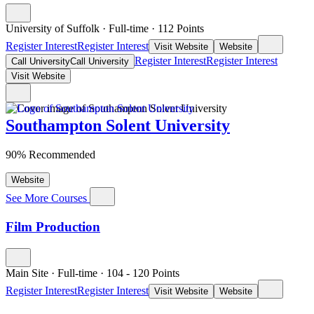
University of Suffolk
·
Full-time
·
112
Points
Register Interest
Register Interest
Visit Website
Website
Register Interest
Register Interest
Call University
Call University
Visit Website
Southampton Solent University
90% Recommended
Website
See More Courses
Film Production
Main Site
·
Full-time
·
104
- 120
Points
Register Interest
Register Interest
Visit Website
Website