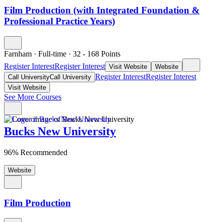
Film Production (with Integrated Foundation &
Professional Practice Years)
Farnham
·
Full-time
·
32
- 168
Points
Register Interest
Register Interest
Visit Website
Website
Register Interest
Register Interest
Call University
Call University
Visit Website
See More Courses
Bucks New University
96% Recommended
Website
Film Production