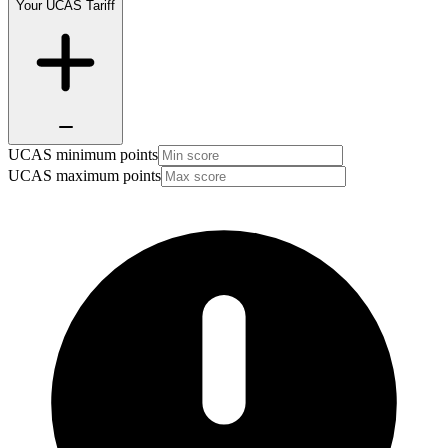
Your UCAS Tariff
UCAS minimum points
UCAS maximum points