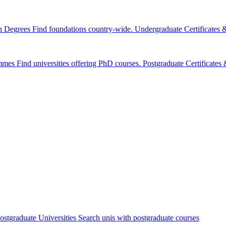
n Degrees
Find foundations country-wide.
Undergraduate Certificates
mmes
Find universities offering PhD courses.
Postgraduate Certificate
ostgraduate Universities
Search unis with postgraduate courses