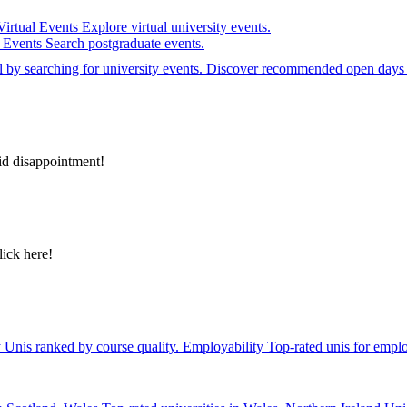
Virtual Events
Explore virtual university events.
e Events
Search postgraduate events.
el by searching for university events. Discover recommended open days 
id disappointment!
lick here!
y
Unis ranked by course quality.
Employability
Top-rated unis for emplo