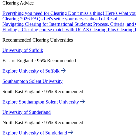
Clearing Advice
Everything you need for Clearing
Don't miss a thing! Here's what you
Clearing 2026 FAQs
Let's settle your nerves ahead of Resul...
Navigating Clearing for International Students: Process, Criteria, an
Finding a Clearing course match with UCAS Clearing Plus
Clearing P
Recommended Clearing Universities
University of Suffolk
East of England · 95% Recommended
Explore University of Suffolk
Southampton Solent University
South East England · 95% Recommended
Explore Southampton Solent University
University of Sunderland
North East England · 95% Recommended
Explore University of Sunderland