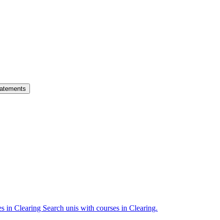
atements
es in Clearing
Search unis with courses in Clearing.