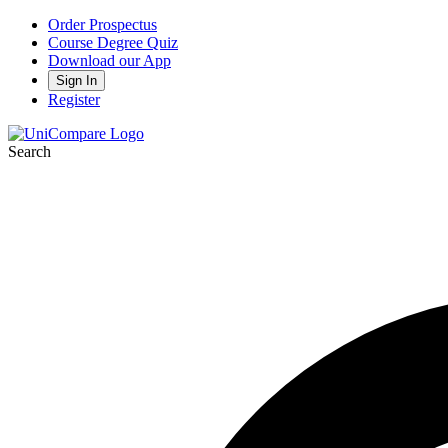
Order Prospectus
Course Degree Quiz
Download our App
Sign In
Register
Search