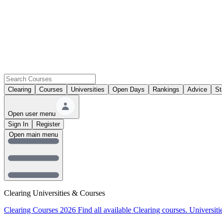
Clearing
Courses
Universities
Open Days
Rankings
Advice
St
Open user menu
Sign In
Register
Open main menu
Clearing Universities & Courses
Clearing Courses 2026
Find all available Clearing courses.
Universiti