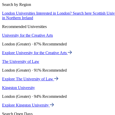
Search by Region
London Universities
Interested in London? Search here
Scottish Univ
in Northern Ireland
Recommended Universities
University for the Creative Arts
London (Greater) · 87% Recommended
Explore University for the Creative Arts
The University of Law
London (Greater) · 91% Recommended
Explore The University of Law
Kingston University
London (Greater) · 94% Recommended
Explore Kingston University
Search Open Days