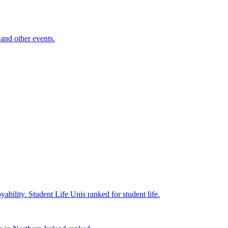
and other events.
yability.
Student Life
Unis ranked for student life.