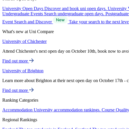
University Open Days
Discover and book uni open days.
University 
Undergraduate Events
Search undergraduate open days.
Postgraduat
Event Search and Discover
Take your search to the next lev
What's new at Uni Compare
University of Chichester
Attend Chichester's next open day on October 10th, book now to avo
Find out more
University of Brighton
Learn more about Brighton at their next open day on October 17th - c
Find out more
Ranking Categories
Accommodation
University accommodation rankings.
Course Qualit
Regional Rankings