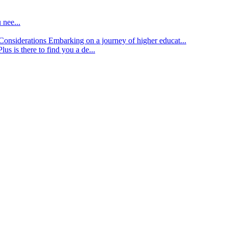
 nee...
d Considerations
Embarking on a journey of higher educat...
lus is there to find you a de...