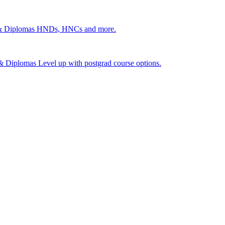
 & Diplomas
HNDs, HNCs and more.
s & Diplomas
Level up with postgrad course options.