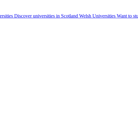
ersities
Discover universities in Scotland
Welsh Universities
Want to st