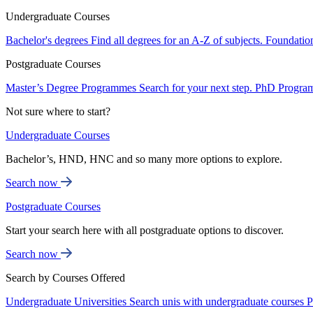
Undergraduate Courses
Bachelor's degrees
Find all degrees for an A-Z of subjects.
Foundatio
Postgraduate Courses
Master’s Degree Programmes
Search for your next step.
PhD Progra
Not sure where to start?
Undergraduate Courses
Bachelor’s, HND, HNC and so many more options to explore.
Search now
Postgraduate Courses
Start your search here with all postgraduate options to discover.
Search now
Search by Courses Offered
Undergraduate Universities
Search unis with undergraduate courses
P