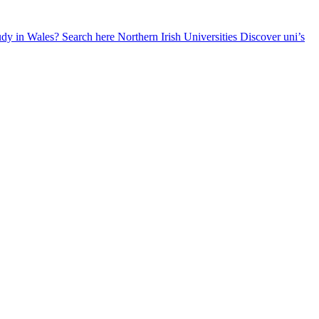
udy in Wales? Search here
Northern Irish Universities
Discover uni’s