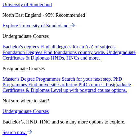
University of Sunderland
North East England · 95% Recommended
Explore University of Sunderland
Undergraduate Courses
Bachelor's degrees
Find all degrees for an A-Z of subjects.
Foundation Degrees
Find foundations country-wide.
Undergraduate
Certificates & Diplomas
HNDs, HNCs and more.
Postgraduate Courses
Master’s Degree Programmes
Search for your next step.
PhD
Programmes
Find universities offering PhD courses.
Postgraduate
Certificates & Diplomas
Level up with postgrad course options.
Not sure where to start?
Undergraduate Courses
Bachelor’s, HND, HNC and so many more options to explore.
Search now