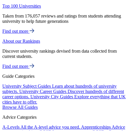
Top 100 Universities
Taken from 176,057 reviews and ratings from students attending
university to help future generations
Find out more
About our Rankings
Discover university rankings devised from data collected from
current students.
Find out more
Guide Categories
University Subject Guides
Learn about hundreds of university
subjects.
University Career Guides
Discover hundreds of different
career options.
University City Guides
Explore everything that UK
cities have to offer.
Browse All Guides
Advice Categories
A-Levels
All the A-level advice you need.
Apprenticeships
Advice