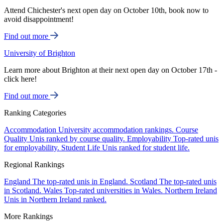
Attend Chichester's next open day on October 10th, book now to
avoid disappointment!
Find out more
University of Brighton
Learn more about Brighton at their next open day on October 17th -
click here!
Find out more
Ranking Categories
Accommodation
University accommodation rankings.
Course
Quality
Unis ranked by course quality.
Employability
Top-rated unis
for employability.
Student Life
Unis ranked for student life.
Regional Rankings
England
The top-rated unis in England.
Scotland
The top-rated unis
in Scotland.
Wales
Top-rated universities in Wales.
Northern Ireland
Unis in Northern Ireland ranked.
More Rankings