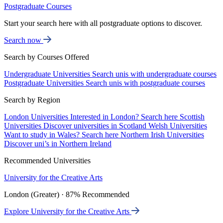
Postgraduate Courses
Start your search here with all postgraduate options to discover.
Search now
Search by Courses Offered
Undergraduate Universities
Search unis with undergraduate courses
Postgraduate Universities
Search unis with postgraduate courses
Search by Region
London Universities
Interested in London? Search here
Scottish
Universities
Discover universities in Scotland
Welsh Universities
Want to study in Wales? Search here
Northern Irish Universities
Discover uni’s in Northern Ireland
Recommended Universities
University for the Creative Arts
London (Greater) · 87% Recommended
Explore University for the Creative Arts