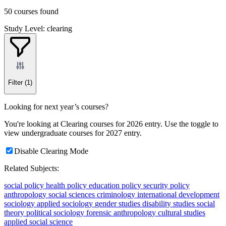
50 courses found
Study Level: clearing
Filter
(1)
Looking for next year’s courses?
You're looking at Clearing courses for 2026 entry. Use the toggle to
view undergraduate courses for 2027 entry.
Disable Clearing Mode
Related Subjects:
social policy
health policy
education policy
security policy
anthropology
social sciences
criminology
international development
sociology
applied sociology
gender studies
disability studies
social
theory
political sociology
forensic anthropology
cultural studies
applied social science