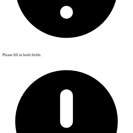
Please fill in both fields.