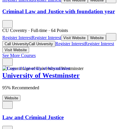
Visit Website
Website
Criminal Law and Justice with foundation year
CU Coventry
·
Full-time
·
64
Points
Register Interest
Register Interest
Visit Website
Website
Register Interest
Register Interest
Call University
Call University
Visit Website
See More Courses
University of Westminster
95% Recommended
Website
Law and Criminal Justice