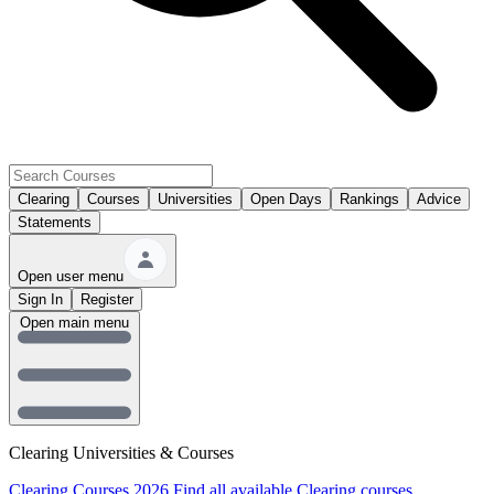
Clearing
Courses
Universities
Open Days
Rankings
Advice
Statements
Open user menu
Sign In
Register
Open main menu
Clearing Universities & Courses
Clearing Courses 2026
Find all available Clearing courses.