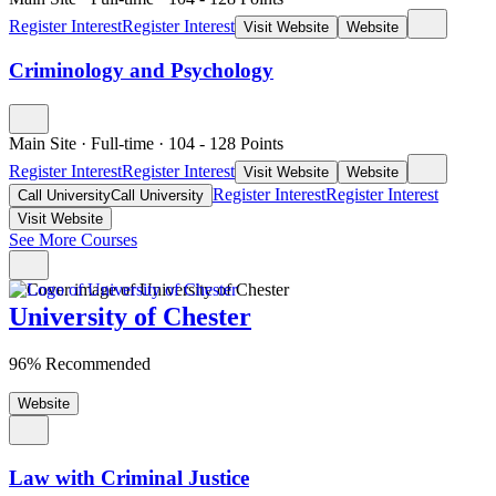
Register Interest
Register Interest
Visit Website
Website
Criminology and Psychology
Main Site
·
Full-time
·
104
- 128
Points
Register Interest
Register Interest
Visit Website
Website
Register Interest
Register Interest
Call University
Call University
Visit Website
See More Courses
University of Chester
96% Recommended
Website
Law with Criminal Justice