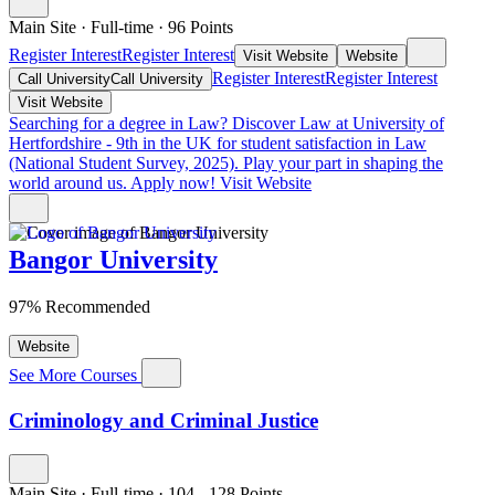
Main Site
·
Full-time
·
96
Points
Register Interest
Register Interest
Visit Website
Website
Register Interest
Register Interest
Call University
Call University
Visit Website
Searching for a degree in Law?
Discover Law at University of
Hertfordshire - 9th in the UK for student satisfaction in Law
(National Student Survey, 2025). Play your part in shaping the
world around us. Apply now!
Visit Website
Bangor University
97% Recommended
Website
See More Courses
Criminology and Criminal Justice
Main Site
·
Full-time
·
104
- 128
Points