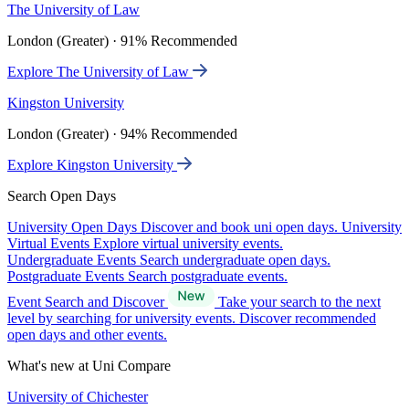
The University of Law
London (Greater) · 91% Recommended
Explore The University of Law
Kingston University
London (Greater) · 94% Recommended
Explore Kingston University
Search Open Days
University Open Days
Discover and book uni open days.
University
Virtual Events
Explore virtual university events.
Undergraduate Events
Search undergraduate open days.
Postgraduate Events
Search postgraduate events.
Event Search and Discover
Take your search to the next
level by searching for university events. Discover recommended
open days and other events.
What's new at Uni Compare
University of Chichester