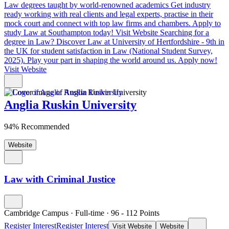
Law degrees taught by world-renowned academics
Get industry
ready working with real clients and legal experts, practise in their
mock court and connect with top law firms and chambers. Apply to
study Law at Southampton today!
Visit Website
Searching for a
degree in Law?
Discover Law at University of Hertfordshire - 9th in
the UK for student satisfaction in Law (National Student Survey,
2025). Play your part in shaping the world around us. Apply now!
Visit Website
Anglia Ruskin University
94% Recommended
Website
Law with Criminal Justice
Cambridge Campus
·
Full-time
·
96
- 112
Points
Register Interest
Register Interest
Visit Website
Website