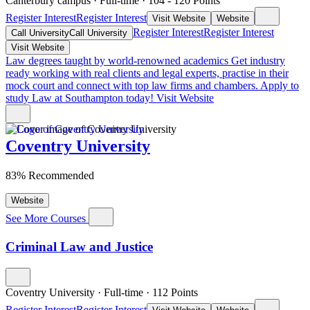
Canterbury campus
·
Full-time
·
104
- 120
Points
Register Interest
Register Interest
Visit Website
Website
Register Interest
Register Interest
Call University
Call University
Visit Website
Law degrees taught by world-renowned academics
Get industry
ready working with real clients and legal experts, practise in their
mock court and connect with top law firms and chambers. Apply to
study Law at Southampton today!
Visit Website
Coventry University
83% Recommended
Website
See More Courses
Criminal Law and Justice
Coventry University
·
Full-time
·
112
Points
Register Interest
Register Interest