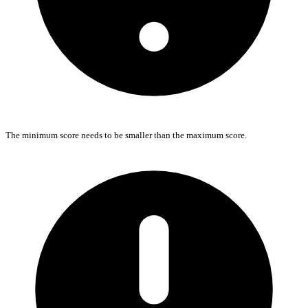
The minimum score needs to be smaller than the maximum score.