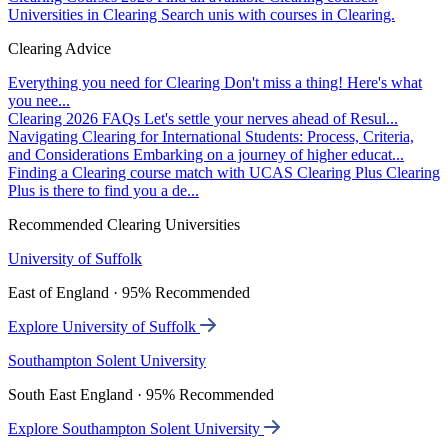
Universities in Clearing
Search unis with courses in Clearing.
Clearing Advice
Everything you need for Clearing
Don't miss a thing! Here's what
you nee...
Clearing 2026 FAQs
Let's settle your nerves ahead of Resul...
Navigating Clearing for International Students: Process, Criteria,
and Considerations
Embarking on a journey of higher educat...
Finding a Clearing course match with UCAS Clearing Plus
Clearing
Plus is there to find you a de...
Recommended Clearing Universities
University of Suffolk
East of England · 95% Recommended
Explore University of Suffolk
Southampton Solent University
South East England · 95% Recommended
Explore Southampton Solent University