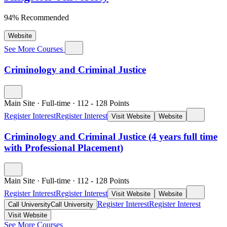
94% Recommended
Website
See More Courses
Criminology and Criminal Justice
Main Site
·
Full-time
·
112
- 128
Points
Register Interest
Register Interest
Visit Website
Website
Criminology and Criminal Justice (4 years full time
with Professional Placement)
Main Site
·
Full-time
·
112
- 128
Points
Register Interest
Register Interest
Visit Website
Website
Register Interest
Register Interest
Call University
Call University
Visit Website
See More Courses