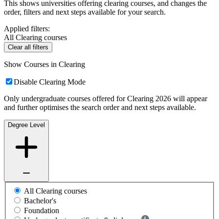
This shows universities offering clearing courses, and changes the
order, filters and next steps available for your search.
Applied filters:
All Clearing courses
Clear all filters
Show Courses in Clearing
Disable Clearing Mode
Only undergraduate courses offered for Clearing 2026 will appear
and further optimises the search order and next steps available.
Degree Level
All Clearing courses
Bachelor's
Foundation