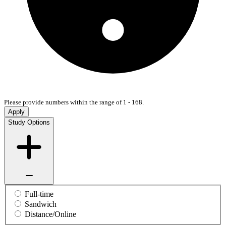
Please provide numbers within the range of 1 - 168.
Apply
Study Options
Full-time
Sandwich
Distance/Online