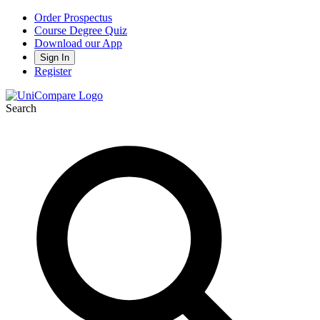
Order Prospectus
Course Degree Quiz
Download our App
Sign In
Register
Search