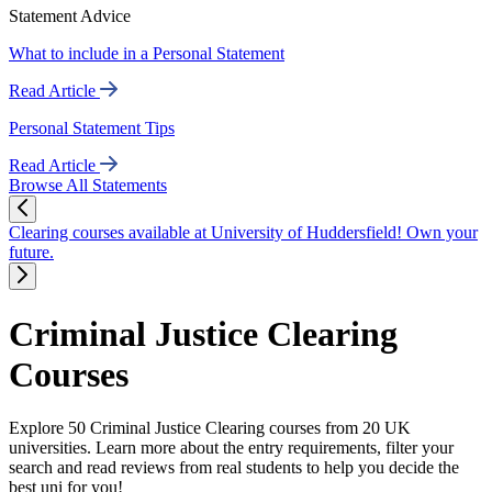
Statement Advice
What to include in a Personal Statement
Read Article
Personal Statement Tips
Read Article
Browse All Statements
Clearing courses available at University of Huddersfield! Own your
future.
Criminal Justice Clearing
Courses
Explore 50 Criminal Justice Clearing courses from 20 UK
universities. Learn more about the entry requirements, filter your
search and read reviews from real students to help you decide the
best uni for you!