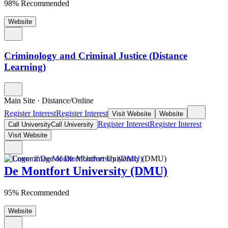
98% Recommended
Website
Criminology and Criminal Justice (Distance
Learning)
Main Site
·
Distance/Online
Register Interest
Register Interest
Visit Website
Website
Register Interest
Register Interest
Call University
Call University
Visit Website
De Montfort University (DMU)
95% Recommended
Website