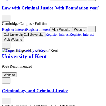
Law with Criminal Justice [with Foundation year]
Cambridge Campus
·
Full-time
Register Interest
Register Interest
Visit Website
Website
Register Interest
Register Interest
Call University
Call University
Visit Website
University of Kent
95% Recommended
Website
Criminology and Criminal Justice