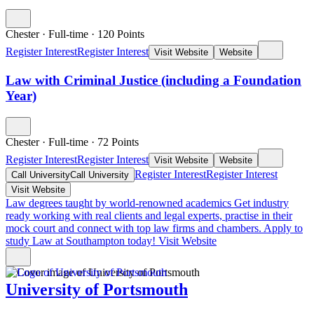
Chester
·
Full-time
·
120
Points
Register Interest
Register Interest
Visit Website
Website
Law with Criminal Justice (including a Foundation
Year)
Chester
·
Full-time
·
72
Points
Register Interest
Register Interest
Visit Website
Website
Register Interest
Register Interest
Call University
Call University
Visit Website
Law degrees taught by world-renowned academics
Get industry
ready working with real clients and legal experts, practise in their
mock court and connect with top law firms and chambers. Apply to
study Law at Southampton today!
Visit Website
University of Portsmouth