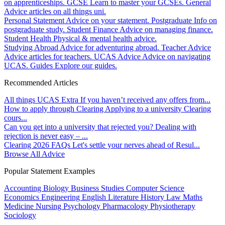
on apprenticeships.
GCSE
Learn to master your GCSEs.
General
Advice articles on all things uni.
Personal Statement
Advice on your statement.
Postgraduate
Info on
postgraduate study.
Student Finance
Advice on managing finance.
Student Health
Physical & mental health advice.
Studying Abroad
Advice for adventuring abroad.
Teacher Advice
Advice articles for teachers.
UCAS Advice
Advice on navigating
UCAS.
Guides
Explore our guides.
Recommended Articles
All things UCAS Extra
If you haven’t received any offers from...
How to apply through Clearing
Applying to a university Clearing
cours...
Can you get into a university that rejected you?
Dealing with
rejection is never easy – ...
Clearing 2026 FAQs
Let's settle your nerves ahead of Resul...
Browse All Advice
Popular Statement Examples
Accounting
Biology
Business Studies
Computer Science
Economics
Engineering
English Literature
History
Law
Maths
Medicine
Nursing
Psychology
Pharmacology
Physiotherapy
Sociology