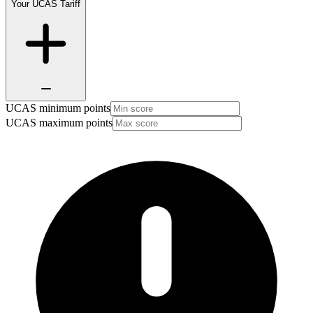
Your UCAS Tariff
UCAS minimum points
UCAS maximum points