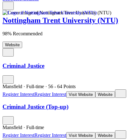
Nottingham Trent University (NTU)
98% Recommended
Website
Criminal Justice
Mansfield
·
Full-time
·
56
- 64
Points
Register Interest
Register Interest
Visit Website
Website
Criminal Justice (Top-up)
Mansfield
·
Full-time
Register Interest
Register Interest
Visit Website
Website