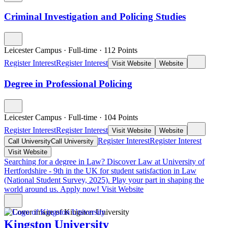
Criminal Investigation and Policing Studies
Leicester Campus
·
Full-time
·
112
Points
Register Interest
Register Interest
Visit Website
Website
Degree in Professional Policing
Leicester Campus
·
Full-time
·
104
Points
Register Interest
Register Interest
Visit Website
Website
Register Interest
Register Interest
Call University
Call University
Visit Website
Searching for a degree in Law?
Discover Law at University of
Hertfordshire - 9th in the UK for student satisfaction in Law
(National Student Survey, 2025). Play your part in shaping the
world around us. Apply now!
Visit Website
Kingston University