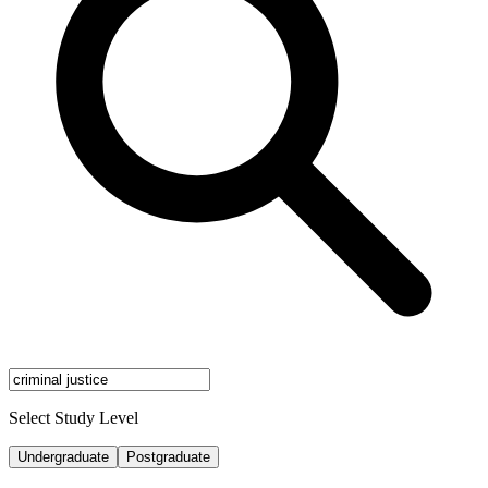
Select Study Level
Undergraduate
Postgraduate