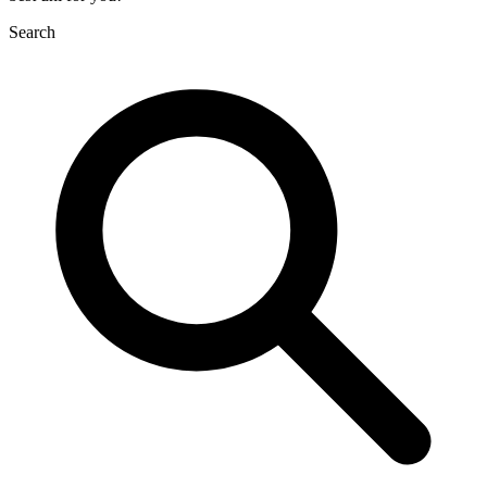
Search