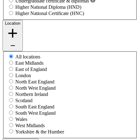
Undergraduate certificate & diplomas
Higher National Diploma (HND)
Higher National Certificate (HNC)
Location
All locations
East Midlands
East of England
London
North East England
North West England
Northern Ireland
Scotland
South East England
South West England
Wales
West Midlands
Yorkshire & the Humber