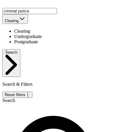
Clearing
Clearing
Undergraduate
Postgraduate
Search
Search & Filters
Reset filters
Search