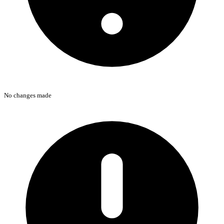
No changes made