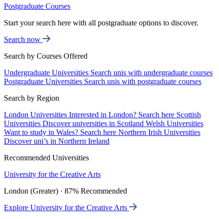
Postgraduate Courses
Start your search here with all postgraduate options to discover.
Search now
Search by Courses Offered
Undergraduate Universities
Search unis with undergraduate courses
Postgraduate Universities
Search unis with postgraduate courses
Search by Region
London Universities
Interested in London? Search here
Scottish
Universities
Discover universities in Scotland
Welsh Universities
Want to study in Wales? Search here
Northern Irish Universities
Discover uni’s in Northern Ireland
Recommended Universities
University for the Creative Arts
London (Greater) · 87% Recommended
Explore University for the Creative Arts