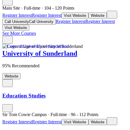
Main Site
·
Full-time
·
104
- 120
Points
Register Interest
Register Interest
Visit Website
Website
Register Interest
Register Interest
Call University
Call University
Visit Website
See More Courses
University of Sunderland
95% Recommended
Website
Education Studies
Sir Tom Cowie Campus
·
Full-time
·
96
- 112
Points
Register Interest
Register Interest
Visit Website
Website