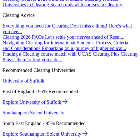
Universities in Clearing
Search unis with courses in Clearing.
Clearing Advice
Everything you need for Clearing
Don't miss a thing! Here's what
you nee...
Clearing 2026 FAQs
Let's settle your nerves ahead of Resul...
Navigating Clearing for International Students: Process, Criteria,
and Considerations
Embarking on a journey of higher educat...
Finding a Clearing course match with UCAS Clearing Plus
Clearing
Plus is there to find you a de...
Recommended Clearing Universities
University of Suffolk
East of England · 95% Recommended
Explore University of Suffolk
Southampton Solent University
South East England · 95% Recommended
Explore Southampton Solent University