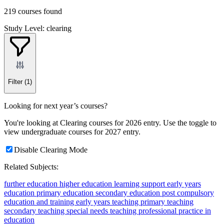
219 courses found
Study Level: clearing
Filter
(1)
Looking for next year’s courses?
You're looking at Clearing courses for 2026 entry. Use the toggle to
view undergraduate courses for 2027 entry.
Disable Clearing Mode
Related Subjects:
further education
higher education
learning support
early years
education
primary education
secondary education
post compulsory
education and training
early years teaching
primary teaching
secondary teaching
special needs teaching
professional practice in
education