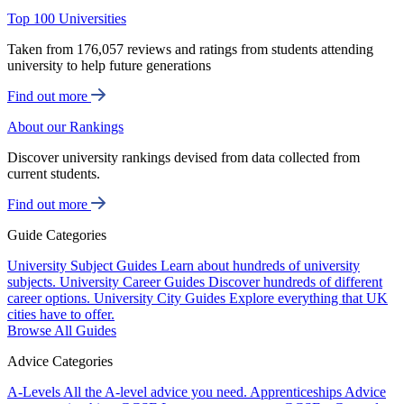
Top 100 Universities
Taken from 176,057 reviews and ratings from students attending
university to help future generations
Find out more
About our Rankings
Discover university rankings devised from data collected from
current students.
Find out more
Guide Categories
University Subject Guides
Learn about hundreds of university
subjects.
University Career Guides
Discover hundreds of different
career options.
University City Guides
Explore everything that UK
cities have to offer.
Browse All Guides
Advice Categories
A-Levels
All the A-level advice you need.
Apprenticeships
Advice