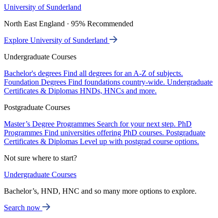
University of Sunderland
North East England · 95% Recommended
Explore University of Sunderland
Undergraduate Courses
Bachelor's degrees
Find all degrees for an A-Z of subjects.
Foundation Degrees
Find foundations country-wide.
Undergraduate
Certificates & Diplomas
HNDs, HNCs and more.
Postgraduate Courses
Master’s Degree Programmes
Search for your next step.
PhD
Programmes
Find universities offering PhD courses.
Postgraduate
Certificates & Diplomas
Level up with postgrad course options.
Not sure where to start?
Undergraduate Courses
Bachelor’s, HND, HNC and so many more options to explore.
Search now