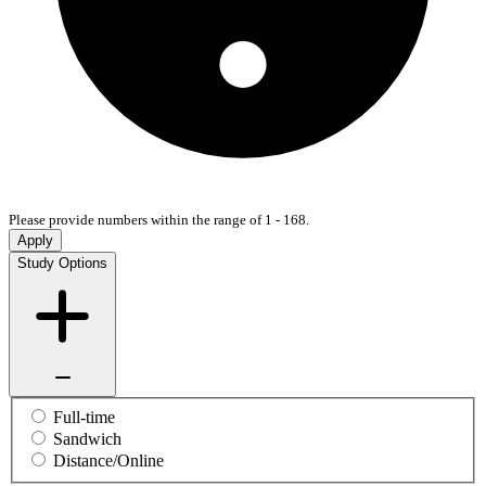
Please provide numbers within the range of 1 - 168.
Apply
Study Options
Full-time
Sandwich
Distance/Online