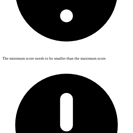
The minimum score needs to be smaller than the maximum score.