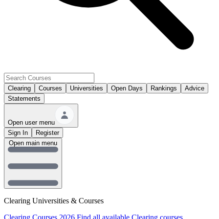
Clearing
Courses
Universities
Open Days
Rankings
Advice
Statements
Open user menu
Sign In
Register
Open main menu
Clearing Universities & Courses
Clearing Courses 2026
Find all available Clearing courses.