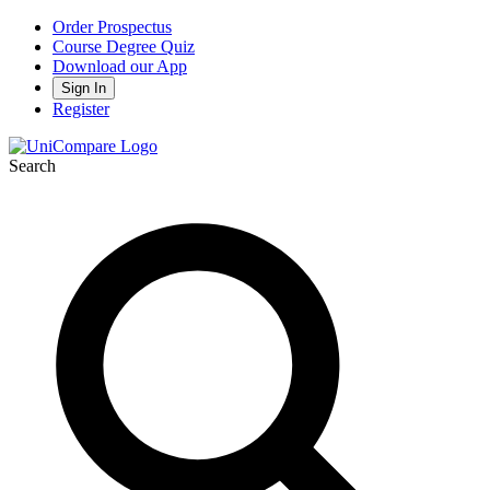
Order Prospectus
Course Degree Quiz
Download our App
Sign In
Register
Search