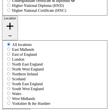
Undergraduate certificate & diplomas
Higher National Diploma (HND)
Higher National Certificate (HNC)
Location
All locations
East Midlands
East of England
London
North East England
North West England
Northern Ireland
Scotland
South East England
South West England
Wales
West Midlands
Yorkshire & the Humber