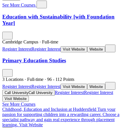
See More Courses
Education with Sustainability [with Foundation
Year]
Cambridge Campus
·
Full-time
Register Interest
Register Interest
Visit Website
Website
Primary Education Studies
3 Locations
·
Full-time
·
96
- 112
Points
Register Interest
Register Interest
Visit Website
Website
Register Interest
Register Interest
Call University
Call University
Visit Website
See More Courses
Childhood, Education and Inclusion at Huddersfield
Turn your
passion for supporting children into a rewarding career. Choose a
specialist pathway and gain real experience through placement
learning.
Visit Website