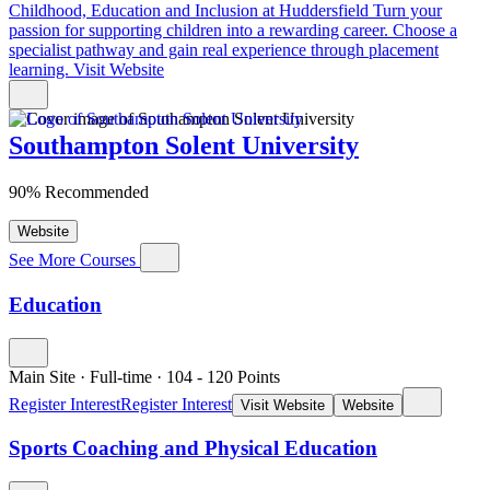
Childhood, Education and Inclusion at Huddersfield
Turn your
passion for supporting children into a rewarding career. Choose a
specialist pathway and gain real experience through placement
learning.
Visit Website
Southampton Solent University
90% Recommended
Website
See More Courses
Education
Main Site
·
Full-time
·
104
- 120
Points
Register Interest
Register Interest
Visit Website
Website
Sports Coaching and Physical Education