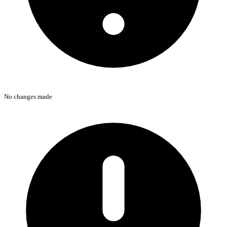
No changes made