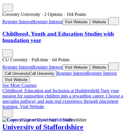
Coventry University
·
2 Options
·
104
Points
Register Interest
Register Interest
Visit Website
Website
Childhood, Youth and Education Studies with
foundation year
CU Coventry
·
Full-time
·
64
Points
Register Interest
Register Interest
Visit Website
Website
Register Interest
Register Interest
Call University
Call University
Visit Website
See More Courses
Childhood, Education and Inclusion at Huddersfield
Turn your
passion for supporting children into a rewarding career. Choose a
specialist pathway and gain real experience through placement
learning.
Visit Website
University of Staffordshire