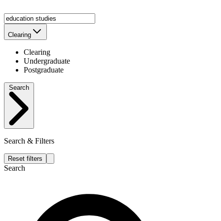
Clearing
Clearing
Undergraduate
Postgraduate
Search
Search & Filters
Reset filters
Search