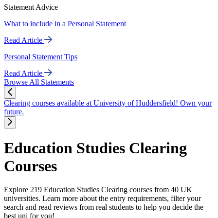
Statement Advice
What to include in a Personal Statement
Read Article
Personal Statement Tips
Read Article
Browse All Statements
Clearing courses available at University of Huddersfield! Own your
future.
Education Studies Clearing
Courses
Explore 219 Education Studies Clearing courses from 40 UK
universities. Learn more about the entry requirements, filter your
search and read reviews from real students to help you decide the
best uni for you!