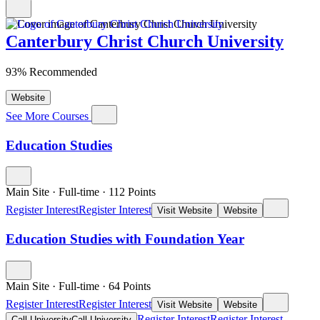
Canterbury Christ Church University
93% Recommended
Website
See More Courses
Education Studies
Main Site
·
Full-time
·
112
Points
Register Interest
Register Interest
Visit Website
Website
Education Studies with Foundation Year
Main Site
·
Full-time
·
64
Points
Register Interest
Register Interest
Visit Website
Website
Register Interest
Register Interest
Call University
Call University