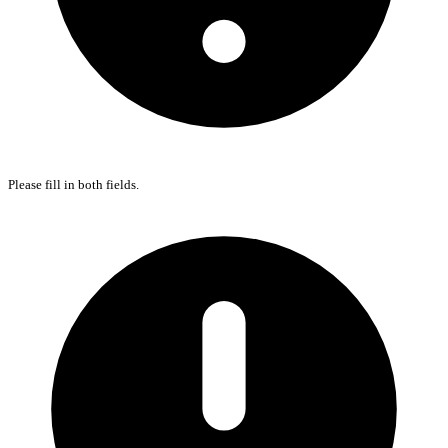
Please fill in both fields.