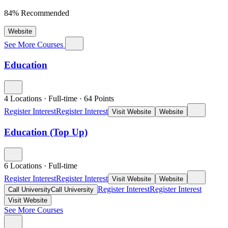
84% Recommended
Website
See More Courses
Education
4 Locations
·
Full-time
·
64
Points
Register Interest
Register Interest
Visit Website
Website
Education (Top Up)
6 Locations
·
Full-time
Register Interest
Register Interest
Visit Website
Website
Register Interest
Register Interest
Call University
Call University
Visit Website
See More Courses