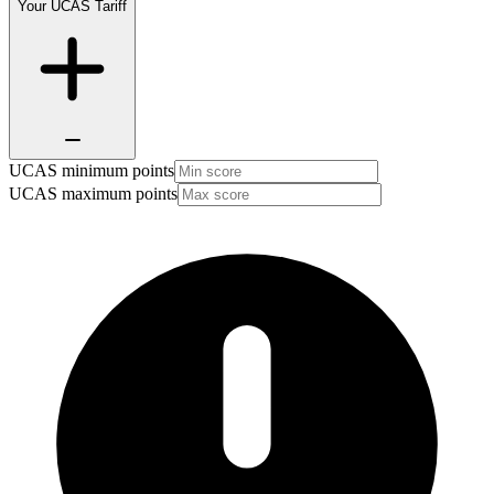
Your UCAS Tariff
UCAS minimum points
UCAS maximum points