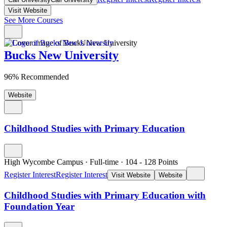
Visit Website
See More Courses
Bucks New University
96% Recommended
Website
Childhood Studies with Primary Education
High Wycombe Campus
·
Full-time
·
104
- 128
Points
Register Interest
Register Interest
Visit Website
Website
Childhood Studies with Primary Education with
Foundation Year