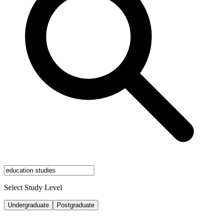
Select Study Level
Undergraduate
Postgraduate