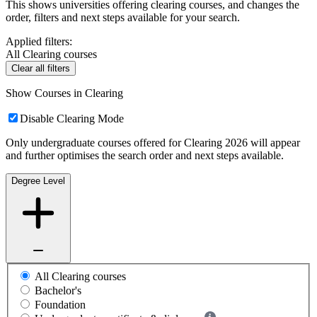
This shows universities offering clearing courses, and changes the
order, filters and next steps available for your search.
Applied filters:
All Clearing courses
Clear all filters
Show Courses in Clearing
Disable Clearing Mode
Only undergraduate courses offered for Clearing 2026 will appear
and further optimises the search order and next steps available.
Degree Level
All Clearing courses
Bachelor's
Foundation