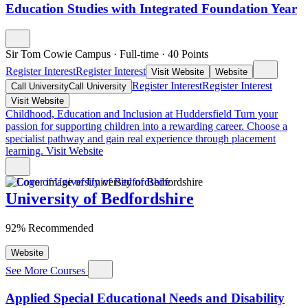
Education Studies with Integrated Foundation Year
Sir Tom Cowie Campus
·
Full-time
·
40
Points
Register Interest
Register Interest
Visit Website
Website
Register Interest
Register Interest
Call University
Call University
Visit Website
Childhood, Education and Inclusion at Huddersfield
Turn your
passion for supporting children into a rewarding career. Choose a
specialist pathway and gain real experience through placement
learning.
Visit Website
University of Bedfordshire
92% Recommended
Website
See More Courses
Applied Special Educational Needs and Disability