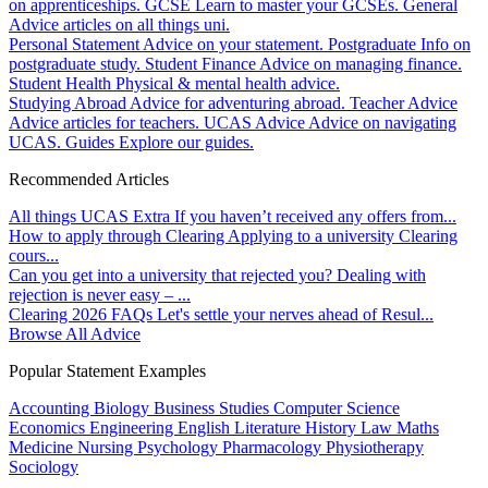
on apprenticeships.
GCSE
Learn to master your GCSEs.
General
Advice articles on all things uni.
Personal Statement
Advice on your statement.
Postgraduate
Info on
postgraduate study.
Student Finance
Advice on managing finance.
Student Health
Physical & mental health advice.
Studying Abroad
Advice for adventuring abroad.
Teacher Advice
Advice articles for teachers.
UCAS Advice
Advice on navigating
UCAS.
Guides
Explore our guides.
Recommended Articles
All things UCAS Extra
If you haven’t received any offers from...
How to apply through Clearing
Applying to a university Clearing
cours...
Can you get into a university that rejected you?
Dealing with
rejection is never easy – ...
Clearing 2026 FAQs
Let's settle your nerves ahead of Resul...
Browse All Advice
Popular Statement Examples
Accounting
Biology
Business Studies
Computer Science
Economics
Engineering
English Literature
History
Law
Maths
Medicine
Nursing
Psychology
Pharmacology
Physiotherapy
Sociology