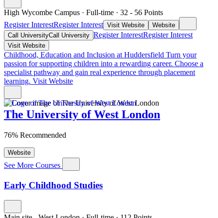
High Wycombe Campus
·
Full-time
·
32
- 56
Points
Register Interest
Register Interest
Visit Website
Website
Register Interest
Register Interest
Call University
Call University
Visit Website
Childhood, Education and Inclusion at Huddersfield
Turn your
passion for supporting children into a rewarding career. Choose a
specialist pathway and gain real experience through placement
learning.
Visit Website
The University of West London
76% Recommended
Website
See More Courses
Early Childhood Studies
Main site - West London
·
Full-time
·
112
Points