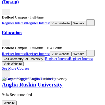
(Top-up)
Bedford Campus
·
Full-time
Register Interest
Register Interest
Visit Website
Website
Education
Bedford Campus
·
Full-time
·
104
Points
Register Interest
Register Interest
Visit Website
Website
Register Interest
Register Interest
Call University
Call University
Visit Website
See More Courses
Anglia Ruskin University
94% Recommended
Website