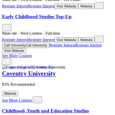
Register Interest
Register Interest
Visit Website
Website
Early Childhood Studies Top-Up
Main site - West London
·
Full-time
Register Interest
Register Interest
Visit Website
Website
Register Interest
Register Interest
Call University
Call University
Visit Website
See More Courses
Coventry University
83% Recommended
Website
See More Courses
Childhood, Youth and Education Studies