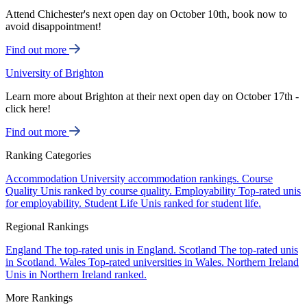
Attend Chichester's next open day on October 10th, book now to
avoid disappointment!
Find out more
University of Brighton
Learn more about Brighton at their next open day on October 17th -
click here!
Find out more
Ranking Categories
Accommodation
University accommodation rankings.
Course
Quality
Unis ranked by course quality.
Employability
Top-rated unis
for employability.
Student Life
Unis ranked for student life.
Regional Rankings
England
The top-rated unis in England.
Scotland
The top-rated unis
in Scotland.
Wales
Top-rated universities in Wales.
Northern Ireland
Unis in Northern Ireland ranked.
More Rankings