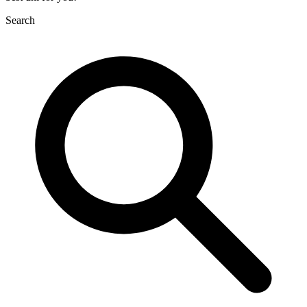
Search