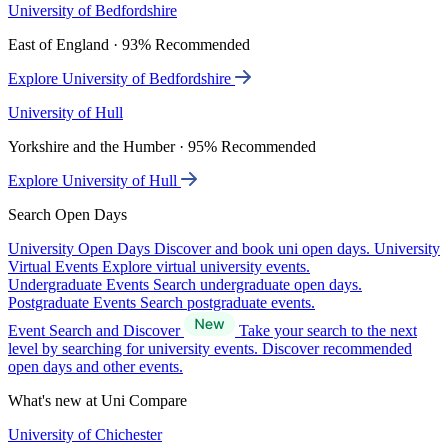
University of Bedfordshire
East of England · 93% Recommended
Explore University of Bedfordshire
University of Hull
Yorkshire and the Humber · 95% Recommended
Explore University of Hull
Search Open Days
University Open Days
Discover and book uni open days.
University
Virtual Events
Explore virtual university events.
Undergraduate Events
Search undergraduate open days.
Postgraduate Events
Search postgraduate events.
Event Search and Discover
Take your search to the next
level by searching for university events. Discover recommended
open days and other events.
What's new at Uni Compare
University of Chichester