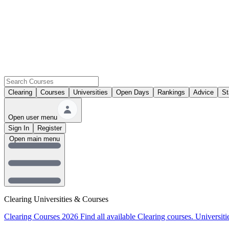
Clearing
Courses
Universities
Open Days
Rankings
Advice
St
Open user menu
Sign In
Register
Open main menu
Clearing Universities & Courses
Clearing Courses 2026
Find all available Clearing courses.
Universiti