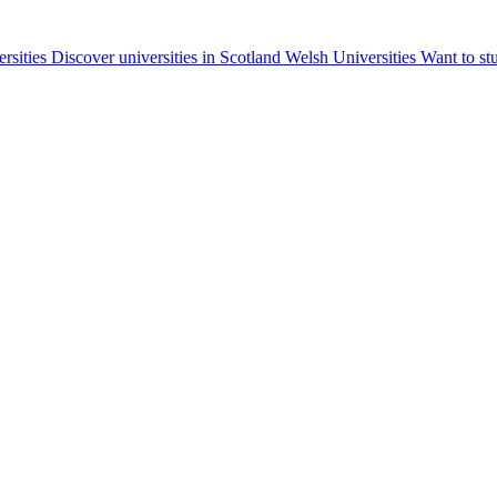
ersities
Discover universities in Scotland
Welsh Universities
Want to st