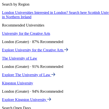
Search by Region
London Universities
Interested in London? Search here
Scottish Univ
in Northern Ireland
Recommended Universities
University for the Creative Arts
London (Greater) · 87% Recommended
Explore University for the Creative Arts
The University of Law
London (Greater) · 91% Recommended
Explore The University of Law
Kingston University
London (Greater) · 94% Recommended
Explore Kingston University
Search Open Days