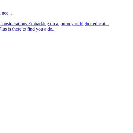
 nee...
d Considerations
Embarking on a journey of higher educat...
lus is there to find you a de...