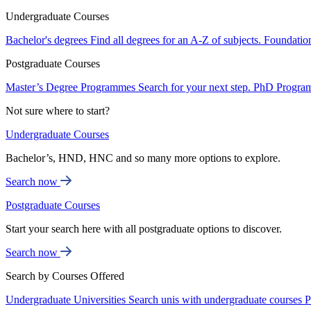
Undergraduate Courses
Bachelor's degrees
Find all degrees for an A-Z of subjects.
Foundatio
Postgraduate Courses
Master’s Degree Programmes
Search for your next step.
PhD Progra
Not sure where to start?
Undergraduate Courses
Bachelor’s, HND, HNC and so many more options to explore.
Search now
Postgraduate Courses
Start your search here with all postgraduate options to discover.
Search now
Search by Courses Offered
Undergraduate Universities
Search unis with undergraduate courses
P