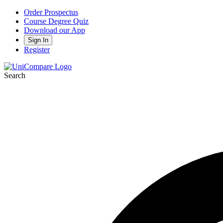
Order Prospectus
Course Degree Quiz
Download our App
Sign In
Register
Search