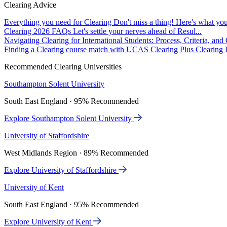
Clearing Advice
Everything you need for Clearing
Don't miss a thing! Here's what you
Clearing 2026 FAQs
Let's settle your nerves ahead of Resul...
Navigating Clearing for International Students: Process, Criteria, an
Finding a Clearing course match with UCAS Clearing Plus
Clearing P
Recommended Clearing Universities
Southampton Solent University
South East England · 95% Recommended
Explore Southampton Solent University
University of Staffordshire
West Midlands Region · 89% Recommended
Explore University of Staffordshire
University of Kent
South East England · 95% Recommended
Explore University of Kent