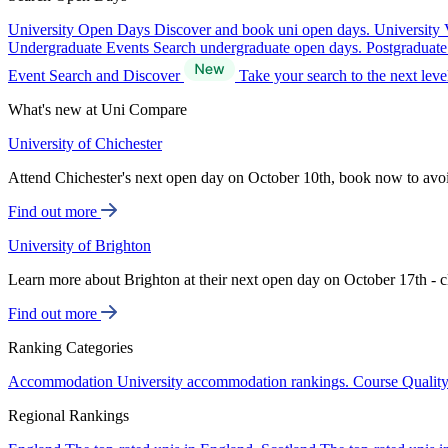
University Open Days
Discover and book uni open days.
University 
Undergraduate Events
Search undergraduate open days.
Postgraduat
Event Search and Discover
Take your search to the next lev
What's new at Uni Compare
University of Chichester
Attend Chichester's next open day on October 10th, book now to avo
Find out more
University of Brighton
Learn more about Brighton at their next open day on October 17th - c
Find out more
Ranking Categories
Accommodation
University accommodation rankings.
Course Qualit
Regional Rankings