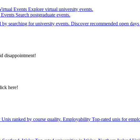
Virtual Events
Explore virtual university events.
e Events
Search postgraduate events.
el by searching for university events. Discover recommended open days 
id disappointment!
lick here!
y
Unis ranked by course quality.
Employability
Top-rated unis for emplo