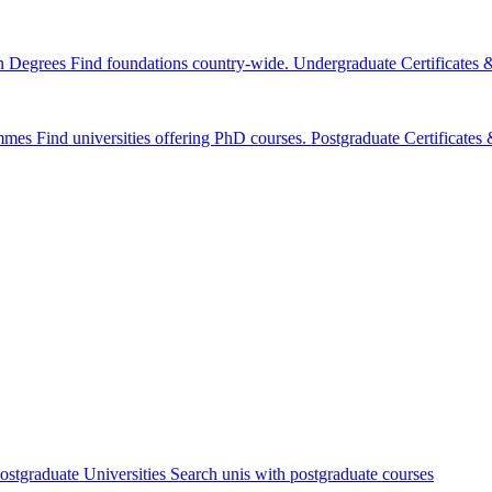
n Degrees
Find foundations country-wide.
Undergraduate Certificates
mmes
Find universities offering PhD courses.
Postgraduate Certificate
ostgraduate Universities
Search unis with postgraduate courses