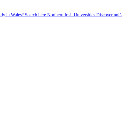
udy in Wales? Search here
Northern Irish Universities
Discover uni’s