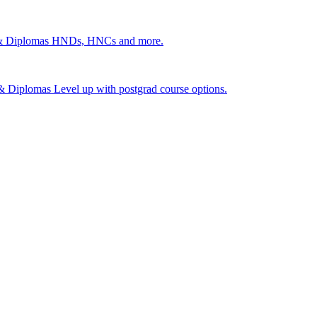
 & Diplomas
HNDs, HNCs and more.
s & Diplomas
Level up with postgrad course options.