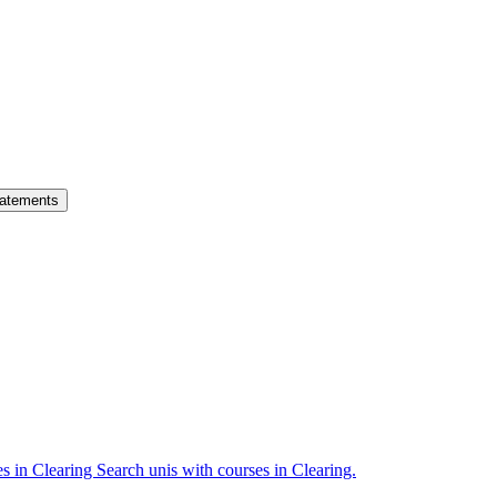
atements
es in Clearing
Search unis with courses in Clearing.