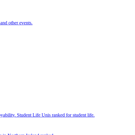
and other events.
yability.
Student Life
Unis ranked for student life.