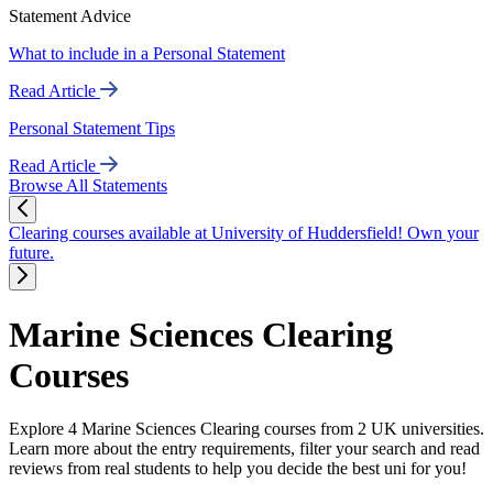
Statement Advice
What to include in a Personal Statement
Read Article
Personal Statement Tips
Read Article
Browse All Statements
Clearing courses available at University of Huddersfield! Own your
future.
Marine Sciences Clearing
Courses
Explore 4 Marine Sciences Clearing courses from 2 UK universities.
Learn more about the entry requirements, filter your search and read
reviews from real students to help you decide the best uni for you!