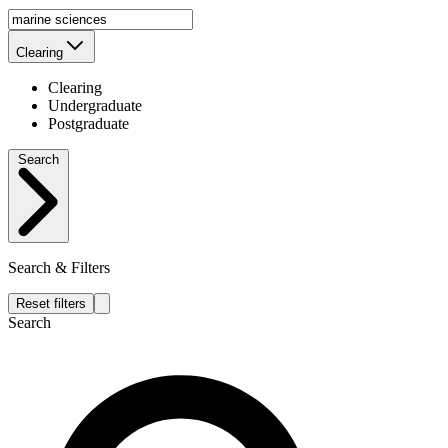
Clearing
Clearing
Undergraduate
Postgraduate
Search
Search & Filters
Reset filters
Search