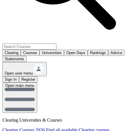
Clearing
Courses
Universities
Open Days
Rankings
Advice
Statements
Open user menu
Sign In
Register
Open main menu
Clearing Universities & Courses
Clearing Courses 2026
Find all available Clearing courses.