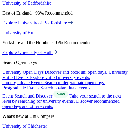
University of Bedfordshire
East of England · 93% Recommended
Explore University of Bedfordshire
University of Hull
Yorkshire and the Humber · 95% Recommended
Explore University of Hull
Search Open Days
University Open Days
Discover and book uni open days.
University
Virtual Events
Explore virtual university events.
Undergraduate Events
Search undergraduate open days.
Postgraduate Events
Search postgraduate events.
Event Search and Discover
Take your search to the next
level by searching for university events. Discover recommended
open days and other events.
What's new at Uni Compare
University of Chichester