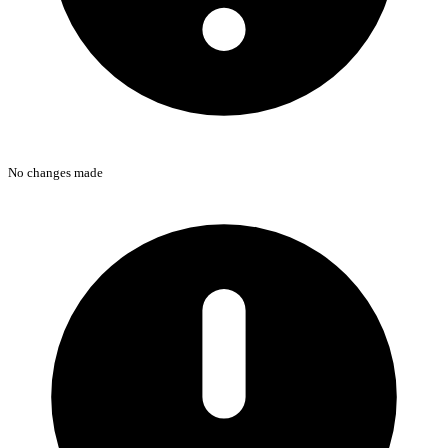
No changes made