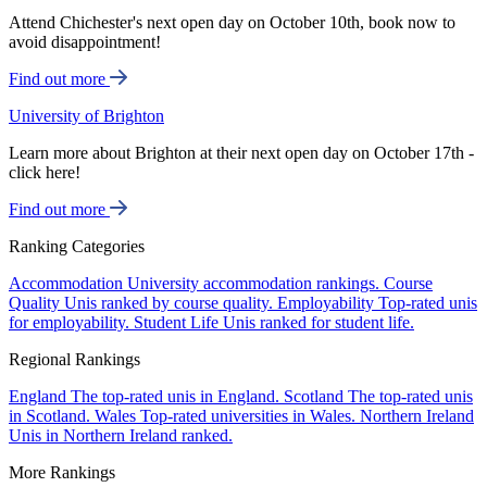
Attend Chichester's next open day on October 10th, book now to
avoid disappointment!
Find out more
University of Brighton
Learn more about Brighton at their next open day on October 17th -
click here!
Find out more
Ranking Categories
Accommodation
University accommodation rankings.
Course
Quality
Unis ranked by course quality.
Employability
Top-rated unis
for employability.
Student Life
Unis ranked for student life.
Regional Rankings
England
The top-rated unis in England.
Scotland
The top-rated unis
in Scotland.
Wales
Top-rated universities in Wales.
Northern Ireland
Unis in Northern Ireland ranked.
More Rankings