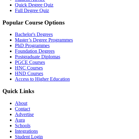
Quick Degree Quiz
Full Degree Quiz
Popular Course Options
Bachelor's Degrees
Master’s Degree Programmes
PhD Programmes
Foundation Degrees
Postgraduate Diplomas
PGCE Courses
HNC Courses
HND Courses
Access to Higher Education
Quick Links
About
Contact
Advertise
Aura
Schools
Integrations
Student Login