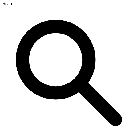
Search