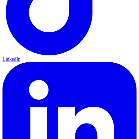
LinkedIn