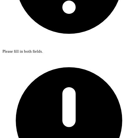
Please fill in both fields.