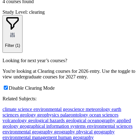
4 courses found
Study Level: clearing
Filter
(1)
Looking for next year’s courses?
You're looking at Clearing courses for 2026 entry. Use the toggle to
view undergraduate courses for 2027 entry.
Disable Clearing Mode
Related Subjects:
climate science
environmental geoscience
meteorology
earth
sciences
geology
geophysics
palaeontology
ocean sciences
volcanology
geological hazards
geological oceanography
applied
geology
geographical information systems
environmental sciences
environmental geography
geography
physical geography
environmental management
human geography