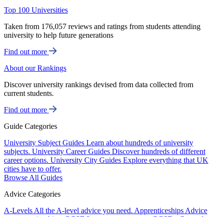
Top 100 Universities
Taken from 176,057 reviews and ratings from students attending
university to help future generations
Find out more
About our Rankings
Discover university rankings devised from data collected from
current students.
Find out more
Guide Categories
University Subject Guides
Learn about hundreds of university
subjects.
University Career Guides
Discover hundreds of different
career options.
University City Guides
Explore everything that UK
cities have to offer.
Browse All Guides
Advice Categories
A-Levels
All the A-level advice you need.
Apprenticeships
Advice