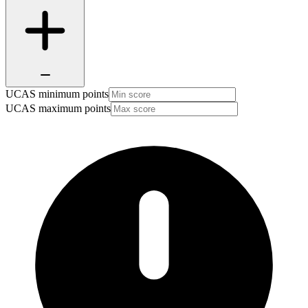
UCAS minimum points
UCAS maximum points