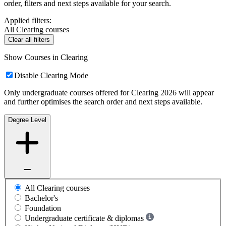
order, filters and next steps available for your search.
Applied filters:
All Clearing courses
Clear all filters
Show Courses in Clearing
Disable Clearing Mode
Only undergraduate courses offered for Clearing 2026 will appear
and further optimises the search order and next steps available.
Degree Level
All Clearing courses
Bachelor's
Foundation
Undergraduate certificate & diplomas