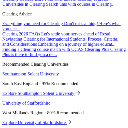
Universities in Clearing
Search unis with courses in Clearing.
Clearing Advice
Everything you need for Clearing
Don't miss a thing! Here's what
you nee...
Clearing 2026 FAQs
Let's settle your nerves ahead of Resul...
Navigating Clearing for International Students: Process, Criteria,
and Considerations
Embarking on a journey of higher educat...
Finding a Clearing course match with UCAS Clearing Plus
Clearing
Plus is there to find you a de...
Recommended Clearing Universities
Southampton Solent University
South East England · 95% Recommended
Explore Southampton Solent University
University of Staffordshire
West Midlands Region · 89% Recommended
Explore University of Staffordshire