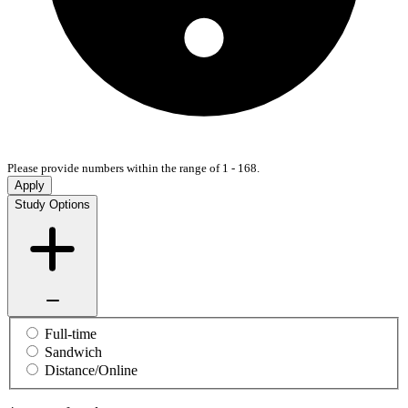
Please provide numbers within the range of 1 - 168.
Apply
Study Options
Full-time
Sandwich
Distance/Online