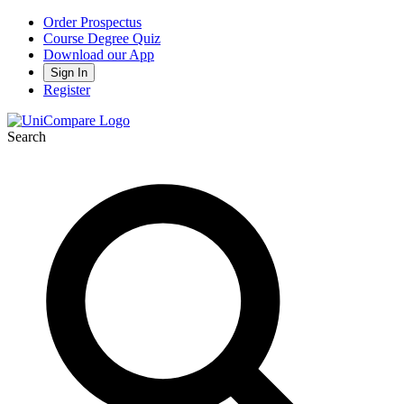
Order Prospectus
Course Degree Quiz
Download our App
Sign In
Register
Search