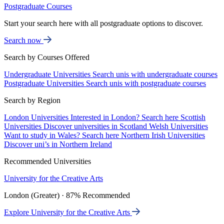
Postgraduate Courses
Start your search here with all postgraduate options to discover.
Search now
Search by Courses Offered
Undergraduate Universities
Search unis with undergraduate courses
Postgraduate Universities
Search unis with postgraduate courses
Search by Region
London Universities
Interested in London? Search here
Scottish
Universities
Discover universities in Scotland
Welsh Universities
Want to study in Wales? Search here
Northern Irish Universities
Discover uni’s in Northern Ireland
Recommended Universities
University for the Creative Arts
London (Greater) · 87% Recommended
Explore University for the Creative Arts