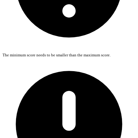
The minimum score needs to be smaller than the maximum score.