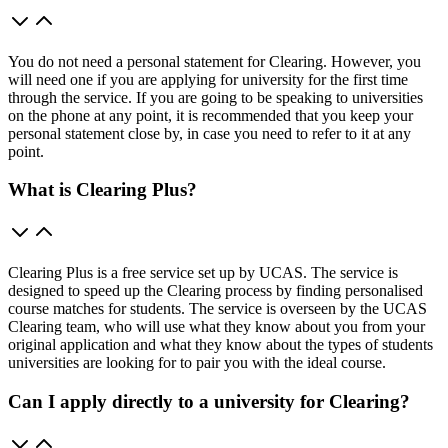
You do not need a personal statement for Clearing. However, you
will need one if you are applying for university for the first time
through the service. If you are going to be speaking to universities
on the phone at any point, it is recommended that you keep your
personal statement close by, in case you need to refer to it at any
point.
What is Clearing Plus?
Clearing Plus is a free service set up by UCAS. The service is
designed to speed up the Clearing process by finding personalised
course matches for students. The service is overseen by the UCAS
Clearing team, who will use what they know about you from your
original application and what they know about the types of students
universities are looking for to pair you with the ideal course.
Can I apply directly to a university for Clearing?