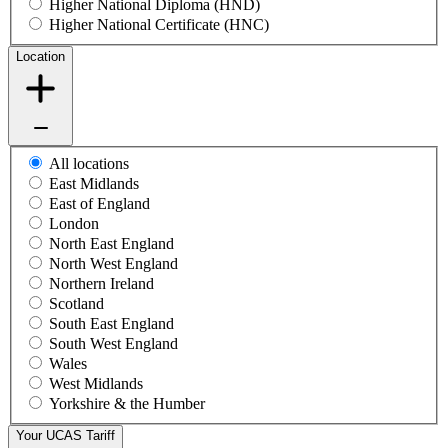
Higher National Diploma (HND)
Higher National Certificate (HNC)
Location
All locations
East Midlands
East of England
London
North East England
North West England
Northern Ireland
Scotland
South East England
South West England
Wales
West Midlands
Yorkshire & the Humber
Your UCAS Tariff