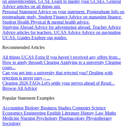
on apprenticeships.
GCSE
Learn to master your GCSEs.
General
Advice articles on all things uni.
Personal Statement
Advice on your statement.
Postgraduate
Info on
postgraduate study.
Student Finance
Advice on managing finance.
Student Health
Physical & mental health advice.
Studying Abroad
Advice for adventuring abroad.
Teacher Advice
Advice articles for teachers.
UCAS Advice
Advice on navigating
UCAS.
Guides
Explore our guides.
Recommended Articles
All things UCAS Extra
If you haven’t received any offers from...
How to apply through Clearing
Applying to a university Clearing
cours...
Can you get into a university that rejected you?
Dealing with
rejection is never easy – ...
Clearing 2026 FAQs
Let's settle your nerves ahead of Resul...
Browse All Advice
Popular Statement Examples
Accounting
Biology
Business Studies
Computer Science
Economics
Engineering
English Literature
History
Law
Maths
Medicine
Nursing
Psychology
Pharmacology
Physiotherapy
Sociology