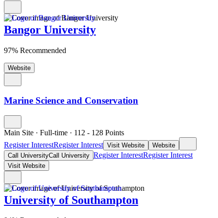
Bangor University
97% Recommended
Website
Marine Science and Conservation
Main Site
·
Full-time
·
112
- 128
Points
Register Interest
Register Interest
Visit Website
Website
Register Interest
Register Interest
Call University
Call University
Visit Website
University of Southampton