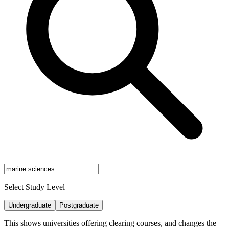
Select Study Level
Undergraduate
Postgraduate
This shows universities offering clearing courses, and changes the