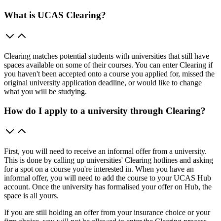
What is UCAS Clearing?
Clearing matches potential students with universities that still have
spaces available on some of their courses. You can enter Clearing if
you haven't been accepted onto a course you applied for, missed the
original university application deadline, or would like to change
what you will be studying.
How do I apply to a university through Clearing?
First, you will need to receive an informal offer from a university.
This is done by calling up universities' Clearing hotlines and asking
for a spot on a course you're interested in. When you have an
informal offer, you will need to add the course to your UCAS Hub
account. Once the university has formalised your offer on Hub, the
space is all yours.
If you are still holding an offer from your insurance choice or your