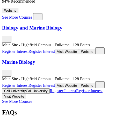
94% Recommended
Website
See More Courses
Biology and Marine Biology
Main Site - Highfield Campus
·
Full-time
·
128
Points
Register Interest
Register Interest
Visit Website
Website
Marine Biology
Main Site - Highfield Campus
·
Full-time
·
128
Points
Register Interest
Register Interest
Visit Website
Website
Register Interest
Register Interest
Call University
Call University
Visit Website
See More Courses
FAQs