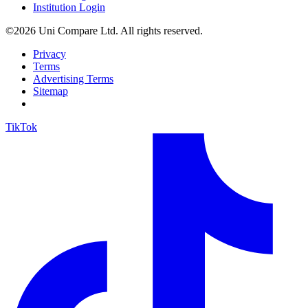
Institution Login
©2026 Uni Compare Ltd. All rights reserved.
Privacy
Terms
Advertising Terms
Sitemap
TikTok