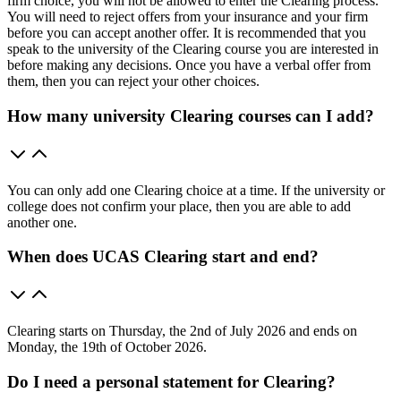
firm choice, you will not be allowed to enter the Clearing process.
You will need to reject offers from your insurance and your firm
before you can accept another offer. It is recommended that you
speak to the university of the Clearing course you are interested in
before making any decisions. Once you have a verbal offer from
them, then you can reject your other choices.
How many university Clearing courses can I add?
You can only add one Clearing choice at a time. If the university or
college does not confirm your place, then you are able to add
another one.
When does UCAS Clearing start and end?
Clearing starts on Thursday, the 2nd of July 2026 and ends on
Monday, the 19th of October 2026.
Do I need a personal statement for Clearing?