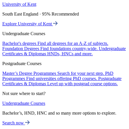
University of Kent
South East England · 95% Recommended
Explore University of Kent
Undergraduate Courses
Bachelor's degrees
Find all degrees for an A-Z of subjects.
Foundation Degrees
Find foundations country-wide.
Undergraduate
Certificates & Diplomas
HNDs, HNCs and more.
Postgraduate Courses
Master’s Degree Programmes
Search for your next step.
PhD
Programmes
Find universities offering PhD courses.
Postgraduate
Certificates & Diplomas
Level up with postgrad course options.
Not sure where to start?
Undergraduate Courses
Bachelor’s, HND, HNC and so many more options to explore.
Search now