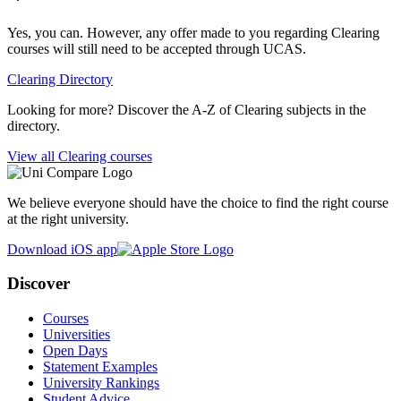
Yes, you can. However, any offer made to you regarding Clearing
courses will still need to be accepted through UCAS.
Clearing Directory
Looking for more? Discover the A-Z of Clearing subjects in the
directory.
View all Clearing courses
We believe everyone should have the choice to find the right course
at the right university.
Download iOS app
Discover
Courses
Universities
Open Days
Statement Examples
University Rankings
Student Advice