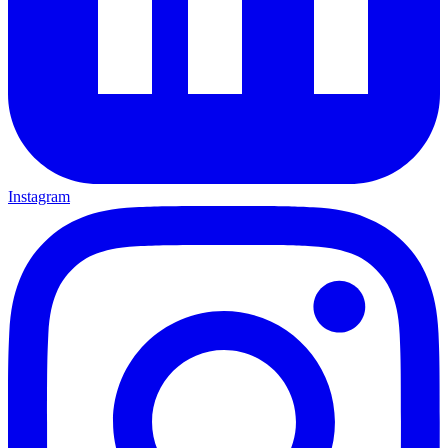
Instagram