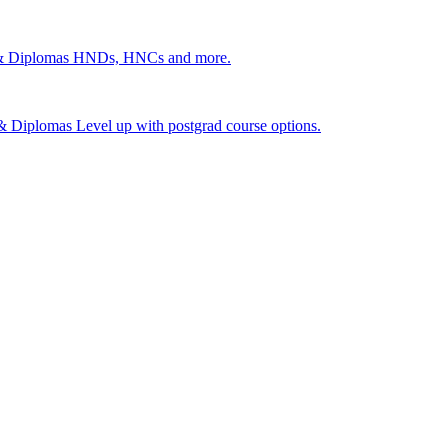
 & Diplomas
HNDs, HNCs and more.
s & Diplomas
Level up with postgrad course options.