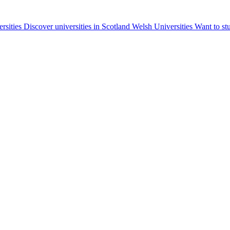
ersities
Discover universities in Scotland
Welsh Universities
Want to st