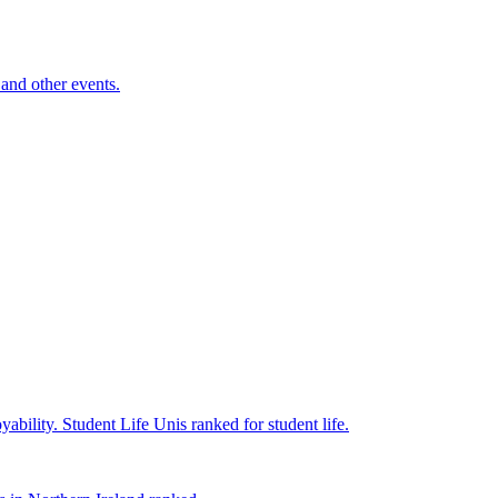
and other events.
yability.
Student Life
Unis ranked for student life.