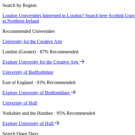
Search by Region
London Universities
Interested in London? Search here
Scottish Univ
in Northern Ireland
Recommended Universities
University for the Creative Arts
London (Greater) · 87% Recommended
Explore University for the Creative Arts
University of Bedfordshire
East of England · 93% Recommended
Explore University of Bedfordshire
University of Hull
Yorkshire and the Humber · 95% Recommended
Explore University of Hull
Search Open Days