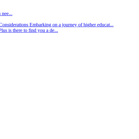
 nee...
d Considerations
Embarking on a journey of higher educat...
lus is there to find you a de...