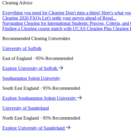
Clearing Advice
Everything you need for Clearing
Don't miss a thing! Here's what you
Clearing 2026 FAQs
Let's settle your nerves ahead of Resul...
Navigating Clearing for International Students: Process, Criteria, an
Finding a Clearing course match with UCAS Clearing Plus
Clearing P
Recommended Clearing Universities
University of Suffolk
East of England · 95% Recommended
Explore University of Suffolk
Southampton Solent University
South East England · 95% Recommended
Explore Southampton Solent University
University of Sunderland
North East England · 95% Recommended
Explore University of Sunderland