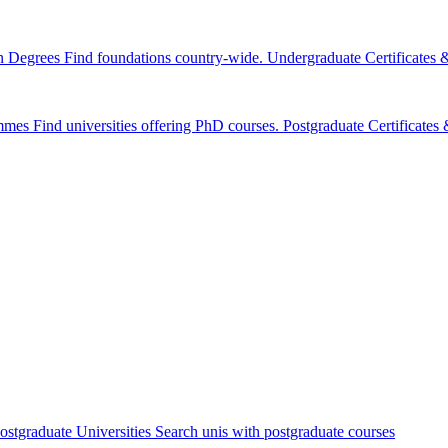
n Degrees
Find foundations country-wide.
Undergraduate Certificates
mmes
Find universities offering PhD courses.
Postgraduate Certificate
ostgraduate Universities
Search unis with postgraduate courses