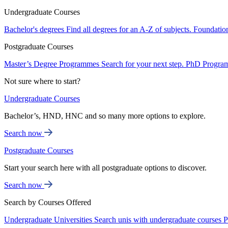
Undergraduate Courses
Bachelor's degrees
Find all degrees for an A-Z of subjects.
Foundatio
Postgraduate Courses
Master’s Degree Programmes
Search for your next step.
PhD Progra
Not sure where to start?
Undergraduate Courses
Bachelor’s, HND, HNC and so many more options to explore.
Search now
Postgraduate Courses
Start your search here with all postgraduate options to discover.
Search now
Search by Courses Offered
Undergraduate Universities
Search unis with undergraduate courses
P