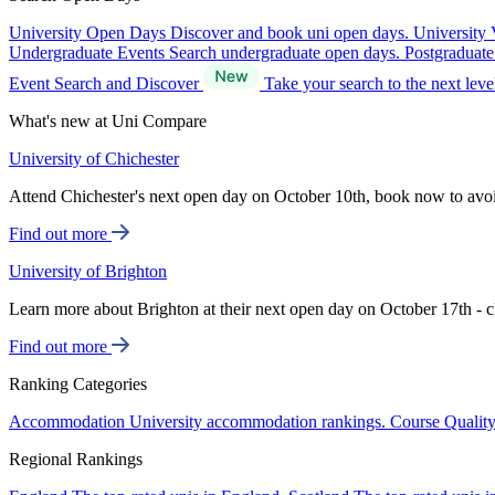
University Open Days
Discover and book uni open days.
University 
Undergraduate Events
Search undergraduate open days.
Postgraduat
Event Search and Discover
Take your search to the next lev
What's new at Uni Compare
University of Chichester
Attend Chichester's next open day on October 10th, book now to avo
Find out more
University of Brighton
Learn more about Brighton at their next open day on October 17th - c
Find out more
Ranking Categories
Accommodation
University accommodation rankings.
Course Qualit
Regional Rankings