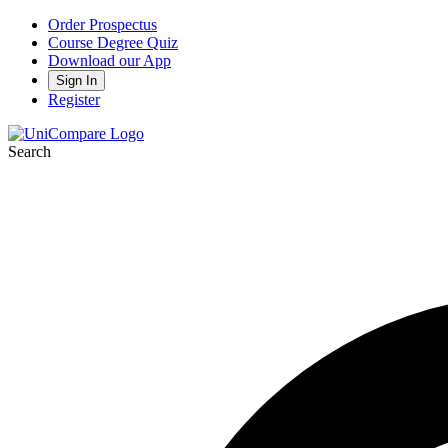
Order Prospectus
Course Degree Quiz
Download our App
Sign In
Register
Search