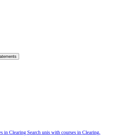
atements
es in Clearing
Search unis with courses in Clearing.