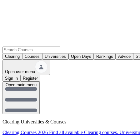
Clearing
Courses
Universities
Open Days
Rankings
Advice
St
Open user menu
Sign In
Register
Open main menu
Clearing Universities & Courses
Clearing Courses 2026
Find all available Clearing courses.
Universiti