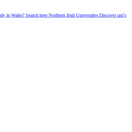
udy in Wales? Search here
Northern Irish Universities
Discover uni’s