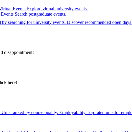
Virtual Events
Explore virtual university events.
e Events
Search postgraduate events.
el by searching for university events. Discover recommended open days 
id disappointment!
lick here!
y
Unis ranked by course quality.
Employability
Top-rated unis for emplo