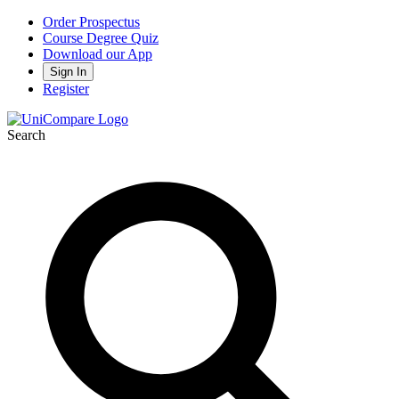
Order Prospectus
Course Degree Quiz
Download our App
Sign In
Register
Search