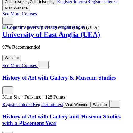
Register Interest
Register Interest
Call University
Call University
Visit Website
See More Courses
University of East Anglia (UEA)
97% Recommended
Website
See More Courses
History of Art with Gallery & Museum Studies
Main Site
·
Full-time
·
128
Points
Register Interest
Register Interest
Visit Website
Website
History of Art with Gallery and Museum Studies
with a Placement Year