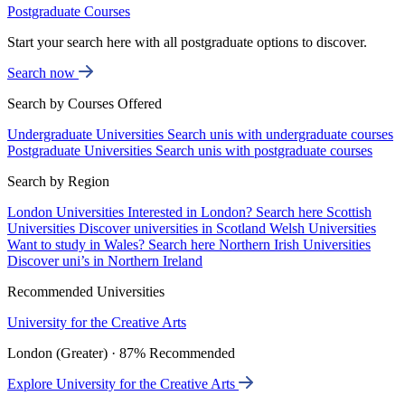
Postgraduate Courses
Start your search here with all postgraduate options to discover.
Search now
Search by Courses Offered
Undergraduate Universities
Search unis with undergraduate courses
Postgraduate Universities
Search unis with postgraduate courses
Search by Region
London Universities
Interested in London? Search here
Scottish
Universities
Discover universities in Scotland
Welsh Universities
Want to study in Wales? Search here
Northern Irish Universities
Discover uni’s in Northern Ireland
Recommended Universities
University for the Creative Arts
London (Greater) · 87% Recommended
Explore University for the Creative Arts