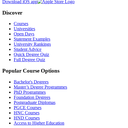
Download iOS app
Discover
Courses
Universities
Open Days
Statement Examples
University Rankings
Student Advice
Quick Degree Quiz
Full Degree Quiz
Popular Course Options
Bachelor's Degrees
Master’s Degree Programmes
PhD Programmes
Foundation Degrees
Postgraduate Diplomas
PGCE Courses
HNC Courses
HND Courses
Access to Higher Education