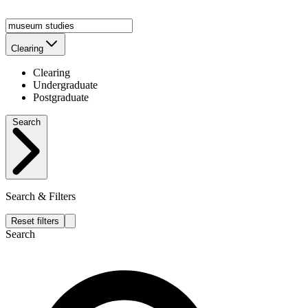
Clearing
Clearing
Undergraduate
Postgraduate
Search
Search & Filters
Reset filters
Search