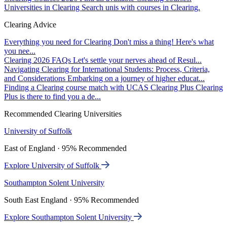
Universities in Clearing
Search unis with courses in Clearing.
Clearing Advice
Everything you need for Clearing
Don't miss a thing! Here's what
you nee...
Clearing 2026 FAQs
Let's settle your nerves ahead of Resul...
Navigating Clearing for International Students: Process, Criteria,
and Considerations
Embarking on a journey of higher educat...
Finding a Clearing course match with UCAS Clearing Plus
Clearing
Plus is there to find you a de...
Recommended Clearing Universities
University of Suffolk
East of England · 95% Recommended
Explore University of Suffolk
Southampton Solent University
South East England · 95% Recommended
Explore Southampton Solent University