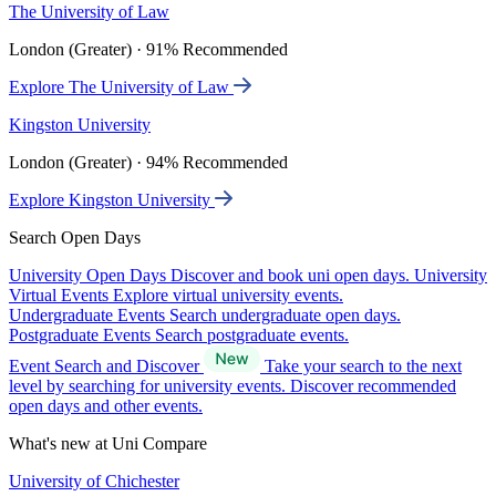
The University of Law
London (Greater) · 91% Recommended
Explore The University of Law
Kingston University
London (Greater) · 94% Recommended
Explore Kingston University
Search Open Days
University Open Days
Discover and book uni open days.
University
Virtual Events
Explore virtual university events.
Undergraduate Events
Search undergraduate open days.
Postgraduate Events
Search postgraduate events.
Event Search and Discover
Take your search to the next
level by searching for university events. Discover recommended
open days and other events.
What's new at Uni Compare
University of Chichester