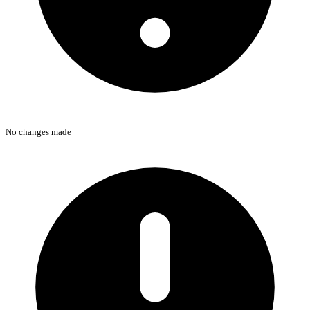
No changes made