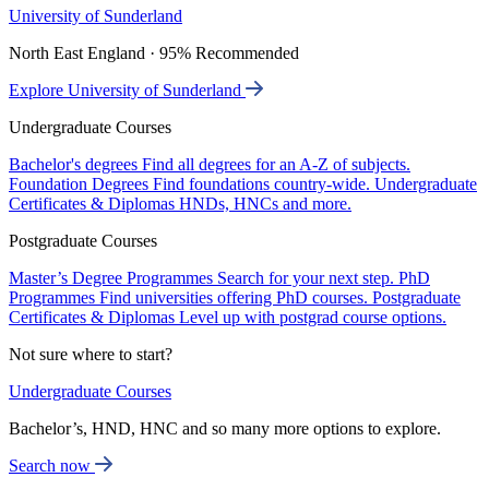
University of Sunderland
North East England · 95% Recommended
Explore University of Sunderland
Undergraduate Courses
Bachelor's degrees
Find all degrees for an A-Z of subjects.
Foundation Degrees
Find foundations country-wide.
Undergraduate
Certificates & Diplomas
HNDs, HNCs and more.
Postgraduate Courses
Master’s Degree Programmes
Search for your next step.
PhD
Programmes
Find universities offering PhD courses.
Postgraduate
Certificates & Diplomas
Level up with postgrad course options.
Not sure where to start?
Undergraduate Courses
Bachelor’s, HND, HNC and so many more options to explore.
Search now