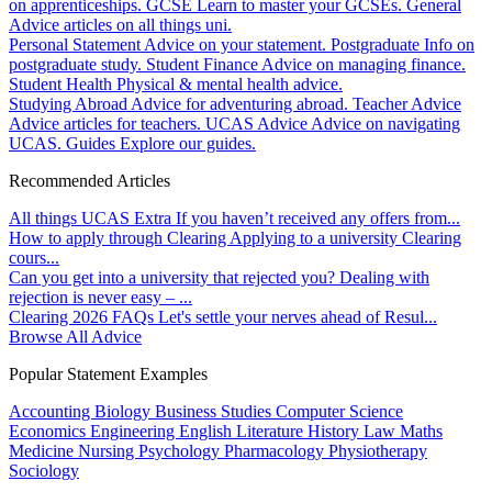
on apprenticeships.
GCSE
Learn to master your GCSEs.
General
Advice articles on all things uni.
Personal Statement
Advice on your statement.
Postgraduate
Info on
postgraduate study.
Student Finance
Advice on managing finance.
Student Health
Physical & mental health advice.
Studying Abroad
Advice for adventuring abroad.
Teacher Advice
Advice articles for teachers.
UCAS Advice
Advice on navigating
UCAS.
Guides
Explore our guides.
Recommended Articles
All things UCAS Extra
If you haven’t received any offers from...
How to apply through Clearing
Applying to a university Clearing
cours...
Can you get into a university that rejected you?
Dealing with
rejection is never easy – ...
Clearing 2026 FAQs
Let's settle your nerves ahead of Resul...
Browse All Advice
Popular Statement Examples
Accounting
Biology
Business Studies
Computer Science
Economics
Engineering
English Literature
History
Law
Maths
Medicine
Nursing
Psychology
Pharmacology
Physiotherapy
Sociology