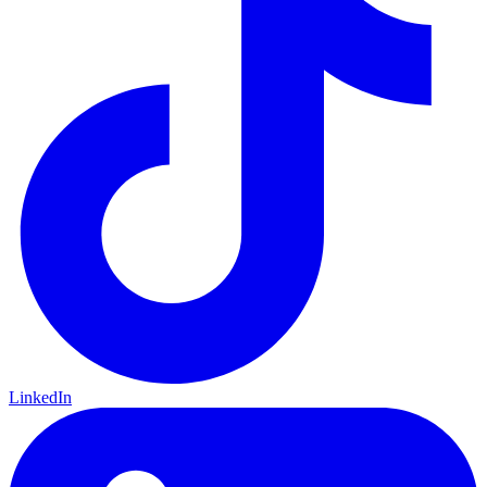
LinkedIn