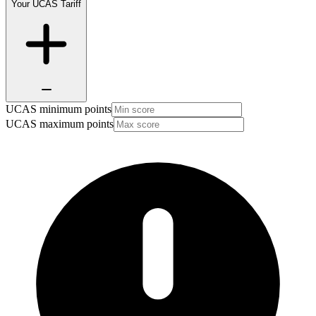
Your UCAS Tariff
UCAS minimum points
UCAS maximum points