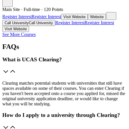
Main Site
·
Full-time
·
120
Points
Register Interest
Register Interest
Visit Website
Website
Register Interest
Register Interest
Call University
Call University
Visit Website
See More Courses
FAQs
What is UCAS Clearing?
Clearing matches potential students with universities that still have
spaces available on some of their courses. You can enter Clearing if
you haven't been accepted onto a course you applied for, missed the
original university application deadline, or would like to change
what you will be studying.
How do I apply to a university through Clearing?