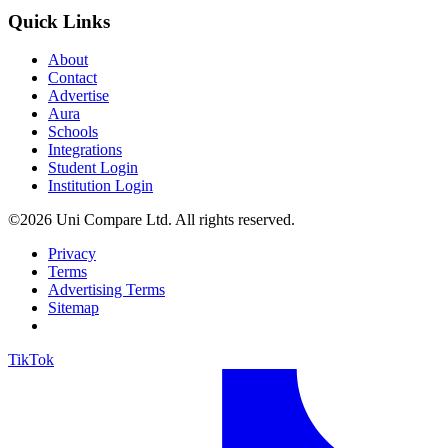
Quick Links
About
Contact
Advertise
Aura
Schools
Integrations
Student Login
Institution Login
©2026 Uni Compare Ltd. All rights reserved.
Privacy
Terms
Advertising Terms
Sitemap
TikTok