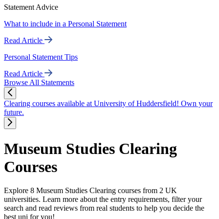
Statement Advice
What to include in a Personal Statement
Read Article
Personal Statement Tips
Read Article
Browse All Statements
Clearing courses available at University of Huddersfield! Own your
future.
Museum Studies Clearing
Courses
Explore 8 Museum Studies Clearing courses from 2 UK
universities. Learn more about the entry requirements, filter your
search and read reviews from real students to help you decide the
best uni for you!