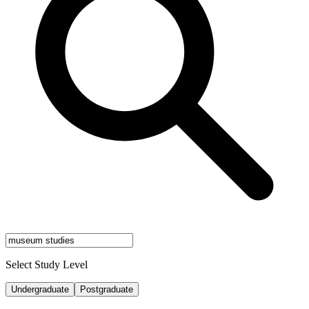
Select Study Level
Undergraduate
Postgraduate