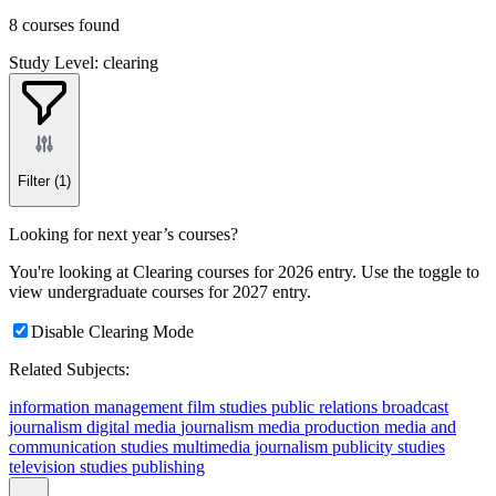
8 courses found
Study Level: clearing
Filter
(1)
Looking for next year’s courses?
You're looking at Clearing courses for 2026 entry. Use the toggle to
view undergraduate courses for 2027 entry.
Disable Clearing Mode
Related Subjects:
information management
film studies
public relations
broadcast
journalism
digital media
journalism
media production
media and
communication studies
multimedia journalism
publicity studies
television studies
publishing