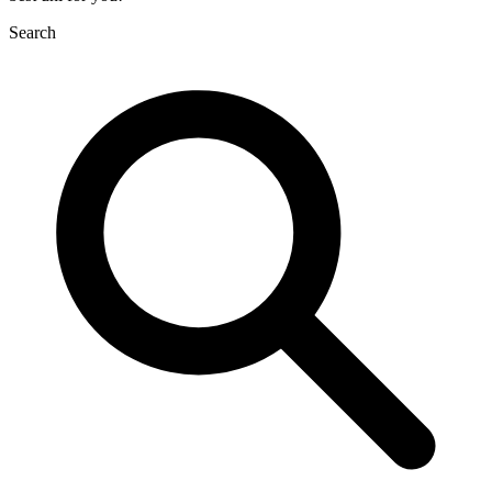
Search