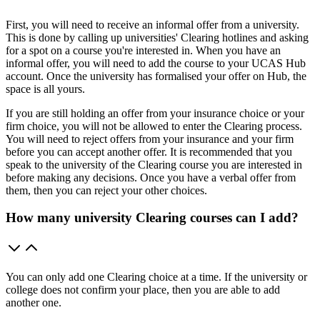
First, you will need to receive an informal offer from a university.
This is done by calling up universities' Clearing hotlines and asking
for a spot on a course you're interested in. When you have an
informal offer, you will need to add the course to your UCAS Hub
account. Once the university has formalised your offer on Hub, the
space is all yours.
If you are still holding an offer from your insurance choice or your
firm choice, you will not be allowed to enter the Clearing process.
You will need to reject offers from your insurance and your firm
before you can accept another offer. It is recommended that you
speak to the university of the Clearing course you are interested in
before making any decisions. Once you have a verbal offer from
them, then you can reject your other choices.
How many university Clearing courses can I add?
You can only add one Clearing choice at a time. If the university or
college does not confirm your place, then you are able to add
another one.