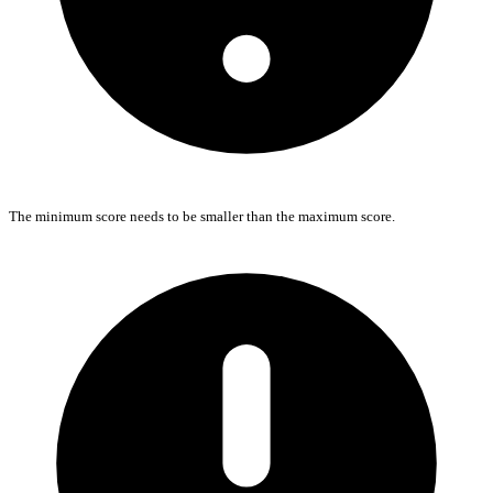
The minimum score needs to be smaller than the maximum score.