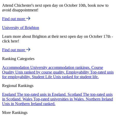
Attend Chichester's next open day on October 10th, book now to
avoid disappointment!
Find out more
University of Brighton
Learn more about Brighton at their next open day on October 17th -
click here!
Find out more
Ranking Categories
Accommodation
University accommodation rankings.
Course
Quality
Unis ranked by course quality.
Employability
Top-rated unis
for employability.
Student Life
Unis ranked for student life.
Regional Rankings
England
The top-rated unis in England.
Scotland
The top-rated unis
in Scotland.
Wales
Top-rated universities in Wales.
Northern Ireland
Unis in Northern Ireland ranked.
More Rankings