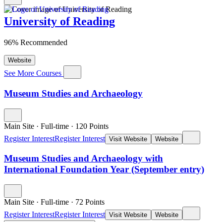
University of Reading
96% Recommended
Website
See More Courses
Museum Studies and Archaeology
Main Site
·
Full-time
·
120
Points
Register Interest
Register Interest
Visit Website
Website
Museum Studies and Archaeology with
International Foundation Year (September entry)
Main Site
·
Full-time
·
72
Points
Register Interest
Register Interest
Visit Website
Website