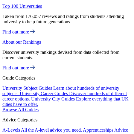
Top 100 Universities
Taken from 176,057 reviews and ratings from students attending
university to help future generations
Find out more
About our Rankings
Discover university rankings devised from data collected from
current students.
Find out more
Guide Categories
University Subject Guides
Learn about hundreds of university
subjects.
University Career Guides
Discover hundreds of different
career options.
University City Guides
Explore everything that UK
cities have to offer.
Browse All Guides
Advice Categories
A-Levels
All the A-level advice you need.
Apprenticeships
Advice