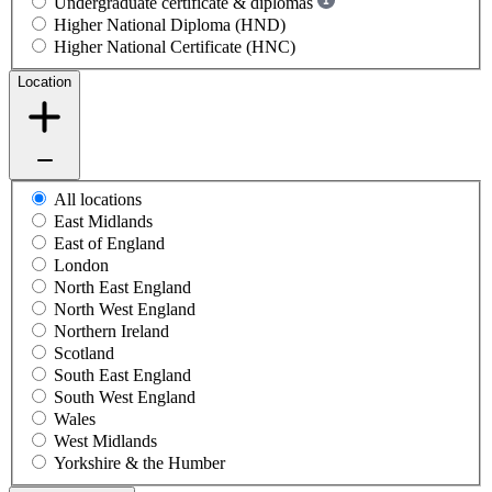
Undergraduate certificate & diplomas
Higher National Diploma (HND)
Higher National Certificate (HNC)
Location
All locations
East Midlands
East of England
London
North East England
North West England
Northern Ireland
Scotland
South East England
South West England
Wales
West Midlands
Yorkshire & the Humber