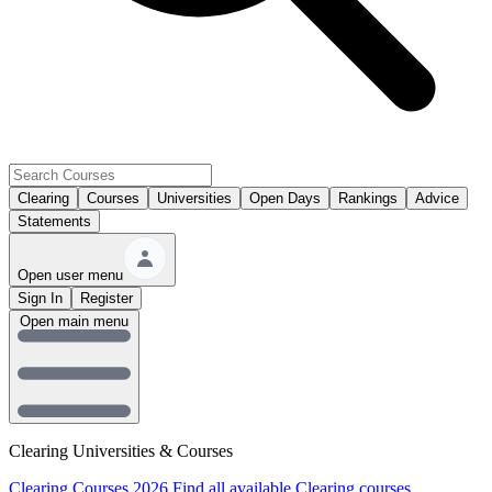
Clearing
Courses
Universities
Open Days
Rankings
Advice
Statements
Open user menu
Sign In
Register
Open main menu
Clearing Universities & Courses
Clearing Courses 2026
Find all available Clearing courses.