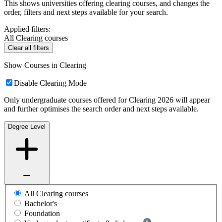
This shows universities offering clearing courses, and changes the
order, filters and next steps available for your search.
Applied filters:
All Clearing courses
Clear all filters
Show Courses in Clearing
Disable Clearing Mode
Only undergraduate courses offered for Clearing 2026 will appear
and further optimises the search order and next steps available.
Degree Level
All Clearing courses
Bachelor's
Foundation