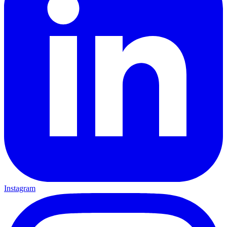
Instagram