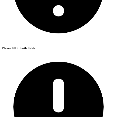
Please fill in both fields.