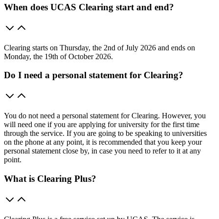
When does UCAS Clearing start and end?
Clearing starts on Thursday, the 2nd of July 2026 and ends on
Monday, the 19th of October 2026.
Do I need a personal statement for Clearing?
You do not need a personal statement for Clearing. However, you
will need one if you are applying for university for the first time
through the service. If you are going to be speaking to universities
on the phone at any point, it is recommended that you keep your
personal statement close by, in case you need to refer to it at any
point.
What is Clearing Plus?