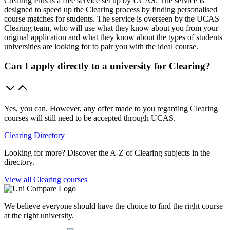
Clearing Plus is a free service set up by UCAS. The service is
designed to speed up the Clearing process by finding personalised
course matches for students. The service is overseen by the UCAS
Clearing team, who will use what they know about you from your
original application and what they know about the types of students
universities are looking for to pair you with the ideal course.
Can I apply directly to a university for Clearing?
Yes, you can. However, any offer made to you regarding Clearing
courses will still need to be accepted through UCAS.
Clearing Directory
Looking for more? Discover the A-Z of Clearing subjects in the
directory.
View all Clearing courses
We believe everyone should have the choice to find the right course
at the right university.