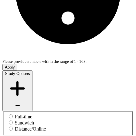
Please provide numbers within the range of 1 - 168.
Apply
Study Options
Full-time
Sandwich
Distance/Online