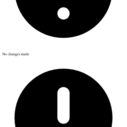
No changes made