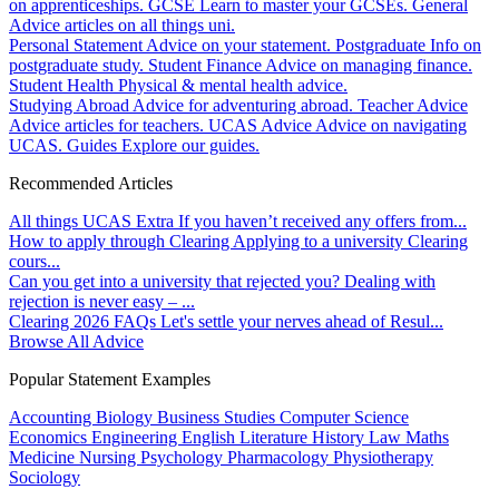
on apprenticeships.
GCSE
Learn to master your GCSEs.
General
Advice articles on all things uni.
Personal Statement
Advice on your statement.
Postgraduate
Info on
postgraduate study.
Student Finance
Advice on managing finance.
Student Health
Physical & mental health advice.
Studying Abroad
Advice for adventuring abroad.
Teacher Advice
Advice articles for teachers.
UCAS Advice
Advice on navigating
UCAS.
Guides
Explore our guides.
Recommended Articles
All things UCAS Extra
If you haven’t received any offers from...
How to apply through Clearing
Applying to a university Clearing
cours...
Can you get into a university that rejected you?
Dealing with
rejection is never easy – ...
Clearing 2026 FAQs
Let's settle your nerves ahead of Resul...
Browse All Advice
Popular Statement Examples
Accounting
Biology
Business Studies
Computer Science
Economics
Engineering
English Literature
History
Law
Maths
Medicine
Nursing
Psychology
Pharmacology
Physiotherapy
Sociology