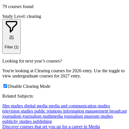
79 courses found
Study Level: clearing
Filter
(1)
Looking for next year’s courses?
You're looking at Clearing courses for 2026 entry. Use the toggle to
view undergraduate courses for 2027 entry.
Disable Clearing Mode
Related Subjects:
film studies
digital media
media and communication studies
television studies
public relations
information management
broadcast
journalism
journalism
multimedia journalism
museum studies
publicity studies
publishing
Discover courses that set you up for a career in Media