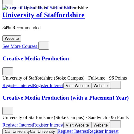
University of Staffordshire
84% Recommended
Website
See More Courses
Creative Media Production
University of Staffordshire (Stoke Campus)
·
Full-time
·
96
Points
Register Interest
Register Interest
Visit Website
Website
Creative Media Production (with a Placement Year)
University of Staffordshire (Stoke Campus)
·
Sandwich
·
96
Points
Register Interest
Register Interest
Visit Website
Website
Register Interest
Register Interest
Call University
Call University