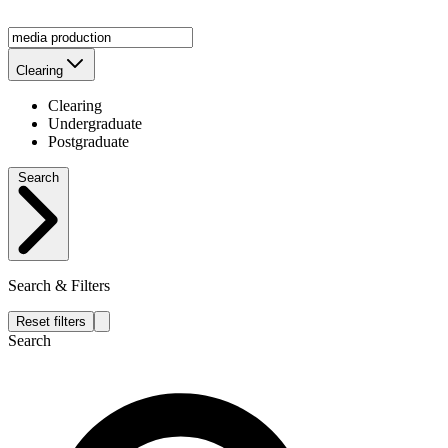
Clearing
Clearing
Undergraduate
Postgraduate
Search
Search & Filters
Reset filters
Search