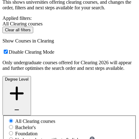
This shows universities offering clearing courses, and changes the
order, filters and next steps available for your search.
Applied filters:
All Clearing courses
Clear all filters
Show Courses in Clearing
Disable Clearing Mode
Only undergraduate courses offered for Clearing 2026 will appear
and further optimises the search order and next steps available.
Degree Level
All Clearing courses
Bachelor's
Foundation