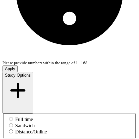
Please provide numbers within the range of 1 - 168.
Apply
Study Options
Full-time
Sandwich
Distance/Online