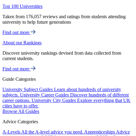
Top 100 Universities
Taken from 176,057 reviews and ratings from students attending
university to help future generations
Find out more
About our Rankings
Discover university rankings devised from data collected from
current students.
Find out more
Guide Categories
University Subject Guides
Learn about hundreds of university
subjects.
University Career Guides
Discover hundreds of different
career options.
University City Guides
Explore everything that UK
cities have to offer.
Browse All Guides
Advice Categories
A-Levels
All the A-level advice you need.
Apprenticeships
Advice