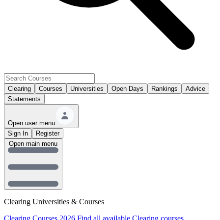
Clearing
Courses
Universities
Open Days
Rankings
Advice
Statements
Open user menu
Sign In
Register
Open main menu
Clearing Universities & Courses
Clearing Courses 2026
Find all available Clearing courses.