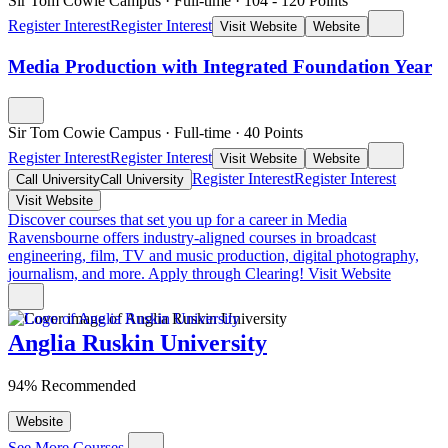
Sir Tom Cowie Campus
·
Full-time
·
104
- 120
Points
Register Interest
Register Interest
Visit Website
Website
Media Production with Integrated Foundation Year
Sir Tom Cowie Campus
·
Full-time
·
40
Points
Register Interest
Register Interest
Visit Website
Website
Register Interest
Register Interest
Call University
Call University
Visit Website
Discover courses that set you up for a career in Media
Ravensbourne offers industry-aligned courses in broadcast
engineering, film, TV and music production, digital photography,
journalism, and more. Apply through Clearing!
Visit Website
Anglia Ruskin University
94% Recommended
Website
See More Courses