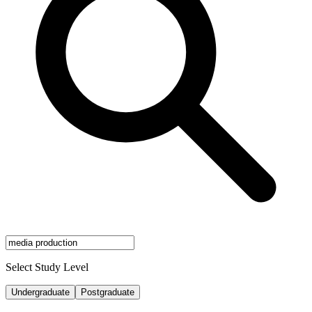
Select Study Level
Undergraduate
Postgraduate