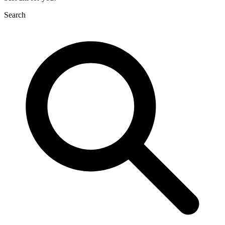
Search