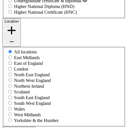
Undergraduate certificate & diplomas
Higher National Diploma (HND)
Higher National Certificate (HNC)
Location
All locations
East Midlands
East of England
London
North East England
North West England
Northern Ireland
Scotland
South East England
South West England
Wales
West Midlands
Yorkshire & the Humber