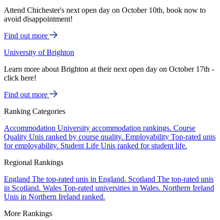
Attend Chichester's next open day on October 10th, book now to
avoid disappointment!
Find out more
University of Brighton
Learn more about Brighton at their next open day on October 17th -
click here!
Find out more
Ranking Categories
Accommodation
University accommodation rankings.
Course
Quality
Unis ranked by course quality.
Employability
Top-rated unis
for employability.
Student Life
Unis ranked for student life.
Regional Rankings
England
The top-rated unis in England.
Scotland
The top-rated unis
in Scotland.
Wales
Top-rated universities in Wales.
Northern Ireland
Unis in Northern Ireland ranked.
More Rankings