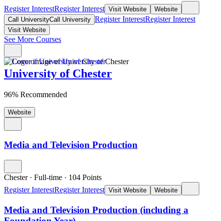
Register Interest
Register Interest
Visit Website
Website
Register Interest
Register Interest
Call University
Call University
Visit Website
See More Courses
University of Chester
96% Recommended
Website
Media and Television Production
Chester
·
Full-time
·
104
Points
Register Interest
Register Interest
Visit Website
Website
Media and Television Production (including a
Foundation Year)