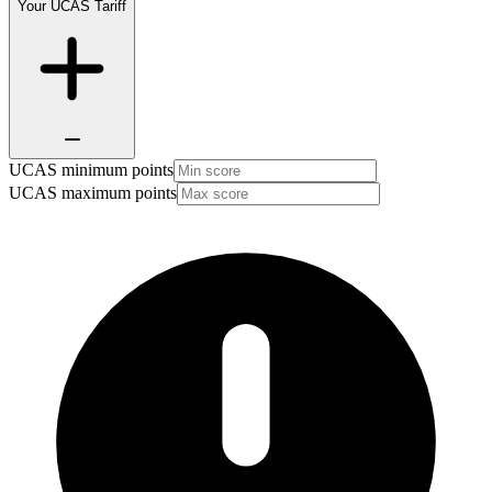
Your UCAS Tariff
UCAS minimum points
UCAS maximum points