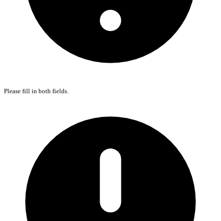
Please fill in both fields.