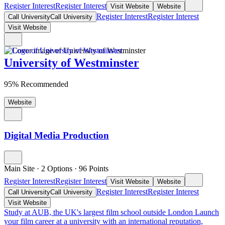
Register Interest
Register Interest
Visit Website
Website
Register Interest
Register Interest
Call University
Call University
Visit Website
University of Westminster
95% Recommended
Website
Digital Media Production
Main Site
·
2 Options
·
96
Points
Register Interest
Register Interest
Visit Website
Website
Register Interest
Register Interest
Call University
Call University
Visit Website
Study at AUB, the UK's largest film school outside London
Launch
your film career at a university with an international reputation,