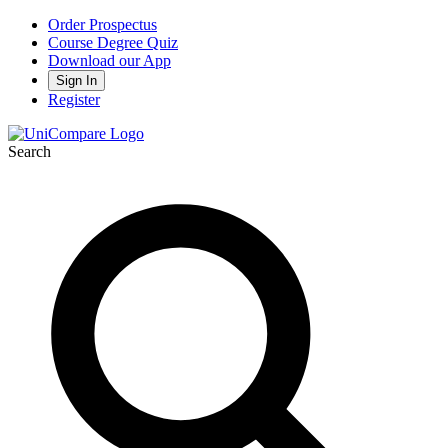
Order Prospectus
Course Degree Quiz
Download our App
Sign In
Register
Search