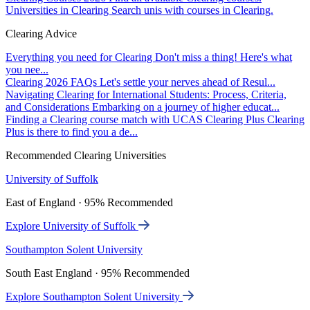
Universities in Clearing
Search unis with courses in Clearing.
Clearing Advice
Everything you need for Clearing
Don't miss a thing! Here's what
you nee...
Clearing 2026 FAQs
Let's settle your nerves ahead of Resul...
Navigating Clearing for International Students: Process, Criteria,
and Considerations
Embarking on a journey of higher educat...
Finding a Clearing course match with UCAS Clearing Plus
Clearing
Plus is there to find you a de...
Recommended Clearing Universities
University of Suffolk
East of England · 95% Recommended
Explore University of Suffolk
Southampton Solent University
South East England · 95% Recommended
Explore Southampton Solent University