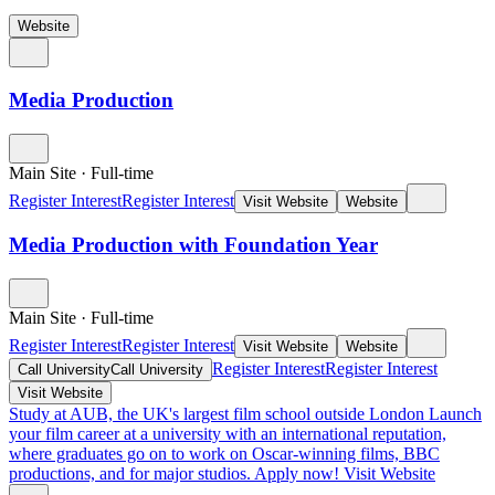
Website
Media Production
Main Site
·
Full-time
Register Interest
Register Interest
Visit Website
Website
Media Production with Foundation Year
Main Site
·
Full-time
Register Interest
Register Interest
Visit Website
Website
Register Interest
Register Interest
Call University
Call University
Visit Website
Study at AUB, the UK's largest film school outside London
Launch
your film career at a university with an international reputation,
where graduates go on to work on Oscar-winning films, BBC
productions, and for major studios. Apply now!
Visit Website