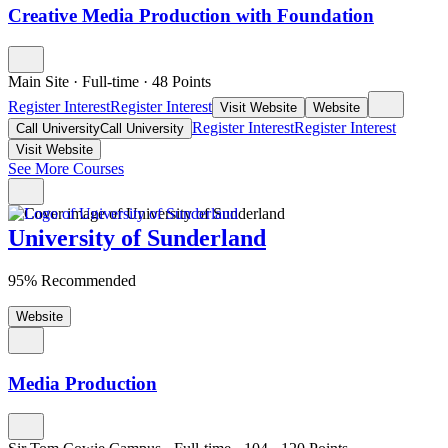
Creative Media Production with Foundation
Main Site
·
Full-time
·
48
Points
Register Interest
Register Interest
Visit Website
Website
Register Interest
Register Interest
Call University
Call University
Visit Website
See More Courses
University of Sunderland
95% Recommended
Website
Media Production