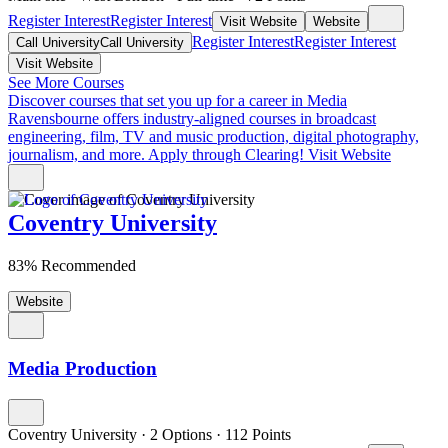
Register Interest
Register Interest
Visit Website
Website
Register Interest
Register Interest
Call University
Call University
Visit Website
See More Courses
Discover courses that set you up for a career in Media
Ravensbourne offers industry-aligned courses in broadcast
engineering, film, TV and music production, digital photography,
journalism, and more. Apply through Clearing!
Visit Website
Coventry University
83% Recommended
Website
Media Production
Coventry University
·
2 Options
·
112
Points