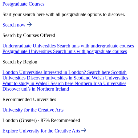
Postgraduate Courses
Start your search here with all postgraduate options to discover.
Search now
Search by Courses Offered
Undergraduate Universities
Search unis with undergraduate courses
Postgraduate Universities
Search unis with postgraduate courses
Search by Region
London Universities
Interested in London? Search here
Scottish
Universities
Discover universities in Scotland
Welsh Universities
Want to study in Wales? Search here
Northern Irish Universities
Discover uni’s in Northern Ireland
Recommended Universities
University for the Creative Arts
London (Greater) · 87% Recommended
Explore University for the Creative Arts