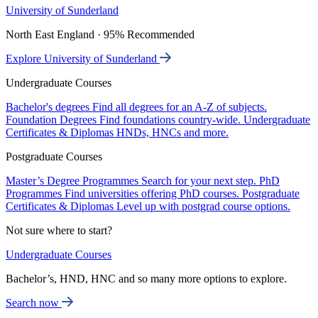
University of Sunderland
North East England · 95% Recommended
Explore University of Sunderland
Undergraduate Courses
Bachelor's degrees
Find all degrees for an A-Z of subjects.
Foundation Degrees
Find foundations country-wide.
Undergraduate
Certificates & Diplomas
HNDs, HNCs and more.
Postgraduate Courses
Master’s Degree Programmes
Search for your next step.
PhD
Programmes
Find universities offering PhD courses.
Postgraduate
Certificates & Diplomas
Level up with postgrad course options.
Not sure where to start?
Undergraduate Courses
Bachelor’s, HND, HNC and so many more options to explore.
Search now