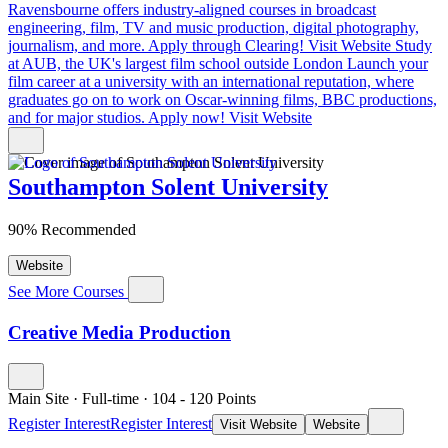
Ravensbourne offers industry-aligned courses in broadcast
engineering, film, TV and music production, digital photography,
journalism, and more. Apply through Clearing!
Visit Website
Study
at AUB, the UK's largest film school outside London
Launch your
film career at a university with an international reputation, where
graduates go on to work on Oscar-winning films, BBC productions,
and for major studios. Apply now!
Visit Website
Southampton Solent University
90% Recommended
Website
See More Courses
Creative Media Production
Main Site
·
Full-time
·
104
- 120
Points
Register Interest
Register Interest
Visit Website
Website