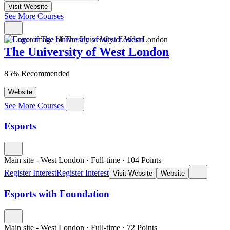
Visit Website
See More Courses
The University of West London
85% Recommended
Website
See More Courses
Esports
Main site - West London
·
Full-time
·
104
Points
Register Interest
Register Interest
Visit Website
Website
Esports with Foundation
Main site - West London
·
Full-time
·
72
Points