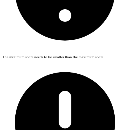
The minimum score needs to be smaller than the maximum score.