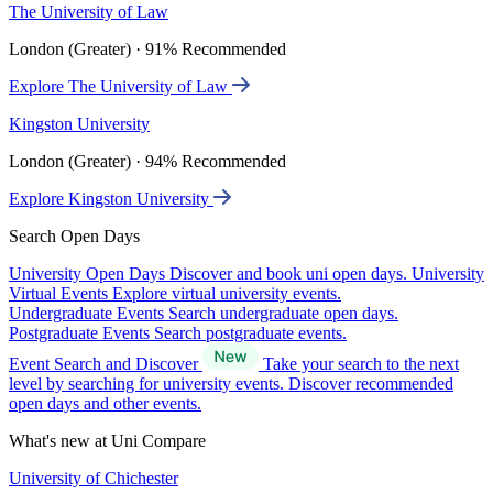
The University of Law
London (Greater) · 91% Recommended
Explore The University of Law
Kingston University
London (Greater) · 94% Recommended
Explore Kingston University
Search Open Days
University Open Days
Discover and book uni open days.
University
Virtual Events
Explore virtual university events.
Undergraduate Events
Search undergraduate open days.
Postgraduate Events
Search postgraduate events.
Event Search and Discover
Take your search to the next
level by searching for university events. Discover recommended
open days and other events.
What's new at Uni Compare
University of Chichester