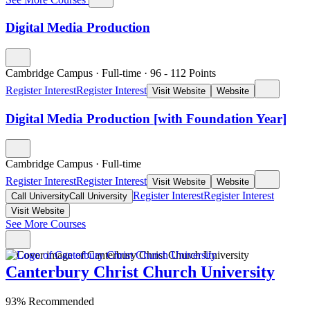
Digital Media Production
Cambridge Campus
·
Full-time
·
96
- 112
Points
Register Interest
Register Interest
Visit Website
Website
Digital Media Production [with Foundation Year]
Cambridge Campus
·
Full-time
Register Interest
Register Interest
Visit Website
Website
Register Interest
Register Interest
Call University
Call University
Visit Website
See More Courses
Canterbury Christ Church University
93% Recommended