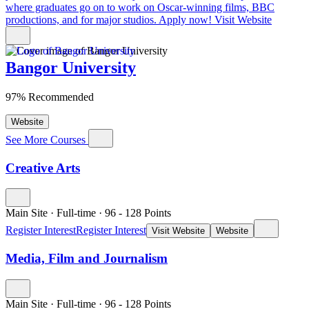
where graduates go on to work on Oscar-winning films, BBC
productions, and for major studios. Apply now!
Visit Website
Bangor University
97% Recommended
Website
See More Courses
Creative Arts
Main Site
·
Full-time
·
96
- 128
Points
Register Interest
Register Interest
Visit Website
Website
Media, Film and Journalism
Main Site
·
Full-time
·
96
- 128
Points