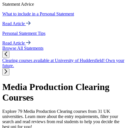
Statement Advice
What to include in a Personal Statement
Read Article
Personal Statement Tips
Read Article
Browse All Statements
Clearing courses available at University of Huddersfield! Own your
future.
Media Production Clearing
Courses
Explore 79 Media Production Clearing courses from 31 UK
universities. Learn more about the entry requirements, filter your
search and read reviews from real students to help you decide the
best uni for you!